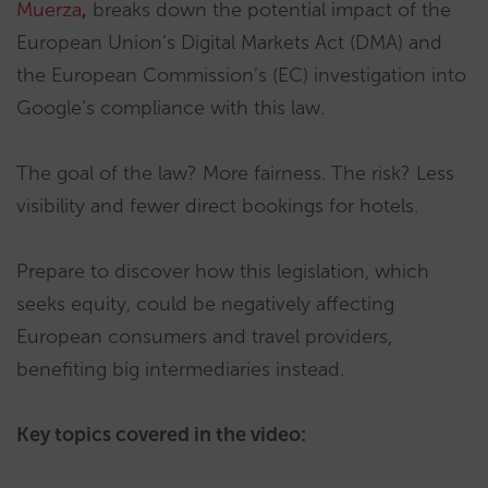
Muerza
,
breaks down the potential impact of the
European Union’s Digital Markets Act (DMA) and
the European Commission’s (EC) investigation into
Google’s compliance with this law.
The goal of the law? More fairness. The risk? Less
visibility and fewer direct bookings for hotels.
Prepare to discover how this legislation, which
seeks equity, could be negatively affecting
European consumers and travel providers,
benefiting big intermediaries instead.
Key topics covered in the video: