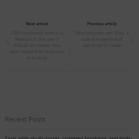
Post
navigation
Next article
Previous article
+25% incremental revenue in
Mirai integrates with Visito, a
Metasearch: the case of
suite of AI agents built
ATELIER de Hoteles. How
specifically for hotels
users moved from inspiration
to booking
Recent Posts
Sarai adds multi-room: complex bookings and high-