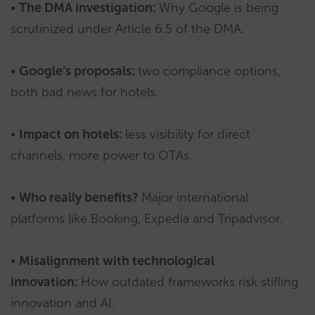
•
The DMA investigation:
Why Google is being
scrutinized under Article 6.5 of the DMA.
•
Google’s proposals:
two compliance options,
both bad news for hotels.
•
Impact on hotels:
less visibility for direct
channels, more power to OTAs.
•
Who really benefits?
Major international
platforms like Booking, Expedia and Tripadvisor.
•
Misalignment with technological
innovation:
How outdated frameworks risk stifling
innovation and AI.