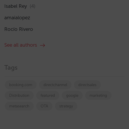
Isabel Rey
(4)
amaialopez
Rocío Rivero
See all authors
Tags
booking.com
directchannel
directsales
Distribution
featured
google
marketing
metasearch
OTA
strategy