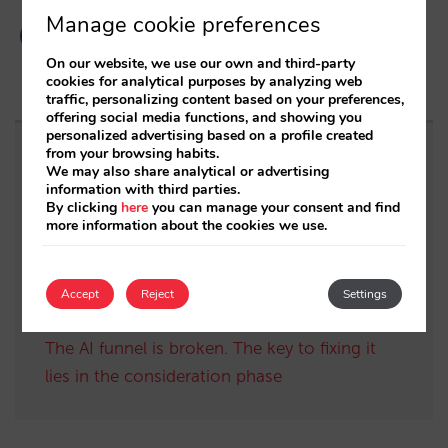
Manage cookie preferences
On our website, we use our own and third-party
cookies for analytical purposes by analyzing web
traffic, personalizing content based on your preferences,
offering social media functions, and showing you
personalized advertising based on a profile created
from your browsing habits.
Related posts
We may also share analytical or advertising
information with third parties.
By clicking
here
you can manage your consent and find
Sarai adds multi-room: complex bookings
more information about the cookies we use.
and high-value demand, now also available in
conversations
Accept
Reject
Settings
The end of the “Book on Metasearch” era
The AI funnel is broken. The key to fixing it
lies in the consideration phase