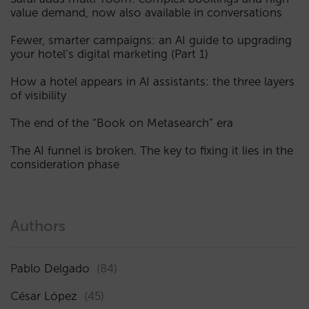
value demand, now also available in conversations
Fewer, smarter campaigns: an AI guide to upgrading
your hotel’s digital marketing (Part 1)
How a hotel appears in AI assistants: the three layers
of visibility
The end of the “Book on Metasearch” era
The AI funnel is broken. The key to fixing it lies in the
consideration phase
Authors
Pablo Delgado
(84)
César López
(45)