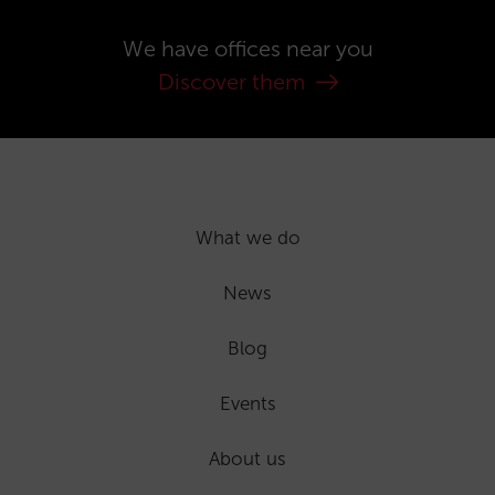
We have offices near you
Discover them
What we do
News
Blog
Events
About us