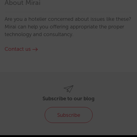
About Mirai
Are you a hotelier concerned about issues like these?
Mirai can help you offering appropriate the proper
technology and consultancy.
Contact us
Subscribe to our blog
Subscribe