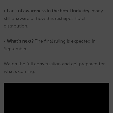
•
Lack of awareness in the hotel industry:
many
still unaware of how this reshapes hotel
distribution.
•
What’s next?
The final ruling is expected in
September.
Watch the full conversation and get prepared for
what’s coming.