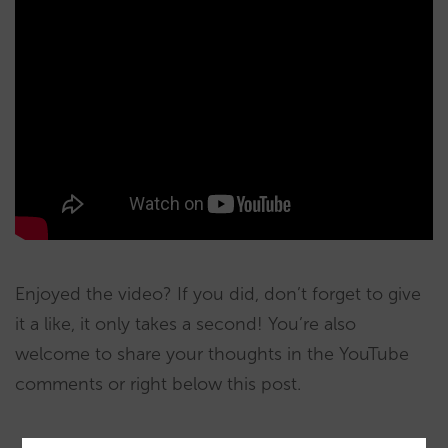
Enjoyed the video? If you did, don’t forget to give
it a like, it only takes a second! You’re also
welcome to share your thoughts in the YouTube
comments or right below this post.