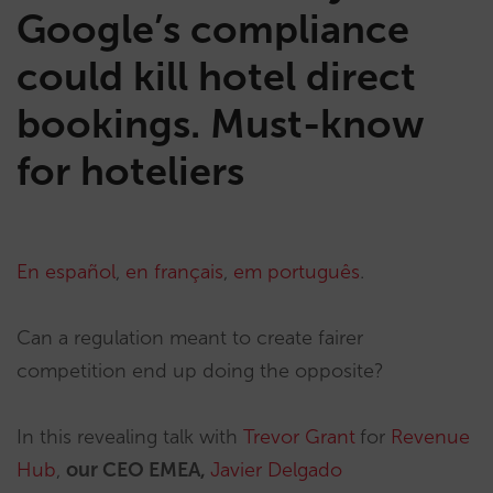
Google’s compliance
could kill hotel direct
bookings. Must-know
for hoteliers
En español
,
en français
,
em português
.
Can a regulation meant to create fairer
competition end up doing the opposite?
In this revealing talk with
Trevor Grant
for
Revenue
Hub
,
our CEO EMEA,
Javier Delgado