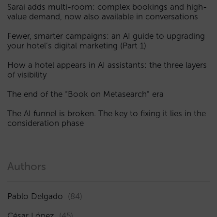
Sarai adds multi-room: complex bookings and high-
value demand, now also available in conversations
Fewer, smarter campaigns: an AI guide to upgrading
your hotel’s digital marketing (Part 1)
How a hotel appears in AI assistants: the three layers
of visibility
The end of the “Book on Metasearch” era
The AI funnel is broken. The key to fixing it lies in the
consideration phase
Authors
Pablo Delgado
(84)
César López
(45)