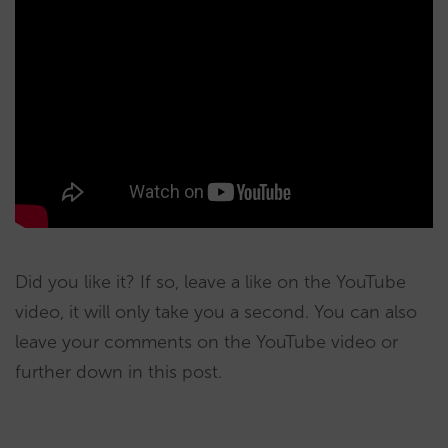
Did you like it? If so, leave a like on the YouTube
video, it will only take you a second. You can also
leave your comments on the YouTube video or
further down in this post.