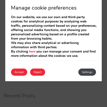
Manage cookie preferences
Post
On our website, we use our own and third-party
cookies for analytical purposes by analyzing web
navigation
Next article
Previous article
traffic, personalizing content based on your preferences,
Hotel Digital Marketing
We improve
offering social media functions, and showing you
personalized advertising based on a profile created
interviews, episode 2: Lower
internationalisation of our
from your browsing habits.
Funnel
booking engine by rounding
We may also share analytical or advertising
and standardising currency
information with third parties.
and price formats
By clicking
here
you can manage your consent and find
more information about the cookies we use.
Accept
Reject
Settings
Recent Posts