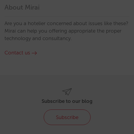
About Mirai
Are you a hotelier concerned about issues like these?
Mirai can help you offering appropriate the proper
technology and consultancy.
Contact us
Subscribe to our blog
Subscribe