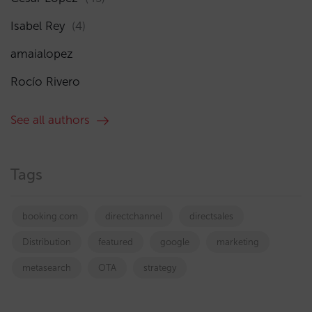
Isabel Rey
(4)
amaialopez
Rocío Rivero
See all authors
Tags
booking.com
directchannel
directsales
Distribution
featured
google
marketing
metasearch
OTA
strategy