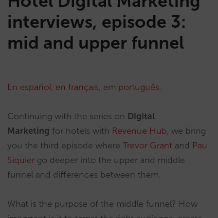
Hotel Digital Marketing
interviews, episode 3:
mid and upper funnel
En español
,
en français
,
em português
.
Continuing with the series on
Digital
Marketing
for hotels with
Revenue Hub
, we bring
you the third episode where
Trevor Grant
and
Pau
Siquier
go deeper into the upper and middle
funnel and differences between them.
What is the purpose of the middle funnel? How