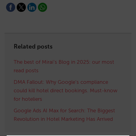
Related posts
The best of Mirai’s Blog in 2025: our most
read posts
DMA Fallout: Why Google’s compliance
could kill hotel direct bookings. Must-know
for hoteliers
Google Ads AI Max for Search: The Biggest
Revolution in Hotel Marketing Has Arrived