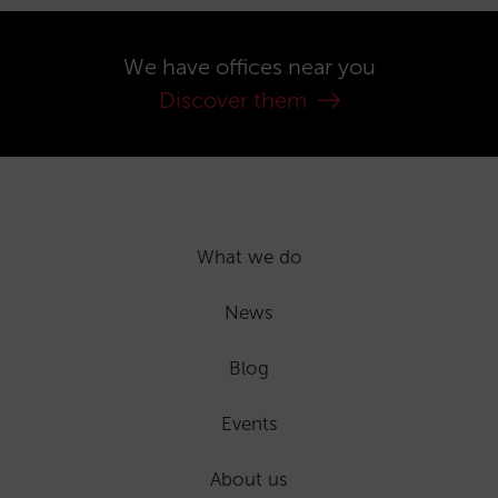
We have offices near you
Discover them
What we do
News
Blog
Events
About us