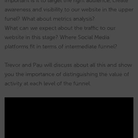
important is it to target the right audience, create
awareness and visibility to our website in the upper
funel? What about metrics analysis?
What can we expect about the traffic to our
website in this stage? Where Social Media
platforms fit in terms of intermediate funnel?
Trevor and Pau will discuss about all this and show
you the importance of distinguishing the value of
activity at each level of the funnel.