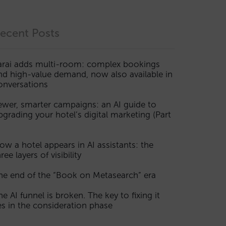
ecent Posts
arai adds multi-room: complex bookings
nd high-value demand, now also available in
onversations
ewer, smarter campaigns: an AI guide to
pgrading your hotel’s digital marketing (Part
ow a hotel appears in AI assistants: the
ree layers of visibility
he end of the “Book on Metasearch” era
he AI funnel is broken. The key to fixing it
ies in the consideration phase