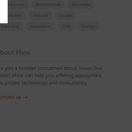
booking.com
directchannel
directsales
Distribution
featured
google
marketing
metasearch
OTA
strategy
bout Mirai
re you a hotelier concerned about issues like
hese? Mirai can help you offering appropriate
he proper technology and consultancy.
ontact us