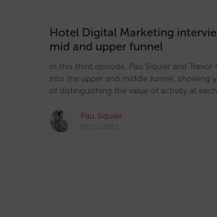
Hotel Digital Marketing intervi
mid and upper funnel
In this third episode, Pau Siquier and Trevo
into the upper and middle funnel, showing 
of distinguishing the value of activity at each
Pau Siquier
07/10/2022