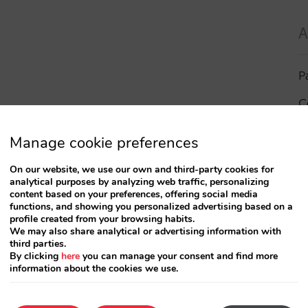
A
P
C
I
Manage cookie preferences
a
On our website, we use our own and third-party cookies for
analytical purposes by analyzing web traffic, personalizing
R
content based on your preferences, offering social media
functions, and showing you personalized advertising based on a
profile created from your browsing habits.
S
We may also share analytical or advertising information with
third parties.
By clicking
here
you can manage your consent and find more
information about the cookies we use.
T