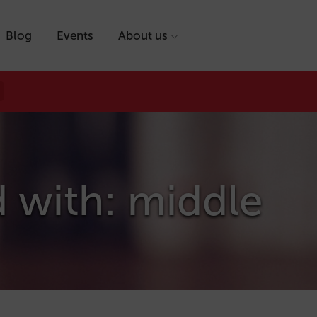
Blog
Events
About us
 with: middle