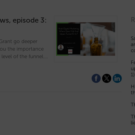
ews, episode 3:
R
S
r Grant go deeper
a
you the importance
c
 level of the funnel.…
F
u
1)
H
th
T
T
l