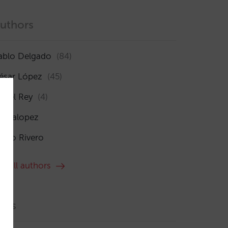
uthors
ablo Delgado
(84)
ésar López
(45)
sabel Rey
(4)
maialopez
ocío Rivero
ee all authors
ags