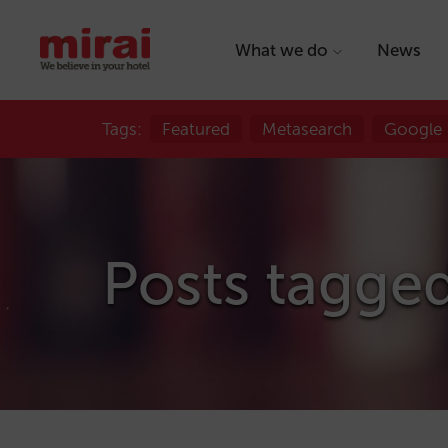
What we do
News
Tags:
Featured
Metasearch
Google
Posts tagged