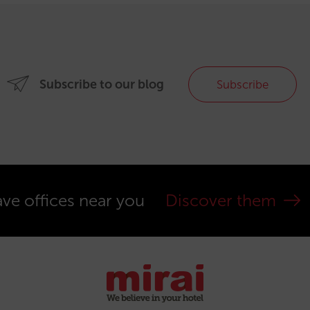
Subscribe to our blog
Subscribe
ve offices near you
Discover them