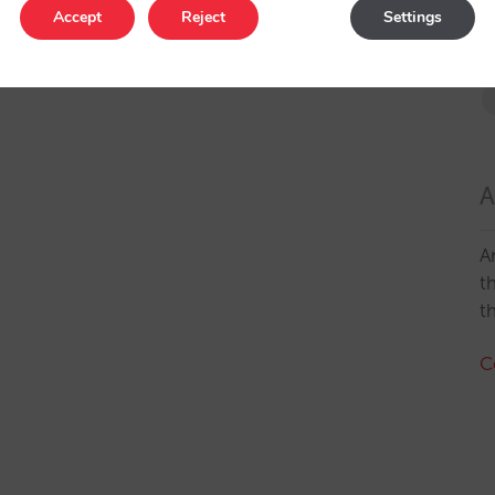
Accept
Reject
Settings
A
A
t
t
C