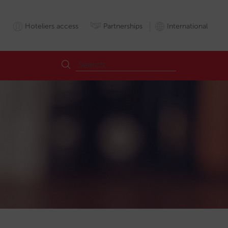
Hoteliers access
Partnerships
International