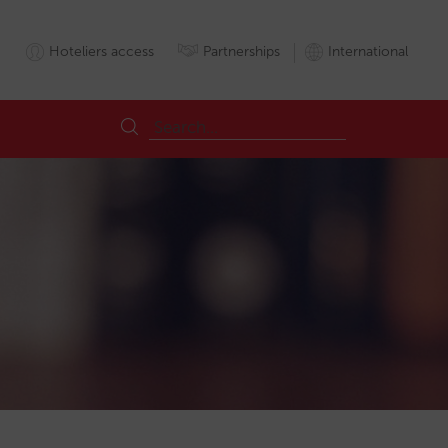
Hoteliers access
Partnerships
International