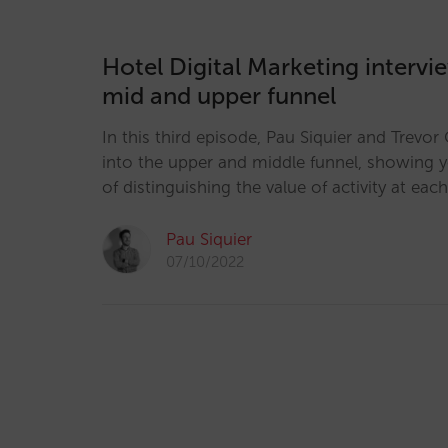
Hotel Digital Marketing intervi
mid and upper funnel
In this third episode, Pau Siquier and Trevo
into the upper and middle funnel, showing 
of distinguishing the value of activity at each
Pau Siquier
07/10/2022