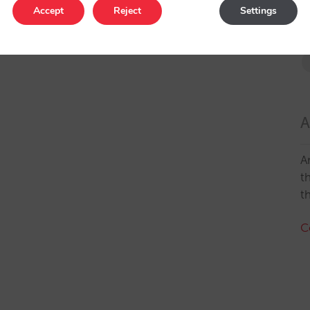
Accept
Reject
Settings
A
A
t
t
C