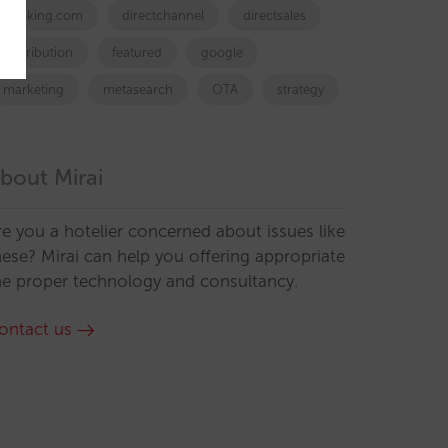
booking.com
directchannel
directsales
Distribution
featured
google
marketing
metasearch
OTA
strategy
bout Mirai
re you a hotelier concerned about issues like
hese? Mirai can help you offering appropriate
he proper technology and consultancy.
ontact us