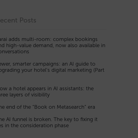
ecent Posts
arai adds multi-room: complex bookings
nd high-value demand, now also available in
onversations
ewer, smarter campaigns: an AI guide to
pgrading your hotel’s digital marketing (Part
ow a hotel appears in AI assistants: the
ree layers of visibility
he end of the “Book on Metasearch” era
he AI funnel is broken. The key to fixing it
ies in the consideration phase