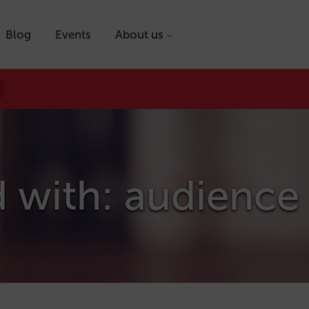
Blog
Events
About us
d with: audience