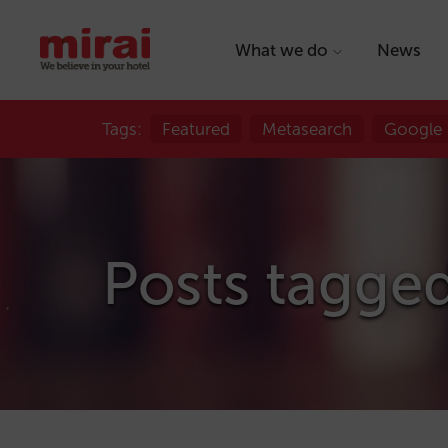
What we do
News
Tags:
Featured
Metasearch
Google
Posts tagge