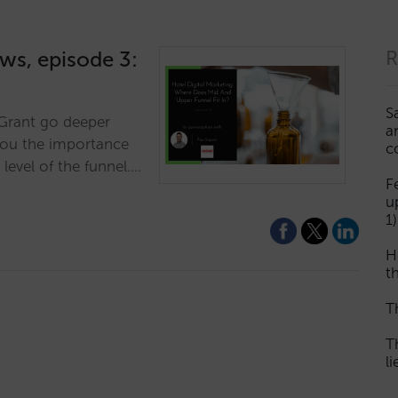
ews, episode 3:
R
S
r Grant go deeper
a
you the importance
c
 level of the funnel.…
F
u
1)
H
th
T
T
l