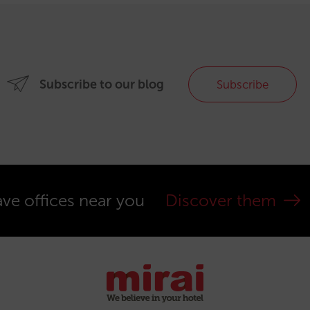
Subscribe to our blog
Subscribe
ve offices near you
Discover them