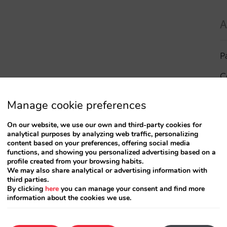
A
P
C
I
Manage cookie preferences
a
On our website, we use our own and third-party cookies for
analytical purposes by analyzing web traffic, personalizing
R
content based on your preferences, offering social media
functions, and showing you personalized advertising based on a
profile created from your browsing habits.
S
We may also share analytical or advertising information with
third parties.
By clicking
here
you can manage your consent and find more
information about the cookies we use.
T