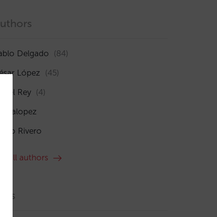
uthors
ablo Delgado
(84)
ésar López
(45)
sabel Rey
(4)
maialopez
ocío Rivero
ee all authors
ags