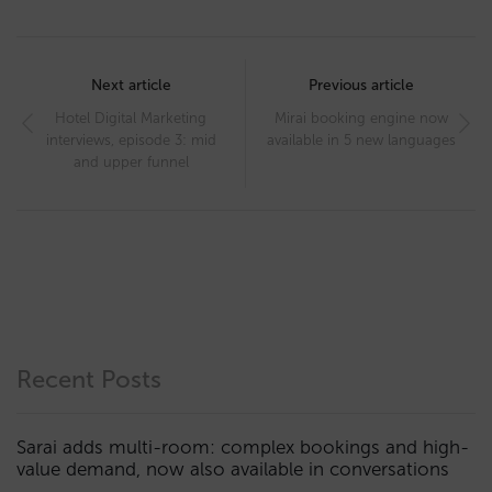
Post
navigation
Next article
Previous article
Hotel Digital Marketing
Mirai booking engine now
interviews, episode 3: mid
available in 5 new languages
and upper funnel
Recent Posts
Sarai adds multi-room: complex bookings and high-
value demand, now also available in conversations