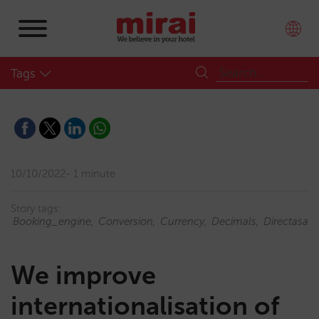
Tags
10/10/2022
1 minute
Story tags:
Booking_engine
Conversion
Currency
Decimals
Directasale
We improve
internationalisation of