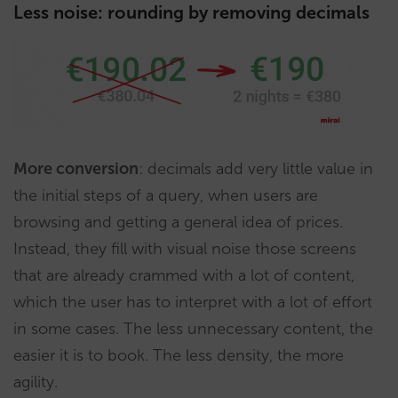
Less noise: rounding by removing decimals
More conversion
: decimals add very little value in
the initial steps of a query, when users are
browsing and getting a general idea of prices.
Instead, they fill with visual noise those screens
that are already crammed with a lot of content,
which the user has to interpret with a lot of effort
in some cases. The less unnecessary content, the
easier it is to book. The less density, the more
agility.