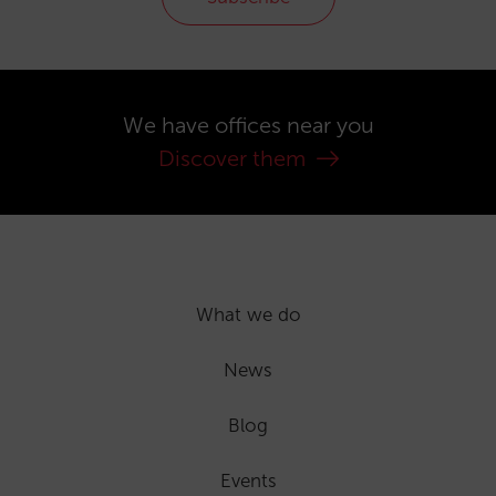
We have offices near you
Discover them
What we do
News
Blog
Events