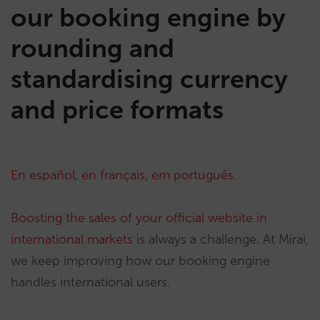
our booking engine by
rounding and
standardising currency
and price formats
En español
,
en français
,
em português
.
Boosting the sales of your official website in
international markets
is always a challenge. At Mirai,
we keep improving how our booking engine
handles international users.