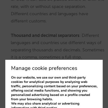
rate, with or without space separation.
Different countries and languages have
different customs.
Thousand and decimal separators
: Different
languages and countries use different ways of
separating thousands and decimals. Sometimes
it is a comma, sometimes a full stop,
sometimes even a half-space. For instance:
Manage cookie preferences
On our website, we use our own and third-party
4,914.00 €
in Mexican Spanish
cookies for analytical purposes by analyzing web
traffic, personalizing content based on your preferences,
offering social media functions, and showing you
4.914,00 €
in Spanish from Spain
personalized advertising based on a profile created
from your browsing habits.
We may also share analytical or advertising
4 914,00 €
in French
information with third parties.