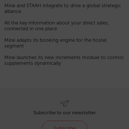
Mirai and STAAH integrate to drive a global strategic
alliance
All the key information about your direct sales,
connected in one place
Mirai adapts its booking engine for the hostel
segment
Mirai launches its new increments module to control
supplements dynamically
Subscribe to our newsletter
Subscribe