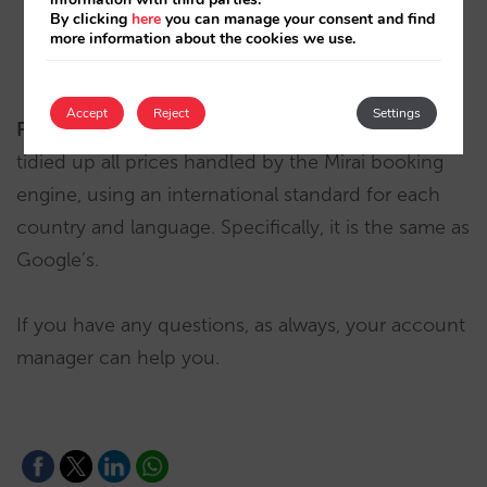
By clicking
here
you can manage your consent and find
more information about the cookies we use.
€ 4,914.00
in English
Accept
Reject
Settings
Fixed
: in both currency and numbers, we have
tidied up all prices handled by the Mirai booking
engine, using an international standard for each
country and language. Specifically, it is the same as
Google’s.
If you have any questions, as always, your account
manager can help you.