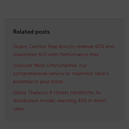
Related posts
Grupo Camino Real boosts revenue 83% and
maximizes ROI with Performance Max
Discover Mirai Omnichannel, our
comprehensive service to maximize Sarai’s
potential in your hotel
Gloria Thalasso & Hotels transforms its
distribution model, reaching 45% in direct
sales