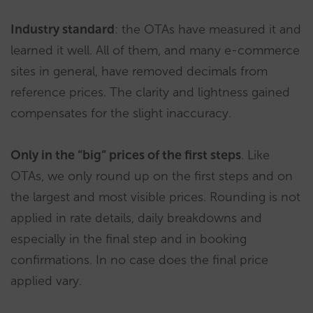
Industry standard
: the OTAs have measured it and
learned it well. All of them, and many e-commerce
sites in general, have removed decimals from
reference prices. The clarity and lightness gained
compensates for the slight inaccuracy.
Only in the “big” prices of the first steps
. Like
OTAs, we only round up on the first steps and on
the largest and most visible prices. Rounding is not
applied in rate details, daily breakdowns and
especially in the final step and in booking
confirmations. In no case does the final price
applied vary.