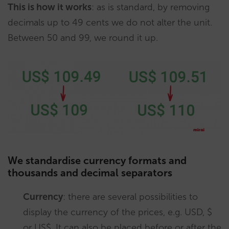
This is how it works
: as is standard, by removing
decimals up to 49 cents we do not alter the unit.
Between 50 and 99, we round it up.
We standardise currency formats and
thousands and decimal separators
Currency
: there are several possibilities to
display the currency of the prices, e.g. USD, $
or US$. It can also be placed before or after the