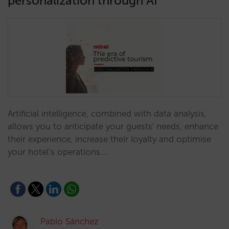
personalization through AI
Artificial intelligence, combined with data analysis,
allows you to anticipate your guests' needs, enhance
their experience, increase their loyalty and optimise
your hotel’s operations.…
Pablo Sánchez