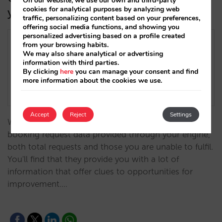
On our website, we use our own and third-party
cookies for analytical purposes by analyzing web
your demand data
traffic, personalizing content based on your preferences,
offering social media functions, and showing you
personalized advertising based on a profile created
from your browsing habits.
We may also share analytical or advertising
information with third parties.
By clicking
here
you can manage your consent and find
more information about the cookies we use.
Accept
Reject
Settings
When analysing your direct sales, don't overlook the
booking request data provided through your engine,
both total requests and those you are unable to fulfil.
You'll find that they provide you with a lot of
information that offer clues to opportunities for
improvement.…