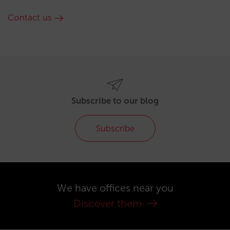
Contact us
Subscribe to our blog
Subscribe
We have offices near you
Discover them