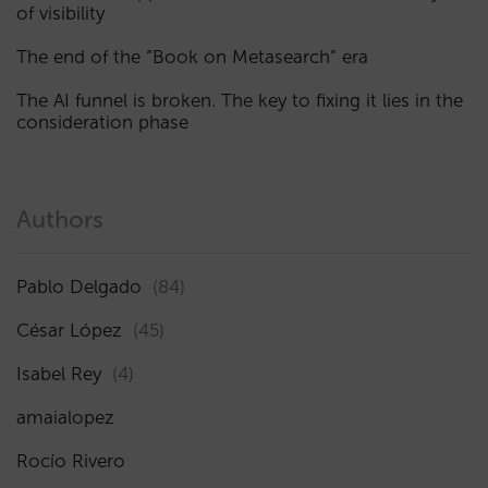
of visibility
The end of the “Book on Metasearch” era
The AI funnel is broken. The key to fixing it lies in the
consideration phase
Authors
Pablo Delgado
(84)
César López
(45)
Isabel Rey
(4)
amaialopez
Rocío Rivero