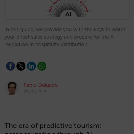
In this guide, we provide you with the keys to adapt
your direct sales strategy and prepare for the AI
revolution in hospitality distribution.. …
Pablo Delgado
29/05/2025
The era of predictive tourism: