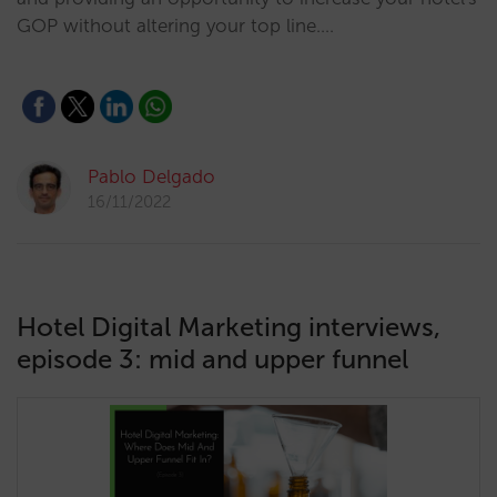
GOP without altering your top line.…
Pablo Delgado
16/11/2022
Hotel Digital Marketing interviews,
episode 3: mid and upper funnel