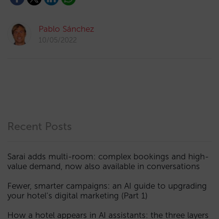
Pablo Sánchez
10/05/2022
Recent Posts
Sarai adds multi-room: complex bookings and high-
value demand, now also available in conversations
Fewer, smarter campaigns: an AI guide to upgrading
your hotel’s digital marketing (Part 1)
How a hotel appears in AI assistants: the three layers