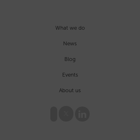
What we do
News
Blog
Events
About us