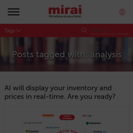
Tags
Posts tagged with: analysis
AI will display your inventory and
prices in real-time. Are you ready?