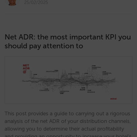
25/02/2025
Net ADR: the most important KPI you
should pay attention to
This post provides a guide to carrying out a rigorous
analysis of the net ADR of your distribution channels,
allowing you to determine their actual profitability
and providing an opportunity to increase your hotel's