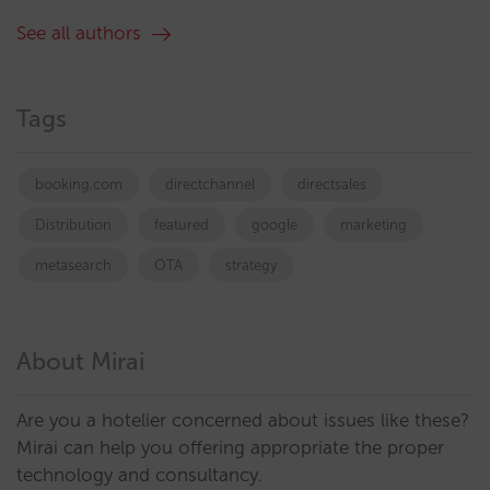
See all authors
Tags
booking.com
directchannel
directsales
Distribution
featured
google
marketing
metasearch
OTA
strategy
About Mirai
Are you a hotelier concerned about issues like these?
Mirai can help you offering appropriate the proper
technology and consultancy.