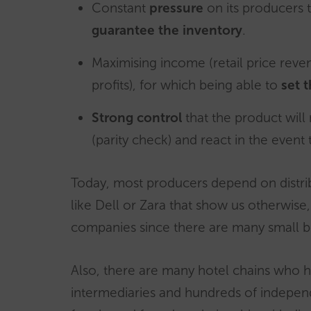
Constant
pressure
on its producers 
guarantee
the inventory
.
Maximising income (retail price rev
profits), for which being able to
set t
Strong control
that the product will
(parity check) and react in the event 
Today, most producers depend on distri
like Dell or Zara that show us otherwise, 
companies since there are many small b
Also, there are many hotel chains who
intermediaries and hundreds of independ