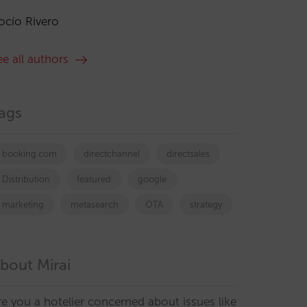
ocío Rivero
ee all authors
ags
booking.com
directchannel
directsales
Distribution
featured
google
marketing
metasearch
OTA
strategy
bout Mirai
re you a hotelier concerned about issues like