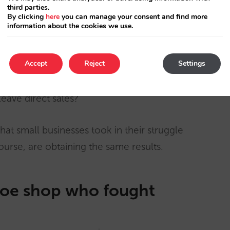
third parties.
en it seemed reasonable and many people think
By clicking
here
you can manage your consent and find more
information about the cookies we use.
 same conditions and may the best man (or
 happened since? Large OTAs and, in holiday
Accept
Reject
Settings
y sell on the Internet) ate almost the whole
 hotels going to make more money with the
leave direct sales?
that small businesses took in their struggle
course, are obtaining the same results.
oe shop who fought