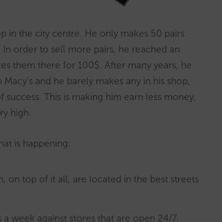
 in the city centre. He only makes 50 pairs
 In order to sell more pairs, he reached an
tes them there for 100$. After many years, he
m Macy’s and he barely makes any in his shop,
 success. This is making him earn less money,
ry high.
hat is happening:
, on top of it all, are located in the best streets
 a week against stores that are open 24/7.