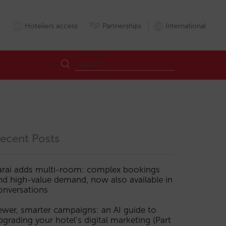
Hoteliers access
Partnerships
International
ecent Posts
arai adds multi-room: complex bookings
nd high-value demand, now also available in
onversations
ewer, smarter campaigns: an AI guide to
pgrading your hotel’s digital marketing (Part