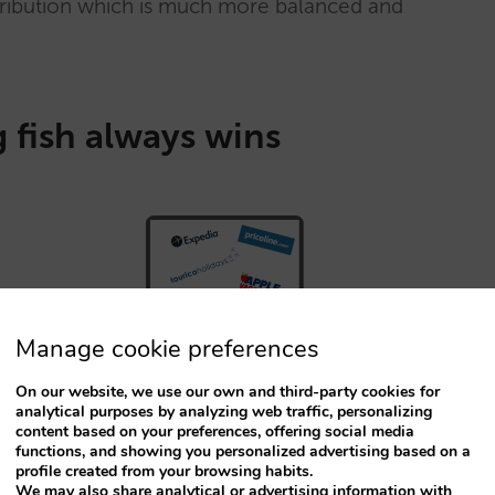
stribution which is much more balanced and
 fish always wins
Manage cookie preferences
On our website, we use our own and third-party cookies for
analytical purposes by analyzing web traffic, personalizing
content based on your preferences, offering social media
functions, and showing you personalized advertising based on a
profile created from your browsing habits.
We may also share analytical or advertising information with
ed the “inventory parity” and “rate parity”