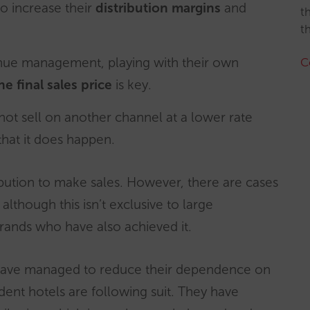
to increase their
distribution margins
and
t
t
enue management, playing with their own
C
he final sales price
is key.
 not sell on another channel at a lower rate
that it does happen.
bution to make sales. However, there are cases
although this isn’t exclusive to large
rands who have also achieved it.
 have managed to reduce their dependence on
ent hotels are following suit. They have