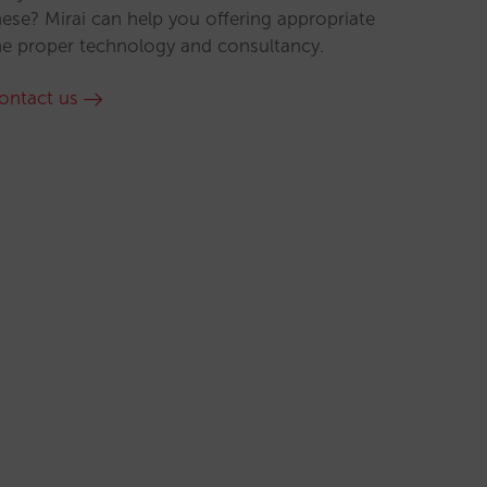
hese? Mirai can help you offering appropriate
he proper technology and consultancy.
ontact us