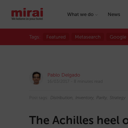
What we do
News
Tags:
Featured
Metasearch
Google
Pablo Delgado
16/03/2017
8 minutes read
Post tags:
Distribution
Inventory
Parity
Strategy
The Achilles heel o