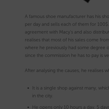
A famous shoe manufacturer has his shop
per day and sells each of them for 100$.
agreement with Macy’s and also distribu
realises that most of his sales come fro
where he previously had some degree of
since the commission he has to pay is ve
After analysing the causes, he realises w
It is a single shop against many, which
in the city.
He opens only 10 hours a day, 5 days