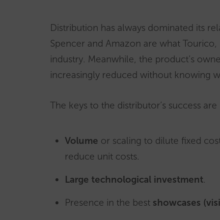
Distribution has always dominated its re
Spencer and Amazon are what Tourico, GT
industry. Meanwhile, the product’s owner,
increasingly reduced without knowing wh
The keys to the distributor’s success are n
Volume
or scaling to dilute fixed cos
reduce unit costs.
Large technological investment
.
Presence in the best
showcases (visib