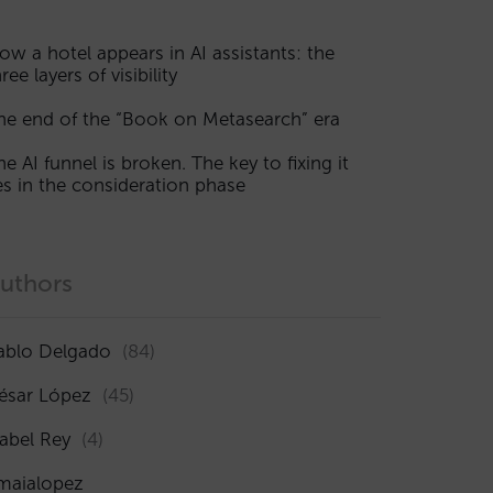
ow a hotel appears in AI assistants: the
ree layers of visibility
he end of the “Book on Metasearch” era
he AI funnel is broken. The key to fixing it
ies in the consideration phase
uthors
ablo Delgado
(84)
ésar López
(45)
sabel Rey
(4)
maialopez