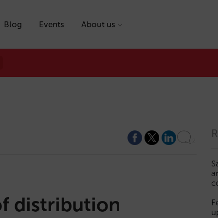
Blog
Events
About us
R
2
S
a
c
f distribution
F
u