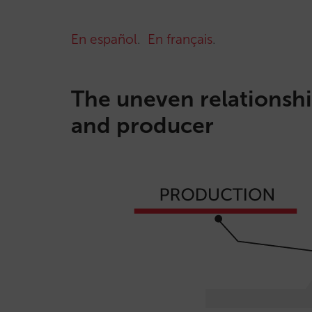
En español
.
En français
.
The uneven relationshi
and producer