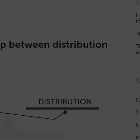
1)
H
th
T
p between distribution
T
l
A
P
C
I
a