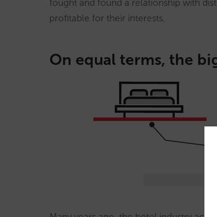
fought and found a relationship with di
profitable for their interests.
On equal terms, the big
Many years ago, the hotel industry accept