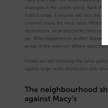
strategies in the online world. Back th
it still is today. Everyone will face the
channel) make the most sales. What has
destinations, large bed banks (who mostl
pie. What happened to profits? Weren’t
arrival of the Internet? Where does that 
Hotels are still following the same path 
against large-scale distribution and, of 
The neighbourhood sh
against Macy’s