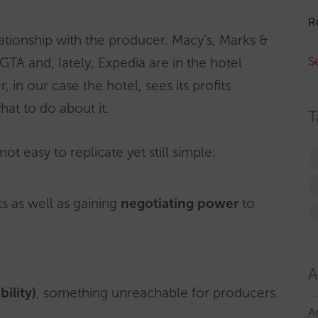
R
lationship with the producer. Macy’s, Marks &
S
A and, lately, Expedia are in the hotel
 in our case the hotel, sees its profits
at to do about it.
T
ot easy to replicate yet still simple:
ts as well as gaining
negotiating power
to
A
ility)
, something unreachable for producers.
A