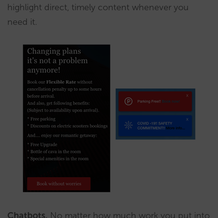
highlight direct, timely content whenever you
need it.
Chatbots.
No matter how much work you put into