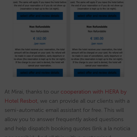
At Mirai, thanks to our
cooperation with HERA by
Hotel Resbot
, we can provide all our clients with a
semi-automatic email assistant for free. This will
allow you to answer frequently asked questions
and help dispatch booking quotes (link a la noticia