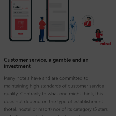
Customer service, a gamble and an
investment
Many hotels have and are committed to
maintaining high standards of customer service
quality. Contrarily to what one might think, this
does not depend on the type of establishment
(hotel, hostel or resort) nor of its category (5 stars