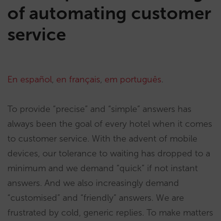
of automating customer
service
En español
,
en français
,
em português
.
To provide “precise” and “simple” answers has
always been the goal of every hotel when it comes
to customer service. With the advent of mobile
devices, our tolerance to waiting has dropped to a
minimum and we demand “quick” if not instant
answers. And we also increasingly demand
“customised” and “friendly” answers. We are
frustrated by cold, generic replies. To make matters