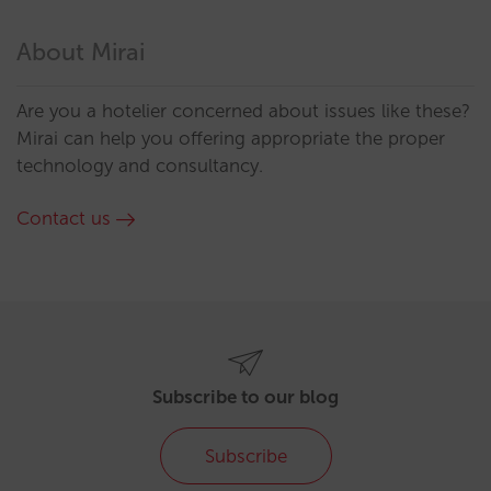
About Mirai
Are you a hotelier concerned about issues like these?
Mirai can help you offering appropriate the proper
technology and consultancy.
Contact us
Subscribe to our blog
Subscribe