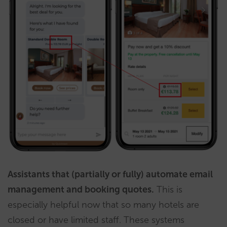
Assistants that (partially or fully) automate email
management and booking quotes.
This is
especially helpful now that so many hotels are
closed or have limited staff. These systems