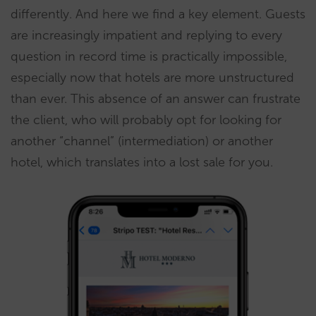
differently. And here we find a key element. Guests
are increasingly impatient and replying to every
question in record time is practically impossible,
especially now that hotels are more unstructured
than ever. This absence of an answer can frustrate
the client, who will probably opt for looking for
another “channel” (intermediation) or another
hotel, which translates into a lost sale for you.