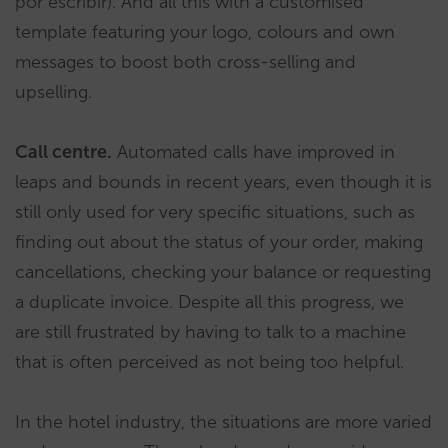
por escribir). And all this with a customised
template featuring your logo, colours and own
messages to boost both cross-selling and
upselling.
Call centre.
Automated calls have improved in
leaps and bounds in recent years, even though it is
still only used for very specific situations, such as
finding out about the status of your order, making
cancellations, checking your balance or requesting
a duplicate invoice. Despite all this progress, we
are still frustrated by having to talk to a machine
that is often perceived as not being too helpful.
In the hotel industry, the situations are more varied