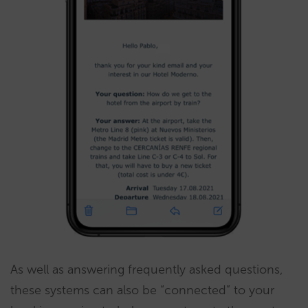
As well as answering frequently asked questions,
these systems can also be “connected” to your