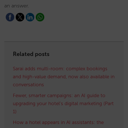
an answer.
Related posts
Sarai adds multi-room: complex bookings
and high-value demand, now also available in
conversations
Fewer, smarter campaigns: an AI guide to
upgrading your hotel’s digital marketing (Part
1)
How a hotel appears in AI assistants: the