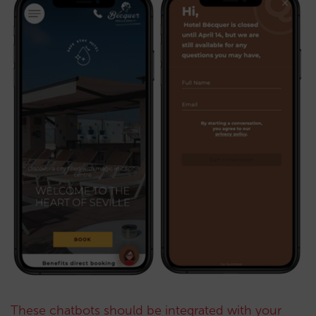
These chatbots should be integrated with your