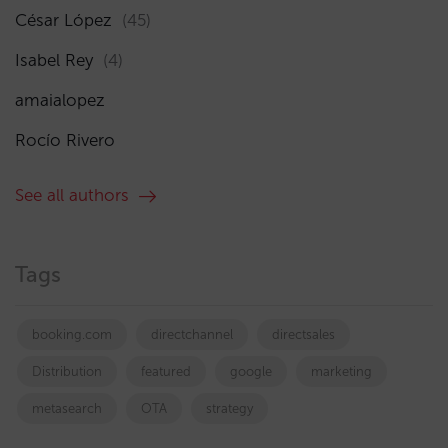
César López
(45)
Isabel Rey
(4)
amaialopez
Rocío Rivero
See all authors
Tags
booking.com
directchannel
directsales
Distribution
featured
google
marketing
metasearch
OTA
strategy