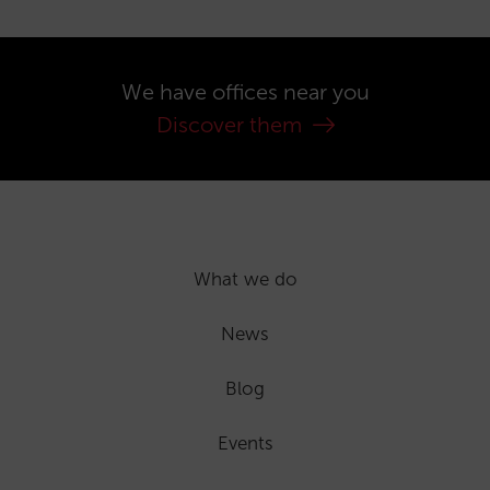
We have offices near you
Discover them
What we do
News
Blog
Events