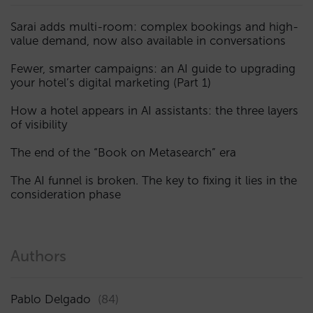
Sarai adds multi-room: complex bookings and high-
value demand, now also available in conversations
Fewer, smarter campaigns: an AI guide to upgrading
your hotel’s digital marketing (Part 1)
How a hotel appears in AI assistants: the three layers
of visibility
The end of the “Book on Metasearch” era
The AI funnel is broken. The key to fixing it lies in the
consideration phase
Authors
Pablo Delgado
(84)