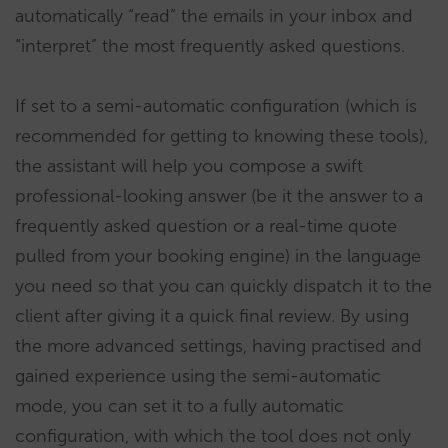
automatically “read” the emails in your inbox and
“interpret” the most frequently asked questions.
If set to a semi-automatic configuration (which is
recommended for getting to knowing these tools),
the assistant will help you compose a swift
professional-looking answer (be it the answer to a
frequently asked question or a real-time quote
pulled from your booking engine) in the language
you need so that you can quickly dispatch it to the
client after giving it a quick final review. By using
the more advanced settings, having practised and
gained experience using the semi-automatic
mode, you can set it to a fully automatic
configuration, with which the tool does not only