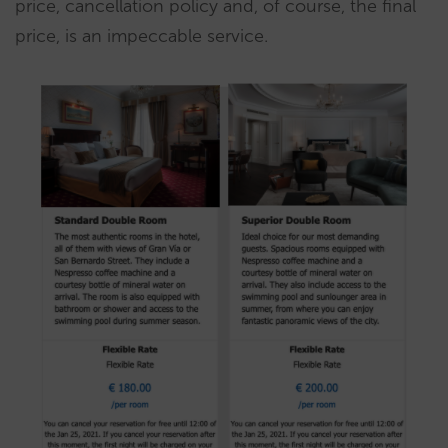
price, cancellation policy and, of course, the final
price, is an impeccable service.