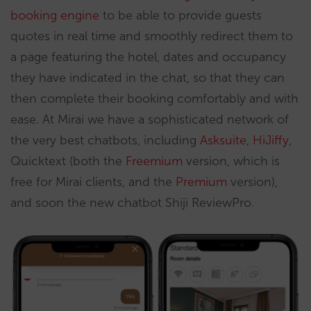
booking engine
to be able to provide guests
quotes in real time and smoothly redirect them to
a page featuring the hotel, dates and occupancy
they have indicated in the chat, so that they can
then complete their booking comfortably and with
ease. At Mirai we have a sophisticated network of
the very best chatbots, including
Asksuite
,
HiJiffy
,
Quicktext (both the
Freemium
version, which is
free for Mirai clients, and the
Premium
version),
and soon the new chatbot Shiji ReviewPro.