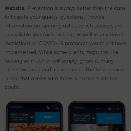
Website.
Prevention is always better than the cure.
Anticipate your guests’ questions. Provide
information on opening dates, which services are
unavailable and for how long, as well as any travel
restrictions or COVID-19 protocols you might have
implemented. While some clients might not like
reading so much or will simply ignore it, many
others will read and appreciate it. The best service
is one that makes sure there is no room left for
doubt.