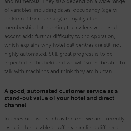
and numerous. They also depend on a wide range
of variables, including dates, occupancy (age of
children if there are any) or loyalty club
membership. Interpreting the caller’s voice and
accent adds further difficulty to the operation,
which explains why hotel call centres are still not
highly automated. Still, great progress is to be
expected in this field and we will “soon” be able to
talk with machines and think they are human.
A good, automated customer service as a
stand-out value of your hotel and direct
channel
In times of crises such as the one we are currently
living in, being able to offer your client different