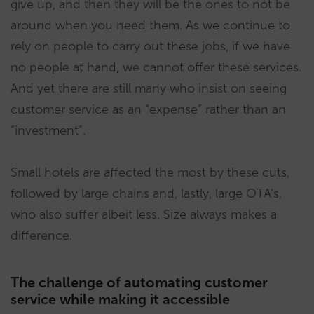
give up, and then they will be the ones to not be
around when you need them. As we continue to
rely on people to carry out these jobs, if we have
no people at hand, we cannot offer these services.
And yet there are still many who insist on seeing
customer service as an “expense” rather than an
“investment”.
Small hotels are affected the most by these cuts,
followed by large chains and, lastly, large OTA’s,
who also suffer albeit less. Size always makes a
difference.
The challenge of automating customer
service while making it accessible