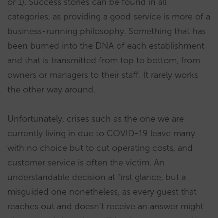
or 1). Success stories can be found in all
categories, as providing a good service is more of a
business-running philosophy. Something that has
been burned into the DNA of each establishment
and that is transmitted from top to bottom, from
owners or managers to their staff. It rarely works
the other way around.
Unfortunately, crises such as the one we are
currently living in due to COVID-19 leave many
with no choice but to cut operating costs, and
customer service is often the victim. An
understandable decision at first glance, but a
misguided one nonetheless, as every guest that
reaches out and doesn’t receive an answer might