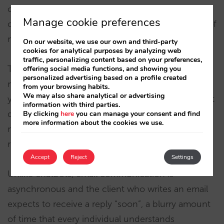
compose the replies but also sends them to the
Manage cookie preferences
client automatically in a very short time (a matter of
minutes).
On our website, we use our own and third-party
cookies for analytical purposes by analyzing web
traffic, personalizing content based on your preferences,
Taking steps towards automating your email
offering social media functions, and showing you
personalized advertising based on a profile created
management will help you recover up to 70% of
from your browsing habits.
We may also share analytical or advertising
your or your team’s time, which can then be spent
information with third parties.
doing other tasks or putting more care into
By clicking
here
you can manage your consent and find
more information about the cookies we use.
managing the more interesting or sensitive
requests.
Accept
Reject
Settings
Unlike chatbots, email communication is
asynchronous and the client who writes an email
expects to receive a reply “soon”, a blurry amount
of time that every individual understands