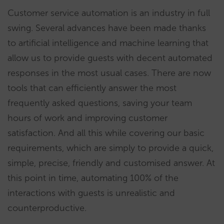
Customer service automation is an industry in full
swing. Several advances have been made thanks
to artificial intelligence and machine learning that
allow us to provide guests with decent automated
responses in the most usual cases. There are now
tools that can efficiently answer the most
frequently asked questions, saving your team
hours of work and improving customer
satisfaction. And all this while covering our basic
requirements, which are simply to provide a quick,
simple, precise, friendly and customised answer. At
this point in time, automating 100% of the
interactions with guests is unrealistic and
counterproductive.