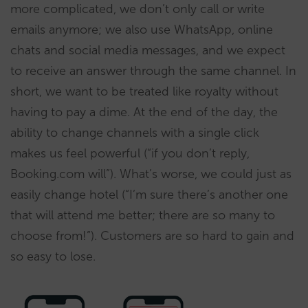
more complicated, we don’t only call or write
emails anymore; we also use WhatsApp, online
chats and social media messages, and we expect
to receive an answer through the same channel. In
short, we want to be treated like royalty without
having to pay a dime. At the end of the day, the
ability to change channels with a single click
makes us feel powerful (“if you don’t reply,
Booking.com will”). What’s worse, we could just as
easily change hotel (“I’m sure there’s another one
that will attend me better; there are so many to
choose from!”). Customers are so hard to gain and
so easy to lose.