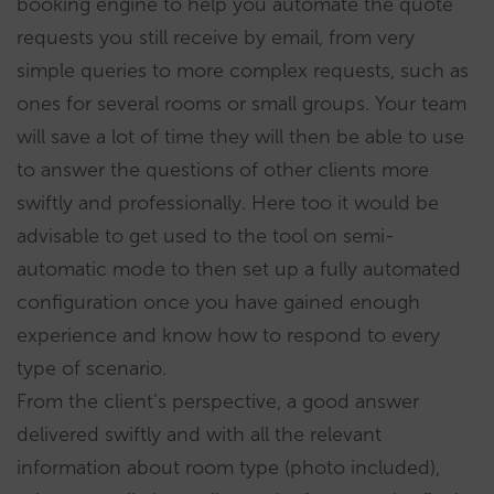
booking engine to help you automate the quote
requests you still receive by email, from very
simple queries to more complex requests, such as
ones for several rooms or small groups. Your team
will save a lot of time they will then be able to use
to answer the questions of other clients more
swiftly and professionally. Here too it would be
advisable to get used to the tool on semi-
automatic mode to then set up a fully automated
configuration once you have gained enough
experience and know how to respond to every
type of scenario.
From the client’s perspective, a good answer
delivered swiftly and with all the relevant
information about room type (photo included),