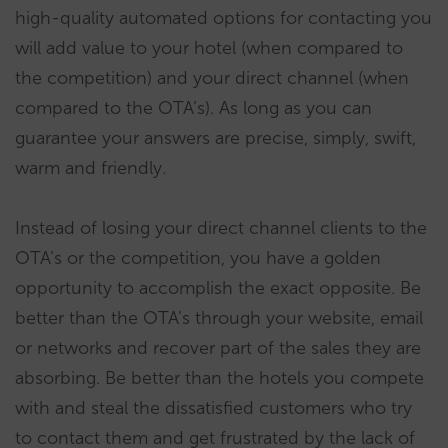
high-quality automated options for contacting you
will add value to your hotel (when compared to
the competition) and your direct channel (when
compared to the OTA’s). As long as you can
guarantee your answers are precise, simply, swift,
warm and friendly.
Instead of losing your direct channel clients to the
OTA’s or the competition, you have a golden
opportunity to accomplish the exact opposite. Be
better than the OTA’s through your website, email
or networks and recover part of the sales they are
absorbing. Be better than the hotels you compete
with and steal the dissatisfied customers who try
to contact them and get frustrated by the lack of