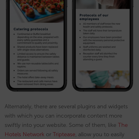
Alternately, there are several plugins and widgets
with which you can incorporate content more
swiftly into your website. Some of them, like
The
Hotels Network
or
Triptease
, allow you to easily