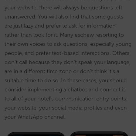
your website, there will always be questions left
unanswered. You will also find that some guests
are just lazy and prefer to ask for information
rather than look for it. Many eschew resorting to
their own voices to ask questions, especially young
people, and prefer text-based interactions. Others
don’t call because they don’t speak your language,
are in a different time zone or don’t think it’s a
suitable time to do so. In these cases, you should
consider implementing a chatbot and connect it
to all of your hotel’s communication entry points:
your website, your social media profiles and even
your WhatsApp channel.