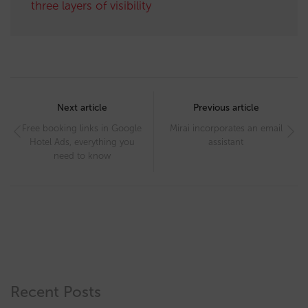
three layers of visibility
Post
navigation
Next article
Previous article
Free booking links in Google
Mirai incorporates an email
Hotel Ads, everything you
assistant
need to know
Recent Posts