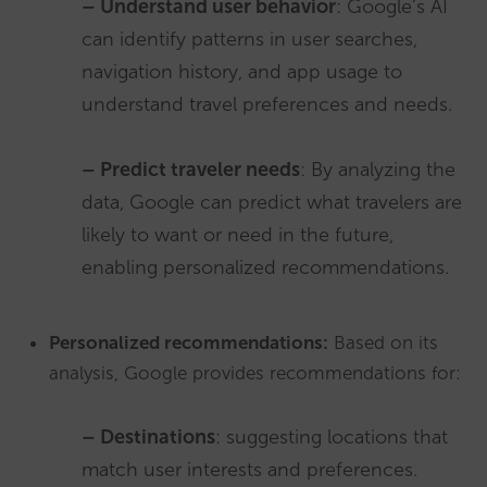
– Understand user behavior
: Google’s AI
can identify patterns in user searches,
navigation history, and app usage to
understand travel preferences and needs.
– Predict traveler needs
: By analyzing the
data, Google can predict what travelers are
likely to want or need in the future,
enabling personalized recommendations.
Personalized recommendations:
Based on its
analysis, Google provides recommendations for:
– Destinations
: suggesting locations that
match user interests and preferences.