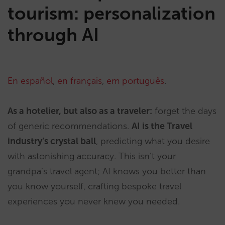
tourism: personalization
through AI
En español
,
en français
,
em português
.
As a hotelier, but also as a traveler:
forget the days
of generic recommendations.
AI is the Travel
industry’s crystal ball
, predicting what you desire
with astonishing accuracy. This isn’t your
grandpa’s travel agent; AI knows you better than
you know yourself, crafting bespoke travel
experiences you never knew you needed.