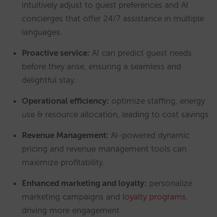
intuitively adjust to guest preferences and AI
concierges that offer 24/7 assistance in multiple
languages.
Proactive s
ervice:
AI can predict guest needs
before they arise, ensuring a seamless and
delightful stay.
Operational efficiency:
optimize staffing, energy
use & resource allocation, leading to cost savings
Revenue Management:
AI-powered dynamic
pricing and revenue management tools can
maximize profitability.
Enhanced marketing and loyalty:
personalize
marketing campaigns and
loyalty programs
,
driving more engagement