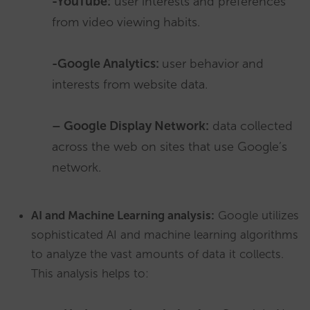
-YouTube:
user interests and preferences
from video viewing habits.
-Google Analytics:
user behavior and
interests from website data.
– Google Display Network:
data collected
across the web on sites that use Google’s
network.
AI and Machine Learning analysis:
Google utilizes
sophisticated AI and machine learning algorithms
to analyze the vast amounts of data it collects.
This analysis helps to: