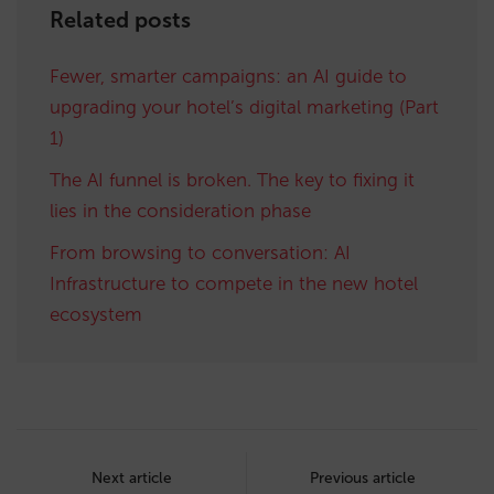
Related posts
Fewer, smarter campaigns: an AI guide to
upgrading your hotel’s digital marketing (Part
1)
The AI funnel is broken. The key to fixing it
lies in the consideration phase
From browsing to conversation: AI
Infrastructure to compete in the new hotel
ecosystem
Post
navigation
Next article
Previous article