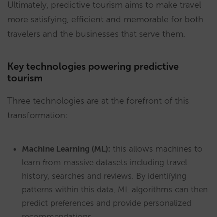
Ultimately, predictive tourism aims to make travel
more satisfying, efficient and memorable for both
travelers and the businesses that serve them.
Key technologies powering predictive
tourism
Three technologies are at the forefront of this
transformation:
Machine Learning (ML):
this allows machines to
learn from massive datasets including travel
history, searches and reviews. By identifying
patterns within this data, ML algorithms can then
predict preferences and provide personalized
recommendations.