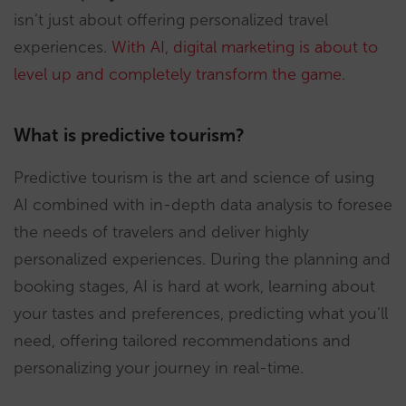
isn’t just about offering personalized travel
experiences.
With AI, digital marketing is about to
level up and completely transform the game
.
What is predictive tourism?
Predictive tourism is the art and science of using
AI combined with in-depth data analysis to foresee
the needs of travelers and deliver highly
personalized experiences. During the planning and
booking stages, AI is hard at work, learning about
your tastes and preferences, predicting what you’ll
need, offering tailored recommendations and
personalizing your journey in real-time.