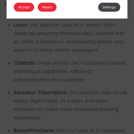
harnessing the power of predictive tourism:
Accept
Reject
Settings
Lumo:
this platform uses AI to predict flight
delays by analyzing historical data, weather and
air traffic information, empowering airlines and
airports to better inform passengers.
Chatbots:
these provide 24/7 customer support,
multilingual capabilities, efficiency,
personalization and scalability.
Amadeus’ Triportation:
this platform uses virtual
reality, digital twins, AI avatars and voice
interfaces to create more immersive booking
experiences.
RoomPriceGenie:
this tool uses AI to automate