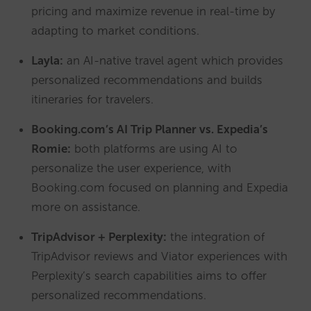
pricing and maximize revenue in real-time by
adapting to market conditions.
Layla:
an AI-native travel agent which provides
personalized recommendations and builds
itineraries for travelers.
Booking.com’s AI Trip Planner vs. Expedia’s
Romie:
both platforms are using AI to
personalize the user experience, with
Booking.com focused on planning and Expedia
more on assistance.
TripAdvisor + Perplexity:
the integration of
TripAdvisor reviews and Viator experiences with
Perplexity’s search capabilities aims to offer
personalized recommendations.