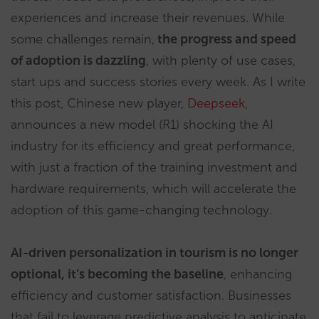
experiences and increase their revenues. While
some challenges remain,
the progress and speed
of adoption is dazzling
, with plenty of use cases,
start ups and success stories every week. As I write
this post, Chinese new player,
Deepseek
,
announces a new model (R1) shocking the AI
industry for its efficiency and great performance,
with just a fraction of the training investment and
hardware requirements, which will accelerate the
adoption of this game-changing technology.
AI-driven personalization in tourism is no longer
optional, it’s becoming the baseline
, enhancing
efficiency and customer satisfaction. Businesses
that fail to leverage predictive analysis to anticipate