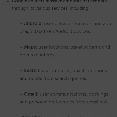
Google collects massive amounts of user data
through its various services, including:
– Android:
user behavior, location and app
usage data from Android devices.
– Maps:
user locations, travel patterns and
points of interest.
– Search:
user interests, travel intentions
and needs from search queries.
– Gmail:
user communications, bookings
and personal preferences from email data.