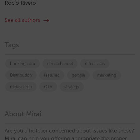
Rocío Rivero
See all authors
Tags
booking.com
directchannel
directsales
Distribution
featured
google
marketing
metasearch
OTA
strategy
About Mirai
Are you a hotelier concerned about issues like these?
Mirai can help you offering appropriate the proper