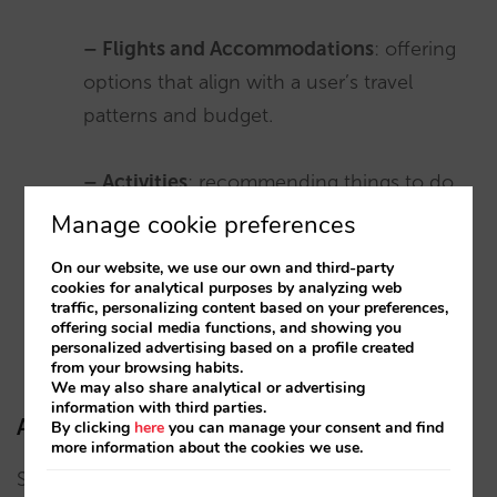
– Flights and Accommodations
: offering
options that align with a user’s travel
patterns and budget.
– Activities
: recommending things to do
based on location and user interests.
Manage cookie preferences
On our website, we use our own and third-party
cookies for analytical purposes by analyzing web
Advertising
: Google uses its data to deliver
traffic, personalizing content based on your preferences,
targeted ads based on user’s interests and other
offering social media functions, and showing you
personalized advertising based on a profile created
relevant data.
from your browsing habits.
We may also share analytical or advertising
information with third parties.
AI for travel in action: other examples
By clicking
here
you can manage your consent and find
more information about the cookies we use.
Several initiatives and platforms are already