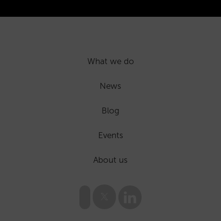
What we do
News
Blog
Events
About us