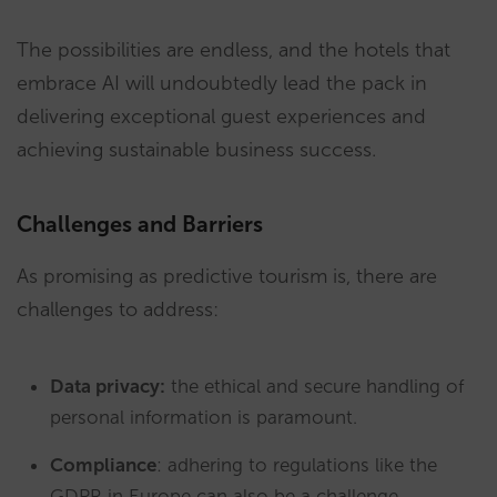
The possibilities are endless, and the hotels that
embrace AI will undoubtedly lead the pack in
delivering exceptional guest experiences and
achieving sustainable business success.
Challenges and Barriers
As promising as predictive tourism is, there are
challenges to address:
Data privacy:
the ethical and secure handling of
personal information is paramount.
Compliance
: adhering to regulations like the
GDPR in Europe can also be a challenge.