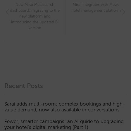
New Mirai Metasearch
Mirai integrates with Mews
dashboard: migrating to the
hotel management platform
new platform and
introducing the updated BI
version
Recent Posts
Sarai adds multi-room: complex bookings and high-
value demand, now also available in conversations
Fewer, smarter campaigns: an AI guide to upgrading
your hotel’s digital marketing (Part 1)