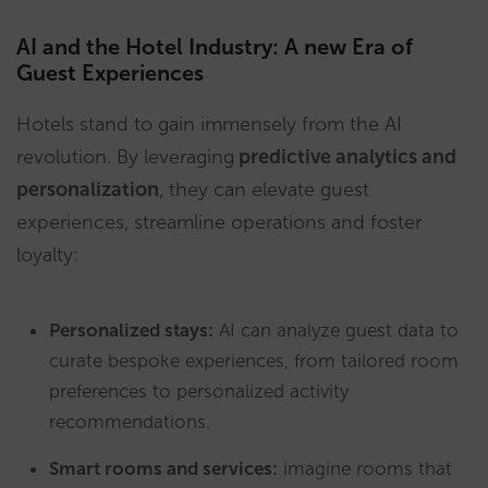
AI and the Hotel Industry: A new Era of
Guest Experiences
Hotels stand to gain immensely from the AI
revolution. By leveraging
predictive analytics and
personalization
, they can elevate guest
experiences, streamline operations and foster
loyalty:
Personalized stays:
AI can analyze guest data to
curate bespoke experiences, from tailored room
preferences to personalized activity
recommendations.
Smart rooms and services:
imagine rooms that