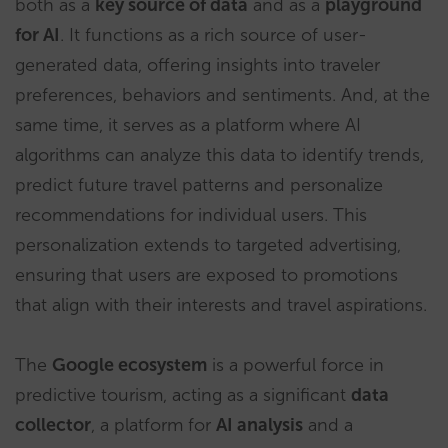
both as a
key source of data
and as a
playground
for AI
. It functions as a rich source of user-
generated data, offering insights into traveler
preferences, behaviors and sentiments. And, at the
same time, it serves as a platform where AI
algorithms can analyze this data to identify trends,
predict future travel patterns and personalize
recommendations for individual users. This
personalization extends to targeted advertising,
ensuring that users are exposed to promotions
that align with their interests and travel aspirations.
The
Google ecosystem
is a powerful force in
predictive tourism, acting as a significant
data
collector
, a platform for
AI analysis
and a