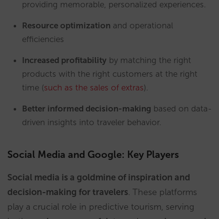
providing memorable, personalized experiences.
Resource optimization
and operational
efficiencies
Increased profitability
by matching the right
products with the right customers at the right
time (
such as the sales of extras
).
Better informed decision-making
based on data-
driven insights into traveler behavior.
Social Media and Google: Key Players
Social media is a goldmine of inspiration and
decision-making for travelers
. These platforms
play a crucial role in predictive tourism, serving