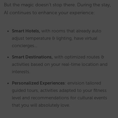
But the magic doesn’t stop there. During the stay,
AI continues to enhance your experience:
Smart Hotels,
with rooms that already auto
adjust temperature & lighting, have virtual
concierges…
Smart Destinations,
with optimized routes &
activities based on your real-time location and
interests.
Personalized Experiences
: envision tailored
guided tours, activities adapted to your fitness
level and recommendations for cultural events
that you will absolutely love.