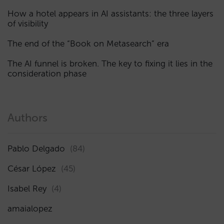
How a hotel appears in AI assistants: the three layers
of visibility
The end of the “Book on Metasearch” era
The AI funnel is broken. The key to fixing it lies in the
consideration phase
Authors
Pablo Delgado
(84)
César López
(45)
Isabel Rey
(4)
amaialopez