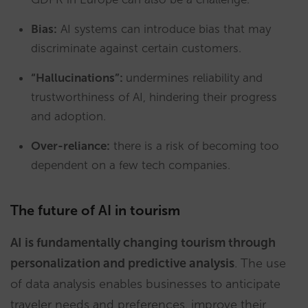
Bias:
AI systems can introduce bias that may
discriminate against certain customers.
“Hallucinations”:
undermines reliability and
trustworthiness of AI, hindering their progress
and adoption.
Over-reliance:
there is a risk of becoming too
dependent on a few tech companies.
The future of AI in tourism
AI is fundamentally changing tourism through
personalization and predictive analysis
. The use
of data analysis enables businesses to anticipate
traveler needs and preferences, improve their