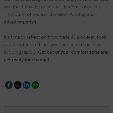
and meet traveler needs, will become obsolete.
The future of tourism demands AI integration.
Adapt or perish
.
It’s time to reflect on how these AI-powered tools
can be integrated into your projects. Tourism is
evolving rapidly.
Get out of
your comfort zone and
get ready for change!