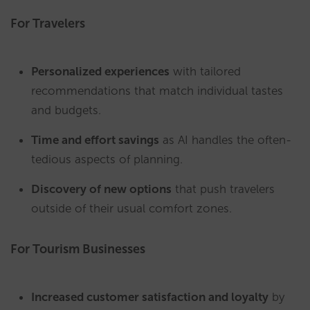
For Travelers
Personalized experiences
with tailored
recommendations that match individual tastes
and budgets.
Time and effort savings
as AI handles the often-
tedious aspects of planning.
Discovery of new options
that push travelers
outside of their usual comfort zones.
For Tourism Businesses
Increased customer satisfaction and loyalty
by