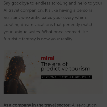
Say goodbye to endless scrolling and hello to your
AI travel companion. It’s like having a personal
assistant who anticipates your every whim,
curating dream vacations that perfectly match
your unique tastes. What once seemed like
futuristic fantasy is now your reality!
As a company in the travel sector:
AI revolution