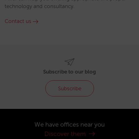
technology and consultancy.
Contact us
Subscribe to our blog
Subscribe
We have offices near you
Discover them