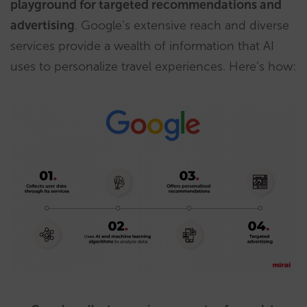
playground for targeted recommendations and
advertising
. Google’s extensive reach and diverse
services provide a wealth of information that AI
uses to personalize travel experiences. Here’s how: