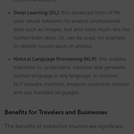
Deep Learning (DL):
this advanced form of ML
uses neural networks to analyze unstructured
data such as images, text and voice much like the
human brain does. DL can be used, for example,
to identify tourist spots in photos.
Natural Language Processing (NLP):
this enables
machines to understand, interpret and generate
human language in any language. In tourism,
NLP powers chatbots, analyzes customer reviews
and can translate languages.
Benefits for Travelers and Businesses
The benefits of predictive tourism are significant: