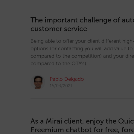
The important challenge of au
customer service
Being able to offer your client different hig
options for contacting you will add value t
compared to the competition) and your dir
compared to the OTA’s)…
Pablo Delgado
15/03/2021
As a Mirai client, enjoy the Qui
Freemium chatbot for free, for