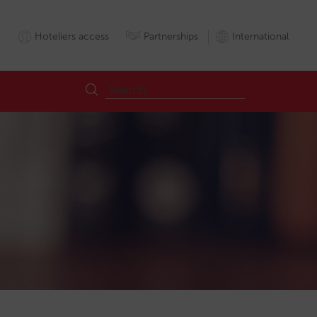
Hoteliers access
Partnerships
International