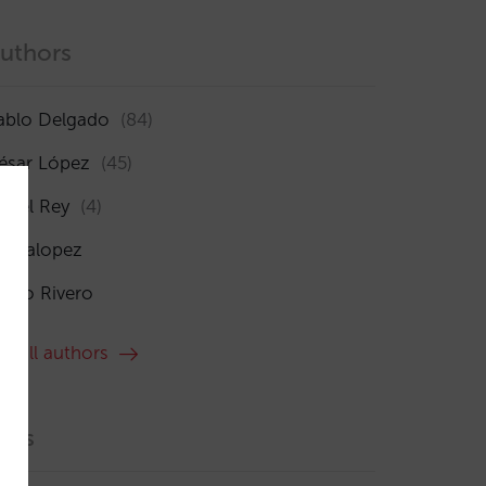
uthors
ablo Delgado
(84)
ésar López
(45)
sabel Rey
(4)
maialopez
ocío Rivero
ee all authors
ags