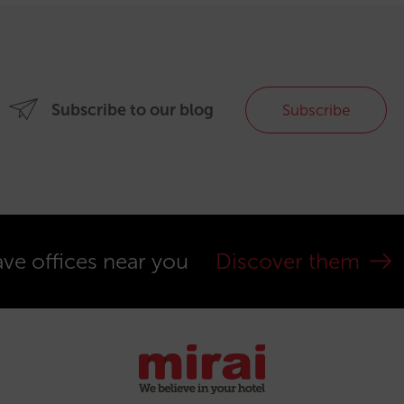
Subscribe to our blog
Subscribe
ve offices near you
Discover them