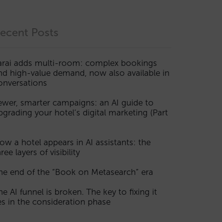
ecent Posts
arai adds multi-room: complex bookings
nd high-value demand, now also available in
onversations
ewer, smarter campaigns: an AI guide to
pgrading your hotel’s digital marketing (Part
ow a hotel appears in AI assistants: the
ree layers of visibility
he end of the “Book on Metasearch” era
he AI funnel is broken. The key to fixing it
ies in the consideration phase