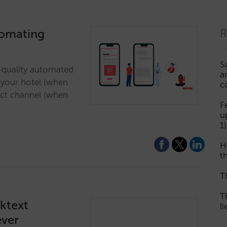
tomating
R
S
h-quality automated
a
o your hotel (when
c
ect channel (when
F
u
1)
H
th
T
T
cktext
l
ever