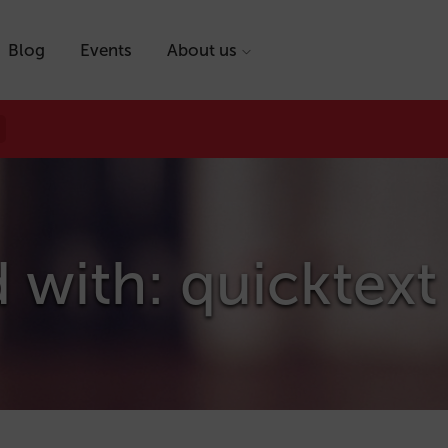
Blog
Events
About us
 with: quicktext