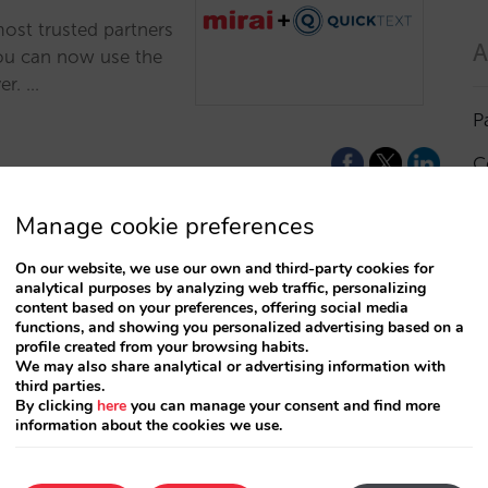
most trusted partners
A
You can now use the
er. …
P
C
I
Manage cookie preferences
a
On our website, we use our own and third-party cookies for
analytical purposes by analyzing web traffic, personalizing
R
content based on your preferences, offering social media
functions, and showing you personalized advertising based on a
profile created from your browsing habits.
S
We may also share analytical or advertising information with
third parties.
By clicking
here
you can manage your consent and find more
information about the cookies we use.
T