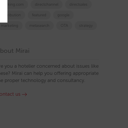
booking.com
directchannel
directsales
Distribution
featured
google
marketing
metasearch
OTA
strategy
bout Mirai
re you a hotelier concerned about issues like
hese? Mirai can help you offering appropriate
he proper technology and consultancy.
ontact us