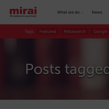
What we do
News
Tags:
Featured
Metasearch
Google
Posts tagged