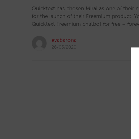
Quicktext has chosen Mirai as one of their 
for the launch of their Freemium product. 
Quicktext Freemium chatbot for free – forev
evabarona
26/05/2020