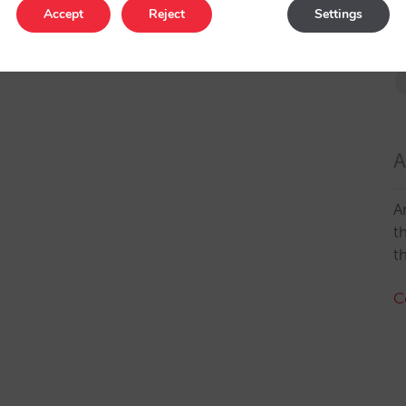
Accept
Reject
Settings
A
A
t
t
C