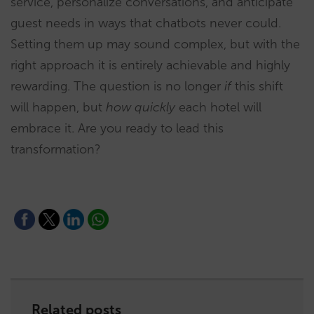
service, personalize conversations, and anticipate
guest needs in ways that chatbots never could.
Setting them up may sound complex, but with the
right approach it is entirely achievable and highly
rewarding. The question is no longer
if
this shift
will happen, but
how quickly
each hotel will
embrace it. Are you ready to lead this
transformation?
Related posts