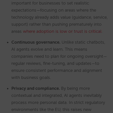
important for businesses to set realistic
expectations—focusing on areas where the
technology already adds value (guidance, service,
support) rather than pushing prematurely into
areas
where adoption is low or trust is critical
.
Continuous governance.
Unlike static chatbots,
AI agents evolve and learn. This means
companies need to plan for ongoing oversight—
regular reviews, fine-tuning, and updates—to
ensure consistent performance and alignment
with business goals.
Privacy and compliance.
By being more
contextual and integrated, AI agents inevitably
process more personal data. In strict regulatory
environments like the EU, this raises new