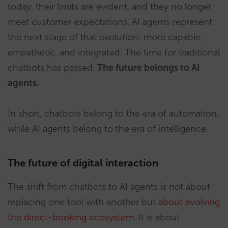
today, their limits are evident, and they no longer
meet customer expectations. AI agents represent
the next stage of that evolution: more capable,
empathetic, and integrated. The time for traditional
chatbots has passed.
The future belongs to AI
agents.
In short, chatbots belong to the era of automation,
while AI agents belong to the era of intelligence.
The future of digital interaction
The shift from chatbots to AI agents is not about
replacing one tool with another but
about evolving
the direct-booking ecosystem
. It is about