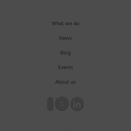
What we do
News
Blog
Events
About us