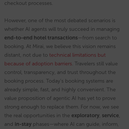
checkout processes.
However, one of the most debated scenarios is
whether AI agents will truly succeed in managing
end-to-end hotel transactions
—from search to
booking. At Mirai, we believe this vision remains
distant, not due to
technical limitations but
because of adoption barriers
. Travelers still value
control, transparency, and trust throughout the
booking process. Today’s booking systems are
already simple, fast, and highly convenient. The
value proposition of agentic AI has yet to prove
strong enough to replace them. For now, we see
the real opportunities in the
exploratory
,
service
,
and
in-stay
phases—where AI can guide, inform,