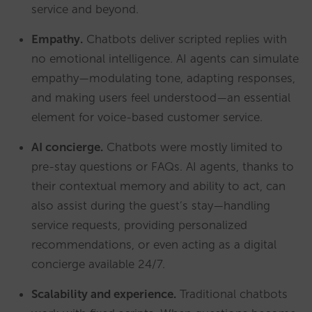
service and beyond.
Empathy.
Chatbots deliver scripted replies with
no emotional intelligence. AI agents can simulate
empathy—modulating tone, adapting responses,
and making users feel understood—an essential
element for voice-based customer service.
AI concierge.
Chatbots were mostly limited to
pre-stay questions or FAQs. AI agents, thanks to
their contextual memory and ability to act, can
also assist during the guest’s stay—handling
service requests, providing personalized
recommendations, or even acting as a digital
concierge available 24/7.
Scalability and experience.
Traditional chatbots