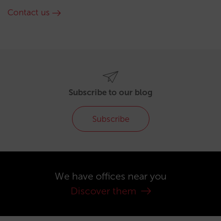
Contact us
Subscribe to our blog
Subscribe
We have offices near you
Discover them