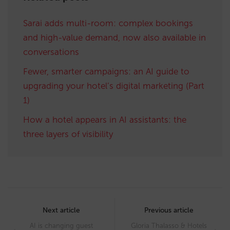
Sarai adds multi-room: complex bookings
and high-value demand, now also available in
conversations
Fewer, smarter campaigns: an AI guide to
upgrading your hotel’s digital marketing (Part
1)
How a hotel appears in AI assistants: the
three layers of visibility
Post
navigation
Next article
Previous article
AI is changing guest
Gloria Thalasso & Hotels