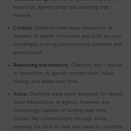
keywords. Agents grasp real meaning and
nuance.
Context.
Chatbots treat every interaction as
isolated. AI agents remember and build on past
exchanges, making conversations coherent and
personalized.
Reasoning and memory.
Chatbots don’t reason
or remember. AI agents connect dots, recall
history, and adapt over time.
Voice.
Chatbots were never designed for natural
voice interactions. AI agents, however, are
increasingly capable of holding real-time,
human-like conversations through voice,
opening the door to new use cases in customer