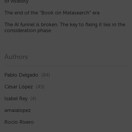
of visibility
The end of the “Book on Metasearch” era
The AI funnel is broken. The key to fixing it lies in the
consideration phase
Authors
Pablo Delgado
(84)
César López
(45)
Isabel Rey
(4)
amaialopez
Rocío Rivero