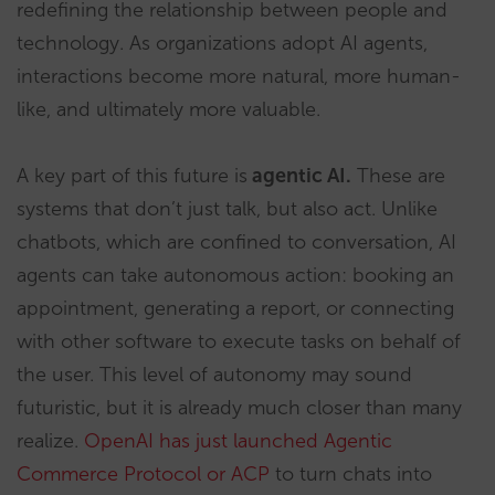
redefining the relationship between people and
technology. As organizations adopt AI agents,
interactions become more natural, more human-
like, and ultimately more valuable.
A key part of this future is
agentic AI
.
These are
systems that don’t just talk, but also act. Unlike
chatbots, which are confined to conversation, AI
agents can take autonomous action: booking an
appointment, generating a report, or connecting
with other software to execute tasks on behalf of
the user. This level of autonomy may sound
futuristic, but it is already much closer than many
realize.
OpenAI has just launched Agentic
Commerce Protocol or ACP
to turn chats into