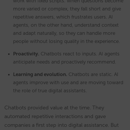
work with fixed scripts. When questions become
more varied or complex, they fall short and give
repetitive answers, which frustrates users. AI
agents, on the other hand, understand context
and adapt naturally, so they can handle more
people without losing quality in the experience.
Proactivity.
Chatbots react to inputs. AI agents
anticipate needs and proactively recommend.
Learning and evolution.
Chatbots are static. AI
agents improve with use and are moving toward
the role of true digital assistants.
Chatbots provided value at the time. They
automated repetitive interactions and gave
companies a first step into digital assistance. But