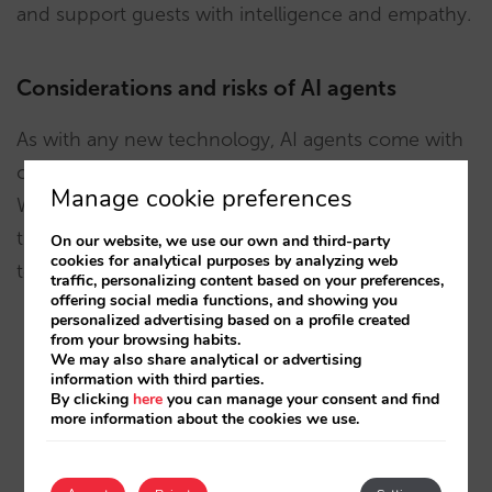
and support guests with intelligence and empathy.
Considerations and risks of AI agents
As with any new technology, AI agents come with
challenges that businesses must take seriously.
Manage cookie preferences
While they represent a clear leap forward from
traditional chatbots, there are risks and limitations
On our website, we use our own and third-party
cookies for analytical purposes by analyzing web
to manage:
traffic, personalizing content based on your preferences,
offering social media functions, and showing you
personalized advertising based on a profile created
from your browsing habits.
Hallucinations.
Because AI agents are powered
We may also share analytical or advertising
by generative AI, they can sometimes
information with third parties.
By clicking
here
you can manage your consent and find
“hallucinate”—producing answers that sound
more information about the cookies we use.
convincing but are factually incorrect. This risk
cannot be fully eliminated, as it is part of the