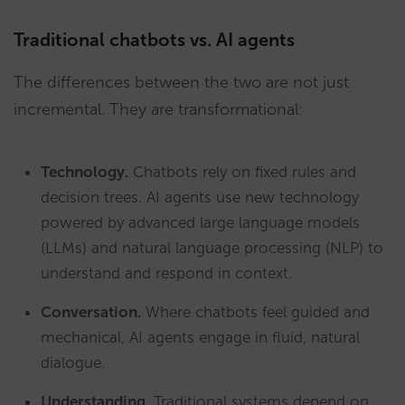
Traditional chatbots vs. AI agents
The differences between the two are not just
incremental. They are transformational:
Technology.
Chatbots rely on fixed rules and
decision trees. AI agents use new technology
powered by advanced large language models
(LLMs) and natural language processing (NLP) to
understand and respond in context.
Conversation.
Where chatbots feel guided and
mechanical, AI agents engage in fluid, natural
dialogue.
Understanding.
Traditional systems depend on