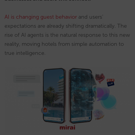
AI is changing guest behavior
and users’
expectations are already shifting dramatically. The
rise of AI agents is the natural response to this new
reality, moving hotels from simple automation to
true intelligence.