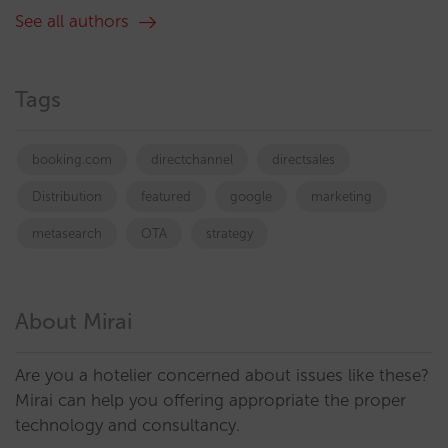
See all authors
Tags
booking.com
directchannel
directsales
Distribution
featured
google
marketing
metasearch
OTA
strategy
About Mirai
Are you a hotelier concerned about issues like these?
Mirai can help you offering appropriate the proper
technology and consultancy.