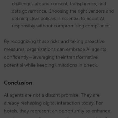
challenges around consent, transparency, and
data governance. Choosing the right vendors and
defining clear policies is essential to adopt AI
responsibly without compromising compliance.
By recognizing these risks and taking proactive
measures, organizations can embrace AI agents
confidently—leveraging their transformative
potential while keeping limitations in check.
Conclusion
AI agents are not a distant promise. They are
already reshaping digital interaction today. For
hotels, they represent an opportunity to enhance