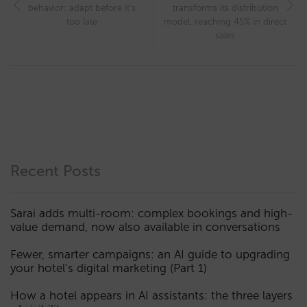
behavior: adapt before it’s
transforms its distribution
too late
model, reaching 45% in direct
sales
Recent Posts
Sarai adds multi-room: complex bookings and high-
value demand, now also available in conversations
Fewer, smarter campaigns: an AI guide to upgrading
your hotel’s digital marketing (Part 1)
How a hotel appears in AI assistants: the three layers