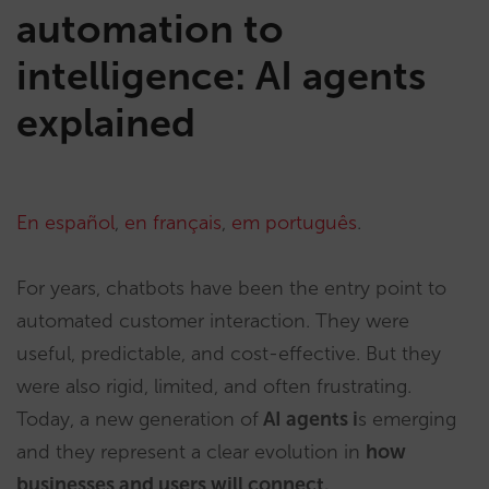
automation to
intelligence: AI agents
explained
En español
,
en français
,
em português
.
For years, chatbots have been the entry point to
automated customer interaction. They were
useful, predictable, and cost-effective. But they
were also rigid, limited, and often frustrating.
Today, a new generation of
AI agents i
s emerging
and they represent a clear evolution in
how
businesses and users will connect.