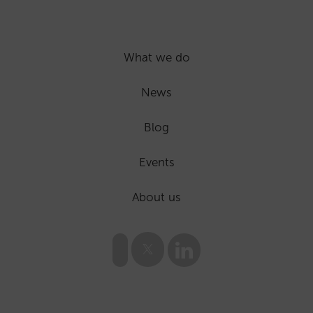
What we do
News
Blog
Events
About us