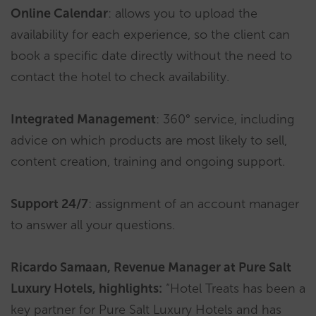
Online Calendar
: allows you to upload the
availability for each experience, so the client can
book a specific date directly without the need to
contact the hotel to check availability.
Integrated Management
: 360° service, including
advice on which products are most likely to sell,
content creation, training and ongoing support.
Support 24/7
: assignment of an account manager
to answer all your questions.
Ricardo Samaan, Revenue Manager at Pure Salt
Luxury Hotels, highlights:
“Hotel Treats has been a
key partner for Pure Salt Luxury Hotels and has