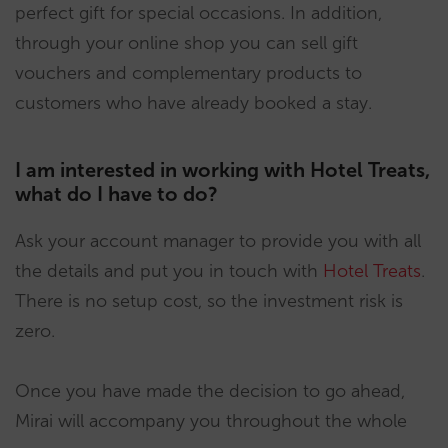
perfect gift for special occasions. In addition,
through your online shop you can sell gift
vouchers and complementary products to
customers who have already booked a stay.
I am interested in working with Hotel Treats,
what do I have to do?
Ask your account manager to provide you with all
the details and put you in touch with
Hotel Treats
.
There is no setup cost, so the investment risk is
zero.
Once you have made the decision to go ahead,
Mirai will accompany you throughout the whole