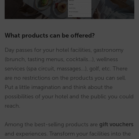
What products can be offered?
Day passes for your hotel facilities, gastronomy
(brunch, tasting menus, cocktails…), wellness
services (spa circuit, massages…), golf, etc. There
are no restrictions on the products you can sell.
Put a little imagination and think about the
possibilities of your hotel and the public you could
reach.
Among the best-selling products are
gift vouchers
and experiences. Transform your facilities into the