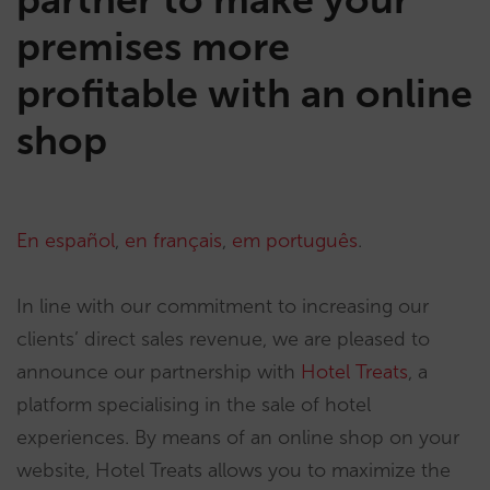
premises more
profitable with an online
shop
En español
,
en français
,
em português
.
In line with our commitment to increasing our
clients’ direct sales revenue, we are pleased to
announce our partnership with
Hotel Treats
, a
platform specialising in the sale of hotel
experiences. By means of an online shop on your
website, Hotel Treats allows you to maximize the