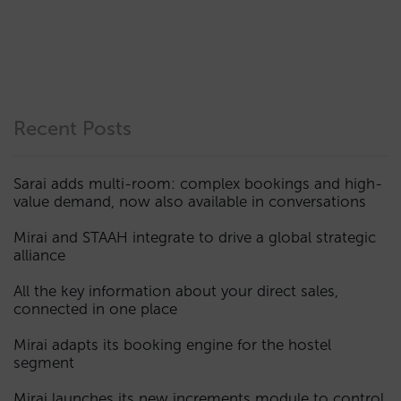
Recent Posts
Sarai adds multi-room: complex bookings and high-
value demand, now also available in conversations
Mirai and STAAH integrate to drive a global strategic
alliance
All the key information about your direct sales,
connected in one place
Mirai adapts its booking engine for the hostel
segment
Mirai launches its new increments module to control