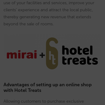
use of your facilities and services, improve your
clients’ experience and attract the local public,
thereby generating new revenue that extends
beyond the sale of rooms.
Advantages of setting up an online shop
with Hotel Treats
Allowing customers to purchase exclusive