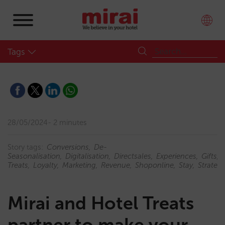
Tags
28/05/2024
2 minutes
Story tags:
Conversions
De-
Seasonalisation
Digitalisation
Directsales
Experiences
Gifts
Treats
Loyalty
Marketing
Revenue
Shoponline
Stay
Strateg
Mirai and Hotel Treats
partner to make your