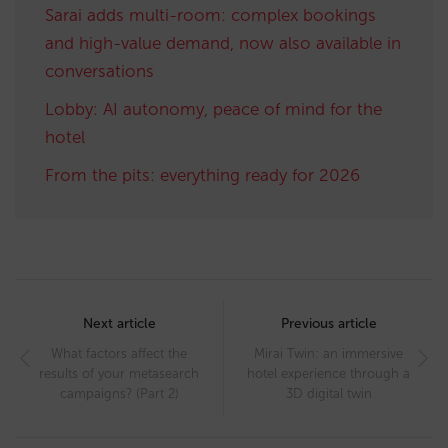
Sarai adds multi-room: complex bookings
and high-value demand, now also available in
conversations
Lobby: AI autonomy, peace of mind for the
hotel
From the pits: everything ready for 2026
Post
navigation
Next article
Previous article
What factors affect the
Mirai Twin: an immersive
results of your metasearch
hotel experience through a
campaigns? (Part 2)
3D digital twin