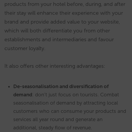
products from your hotel before, during, and after
their stay will enhance their experience with your
brand and provide added value to your website,
which will both differentiate you from other
establishments and intermediaries and favour
customer loyalty.
It also offers other interesting advantages:
De-seasonalisation and diversification of
demand
: don’t just focus on tourists. Combat
seasonalisation of demand by attracting local
customers who can consume your products and
services all year round and generate an
additional, steady flow of revenue.