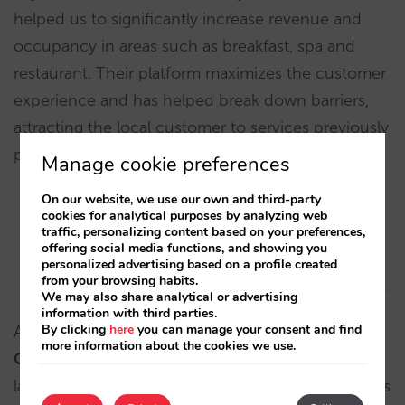
helped us to significantly increase revenue and
occupancy in areas such as breakfast, spa and
restaurant. Their platform maximizes the customer
experience and has helped break down barriers,
attracting the local customer to services previously
perceived as exclusive”.
Manage cookie preferences
On our website, we use our own and third-party
cookies for analytical purposes by analyzing web
traffic, personalizing content based on your preferences,
offering social media functions, and showing you
personalized advertising based on a profile created
from your browsing habits.
We may also share analytical or advertising
information with third parties.
By clicking
here
you can manage your consent and find
According to
Isabel de Castro, Marketing and
more information about the cookies we use.
Communication Director of Hospes Hotels
: “The
launch of the sale of experiences of the 10 Hospes