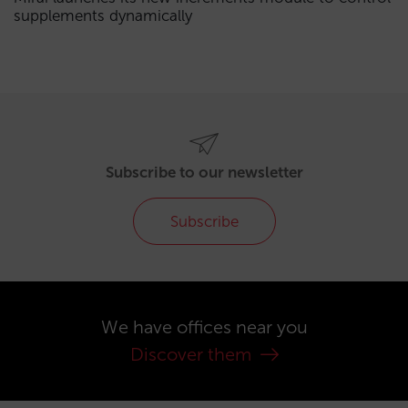
supplements dynamically
Subscribe to our newsletter
Subscribe
We have offices near you
Discover them