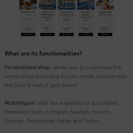
What are its functionalities?
Personalized shop
: allows you to customize the
online shop according to your needs and maintain
the Look & Feel of your brand.
Multilingual
: with the availability of automated
translation tools in English, Spanish, French,
German, Portuguese, Italian and Dutch.