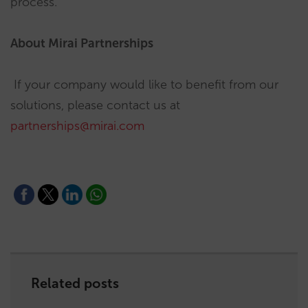
process.
About Mirai Partnerships
If your company would like to benefit from our
solutions, please contact us at
partnerships@mirai.com
Related posts