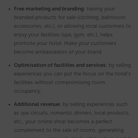
Free marketing and branding
: having your
branded products for sale (clothing, bathroom
accessories, etc.), or allowing local customers to
enjoy your facilities (spa, gym, etc.), helps
promote your hotel. Make your customers
become ambassadors of your brand.
Optimisation of facilities and services
: by selling
experiences you can put the focus on the hotel’s
facilities without compromising room
occupancy.
Additional revenue
: by selling experiences such
as spa circuits, romantic dinners, local products,
etc., your online shop becomes a perfect
complement to the sale of rooms, generating