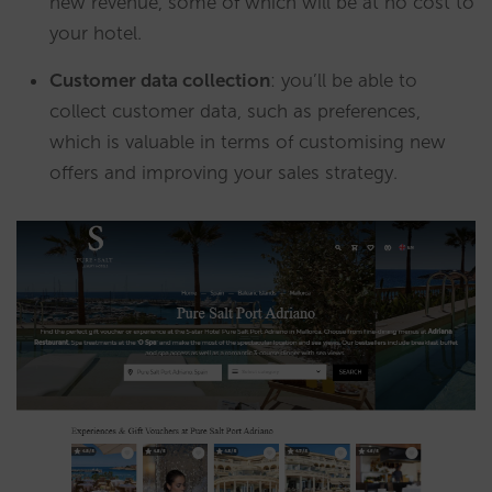
new revenue, some of which will be at no cost to
your hotel.
Customer data collection
: you’ll be able to
collect customer data, such as preferences,
which is valuable in terms of customising new
offers and improving your sales strategy.