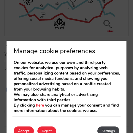
Is it possible to quantify the importance of price for
Manage cookie preferences
your direct sales? How much are you losing by not
controlling your prices and allowing other channels
On our website, we use our own and third-party
cookies for analytical purposes by analyzing web
to sell cheaper than you do on your own website?…
traffic, personalizing content based on your preferences,
offering social media functions, and showing you
personalized advertising based on a profile created
from your browsing habits.
We may also share analytical or advertising
information with third parties.
By clicking
here
you can manage your consent and find
Pablo Sánchez
more information about the cookies we use.
24/01/2023
Accept
Reject
Settings