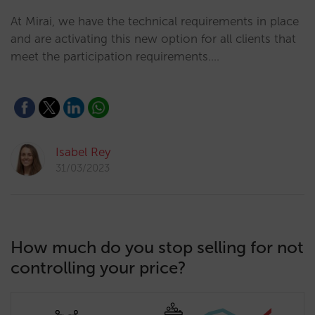
At Mirai, we have the technical requirements in place
and are activating this new option for all clients that
meet the participation requirements.…
Isabel Rey
31/03/2023
How much do you stop selling for not
controlling your price?