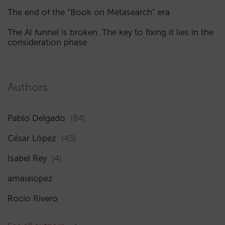
The end of the “Book on Metasearch” era
The AI funnel is broken. The key to fixing it lies in the
consideration phase
Authors
Pablo Delgado
(84)
César López
(45)
Isabel Rey
(4)
amaialopez
Rocío Rivero