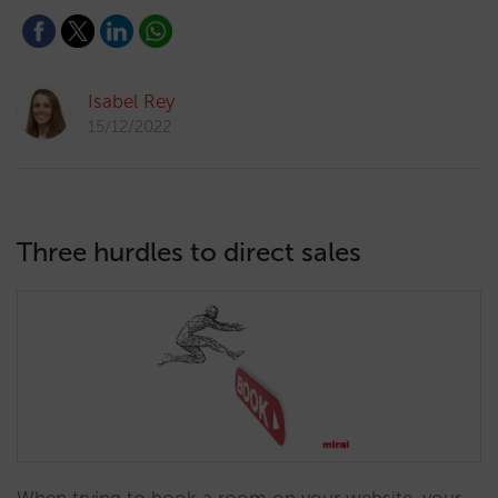
Isabel Rey
15/12/2022
Three hurdles to direct sales