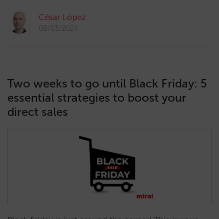
César López
08/03/2024
Two weeks to go until Black Friday: 5
essential strategies to boost your
direct sales