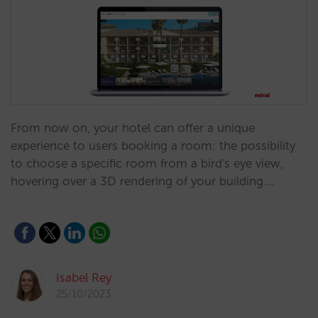
From now on, your hotel can offer a unique
experience to users booking a room: the possibility
to choose a specific room from a bird's eye view,
hovering over a 3D rendering of your building.…
Isabel Rey
25/10/2023