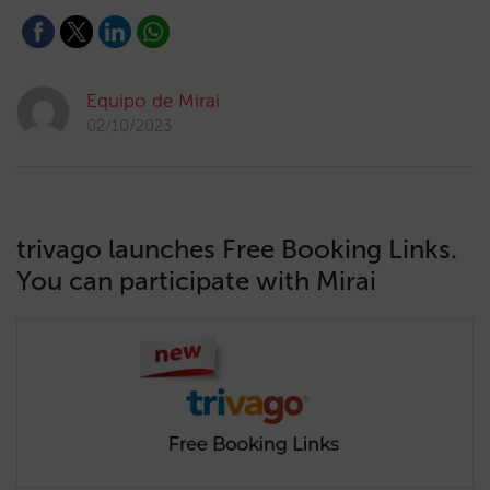
Equipo de Mirai
02/10/2023
trivago launches Free Booking Links.
You can participate with Mirai