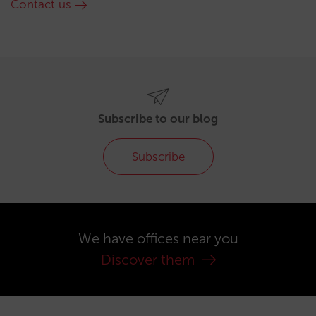
Contact us
Subscribe to our blog
Subscribe
We have offices near you
Discover them