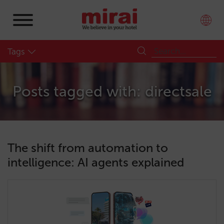
Tags
Posts tagged with: directsale
The shift from automation to
intelligence: AI agents explained