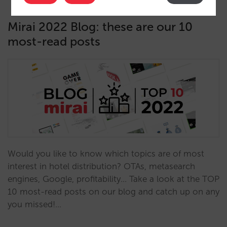
Mirai 2022 Blog: these are our 10
most-read posts
Would you like to know which topics are of most
interest in hotel distribution? OTAs, metasearch
engines, Google, profitability... Take a look at the TOP
10 most-read posts on our blog and catch up on any
you missed!…