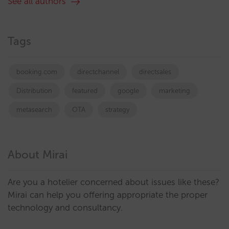
See all authors
Tags
booking.com
directchannel
directsales
Distribution
featured
google
marketing
metasearch
OTA
strategy
About Mirai
Are you a hotelier concerned about issues like these?
Mirai can help you offering appropriate the proper
technology and consultancy.