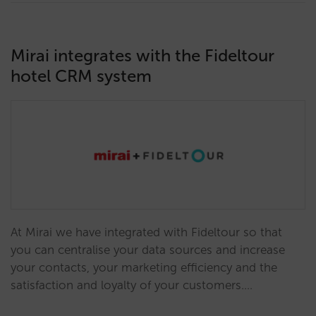
Mirai integrates with the Fideltour
hotel CRM system
At Mirai we have integrated with Fideltour so that
you can centralise your data sources and increase
your contacts, your marketing efficiency and the
satisfaction and loyalty of your customers.…