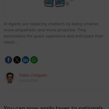
AI Agents are replacing chatbots by being smarter,
more empathetic and more proactive. They
personalize the guest experience and anticipate their
needs.…
Pablo Delgado
14/10/2025
You can now apply taxes to nationals