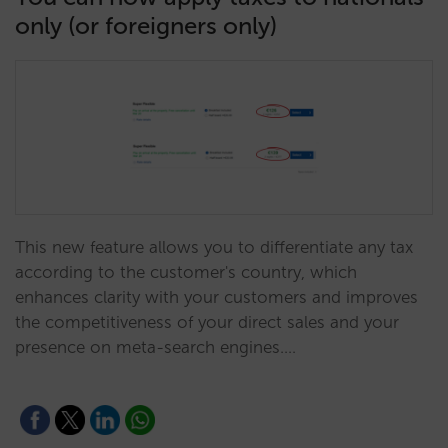
only (or foreigners only)
This new feature allows you to differentiate any tax
according to the customer's country, which
enhances clarity with your customers and improves
the competitiveness of your direct sales and your
presence on meta-search engines.…