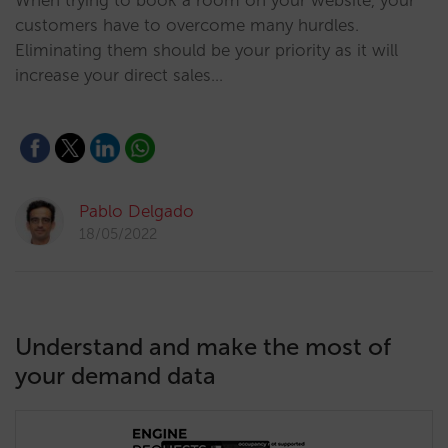
When trying to book a room on your website, your
customers have to overcome many hurdles.
Eliminating them should be your priority as it will
increase your direct sales…
Pablo Delgado
18/05/2022
Understand and make the most of
your demand data