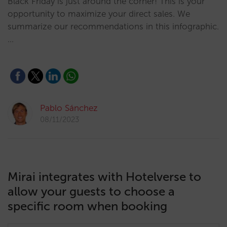
Black Friday is just around the corner! This is your
opportunity to maximize your direct sales. We
summarize our recommendations in this infographic.
…
Pablo Sánchez
08/11/2023
Mirai integrates with Hotelverse to
allow your guests to choose a
specific room when booking