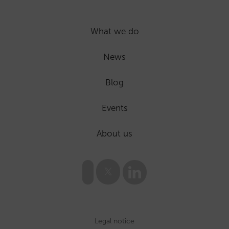
What we do
News
Blog
Events
About us
Legal notice