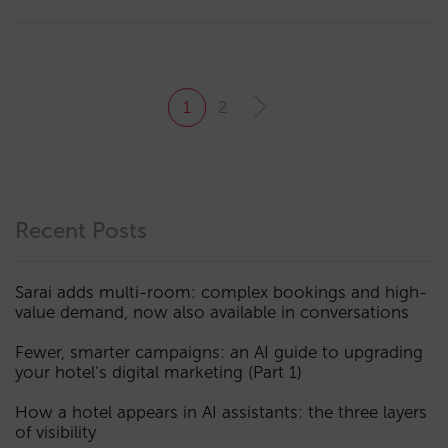
1
2
Recent Posts
Sarai adds multi-room: complex bookings and high-
value demand, now also available in conversations
Fewer, smarter campaigns: an AI guide to upgrading
your hotel’s digital marketing (Part 1)
How a hotel appears in AI assistants: the three layers
of visibility