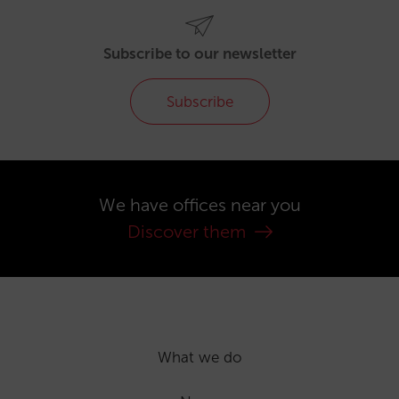
Subscribe to our newsletter
Subscribe
We have offices near you
Discover them
What we do