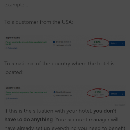
example…
To a customer from the USA:
To a national of the country where the hotel is
located:
If this is the situation with your hotel,
you don’t
have to do anything
. Your account manager will
have already set up everything you need to benefit