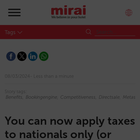
Tags
08/03/2024
Less than a minute
Story tags:
Benefits
Bookingengine
Competitiveness
Directsale
Metase
You can now apply taxes
to nationals only (or