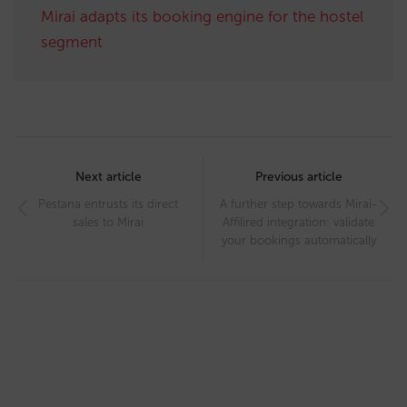
Mirai adapts its booking engine for the hostel
segment
Post
navigation
Next article
Previous article
Pestana entrusts its direct
A further step towards Mirai-
sales to Mirai
Affilired integration: validate
your bookings automatically