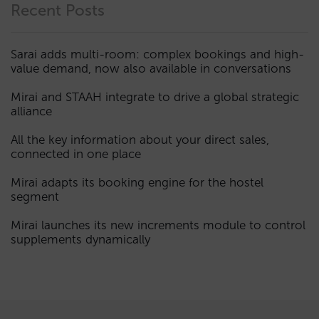
Recent Posts
Sarai adds multi-room: complex bookings and high-
value demand, now also available in conversations
Mirai and STAAH integrate to drive a global strategic
alliance
All the key information about your direct sales,
connected in one place
Mirai adapts its booking engine for the hostel
segment
Mirai launches its new increments module to control
supplements dynamically