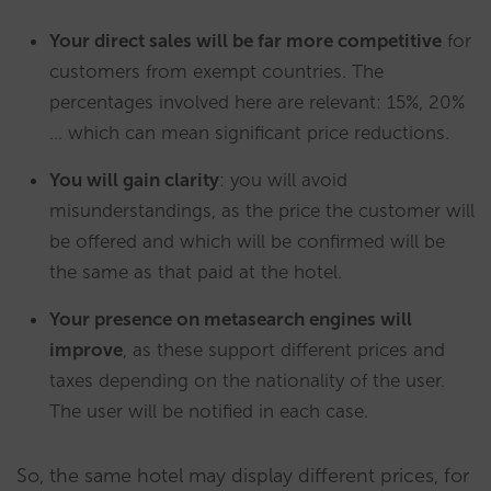
Your direct sales will be far more competitive
for
customers from exempt countries. The
percentages involved here are relevant: 15%, 20%
… which can mean significant price reductions.
You will gain clarity
: you will avoid
misunderstandings, as the price the customer will
be offered and which will be confirmed will be
the same as that paid at the hotel.
Your presence on metasearch engines will
improve
, as these support different prices and
taxes depending on the nationality of the user.
The user will be notified in each case.
So, the same hotel may display different prices, for