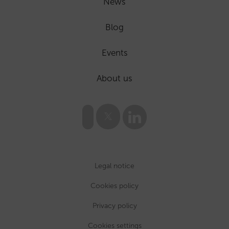
News
Blog
Events
About us
Legal notice
Cookies policy
Privacy policy
Cookies settings