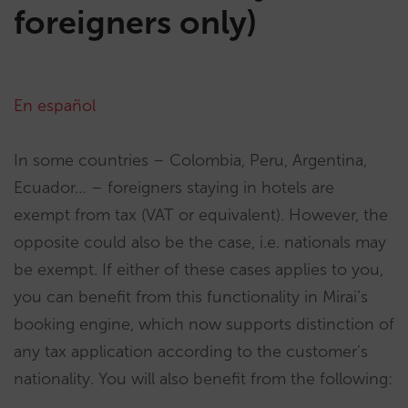
foreigners only)
En español
In some countries – Colombia, Peru, Argentina,
Ecuador… – foreigners staying in hotels are
exempt from tax (VAT or equivalent). However, the
opposite could also be the case, i.e. nationals may
be exempt. If either of these cases applies to you,
you can benefit from this functionality in Mirai’s
booking engine, which now supports distinction of
any tax application according to the customer’s
nationality. You will also benefit from the following: