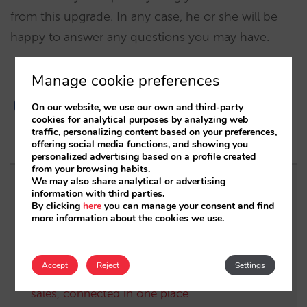
from this upgrade. In any case, he or she will be
happy to answer any questions you may have.
Manage cookie preferences
On our website, we use our own and third-party
cookies for analytical purposes by analyzing web
traffic, personalizing content based on your preferences,
offering social media functions, and showing you
personalized advertising based on a profile created
from your browsing habits.
We may also share analytical or advertising
Related posts
information with third parties.
By clicking
here
you can manage your consent and find
more information about the cookies we use.
Mirai and STAAH integrate to drive a global
strategic alliance
Accept
Reject
Settings
All the key information about your direct
sales, connected in one place