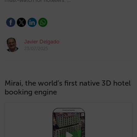
must-watch for hoteliers. …
Javier Delgado
23/07/2025
Mirai, the world’s first native 3D hotel
booking engine