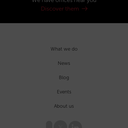
We have offices near you
Discover them
What we do
News
Blog
Events
About us