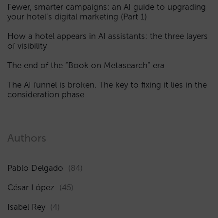
Fewer, smarter campaigns: an AI guide to upgrading
your hotel’s digital marketing (Part 1)
How a hotel appears in AI assistants: the three layers
of visibility
The end of the “Book on Metasearch” era
The AI funnel is broken. The key to fixing it lies in the
consideration phase
Authors
Pablo Delgado
(84)
César López
(45)
Isabel Rey
(4)