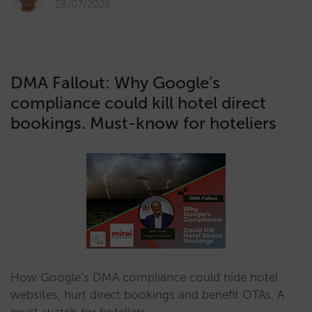
28/07/2025
DMA Fallout: Why Google’s
compliance could kill hotel direct
bookings. Must-know for hoteliers
How Google’s DMA compliance could hide hotel
websites, hurt direct bookings and benefit OTAs. A