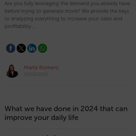
Are you fully leveraging the demand you already have
before trying to generate more? We provide the keys
to analyzing everything to increase your sales and
profitability.…
Marta Romero
10/02/2025
What we have done in 2024 that can
improve your daily life