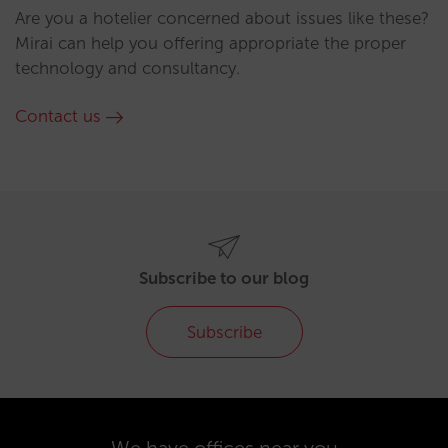
Are you a hotelier concerned about issues like these?
Mirai can help you offering appropriate the proper
technology and consultancy.
Contact us
Subscribe to our blog
Subscribe