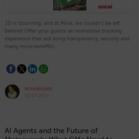
3D is booming, and at Mirai, we couldn’t be left
behind! Offer your guests an immersive booking
experience that will bring transparency, security and
many more benefits!…
amaialopez
01/07/2025
AI Agents and the Future of