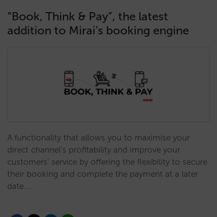
“Book, Think & Pay”, the latest
addition to Mirai’s booking engine
A functionality that allows you to maximise your
direct channel’s profitability and improve your
customers' service by offering the flexibility to secure
their booking and complete the payment at a later
date.…