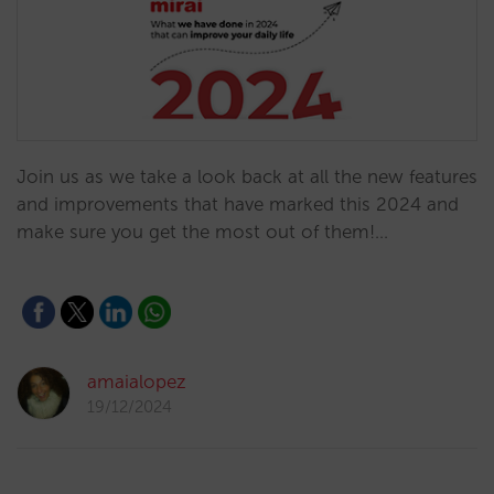
Join us as we take a look back at all the new features
and improvements that have marked this 2024 and
make sure you get the most out of them!…
amaialopez
19/12/2024