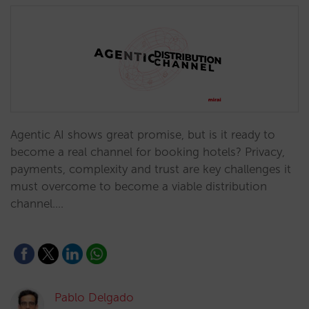
Agentic AI shows great promise, but is it ready to
become a real channel for booking hotels? Privacy,
payments, complexity and trust are key challenges it
must overcome to become a viable distribution
channel.…
Pablo Delgado