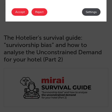
Diego Varela
13/06/2025
Accept
Reject
Settings
The Hotelier’s survival guide:
“survivorship bias” and how to
analyse the Unconstrained Demand
for your hotel (Part 2)