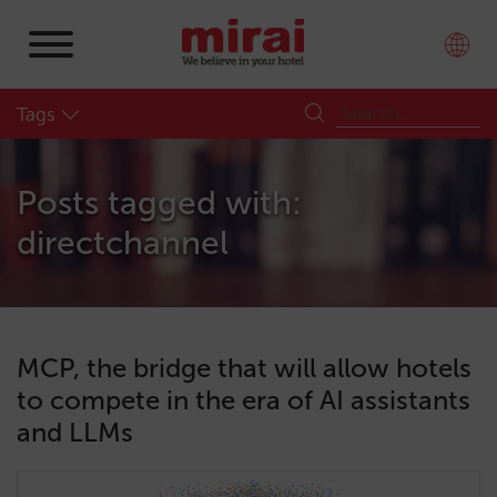
Tags
Posts tagged with:
directchannel
MCP, the bridge that will allow hotels
to compete in the era of AI assistants
and LLMs