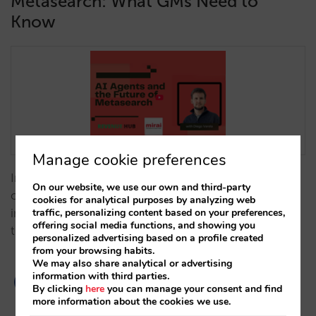
Metasearch: What GMs Need to
Know
Manage cookie preferences
In this thought-provoking interview, Trevor Grant
On our website, we use our own and third-party
chats with Diego Varela to explore how artificial
cookies for analytical purposes by analyzing web
traffic, personalizing content based on your preferences,
intelligence is shaping the future of metasearch in
offering social media functions, and showing you
travel distribution.…
personalized advertising based on a profile created
from your browsing habits.
We may also share analytical or advertising
information with third parties.
By clicking
here
you can manage your consent and find
more information about the cookies we use.