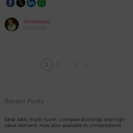
amaialopez
07/11/2024
1
2
…
5
Recent Posts
Sarai adds multi-room: complex bookings and high-
value demand, now also available in conversations