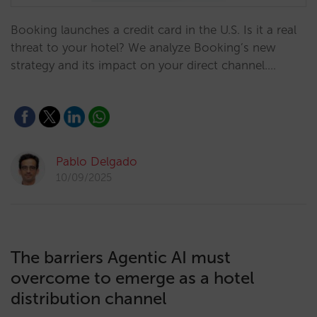
Booking launches a credit card in the U.S. Is it a real
threat to your hotel? We analyze Booking’s new
strategy and its impact on your direct channel.…
Pablo Delgado
10/09/2025
The barriers Agentic AI must
overcome to emerge as a hotel
distribution channel