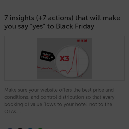
7 insights (+7 actions) that will make
you say “yes” to Black Friday
Make sure your website offers the best price and
conditions, and control distribution so that every
booking of value flows to your hotel, not to the
OTAs.…