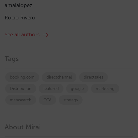
amaialopez
Rocío Rivero
See all authors
Tags
booking.com
directchannel
directsales
Distribution
featured
google
marketing
metasearch
OTA
strategy
About Mirai