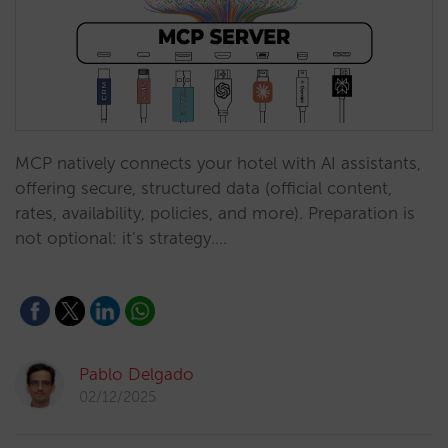
MCP natively connects your hotel with AI assistants,
offering secure, structured data (official content,
rates, availability, policies, and more). Preparation is
not optional: it’s strategy.…
Pablo Delgado
02/12/2025