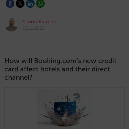
Simón Barreiro
13/11/2025
How will Booking.com’s new credit
card affect hotels and their direct
channel?