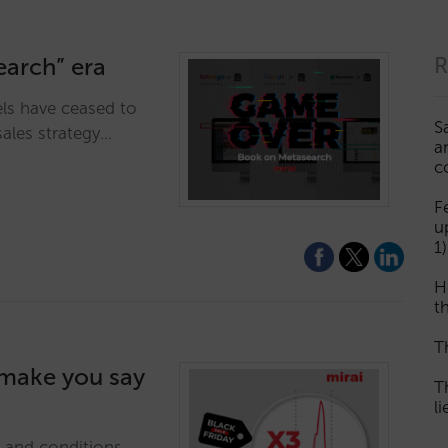
earch” era
R
ls have ceased to
S
sales strategy…
a
c
F
u
1)
H
th
T
l make you say
T
l
e and conditions,