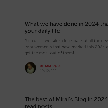
What we have done in 2024 th
your daily life
Join us as we take a look back at all the ne
improvements that have marked this 2024 
get the most out of them!…
amaialopez
19/12/2024
The best of Mirai’s Blog in 202
read posts