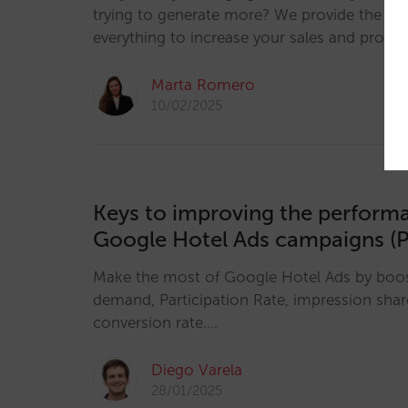
trying to generate more? We provide the key
everything to increase your sales and profitab
Marta Romero
10/02/2025
Keys to improving the perform
Google Hotel Ads campaigns (P
Make the most of Google Hotel Ads by boosti
demand, Participation Rate, impression sha
conversion rate.…
Diego Varela
28/01/2025