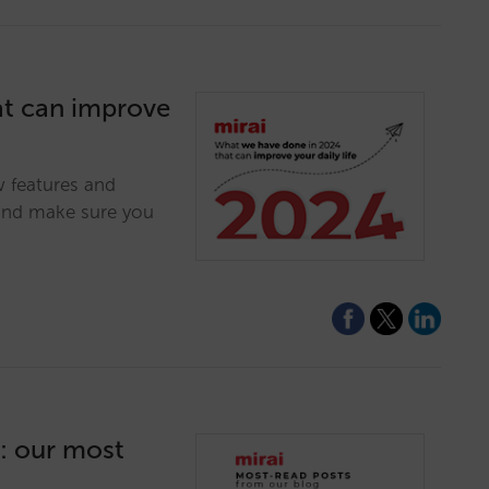
at can improve
w features and
and make sure you
4: our most