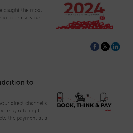
ve caught the most
 you optimise your
addition to
your direct channel’s
vice by offering the
lete the payment at a