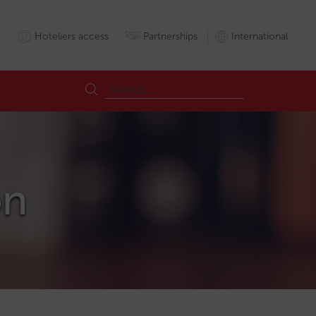
Hoteliers access
Partnerships
International
on