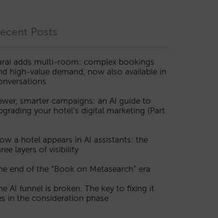
ecent Posts
arai adds multi-room: complex bookings
nd high-value demand, now also available in
onversations
ewer, smarter campaigns: an AI guide to
pgrading your hotel’s digital marketing (Part
ow a hotel appears in AI assistants: the
ree layers of visibility
he end of the “Book on Metasearch” era
he AI funnel is broken. The key to fixing it
ies in the consideration phase