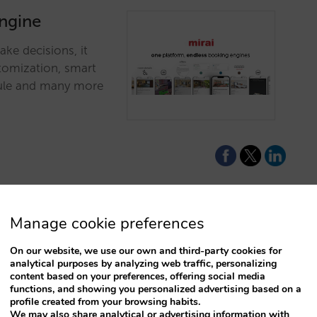
engine
ke decisions, it
stomization, smart
odule and many more
Manage cookie preferences
survivorship
On our website, we use our own and third-party cookies for
nconstrained
analytical purposes by analyzing web traffic, personalizing
content based on your preferences, offering social media
functions, and showing you personalized advertising based on a
profile created from your browsing habits.
eady have before
We may also share analytical or advertising information with