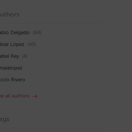
uthors
ablo Delgado
(84)
ésar López
(45)
sabel Rey
(4)
maialopez
ocío Rivero
ee all authors
ags