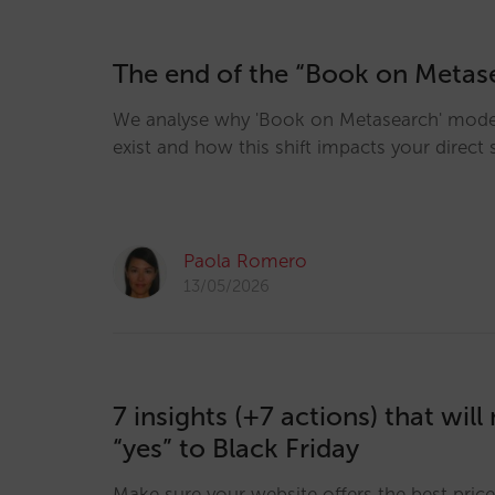
The end of the “Book on Metas
We analyse why 'Book on Metasearch' mode
exist and how this shift impacts your direct 
Paola Romero
13/05/2026
7 insights (+7 actions) that wil
“yes” to Black Friday
Make sure your website offers the best pric