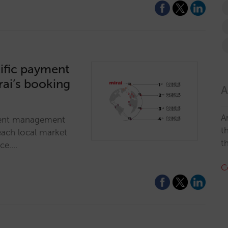
ific payment
rai’s booking
A
A
ment management
t
each local market
t
nce.…
C