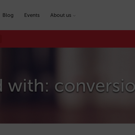
Blog
Events
About us
 with: conversi