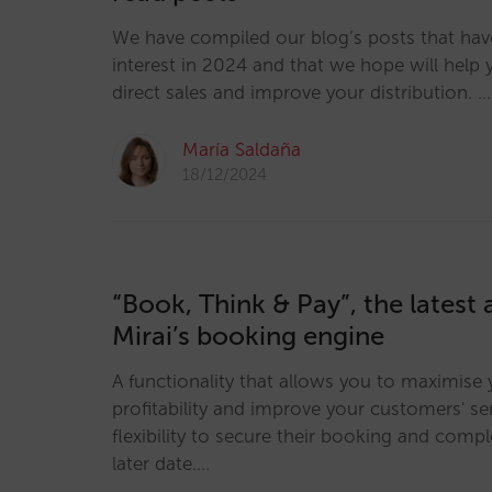
We have compiled our blog’s posts that ha
interest in 2024 and that we hope will help
direct sales and improve your distribution. …
María Saldaña
18/12/2024
“Book, Think & Pay”, the latest 
Mirai’s booking engine
A functionality that allows you to maximise 
profitability and improve your customers' ser
flexibility to secure their booking and comp
later date.…