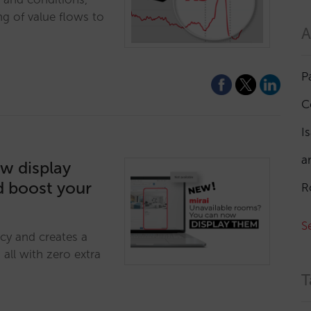
ng of value flows to
A
P
C
I
a
w display
d boost your
R
S
cy and creates a
all with zero extra
T