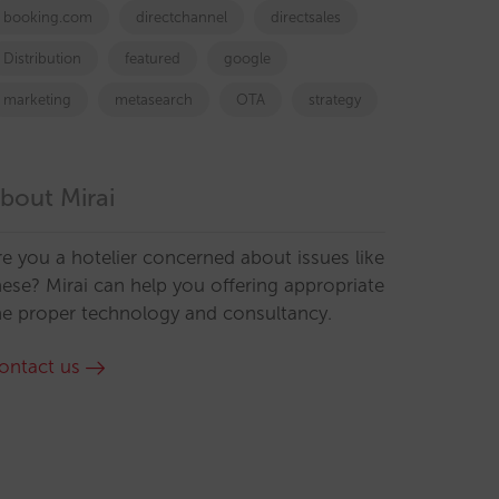
booking.com
directchannel
directsales
Distribution
featured
google
marketing
metasearch
OTA
strategy
bout Mirai
re you a hotelier concerned about issues like
hese? Mirai can help you offering appropriate
he proper technology and consultancy.
ontact us