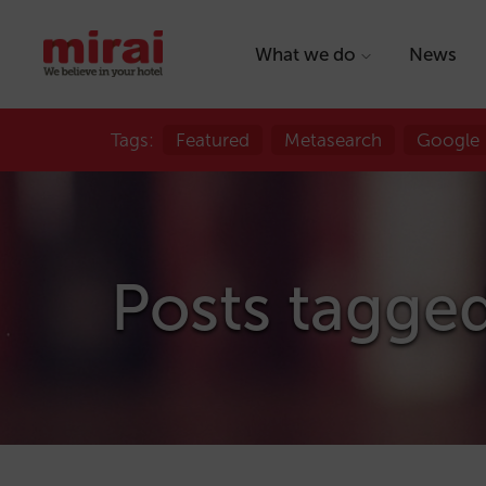
What we do
News
Tags:
Featured
Metasearch
Google
Posts tagged