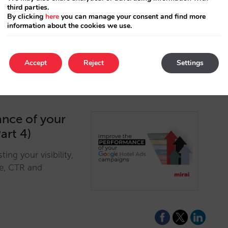
third parties.
s to analyzing
By clicking
here
you can manage your consent and find more
ility.…
information about the cookies we use.
Accept
Reject
Settings
ance of your
art 4)
ng your visibility,
re, CTR and