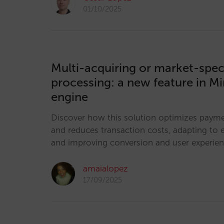
01/10/2025
Multi-acquiring or market-spec
processing: a new feature in Mi
engine
Discover how this solution optimizes pay
and reduces transaction costs, adapting to 
and improving conversion and user experie
amaialopez
17/09/2025