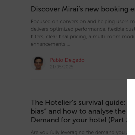
Discover Mirai’s new booking 
Focused on conversion and helping users ma
delivers optimized performance, flexible cu
filters, clear final pricing, a multi-room m
enhancements.…
Pablo Delgado
21/05/2025
The Hotelier’s survival guide: “
bias” and how to analyse the U
Demand for your hotel (Part 2)
Are you fully leveraging the demand you alr