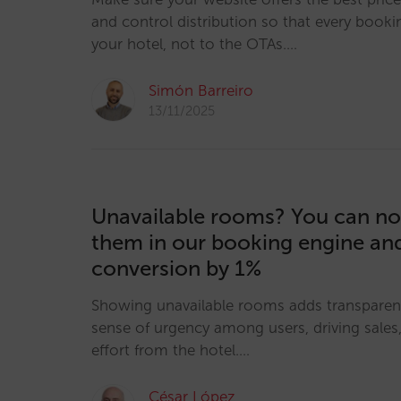
and control distribution so that every booki
your hotel, not to the OTAs.…
Simón Barreiro
13/11/2025
Unavailable rooms? You can no
them in our booking engine an
conversion by 1%
Showing unavailable rooms adds transparen
sense of urgency among users, driving sales, 
effort from the hotel.…
César López