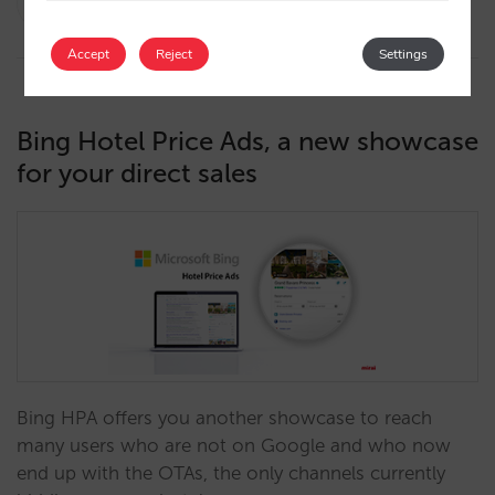
10/05/2022
Accept
Reject
Settings
Bing Hotel Price Ads, a new showcase
for your direct sales
Bing HPA offers you another showcase to reach
many users who are not on Google and who now
end up with the OTAs, the only channels currently