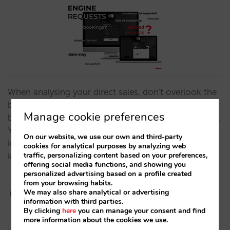
When analysing your direct sales, don't overlook the
booking request data provided through your engine,
Manage cookie preferences
both total requests and those you are unable to fulfil.
You'll find that they provide you with a lot of
On our website, we use our own and third-party
information that offer clues to opportunities for
cookies for analytical purposes by analyzing web
traffic, personalizing content based on your preferences,
improvement.…
offering social media functions, and showing you
personalized advertising based on a profile created
from your browsing habits.
We may also share analytical or advertising
information with third parties.
By clicking
here
you can manage your consent and find
more information about the cookies we use.
Pablo Sánchez