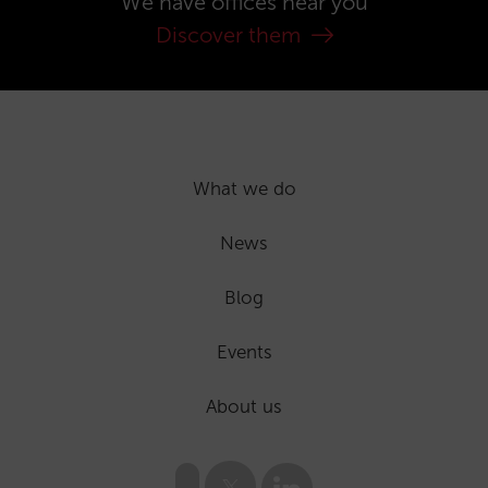
We have offices near you
Discover them
What we do
News
Blog
Events
About us