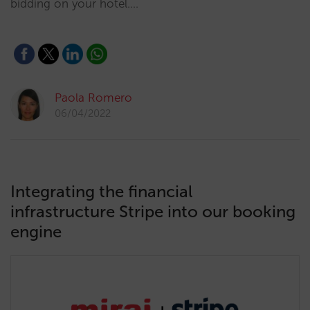
bidding on your hotel.…
Paola Romero
06/04/2022
Integrating the financial
infrastructure Stripe into our booking
engine