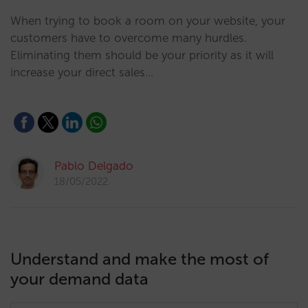
When trying to book a room on your website, your
customers have to overcome many hurdles.
Eliminating them should be your priority as it will
increase your direct sales…
Pablo Delgado
18/05/2022
Understand and make the most of
your demand data