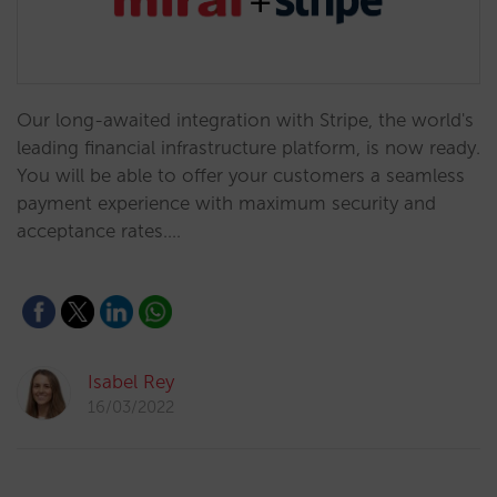
Our long-awaited integration with Stripe, the world's
leading financial infrastructure platform, is now ready.
You will be able to offer your customers a seamless
payment experience with maximum security and
acceptance rates.…
Isabel Rey
16/03/2022