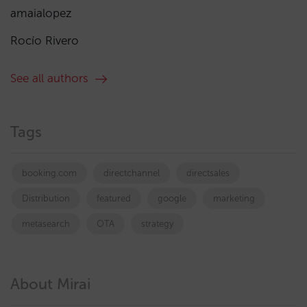
amaialopez
Rocío Rivero
See all authors
Tags
booking.com
directchannel
directsales
Distribution
featured
google
marketing
metasearch
OTA
strategy
About Mirai