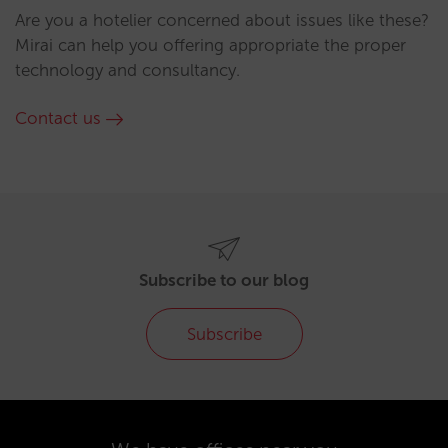
Are you a hotelier concerned about issues like these?
Mirai can help you offering appropriate the proper
technology and consultancy.
Contact us
Subscribe to our blog
Subscribe