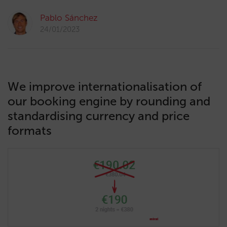
Pablo Sánchez
24/01/2023
We improve internationalisation of
our booking engine by rounding and
standardising currency and price
formats