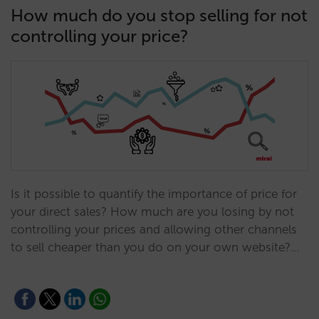
How much do you stop selling for not
controlling your price?
Is it possible to quantify the importance of price for
your direct sales? How much are you losing by not
controlling your prices and allowing other channels
to sell cheaper than you do on your own website?…