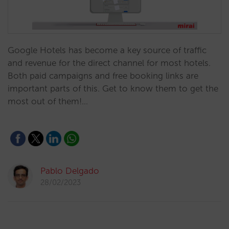
Google Hotels has become a key source of traffic
and revenue for the direct channel for most hotels.
Both paid campaigns and free booking links are
important parts of this. Get to know them to get the
most out of them!…
Pablo Delgado
28/02/2023