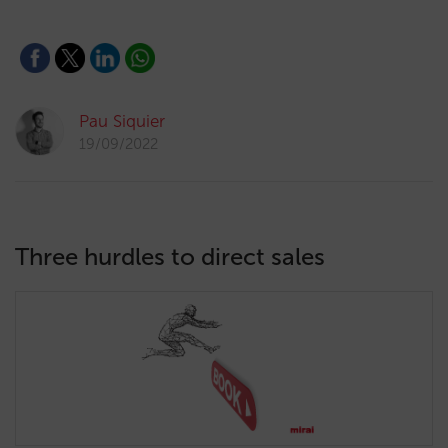
Pau Siquier
19/09/2022
Three hurdles to direct sales