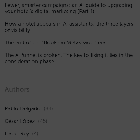
Fewer, smarter campaigns: an AI guide to upgrading
your hotel’s digital marketing (Part 1)
How a hotel appears in AI assistants: the three layers
of visibility
The end of the “Book on Metasearch” era
The AI funnel is broken. The key to fixing it lies in the
consideration phase
Authors
Pablo Delgado
(84)
César López
(45)
Isabel Rey
(4)