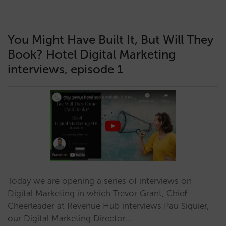
You Might Have Built It, But Will They
Book? Hotel Digital Marketing
interviews, episode 1
Today we are opening a series of interviews on
Digital Marketing in which Trevor Grant, Chief
Cheerleader at Revenue Hub interviews Pau Siquier,
our Digital Marketing Director…