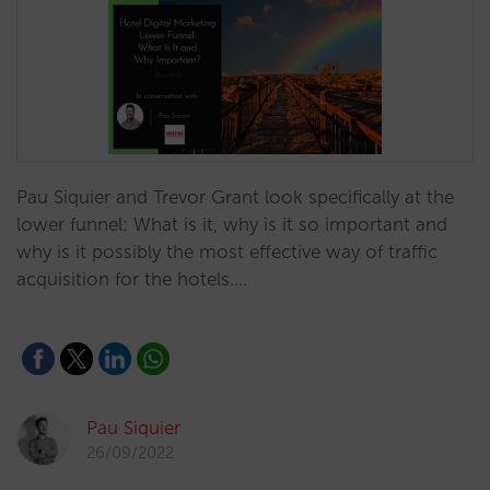
Pau Siquier and Trevor Grant look specifically at the
lower funnel: What is it, why is it so important and
why is it possibly the most effective way of traffic
acquisition for the hotels.…
Pau Siquier
26/09/2022