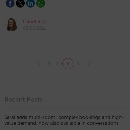
Isabel Rey
08/06/2021
1
2
3
4
Recent Posts
Sarai adds multi-room: complex bookings and high-
value demand, now also available in conversations