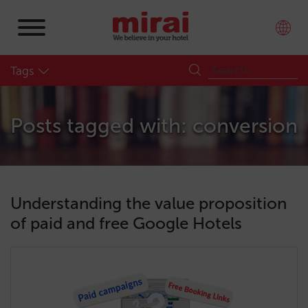
Tags
Posts tagged with: conversion
Understanding the value proposition
of paid and free Google Hotels