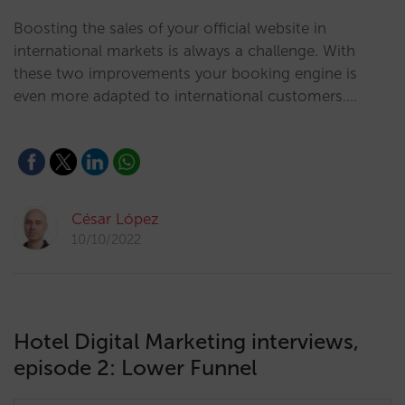
Boosting the sales of your official website in
international markets is always a challenge. With
these two improvements your booking engine is
even more adapted to international customers.…
César López
10/10/2022
Hotel Digital Marketing interviews,
episode 2: Lower Funnel