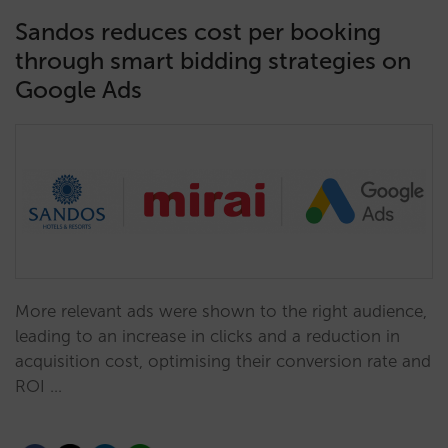
Sandos reduces cost per booking
through smart bidding strategies on
Google Ads
More relevant ads were shown to the right audience,
leading to an increase in clicks and a reduction in
acquisition cost, optimising their conversion rate and
ROI …