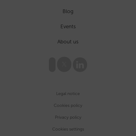
Blog
Events
About us
Legal notice
Cookies policy
Privacy policy
Cookies settings