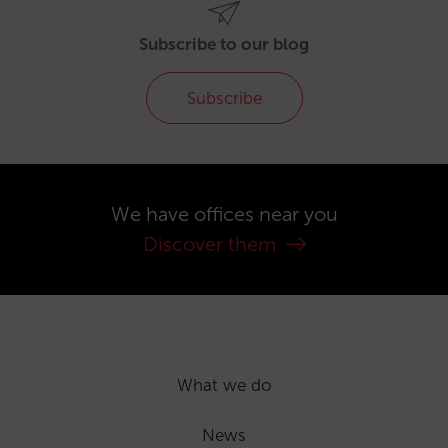
Subscribe to our blog
Subscribe
We have offices near you
Discover them
What we do
News