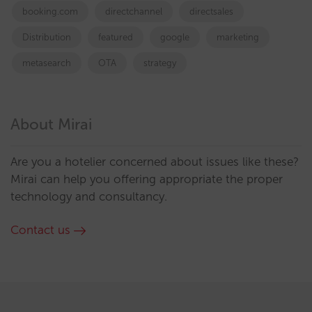
booking.com
directchannel
directsales
Distribution
featured
google
marketing
metasearch
OTA
strategy
About Mirai
Are you a hotelier concerned about issues like these?
Mirai can help you offering appropriate the proper
technology and consultancy.
Contact us