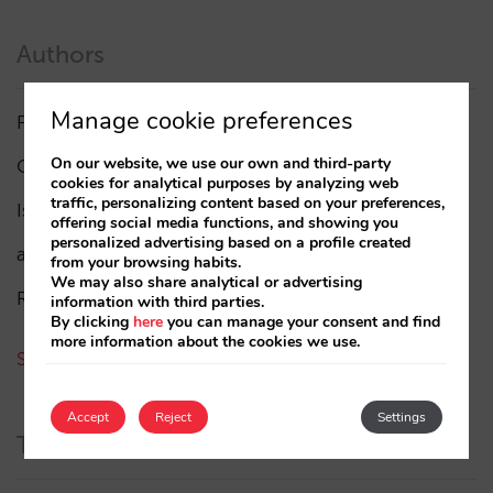
Authors
Manage cookie preferences
Pablo Delgado
(84)
On our website, we use our own and third-party
César López
(45)
cookies for analytical purposes by analyzing web
traffic, personalizing content based on your preferences,
Isabel Rey
(4)
offering social media functions, and showing you
personalized advertising based on a profile created
amaialopez
from your browsing habits.
We may also share analytical or advertising
Rocío Rivero
information with third parties.
By clicking
here
you can manage your consent and find
more information about the cookies we use.
See all authors
Accept
Reject
Settings
Tags