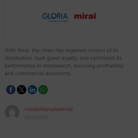
With Mirai, the chain has regained control of its
distribution, built guest loyalty, and optimized its
performance in metasearch, boosting profitability
and commercial autonomy.…
mariavillanuevamirai
16/10/2025