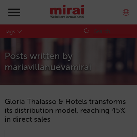
Tags
Posts written by
mariavillanuevamirai
Gloria Thalasso & Hotels transforms
its distribution model, reaching 45%
in direct sales