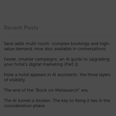
Recent Posts
Sarai adds multi-room: complex bookings and high-
value demand, now also available in conversations
Fewer, smarter campaigns: an AI guide to upgrading
your hotel’s digital marketing (Part 1)
How a hotel appears in AI assistants: the three layers
of visibility
The end of the “Book on Metasearch” era
The AI funnel is broken. The key to fixing it lies in the
consideration phase