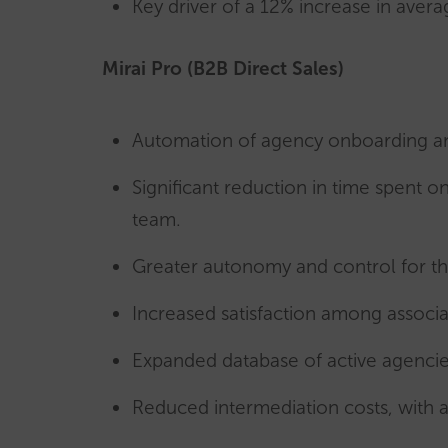
Key driver of a 12% increase in aver
Mirai Pro (B2B Direct Sales)
Automation of agency onboarding a
Significant reduction in time spen
team.
Greater autonomy and control for th
Increased satisfaction among associ
Expanded database of active agencie
Reduced intermediation costs, with a 