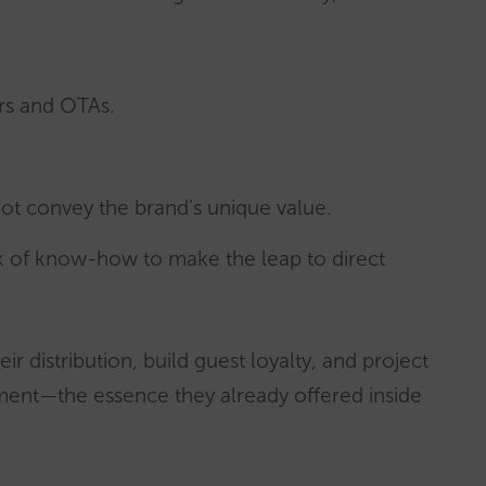
rs and OTAs.
 not convey the brand’s unique value.
k of know-how to make the leap to direct
r distribution, build guest loyalty, and project
nment—the essence they already offered inside