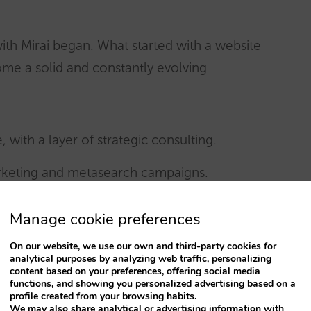
with Mirai began. What started with a website
me a solid and constantly evolving
with a layer of strategic consulting.
arketing and metasearch campaigns.
hannel Contact Center.
Manage cookie preferences
Mirai Pro
B2B direct sales platform) and
Mirai
On our website, we use our own and third-party cookies for
analytical purposes by analyzing web traffic, personalizing
on of the entire Mirai ecosystem.
content based on your preferences, offering social media
functions, and showing you personalized advertising based on a
profile created from your browsing habits.
ai went deeper than technology: they sought a
We may also share analytical or advertising information with