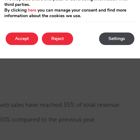
third parties.
ery step of the way, providing strategic vision
By clicking
here
you can manage your consent and find more
information about the cookies we use.
lose and transparent communication.
Accept
Reject
Settings
d their distribution model and the way they
web sales have reached 35% of total revenue.
 150% compared to the previous year.