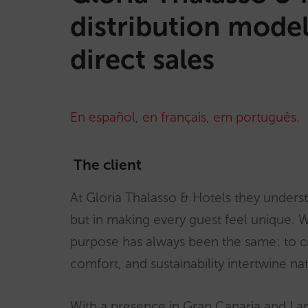
distribution model
direct sales
En español
,
en français
,
em português
.
The client
At Gloria Thalasso & Hotels they underst
but in making every guest feel unique. W
purpose has always been the same: to 
comfort, and sustainability intertwine nat
With a presence in Gran Canaria and Lan