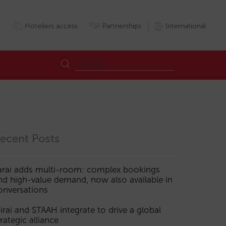
Hoteliers access
Partnerships
International
ecent Posts
arai adds multi-room: complex bookings
nd high-value demand, now also available in
onversations
irai and STAAH integrate to drive a global
trategic alliance