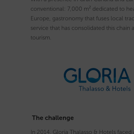
conventional: 7,000 m² dedicated to heal
Europe, gastronomy that fuses local trad
service that has consolidated this chain
tourism.
The challenge
In 2014, Gloria Thalasso & Hotels faced