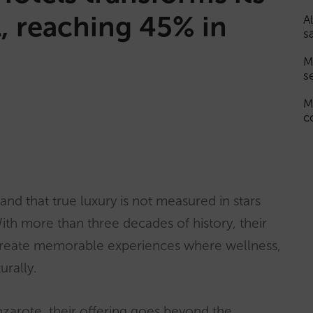
, reaching 45% in
A
s
M
s
M
c
and that true luxury is not measured in stars
ith more than three decades of history, their
create memorable experiences where wellness,
urally.
zarote, their offering goes beyond the