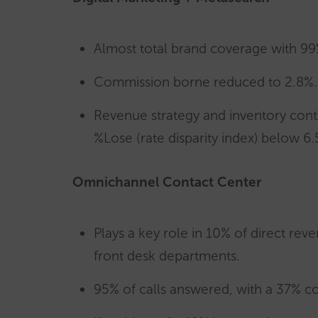
Almost total brand coverage with 99
Commission borne reduced to 2.8%.
Revenue strategy and inventory contr
%Lose (rate disparity index) below 6.
Omnichannel Contact Center
Plays a key role in 10% of direct reve
front desk departments.
95% of calls answered, with a 37% con