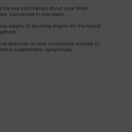
ll the key information about your direct
ales, connected in one place
irai adapts its booking engine for the hostel
egment
irai launches its new increments module to
ontrol supplements dynamically