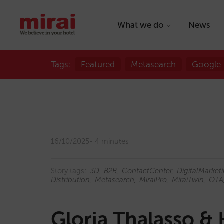
What we do
News
Tags:
Featured
Metasearch
Google
16/10/2025
4 minutes
Story tags:
3D
B2B
ContactCenter
DigitalMarket
Distribution
Metasearch
MiraiPro
MiraiTwin
OTA
Gloria Thalasso & 