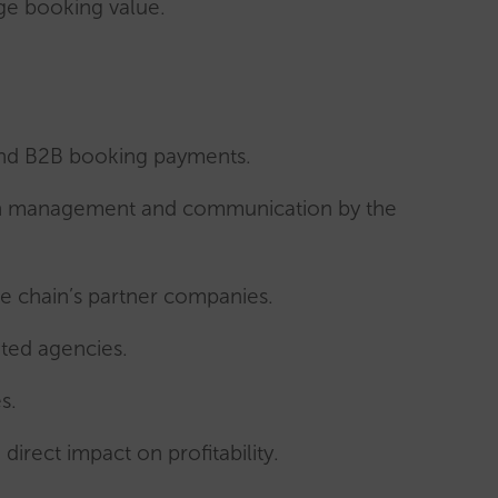
age booking value.
nd B2B booking payments.
t on management and communication by the
e chain’s partner companies.
ated agencies.
s.
direct impact on profitability.