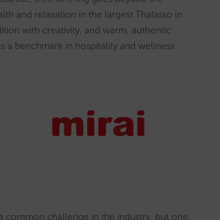
th and relaxation in the largest Thalasso in
ition with creativity, and warm, authentic
 as a benchmark in hospitality and wellness
 a common challenge in the industry, but one