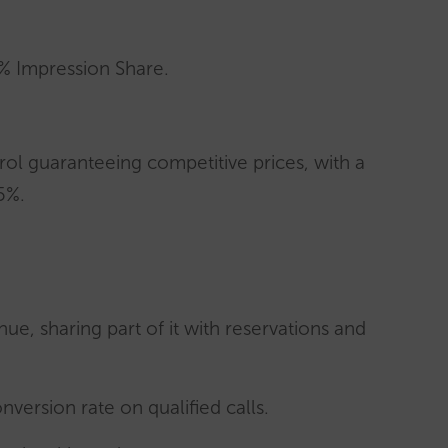
% Impression Share.
ol guaranteeing competitive prices, with a
5%.
nue, sharing part of it with reservations and
version rate on qualified calls.