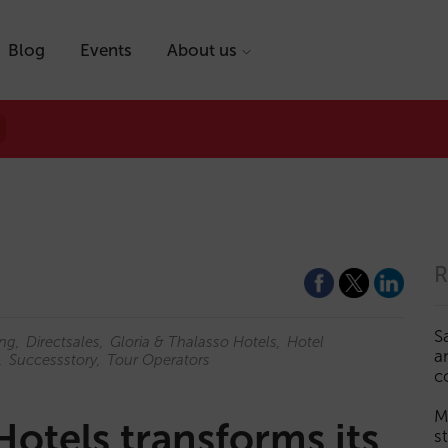
Blog
Events
About us
R
S
ing
Directsales
Gloria & Thalasso Hotels
Hotel
a
Successstory
Tour Operators
c
M
Hotels transforms its
s