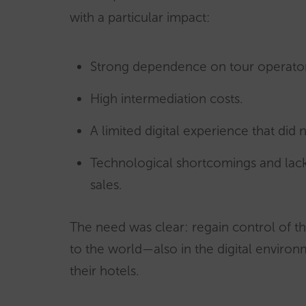
with a particular impact:
Strong dependence on tour operato
High intermediation costs.
A limited digital experience that did
Technological shortcomings and lac
sales.
The need was clear: regain control of thei
to the world—also in the digital enviro
their hotels.