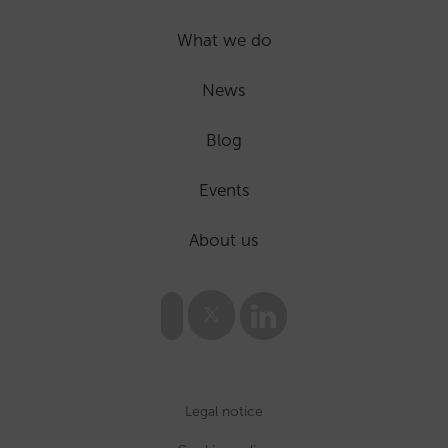
What we do
News
Blog
Events
About us
Legal notice