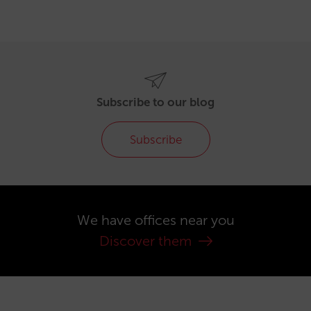
Subscribe to our blog
Subscribe
We have offices near you
Discover them