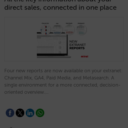
direct sales, connected in one place
Four new reports are now available on your extranet:
Channel Mix, GA4, Paid Media, and Metasearch. A
single environment for a more connected, decision-
oriented overview.…