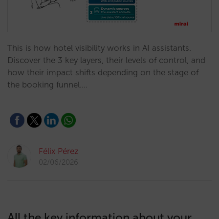
This is how hotel visibility works in AI assistants.
Discover the 3 key layers, their levels of control, and
how their impact shifts depending on the stage of
the booking funnel.…
Félix Pérez
02/06/2026
All the key information about your