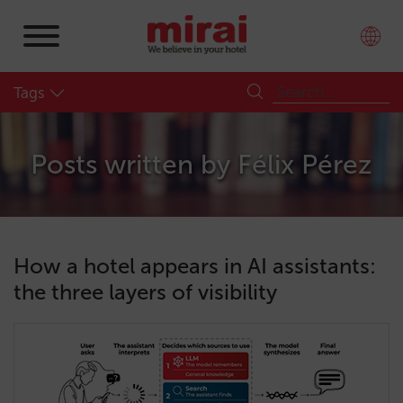
Tags
Posts written by
Félix Pérez
How a hotel appears in AI assistants:
the three layers of visibility