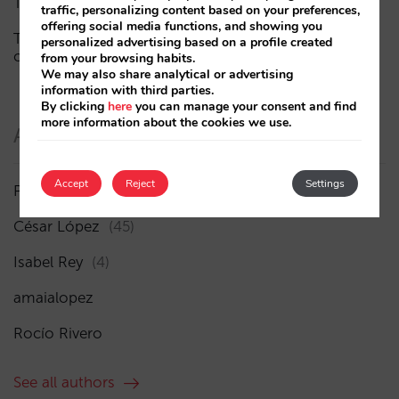
The end of the “Book on Metasearch” era
traffic, personalizing content based on your preferences,
offering social media functions, and showing you
The AI funnel is broken. The key to fixing it lies in the
personalized advertising based on a profile created
consideration phase
from your browsing habits.
We may also share analytical or advertising
information with third parties.
By clicking
here
you can manage your consent and find
more information about the cookies we use.
Authors
Accept
Reject
Settings
Pablo Delgado
(84)
César López
(45)
Isabel Rey
(4)
amaialopez
Rocío Rivero
See all authors