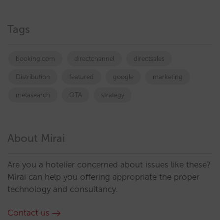
Tags
booking.com
directchannel
directsales
Distribution
featured
google
marketing
metasearch
OTA
strategy
About Mirai
Are you a hotelier concerned about issues like these?
Mirai can help you offering appropriate the proper
technology and consultancy.
Contact us