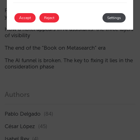
Fewer, smarter campaigns: an AI guide to upgrading
your hotel’s digital marketing (Part 1)
Accept
Reject
Settings
How a hotel appears in AI assistants: the three layers
of visibility
The end of the “Book on Metasearch” era
The AI funnel is broken. The key to fixing it lies in the
consideration phase
Authors
Pablo Delgado
(84)
César López
(45)
Isabel Rey
(4)