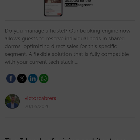
Do you manage a hostel? Our booking engine now
allows guests to reserve individual beds in shared
dorms, optimizing direct sales for this specific
segment. A flexible solution that is fully compatible
with your current tech stack.…
victorcabrera
20/05/2026