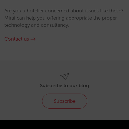
Are you a hotelier concerned about issues like these?
Mirai can help you offering appropriate the proper
technology and consultancy.
Contact us
Subscribe to our blog
Subscribe