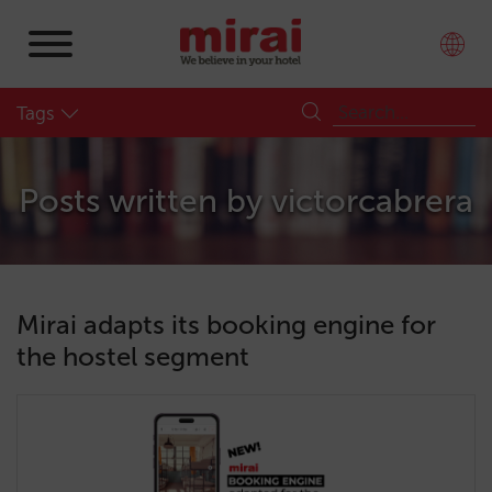
Tags
Posts written by
victorcabrera
Mirai adapts its booking engine for
the hostel segment