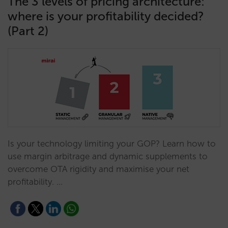
The 3 levels of pricing architecture:
where is your profitability decided?
(Part 2)
Is your technology limiting your GOP? Learn how to
use margin arbitrage and dynamic supplements to
overcome OTA rigidity and maximise your net
profitability. …