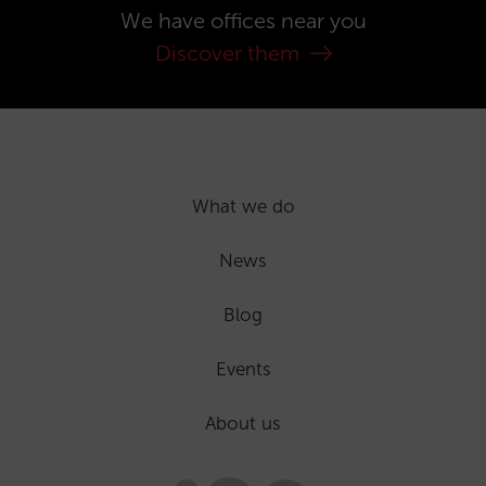
We have offices near you
Discover them
What we do
News
Blog
Events
About us