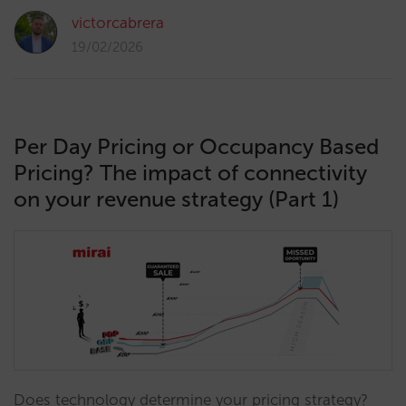
victorcabrera
19/02/2026
Per Day Pricing or Occupancy Based
Pricing? The impact of connectivity
on your revenue strategy (Part 1)
Does technology determine your pricing strategy?