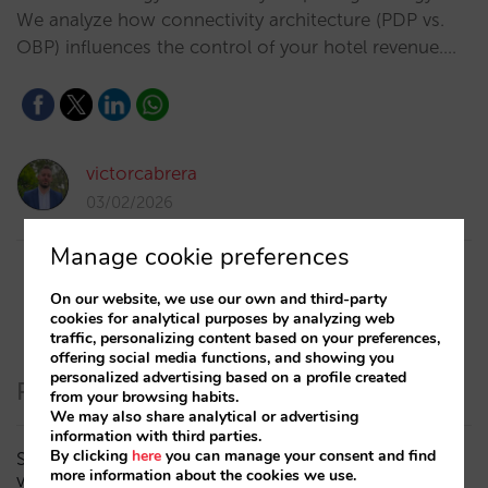
We analyze how connectivity architecture (PDP vs.
OBP) influences the control of your hotel revenue.…
victorcabrera
03/02/2026
Manage cookie preferences
On our website, we use our own and third-party
cookies for analytical purposes by analyzing web
traffic, personalizing content based on your preferences,
offering social media functions, and showing you
personalized advertising based on a profile created
Recent Posts
from your browsing habits.
We may also share analytical or advertising
information with third parties.
By clicking
here
you can manage your consent and find
Sarai adds multi-room: complex bookings and high-
more information about the cookies we use.
value demand, now also available in conversations