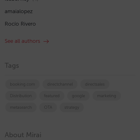
amaialopez
Rocío Rivero
See all authors
Tags
booking.com
directchannel
directsales
Distribution
featured
google
marketing
metasearch
OTA
strategy
About Mirai