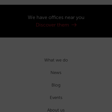
We have offices near you
Discover them
What we do
News
Blog
Events
About us