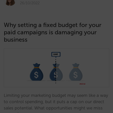
26/10/2022
Why setting a fixed budget for your
paid campaigns is damaging your
business
Limiting your marketing budget may seem like a way
to control spending, but it puts a cap on our direct
sales potential. What opportunities might we miss