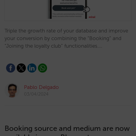
Triple the growth rate of your database and improve
your conversion by combining the “Booking” and
“Joining the loyalty club” functionalities.…
Pablo Delgado
03/04/2024
Booking source and medium are now