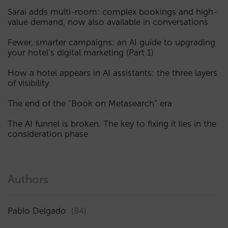
Sarai adds multi-room: complex bookings and high-
value demand, now also available in conversations
Fewer, smarter campaigns: an AI guide to upgrading
your hotel’s digital marketing (Part 1)
How a hotel appears in AI assistants: the three layers
of visibility
The end of the “Book on Metasearch” era
The AI funnel is broken. The key to fixing it lies in the
consideration phase
Authors
Pablo Delgado
(84)