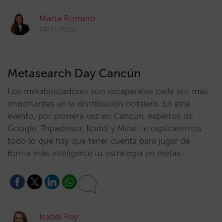
Marta Romero
24/11/2022
Metasearch Day Cancún
Los metabuscadores son escaparates cada vez más
importantes en la distribución hotelera. En este
evento, por primera vez en Cancún, expertos de
Google, Tripadvisor, Koddi y Mirai, te explicaremos
todo lo que hay que tener cuenta para jugar de
forma más inteligente tu estrategia en metas…
Isabel Rey