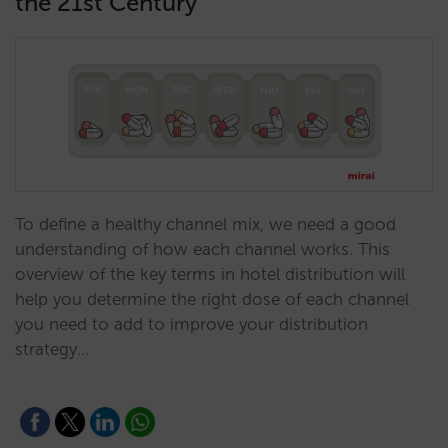
the 21st Century
To define a healthy channel mix, we need a good
understanding of how each channel works. This
overview of the key terms in hotel distribution will
help you determine the right dose of each channel
you need to add to improve your distribution
strategy…