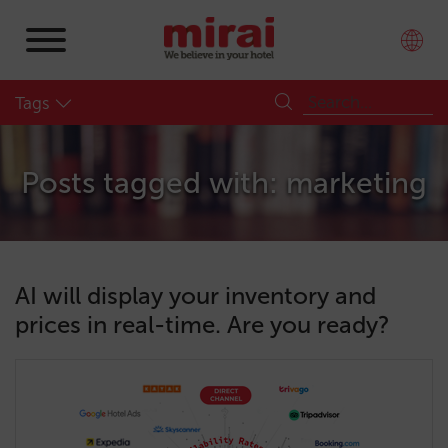
Tags
Posts tagged with: marketing
AI will display your inventory and
prices in real-time. Are you ready?