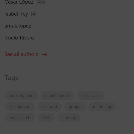
César López
(45)
Isabel Rey
(4)
amaialopez
Rocío Rivero
See all authors
Tags
booking.com
directchannel
directsales
Distribution
featured
google
marketing
metasearch
OTA
strategy