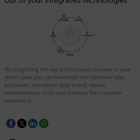
out of your integrated technologies
By integrating the key technologies involved in your
direct sales you can automate and optimize sales
processes, strengthen your brand, reduce
intermediation costs and enhance the customer
experience.…