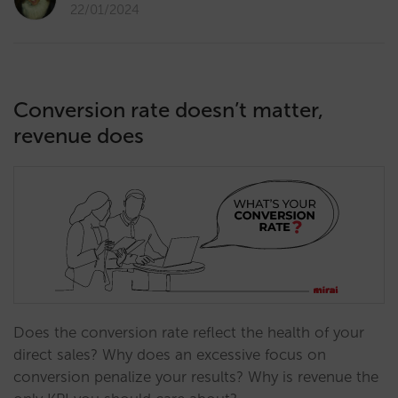
22/01/2024
Conversion rate doesn’t matter,
revenue does
Does the conversion rate reflect the health of your
direct sales? Why does an excessive focus on
conversion penalize your results? Why is revenue the