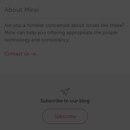
About Mirai
Are you a hotelier concerned about issues like these?
Mirai can help you offering appropriate the proper
technology and consultancy.
Contact us
Subscribe to our blog
Subscribe