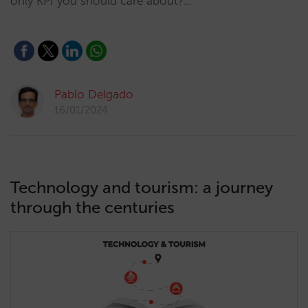
only KPI you should care about?…
Pablo Delgado
16/01/2024
Technology and tourism: a journey
through the centuries