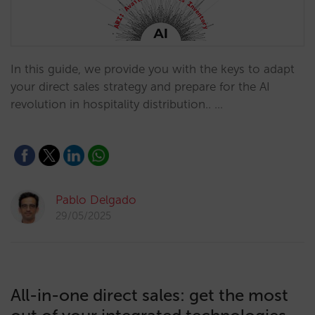
In this guide, we provide you with the keys to adapt
your direct sales strategy and prepare for the AI
revolution in hospitality distribution.. …
Pablo Delgado
29/05/2025
All-in-one direct sales: get the most