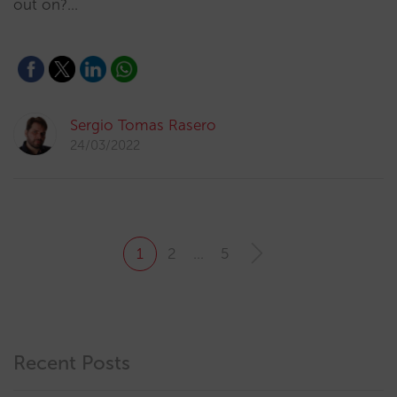
out on?…
Sergio Tomas Rasero
24/03/2022
1
2
…
5
Recent Posts