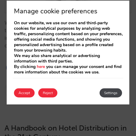
Manage cookie preferences
We analyze, from a historical perspective, how
On our website, we use our own and third-party
cookies for analytical purposes by analyzing web
technology has influenced the evolution of the hotel
traffic, personalizing content based on your preferences,
industry over time, becoming a key factor to the
offering social media functions, and showing you
personalized advertising based on a profile created
optimization of hotel distribution and direct sales.…
from your browsing habits.
We may also share analytical or advertising
information with third parties.
By clicking
here
you can manage your consent and find
more information about the cookies we use.
Javier Delgado
Accept
Reject
Settings
21/11/2023
A Handbook on Hotel Distribution in