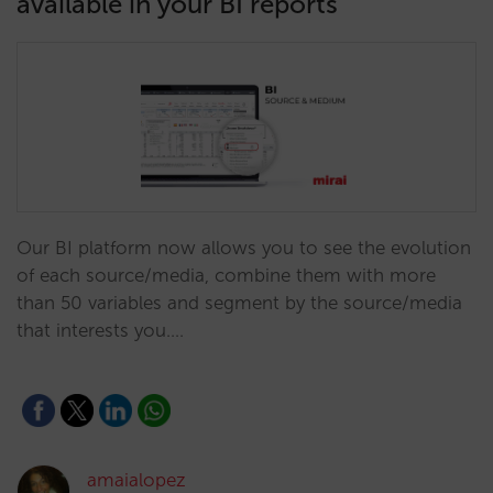
available in your BI reports
Our BI platform now allows you to see the evolution
of each source/media, combine them with more
than 50 variables and segment by the source/media
that interests you.…
amaialopez