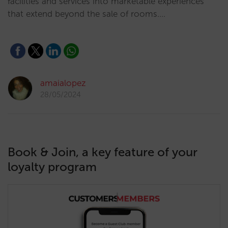
facilities and services into marketable experiences
that extend beyond the sale of rooms.…
amaialopez
28/05/2024
Book & Join, a key feature of your
loyalty program