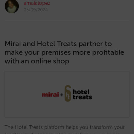
amaialopez
05/09/2024
Mirai and Hotel Treats partner to
make your premises more profitable
with an online shop
The Hotel Treats platform helps you transform your