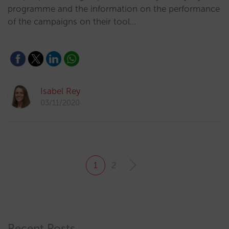
programme and the information on the performance
of the campaigns on their tool…
Isabel Rey
03/11/2020
1
2
Recent Posts