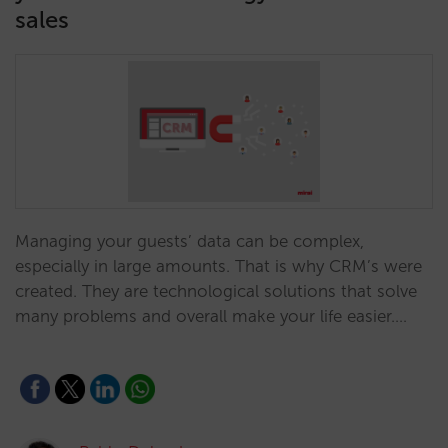
sales
Managing your guests’ data can be complex,
especially in large amounts. That is why CRM’s were
created. They are technological solutions that solve
many problems and overall make your life easier.…