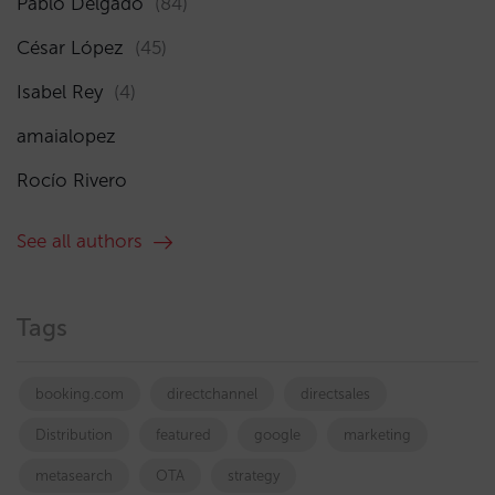
Pablo Delgado
(84)
César López
(45)
Isabel Rey
(4)
amaialopez
Rocío Rivero
See all authors
Tags
booking.com
directchannel
directsales
Distribution
featured
google
marketing
metasearch
OTA
strategy