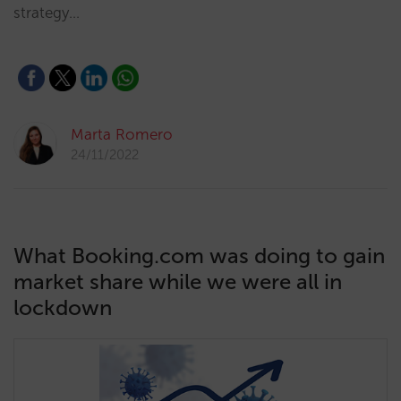
strategy…
Marta Romero
24/11/2022
What Booking.com was doing to gain
market share while we were all in
lockdown