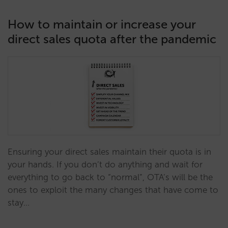
How to maintain or increase your
direct sales quota after the pandemic
Ensuring your direct sales maintain their quota is in
your hands. If you don’t do anything and wait for
everything to go back to “normal”, OTA’s will be the
ones to exploit the many changes that have come to
stay…