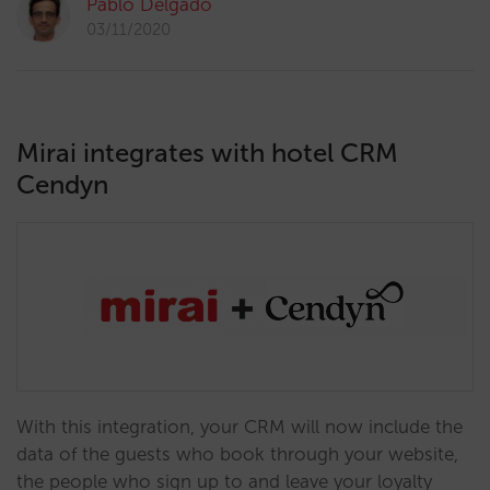
Pablo Delgado
03/11/2020
Mirai integrates with hotel CRM
Cendyn
With this integration, your CRM will now include the
data of the guests who book through your website,
the people who sign up to and leave your loyalty