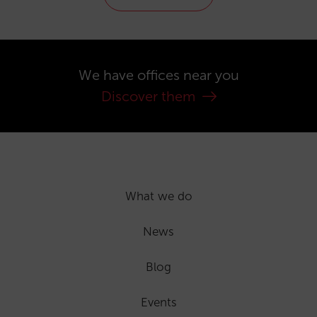
We have offices near you
Discover them
What we do
News
Blog
Events