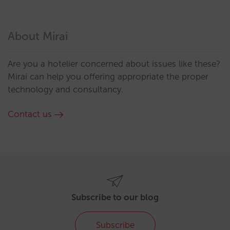
About Mirai
Are you a hotelier concerned about issues like these?
Mirai can help you offering appropriate the proper
technology and consultancy.
Contact us
Subscribe to our blog
Subscribe