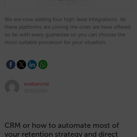
We are now adding four high-level integrations. All
these platforms are joining the ones we have offered
so far with every guarantee so you can choose the
most suitable processor for your situation. …
evabarona
15/12/2020
CRM or how to automate most of
your retention strategy and direct