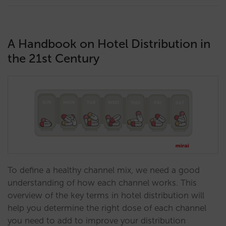
A Handbook on Hotel Distribution in
the 21st Century
To define a healthy channel mix, we need a good
understanding of how each channel works. This
overview of the key terms in hotel distribution will
help you determine the right dose of each channel
you need to add to improve your distribution