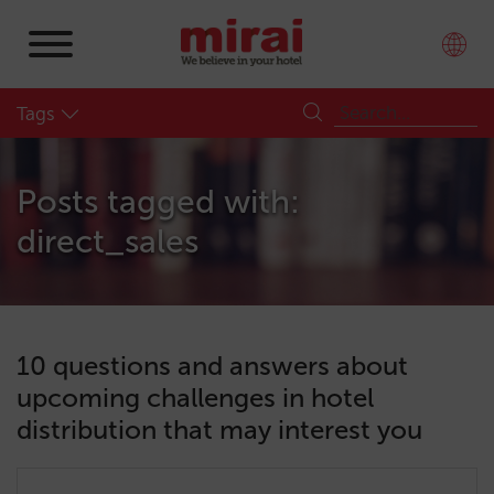
Tags
Posts tagged with:
direct_sales
10 questions and answers about
upcoming challenges in hotel
distribution that may interest you