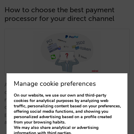
How to choose the best payment
processor for your direct channel
Manage cookie preferences
A payment processor is much more than a tool for
charging for non-refundable bookings.There are
On our website, we use our own and third-party
many alternatives on the market and it is not easy to
cookies for analytical purposes by analyzing web
traffic, personalizing content based on your preferences,
choose. In this list you can compare the different
offering social media functions, and showing you
proposals to find the one that best suits your hotel
personalized advertising based on a profile created
and is integrated with your systems.…
from your browsing habits.
We may also share analytical or advertising
information with third parties.