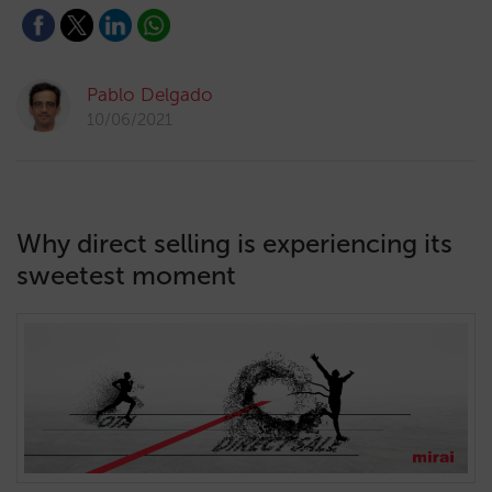
Pablo Delgado
10/06/2021
Why direct selling is experiencing its
sweetest moment