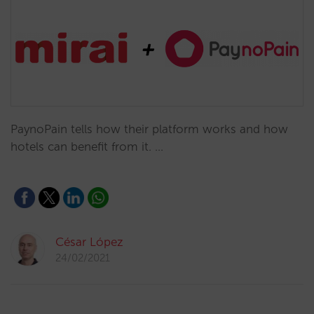
PaynoPain tells how their platform works and how
hotels can benefit from it. …
César López
24/02/2021