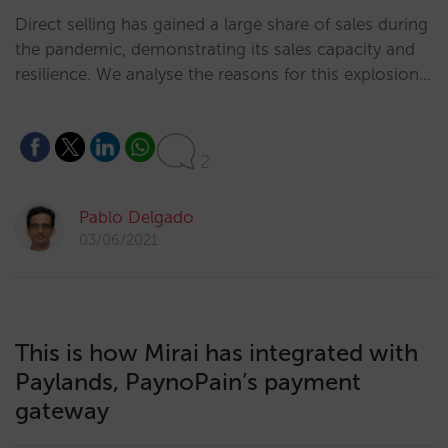
Direct selling has gained a large share of sales during
the pandemic, demonstrating its sales capacity and
resilience. We analyse the reasons for this explosion…
2
Pablo Delgado
03/06/2021
This is how Mirai has integrated with
Paylands, PaynoPain’s payment
gateway