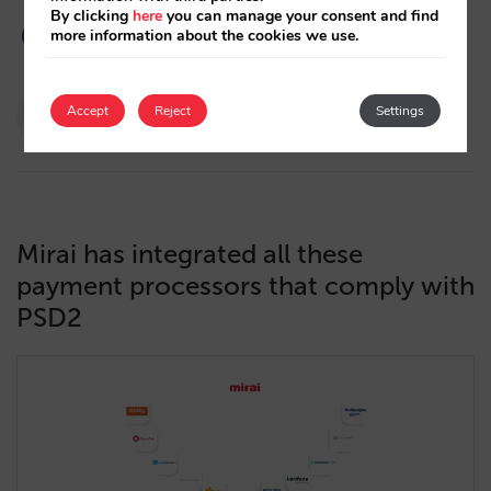
By clicking
here
you can manage your consent and find
more information about the cookies we use.
Pablo Delgado
Accept
Reject
Settings
15/12/2020
Mirai has integrated all these
payment processors that comply with
PSD2