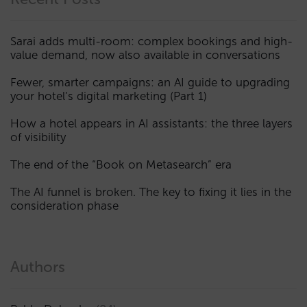
Sarai adds multi-room: complex bookings and high-
value demand, now also available in conversations
Fewer, smarter campaigns: an AI guide to upgrading
your hotel’s digital marketing (Part 1)
How a hotel appears in AI assistants: the three layers
of visibility
The end of the “Book on Metasearch” era
The AI funnel is broken. The key to fixing it lies in the
consideration phase
Authors