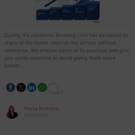
During the pandemic Booking.com has increased its
share of the hotels channel mix almost without
resistance. We analyse some of its practices and give
you some solutions to avoid giving them more
power…
6
Marta Romero
30/06/2021