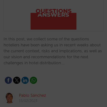
In this post, we collect some of the questions
hoteliers have been asking us in recent weeks about
the current context, risks and implications, as well as
our vision and recommendations for the next
challenges in hotel distribution.…
Pablo Sánchez
15/02/2023