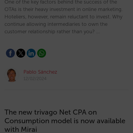
One of the key factors behind the success of the
OTAs is their heavy investment in online marketing.
Hoteliers, however, remain reluctant to invest. Why
continue allowing intermediaries to own the
customer relationship rather than you? …
Pablo Sánchez
12/02/2024
The new trivago Net CPA on
Consumption model is now available
with Mirai