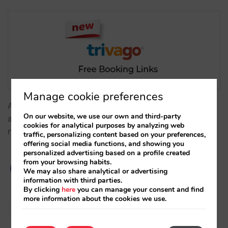
Manage cookie preferences
At Mirai, we have the technical requirements in place
On our website, we use our own and third-party
and are activating this new option for all clients that
cookies for analytical purposes by analyzing web
meet the participation requirements.…
traffic, personalizing content based on your preferences,
offering social media functions, and showing you
personalized advertising based on a profile created
from your browsing habits.
We may also share analytical or advertising
information with third parties.
By clicking
here
you can manage your consent and find
more information about the cookies we use.
Isabel Rey
31/03/2023