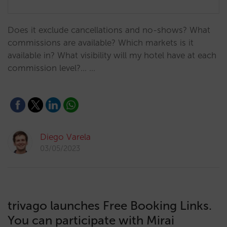
Does it exclude cancellations and no-shows? What
commissions are available? Which markets is it
available in? What visibility will my hotel have at each
commission level?... …
Diego Varela
03/05/2023
trivago launches Free Booking Links.
You can participate with Mirai