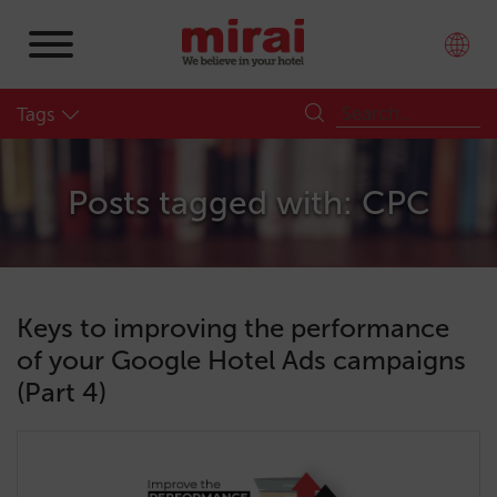
Tags
Posts tagged with: CPC
Keys to improving the performance
of your Google Hotel Ads campaigns
(Part 4)