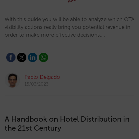
With this guide you will be able to analyze which OTA
visibility actions really bring you potential revenue in
order to make more effective decisions.…
Pablo Delgado
15/03/2023
A Handbook on Hotel Distribution in
the 21st Century