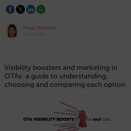
Paola Romero
31/03/2023
Visibility boosters and marketing in
OTAs: a guide to understanding,
choosing and comparing each option