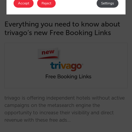
Accept
Reject
Settings
Everything you need to know about
trivago’s new Free Booking Links
trivago is offering independent hotels without active
campaigns on the metasearch engine the
opportunity to increase their visibility and direct
revenue with these free ads…