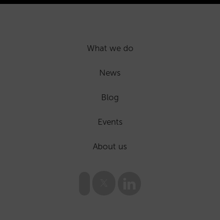
What we do
News
Blog
Events
About us