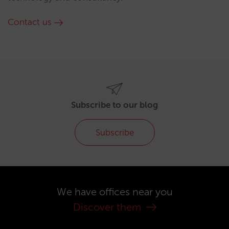
Contact us
Subscribe to our blog
Subscribe
We have offices near you
Discover them