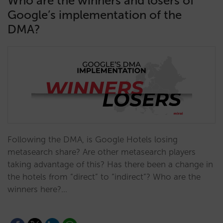
Who are the winners and losers of
Google’s implementation of the
DMA?
Following the DMA, is Google Hotels losing
metasearch share? Are other metasearch players
taking advantage of this? Has there been a change in
the hotels from “direct” to “indirect”? Who are the
winners here?…