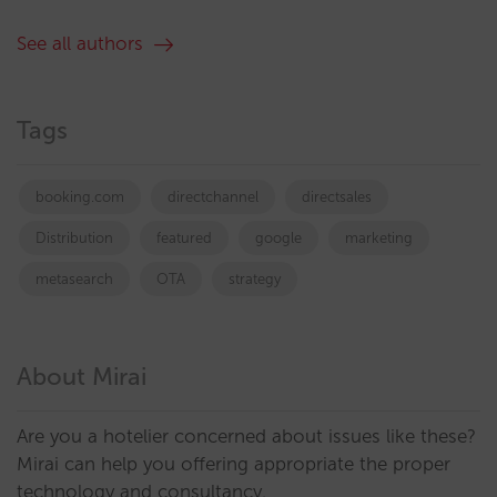
See all authors
Tags
booking.com
directchannel
directsales
Distribution
featured
google
marketing
metasearch
OTA
strategy
About Mirai
Are you a hotelier concerned about issues like these?
Mirai can help you offering appropriate the proper
technology and consultancy.