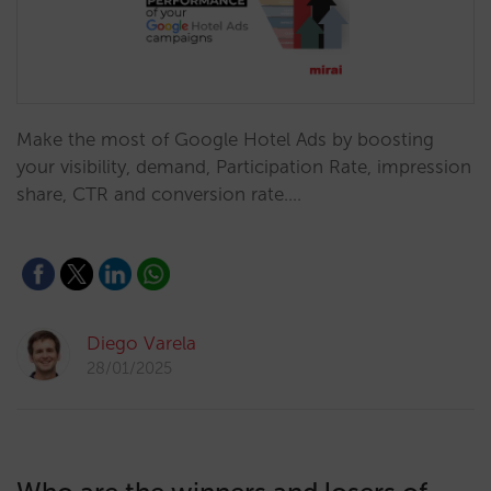
Make the most of Google Hotel Ads by boosting
your visibility, demand, Participation Rate, impression
share, CTR and conversion rate.…
Diego Varela
28/01/2025