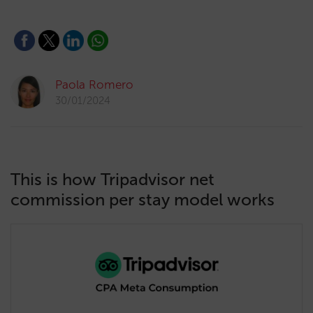
Paola Romero
30/01/2024
This is how Tripadvisor net
commission per stay model works