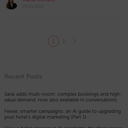
24/11/2022
1
2
Recent Posts
Sarai adds multi-room: complex bookings and high-
value demand, now also available in conversations
Fewer, smarter campaigns: an AI guide to upgrading
your hotel’s digital marketing (Part 1)