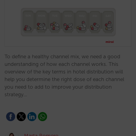
To define a healthy channel mix, we need a good
understanding of how each channel works. This
overview of the key terms in hotel distribution will
help you determine the right dose of each channel
you need to add to improve your distribution
strategy…
Marta Romero