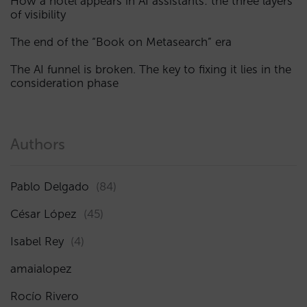
How a hotel appears in AI assistants: the three layers
of visibility
The end of the “Book on Metasearch” era
The AI funnel is broken. The key to fixing it lies in the
consideration phase
Authors
Pablo Delgado
(84)
César López
(45)
Isabel Rey
(4)
amaialopez
Rocío Rivero