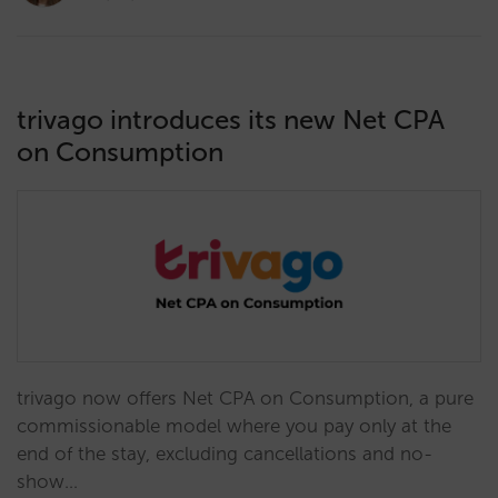
trivago introduces its new Net CPA
on Consumption
trivago now offers Net CPA on Consumption, a pure
commissionable model where you pay only at the
end of the stay, excluding cancellations and no-
show…