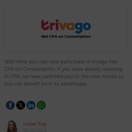
With Mirai you can now participate in trivago Net
CPA on Consumption. If you were already investing
in CPA, we have switched you to this new model so
you can benefit from its advantages.…
Isabel Rey
30/01/2024