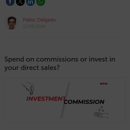
Pablo Delgado
11/06/2024
Spend on commissions or invest in
your direct sales?