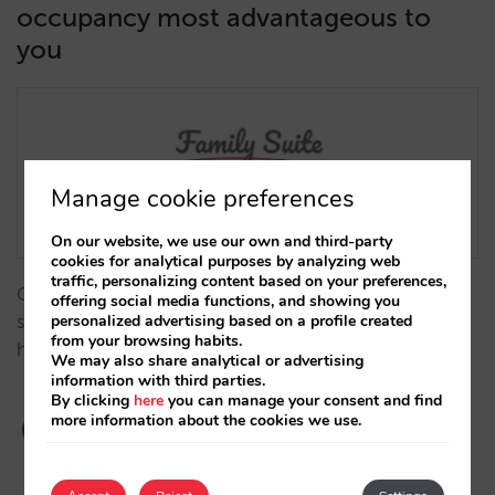
occupancy most advantageous to
you
Manage cookie preferences
On our website, we use our own and third-party
cookies for analytical purposes by analyzing web
traffic, personalizing content based on your preferences,
Offer availability of rooms only when the client’s
offering social media functions, and showing you
personalized advertising based on a profile created
search coincides exactly with the occupancy you
from your browsing habits.
have determined for each room.…
We may also share analytical or advertising
information with third parties.
By clicking
here
you can manage your consent and find
more information about the cookies we use.