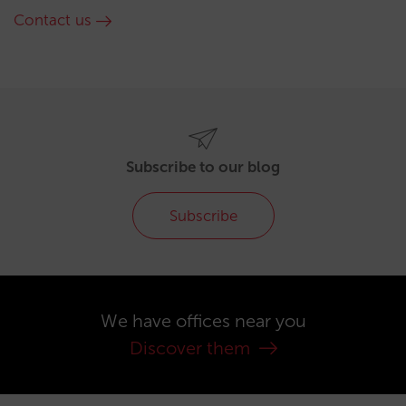
Contact us
Subscribe to our blog
Subscribe
We have offices near you
Discover them