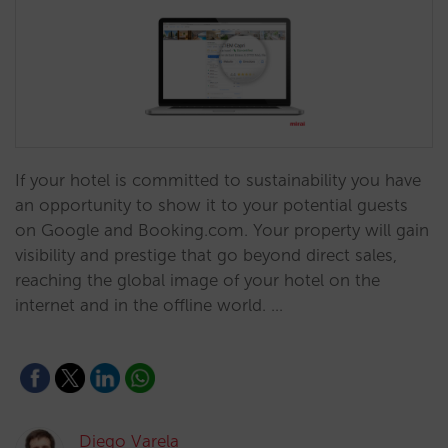
If your hotel is committed to sustainability you have
an opportunity to show it to your potential guests
on Google and Booking.com. Your property will gain
visibility and prestige that go beyond direct sales,
reaching the global image of your hotel on the
internet and in the offline world. …
Diego Varela