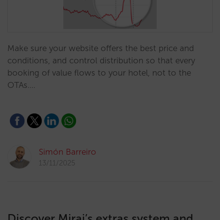
Make sure your website offers the best price and
conditions, and control distribution so that every
booking of value flows to your hotel, not to the
OTAs.…
Simón Barreiro
13/11/2025
Discover Mirai’s extras system and