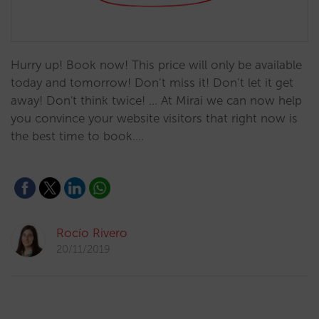
Hurry up! Book now! This price will only be available
today and tomorrow! Don’t miss it! Don’t let it get
away! Don't think twice! ... At Mirai we can now help
you convince your website visitors that right now is
the best time to book.…
Rocío Rivero
20/11/2019