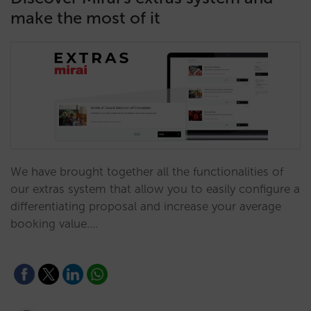
make the most of it
We have brought together all the functionalities of
our extras system that allow you to easily configure a
differentiating proposal and increase your average
booking value.…