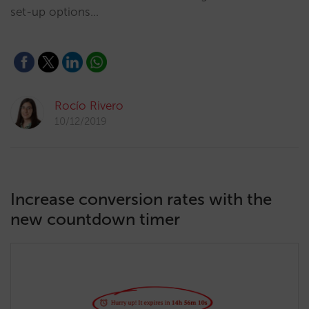
set-up options…
Rocío Rivero
10/12/2019
Increase conversion rates with the
new countdown timer