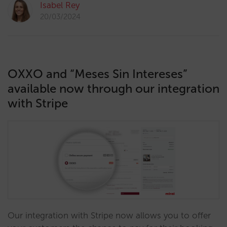
Isabel Rey
20/03/2024
OXXO and “Meses Sin Intereses”
available now through our integration
with Stripe
Our integration with Stripe now allows you to offer