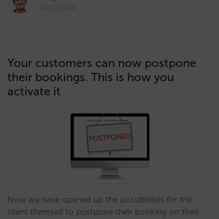
02/12/2021
Your customers can now postpone
their bookings. This is how you
activate it
Now we have opened up the possibilities for the
client themself to postpone their booking on their