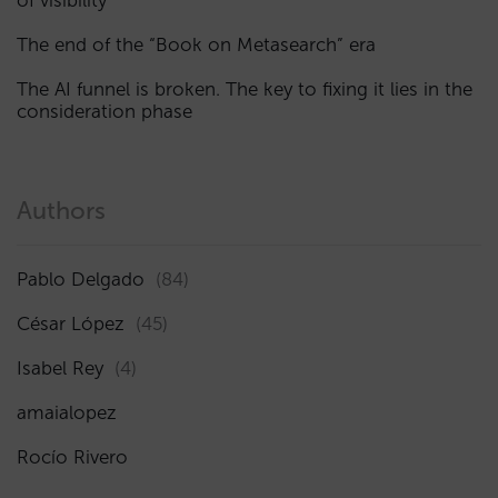
of visibility
The end of the “Book on Metasearch” era
The AI funnel is broken. The key to fixing it lies in the
consideration phase
Authors
Pablo Delgado
(84)
César López
(45)
Isabel Rey
(4)
amaialopez
Rocío Rivero