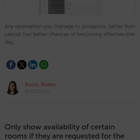
Any reservation you manage to postpone, rather than
cancel, has better chances of becoming effective one
day.…
Rocío Rivero
31/03/2020
Only show availability of certain
rooms if they are requested for the