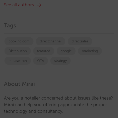
See all authors
Tags
booking.com
directchannel
directsales
Distribution
featured
google
marketing
metasearch
OTA
strategy
About Mirai
Are you a hotelier concerned about issues like these?
Mirai can help you offering appropriate the proper
technology and consultancy.