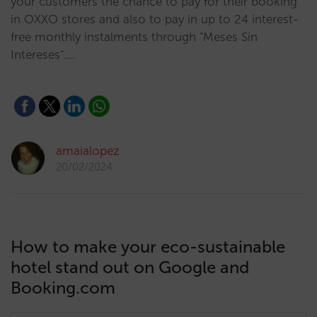
your customers the chance to pay for their booking
in OXXO stores and also to pay in up to 24 interest-
free monthly instalments through "Meses Sin
Intereses".…
amaialopez
20/02/2024
How to make your eco-sustainable
hotel stand out on Google and
Booking.com