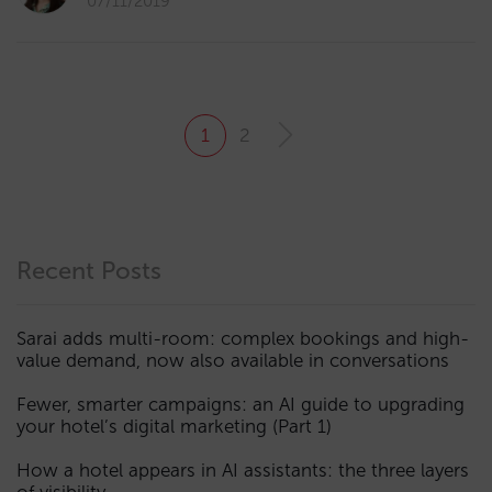
07/11/2019
1
2
Recent Posts
Sarai adds multi-room: complex bookings and high-
value demand, now also available in conversations
Fewer, smarter campaigns: an AI guide to upgrading
your hotel’s digital marketing (Part 1)
How a hotel appears in AI assistants: the three layers