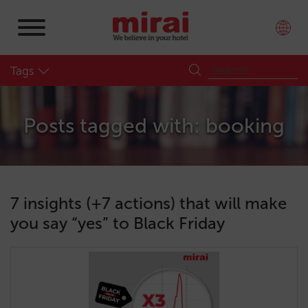
Tags
Posts tagged with: booking
7 insights (+7 actions) that will make
you say “yes” to Black Friday