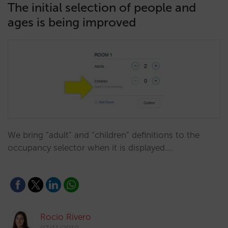
The initial selection of people and
ages is being improved
We bring “adult” and “children” definitions to the
occupancy selector when it is displayed.…
Rocío Rivero