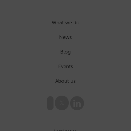
What we do
News
Blog
Events
About us