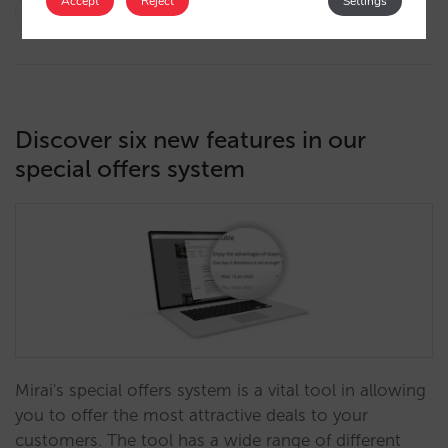
Accept
Reject
Settings
Rocío Rivero
16/01/2020
Discover six new features in our
special offers system
Mirai's special offers system is a vital tool in allowing
you to offer the most attractive deals to your
customers. The tool has a wide range of different