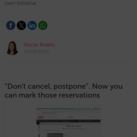
own initiative.…
Rocío Rivero
07/05/2020
“Don’t cancel, postpone”. Now you
can mark those reservations