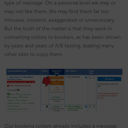
type of message. On a personal level we may or
may not like them. We may find them far too
intrusive, insistent, exaggerated or unnecessary.
But the truth of the matter is that they work in
converting visitors to bookers, as has been shown
by years and years of A/B testing, leading many
other sites to copy them.
Our booking system already includes a message