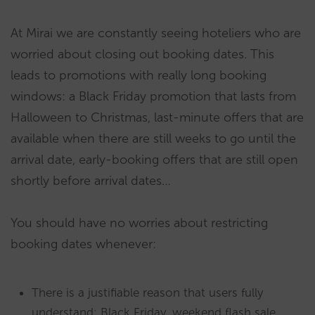
At Mirai we are constantly seeing hoteliers who are
worried about closing out booking dates. This
leads to promotions with really long booking
windows: a Black Friday promotion that lasts from
Halloween to Christmas, last-minute offers that are
available when there are still weeks to go until the
arrival date, early-booking offers that are still open
shortly before arrival dates…
You should have no worries about restricting
booking dates whenever:
There is a justifiable reason that users fully
understand: Black Friday, weekend flash sale