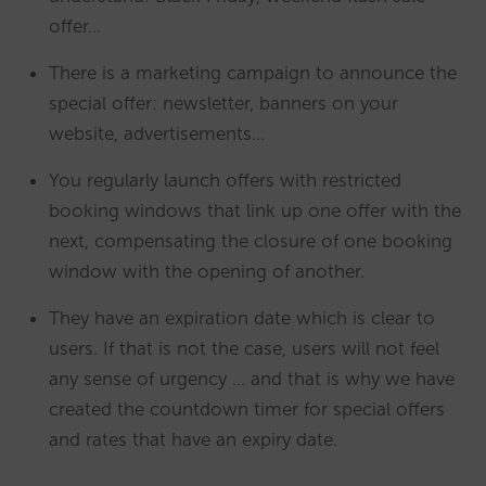
offer…
There is a marketing campaign to announce the
special offer: newsletter, banners on your
website, advertisements…
You regularly launch offers with restricted
booking windows that link up one offer with the
next, compensating the closure of one booking
window with the opening of another.
They have an expiration date which is clear to
users. If that is not the case, users will not feel
any sense of urgency … and that is why we have
created the countdown timer for special offers
and rates that have an expiry date.