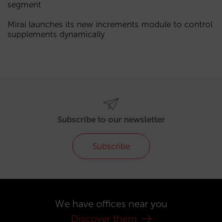
segment
Mirai launches its new increments module to control
supplements dynamically
Subscribe to our newsletter
Subscribe
We have offices near you
Discover them