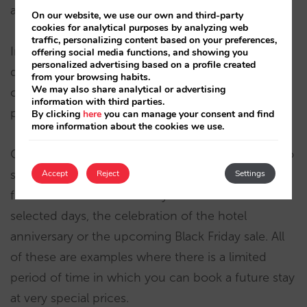
and at both the rate and special offer level…
On our website, we use our own and third-party
cookies for analytical purposes by analyzing web
traffic, personalizing content based on your preferences,
In our experience, few hoteliers close out booking
offering social media functions, and showing you
personalized advertising based on a profile created
dates, probably due to the fact, quite rightly, that
from your browsing habits.
We may also share analytical or advertising
closing out booking dates means you are
information with third parties.
preventing potential sales.
By clicking
here
you can manage your consent and find
more information about the cookies we use.
Closing booking dates makes sense if it is linked to
some sort of marketing campaign. For example, a
Accept
Reject
Settings
flash sale offer that can only be booked for a few
selected days, the celebration of the hotel
anniversary or the upcoming Black Friday sale. All
of these are examples where there is a limited
period of time in which you can book a future stay
at very special prices.