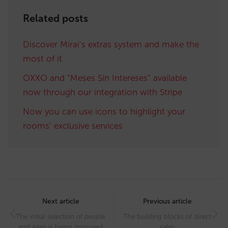
Related posts
Discover Mirai’s extras system and make the
most of it
OXXO and “Meses Sin Intereses” available
now through our integration with Stripe
Now you can use icons to highlight your
rooms’ exclusive services
Post
navigation
Next article
Previous article
The initial selection of people
The building blocks of direct
and ages is being improved
sales