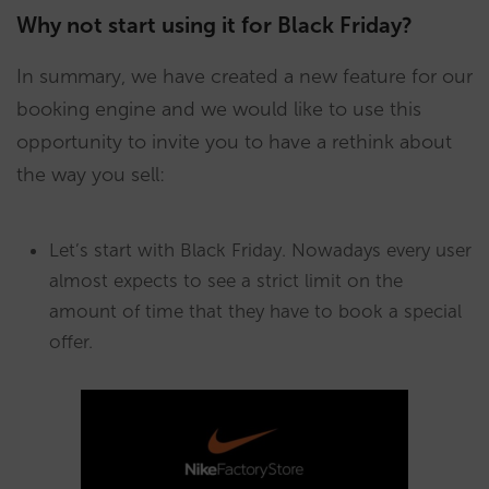
Why not start using it for Black Friday?
In summary, we have created a new feature for our
booking engine and we would like to use this
opportunity to invite you to have a rethink about
the way you sell:
Let’s start with Black Friday. Nowadays every user
almost expects to see a strict limit on the
amount of time that they have to book a special
offer.