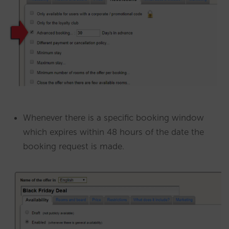
Whenever there is a specific booking window
which expires within 48 hours of the date the
booking request is made.