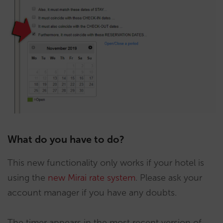
What do you have to do?
This new functionality only works if your hotel is
using the
new Mirai rate system
. Please ask your
account manager if you have any doubts.
The timer appears in the most recent version of