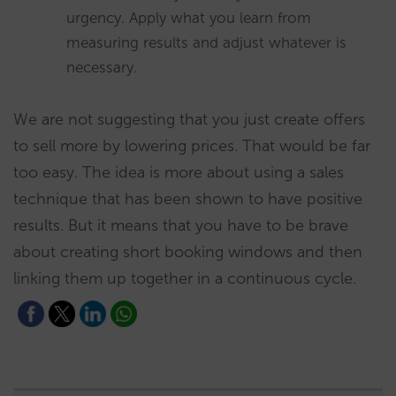
urgency. Apply what you learn from
measuring results and adjust whatever is
necessary.
We are not suggesting that you just create offers
to sell more by lowering prices. That would be far
too easy. The idea is more about using a sales
technique that has been shown to have positive
results. But it means that you have to be brave
about creating short booking windows and then
linking them up together in a continuous cycle.