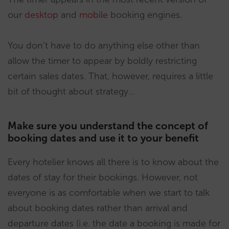
our
desktop
and
mobile
booking engines.
You don’t have to do anything else other than
allow the timer to appear by boldly restricting
certain sales dates. That, however, requires a little
bit of thought about strategy…
Make sure you understand the concept of
booking dates and use it to your benefit
Every hotelier knows all there is to know about the
dates of stay for their bookings. However, not
everyone is as comfortable when we start to talk
about booking dates rather than arrival and
departure dates (i.e. the date a booking is made for