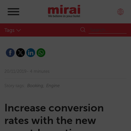
Tags
20/11/2019
4 minutes
Story tags:
Booking
Engine
Increase conversion
rates with the new