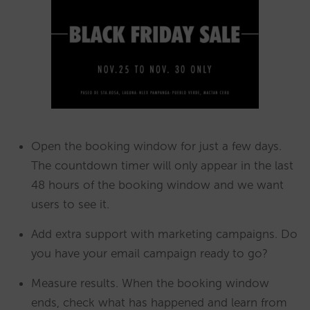
Open the booking window for just a few days.
The countdown timer will only appear in the last
48 hours of the booking window and we want
users to see it.
Add extra support with marketing campaigns. Do
you have your email campaign ready to go?
Measure results. When the booking window
ends, check what has happened and learn from