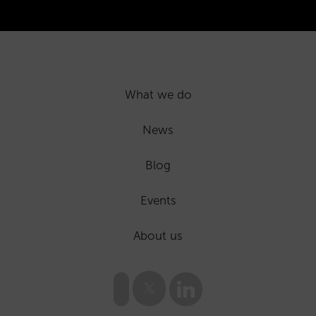
What we do
News
Blog
Events
About us