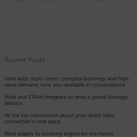
Recent Posts
Sarai adds multi-room: complex bookings and high-
value demand, now also available in conversations
Mirai and STAAH integrate to drive a global strategic
alliance
All the key information about your direct sales,
connected in one place
Mirai adapts its booking engine for the hostel