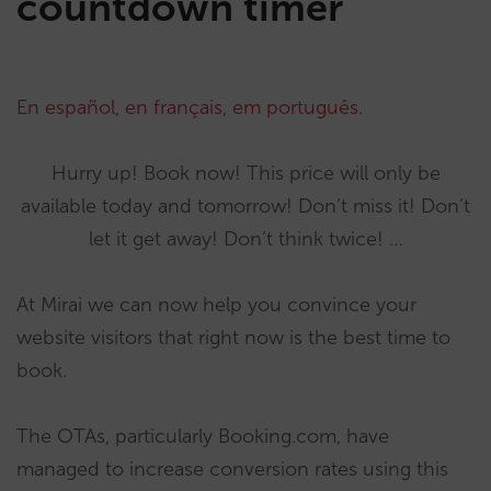
countdown timer
En español
,
en français
,
em português
.
Hurry up! Book now! This price will only be
available today and tomorrow! Don’t miss it! Don’t
let it get away! Don’t think twice! …
At Mirai we can now help you convince your
website visitors that right now is the best time to
book.
The OTAs, particularly Booking.com, have
managed to increase conversion rates using this