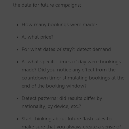
the data for future campaigns:
How many bookings were made?
At what price?
For what dates of stay?: detect demand
At what specific times of day were bookings
made? Did you notice any effect from the
countdown timer stimulating bookings at the
end of the booking window?
Detect patterns: did results differ by
nationality, by device, etc.?
Start thinking about future flash sales to
make sure that you always create a sense of