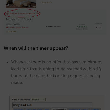
When will the timer appear?
Whenever there is an offer that has a minimum
lead time that is going to be reached within 48
hours of the date the booking request is being
made.