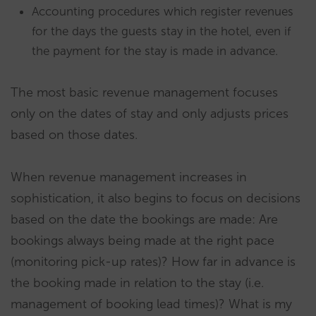
Accounting procedures which register revenues
for the days the guests stay in the hotel, even if
the payment for the stay is made in advance.
The most basic revenue management focuses
only on the dates of stay and only adjusts prices
based on those dates.
When revenue management increases in
sophistication, it also begins to focus on decisions
based on the date the bookings are made: Are
bookings always being made at the right pace
(monitoring pick-up rates)? How far in advance is
the booking made in relation to the stay (i.e.
management of booking lead times)? What is my