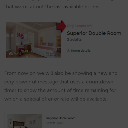
that warns about the last available rooms:
From now on we will also be showing a new and
very powerful message that uses a countdown
timer to show the amount of time remaining for
which a special offer or rate will be available.