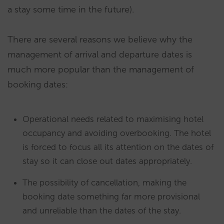
a stay some time in the future).
There are several reasons we believe why the
management of arrival and departure dates is
much more popular than the management of
booking dates:
Operational needs related to maximising hotel
occupancy and avoiding overbooking. The hotel
is forced to focus all its attention on the dates of
stay so it can close out dates appropriately.
The possibility of cancellation, making the
booking date something far more provisional
and unreliable than the dates of the stay.