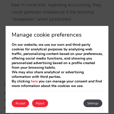
bear in mind that, regarding accounting, they
could generate imbalances if the booking
“disappears” when postponed.
We recommend you contact customers who
Manage cookie preferences
postpone, so as to establish future conditions
and recover the booking later on.
On our website, we use our own and third-party
cookies for analytical purposes by analyzing web
traffic, personalizing content based on your preferences,
In the extranet (Bookings >> Download) you can
offering social media functions, and showing you
download an Excel file with all the bookings set
personalized advertising based on a profile created
from your browsing habits.
as postponed.
We may also share analytical or advertising
information with third parties.
By clicking
here
you can manage your consent and find
In addition to authorizing the client to postpone,
more information about the cookies we use.
you can indicate the range of dates of stay for
which you wish to allow postponing. This way you
Accept
Reject
Settings
avoid distant bookings —that should not be