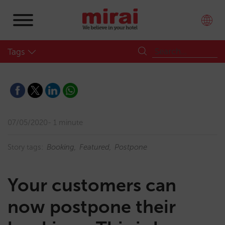
Tags
07/05/2020
1 minute
Story tags:
Booking
Featured
Postpone
Your customers can
now postpone their