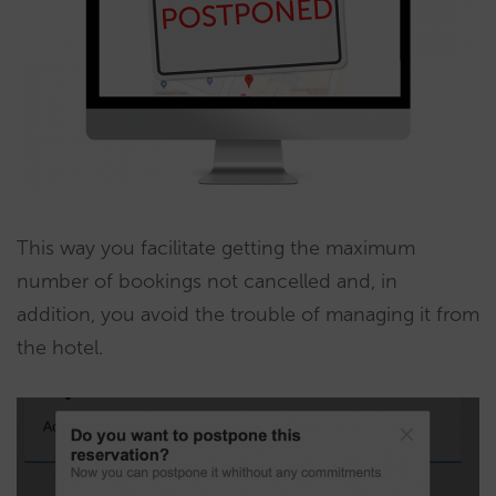
This way you facilitate getting the maximum
number of bookings not cancelled and, in
addition, you avoid the trouble of managing it from
the hotel.