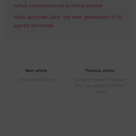
native conversational booking engine
Mirai launches Sarai, the new generation of AI
agents for hotels
Post
navigation
Next article
Previous article
Hitting rock bottom
Google Property Promotion
Ads, now available for Mirai
clients