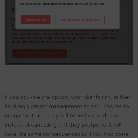
If you activate the option, your clients can, in their
booking’s private management screen, choose to
postpone it, and they will be invited to do so
instead of cancelling it. If they postpone, it will
have the same consequences as if you had done