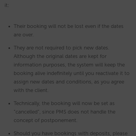
it:
Their booking will not be lost even if the dates
are over.
They are not required to pick new dates.
Although the original dates are kept for
information purposes, the system will keep the
booking alive indefinitely until you reactivate it to
assign new dates and conditions, as you agree
with the client.
Technically, the booking will now be set as
“cancelled”, since PMS does not handle the
concept of postponement.
Should you have bookings with deposits, please