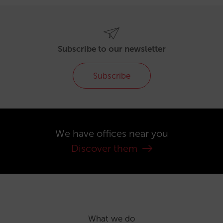
Subscribe to our newsletter
Subscribe
We have offices near you
Discover them
What we do