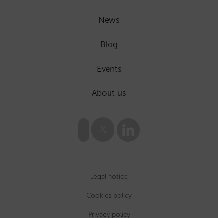
News
Blog
Events
About us
Legal notice
Cookies policy
Privacy policy