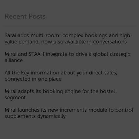
Recent Posts
Sarai adds multi-room: complex bookings and high-
value demand, now also available in conversations
Mirai and STAAH integrate to drive a global strategic
alliance
All the key information about your direct sales,
connected in one place
Mirai adapts its booking engine for the hostel
segment
Mirai launches its new increments module to control
supplements dynamically