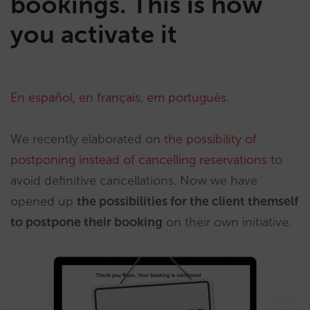
bookings. This is how
you activate it
En español
,
en français
,
em português
.
We recently elaborated on
the possibility of
postponing instead of cancelling reservations
to
avoid definitive cancellations. Now we have
opened up
the possibilities for the client themself
to postpone their booking
on their own initiative.