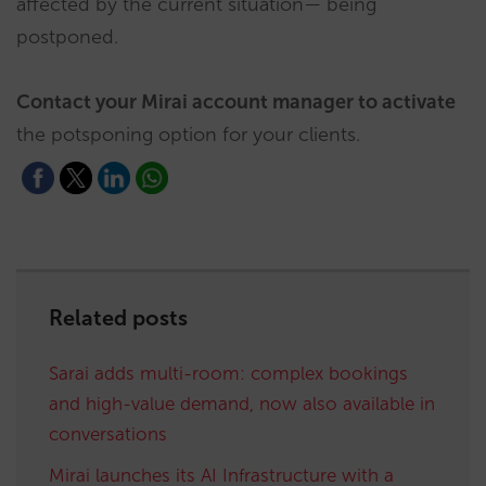
affected by the current situation— being
postponed.
Contact your Mirai account manager to activate
the potsponing option for your clients.
Related posts
Sarai adds multi-room: complex bookings
and high-value demand, now also available in
conversations
Mirai launches its AI Infrastructure with a