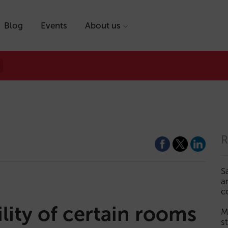
Blog
Events
About us
R
S
a
c
lity of certain rooms
M
s