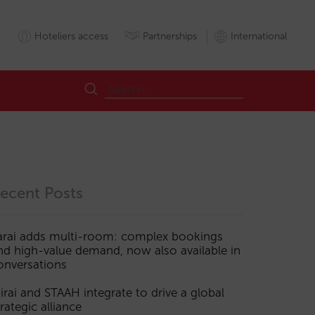
Hoteliers access
Partnerships
International
ecent Posts
arai adds multi-room: complex bookings
nd high-value demand, now also available in
onversations
irai and STAAH integrate to drive a global
trategic alliance