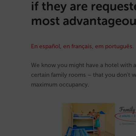
if they are reques
most advantageou
En español
,
en français
,
em português
.
We know you might have a hotel with a
certain family rooms – that you don’t 
maximum occupancy.