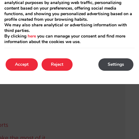
ter and want to apply this configuration,
analytical purposes by analyzing web traffic, personalizing
content based on your preferences, offering social media
functions, and showing you personalized advertising based on a
profile created from your browsing habits.
We may also share analytical or advertising information with
third parties.
t to be using the
new rates system
by Mirai
.
By clicking
here
you can manage your consent and find more
any questions.
information about the cookies we use.
Accept
Reject
Settings
rts
ake the most of it