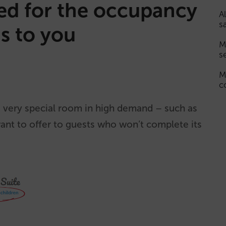
ted for the occupancy
A
s
s to you
M
s
M
c
 very special room in high demand – such as
want to offer to guests who won’t complete its