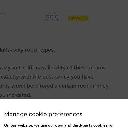
dults-only room types.
s you to offer availability of these rooms
s exactly with the occupancy you have
nts won’t be offered a certain room if they
ou indicated.
at a room earmarked in this way could be in
Manage cookie preferences
 if the latter can offer said room without
On our website, we use our own and third-party cookies for