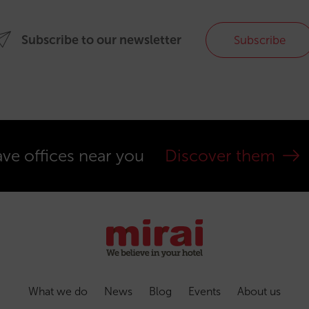
Subscribe to our newsletter
Subscribe
ve offices near you
Discover them
What we do
News
Blog
Events
About us