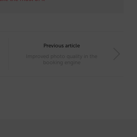
Previous article
Improved photo quality in the
booking engine