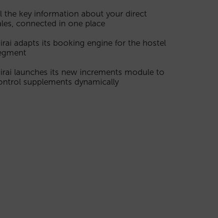
ll the key information about your direct
ales, connected in one place
irai adapts its booking engine for the hostel
egment
irai launches its new increments module to
ontrol supplements dynamically