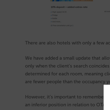
There are also hotels with only a few a
We have added a small update that allow
only when the client’s search coincide
determined for each room, meaning clie
are fewer people than the occupancy y
However, it’s important to remember th
an inferior position in relation to OTA’s