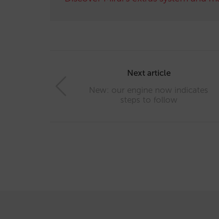
Post
navigation
Next article
New: our engine now indicates
steps to follow