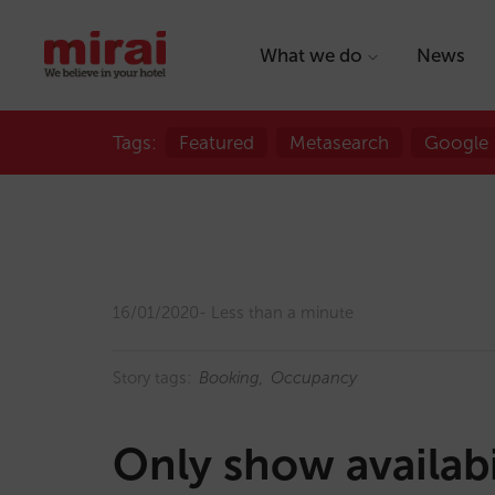
What we do
News
Tags:
Featured
Metasearch
Google
16/01/2020
Less than a minute
Story tags:
Booking
Occupancy
Only show availabi