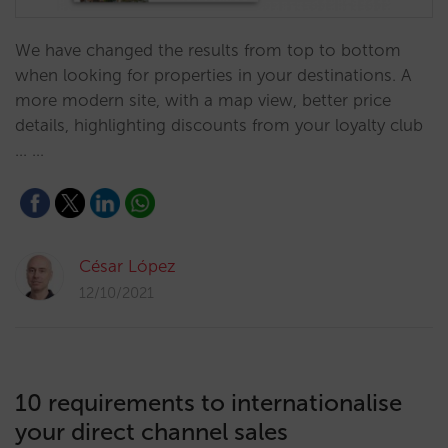
We have changed the results from top to bottom
when looking for properties in your destinations. A
more modern site, with a map view, better price
details, highlighting discounts from your loyalty club
... …
César López
12/10/2021
10 requirements to internationalise
your direct channel sales