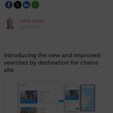
César López
22/10/2021
Introducing the new and improved
searches by destination for chains
site