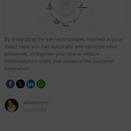
By integrating the key technologies involved in your
direct sales you can automate and optimize sales
processes, strengthen your brand, reduce
intermediation costs and enhance the customer
experience.…
amaialopez
05/09/2024