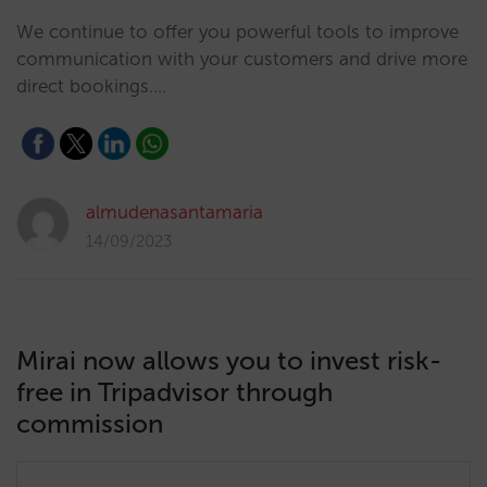
We continue to offer you powerful tools to improve
communication with your customers and drive more
direct bookings.…
almudenasantamaria
14/09/2023
Mirai now allows you to invest risk-
free in Tripadvisor through
commission