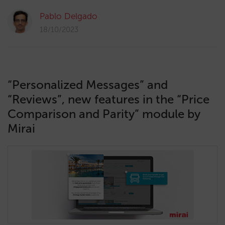
Pablo Delgado
18/10/2023
“Personalized Messages” and
“Reviews”, new features in the “Price
Comparison and Parity” module by
Mirai