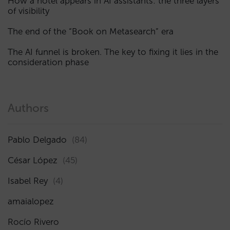
How a hotel appears in AI assistants: the three layers
of visibility
The end of the “Book on Metasearch” era
The AI funnel is broken. The key to fixing it lies in the
consideration phase
Authors
Pablo Delgado
(84)
César López
(45)
Isabel Rey
(4)
amaialopez
Rocío Rivero