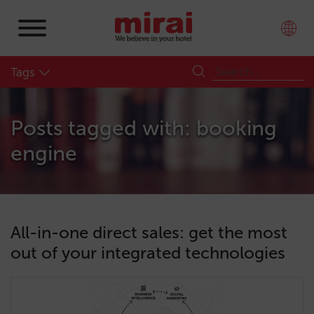
Tags
Posts tagged with: booking
engine
All-in-one direct sales: get the most
out of your integrated technologies