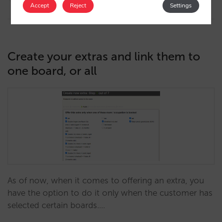
13/09/2022
Accept
Reject
Settings
Create your extras and link them to
one board, or all
As of now, when it comes to offering an extra, you
have the option to do it only when the customer has
selected certain boards.…