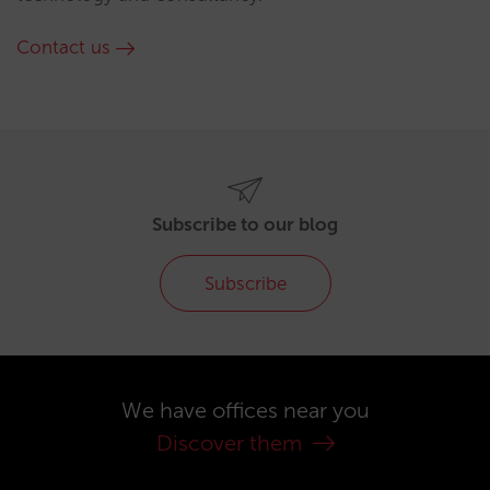
Contact us
Subscribe to our blog
Subscribe
We have offices near you
Discover them