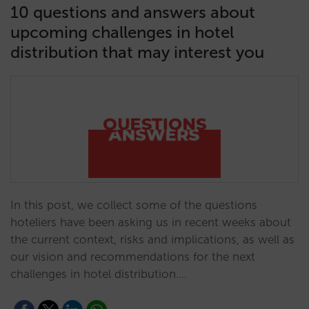
10 questions and answers about
upcoming challenges in hotel
distribution that may interest you
In this post, we collect some of the questions
hoteliers have been asking us in recent weeks about
the current context, risks and implications, as well as
our vision and recommendations for the next
challenges in hotel distribution.…