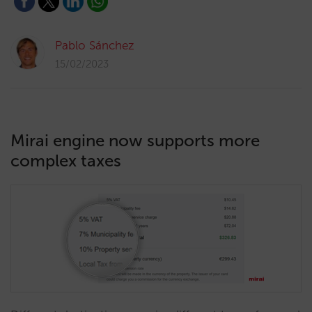
Pablo Sánchez
15/02/2023
Mirai engine now supports more
complex taxes