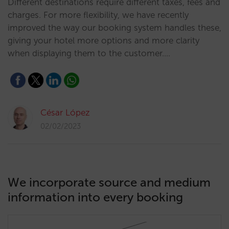
Different destinations require different taxes, fees and
charges. For more flexibility, we have recently
improved the way our booking system handles these,
giving your hotel more options and more clarity
when displaying them to the customer.…
César López
02/02/2023
We incorporate source and medium
information into every booking