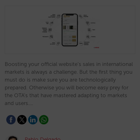
Boosting your official website’s sales in international
markets is always a challenge. But the first thing you
must do is make sure you are technologically
prepared. Otherwise you will become easy prey for
the OTA’s that have mastered adapting to markets
and users.…
Pablo Delgado