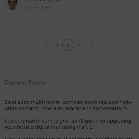
08/09/2020
1
2
3
Recent Posts
Sarai adds multi-room: complex bookings and high-
value demand, now also available in conversations
Fewer, smarter campaigns: an AI guide to upgrading
your hotel’s digital marketing (Part 1)