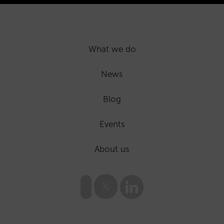
What we do
News
Blog
Events
About us