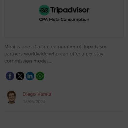
Mirai is one of a limited number of Tripadvisor
partners worldwide who can offer a per stay
commission model.…
Diego Varela
03/05/2023