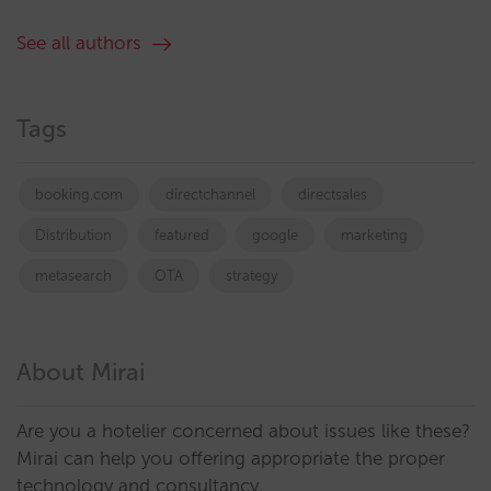
See all authors
Tags
booking.com
directchannel
directsales
Distribution
featured
google
marketing
metasearch
OTA
strategy
About Mirai
Are you a hotelier concerned about issues like these?
Mirai can help you offering appropriate the proper
technology and consultancy.