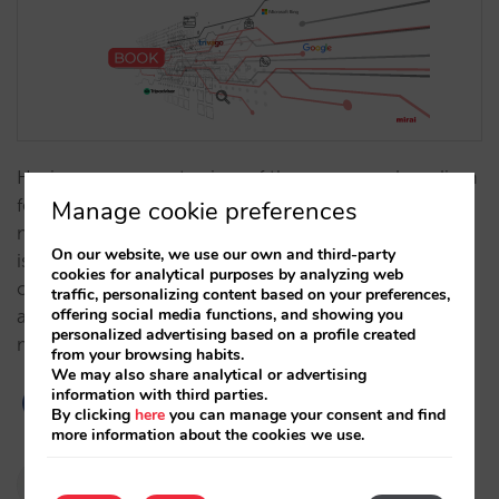
Having an aggregate view of the source and medium
for all your website sales allows you to understand
Manage cookie preferences
much more about where the traffic to your website
On our website, we use our own and third-party
is coming from and helps you to pinpoint
cookies for analytical purposes by analyzing web
opportunities. From today, we will now provide
traffic, personalizing content based on your preferences,
offering social media functions, and showing you
accurate and reliable information on the source and
personalized advertising based on a profile created
medium for every booking in all…
from your browsing habits.
We may also share analytical or advertising
information with third parties.
By clicking
here
you can manage your consent and find
more information about the cookies we use.
Pablo Delgado