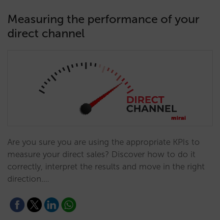
Measuring the performance of your
direct channel
Are you sure you are using the appropriate KPIs to
measure your direct sales? Discover how to do it
correctly, interpret the results and move in the right
direction.…