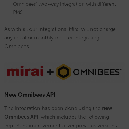
Omnibees’ two-way integration with different
PMS
As with all our integrations, Mirai will not charge
any initial or monthly fees for integrating
Omnibees.
New Omnibees API
The integration has been done using the
new
Omnibees API
, which includes the following
important improvements over previous versions: