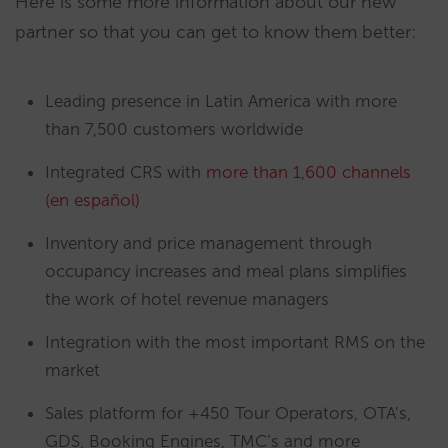
Here is some more information about our new
partner so that you can get to know them better:
Leading presence in Latin America with more
than 7,500 customers worldwide
Integrated CRS with
more than 1,600 channels
(en español)
Inventory and price management through
occupancy increases and meal plans simplifies
the work of hotel revenue managers
Integration with the most important RMS on the
market
Sales platform for +450 Tour Operators, OTA’s,
GDS, Booking Engines, TMC’s and more