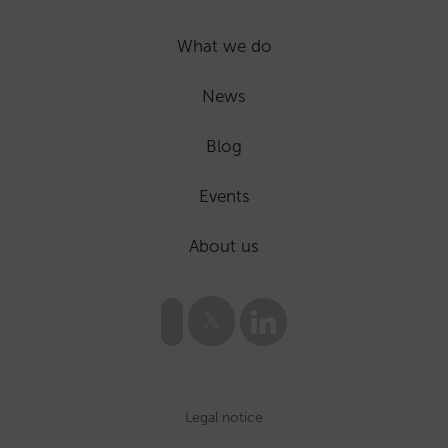
What we do
News
Blog
Events
About us
Legal notice