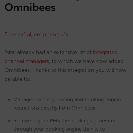
Omnibees
En español
,
em português
.
Mirai already had an extensive list of
integrated
channel managers
, to which we have now added
Omnibees. Thanks to this integration you will now
be able to:
Manage inventory, pricing and booking engine
restrictions directly from Omnibees
Receive in your PMS the bookings generated
through your booking engine thanks to