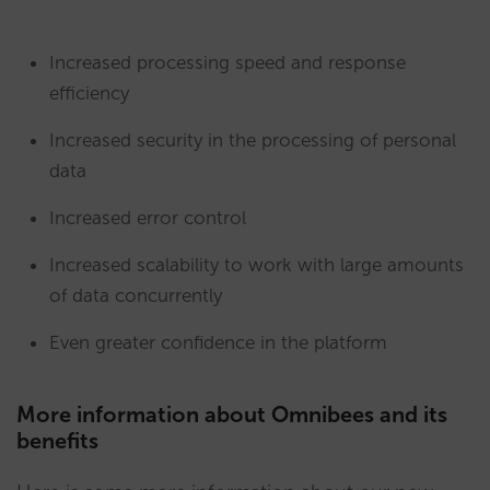
Increased processing speed and response
efficiency
Increased security in the processing of personal
data
Increased error control
Increased scalability to work with large amounts
of data concurrently
Even greater confidence in the platform
More information about Omnibees and its
benefits