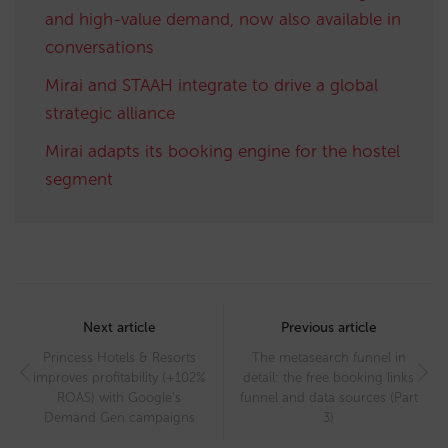
and high-value demand, now also available in
conversations
Mirai and STAAH integrate to drive a global
strategic alliance
Mirai adapts its booking engine for the hostel
segment
Post
navigation
Next article
Previous article
Princess Hotels & Resorts
The metasearch funnel in
improves profitability (+102%
detail: the free booking links
ROAS) with Google’s
funnel and data sources (Part
Demand Gen campaigns
3)