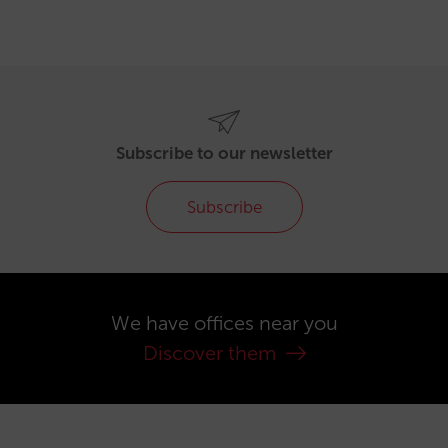
Subscribe to our newsletter
Subscribe
We have offices near you
Discover them