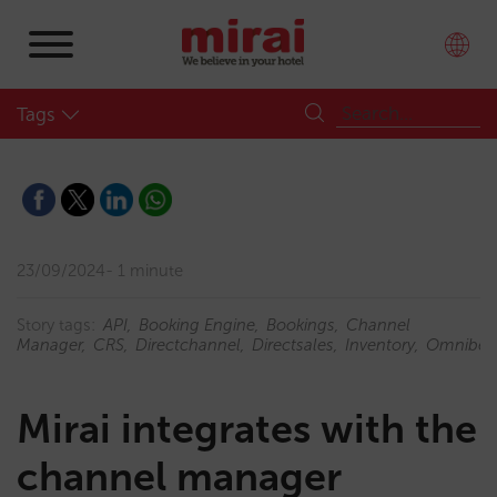
Tags
23/09/2024
1 minute
Story tags:
API
Booking Engine
Bookings
Channel
Manager
CRS
Directchannel
Directsales
Inventory
Omnibee
Mirai integrates with the
channel manager