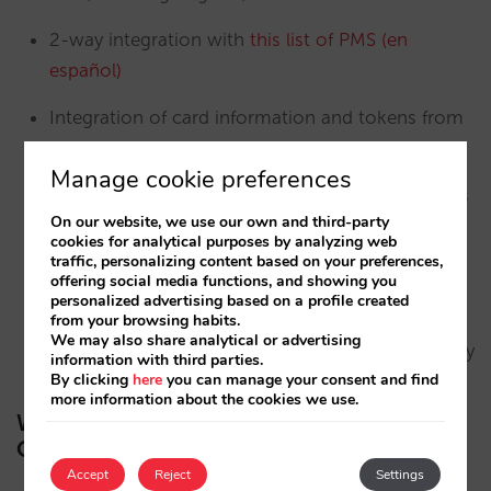
2-way integration with
this list of PMS (en
español)
Integration of card information and tokens from
payment platforms
Manage cookie preferences
Multi-ownership modules for simplifying charges
On our website, we use our own and third-party
and maintaining tariff structures
cookies for analytical purposes by analyzing web
traffic, personalizing content based on your preferences,
Business Intelligence that will help you to make
offering social media functions, and showing you
personalized advertising based on a profile created
the best decisions to boost your direct channel
from your browsing habits.
We may also share analytical or advertising
Constantly evolving development and adaptability
information with third parties.
By clicking
here
you can manage your consent and find
more information about the cookies we use.
What to do if you are interested in
Omnibees
Accept
Reject
Settings