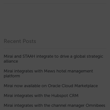
Recent Posts
Mirai and STAAH integrate to drive a global strategic
alliance
Mirai integrates with Mews hotel management
platform
Mirai now available on Oracle Cloud Marketplace
Mirai integrates with the Hubspot CRM
Mirai integrates with the channel manager Omnibees