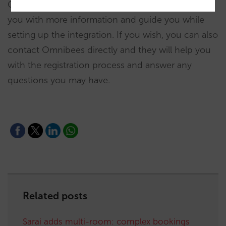
Contact your account manager, who will provide
you with more information and guide you while
setting up the integration. If you wish, you can also
contact Omnibees directly and they will help you
with the registration process and answer any
questions you may have.
Related posts
Sarai adds multi-room: complex bookings