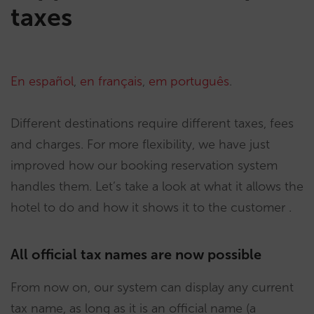
taxes
En español
,
en français
,
em português
.
Different destinations require different taxes, fees
and charges. For more flexibility, we have just
improved how our booking reservation system
handles them. Let’s take a look at what it allows the
hotel to do and how it shows it to the customer .
All official tax names are now possible
From now on, our system can display any current
tax name, as long as it is an official name (a