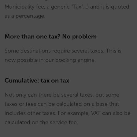
Municipality fee, a generic “Tax”…) and it is quoted
as a percentage.
More than one tax? No problem
Some destinations require several taxes. This is
now possible in our booking engine.
Cumulative: tax on tax
Not only can there be several taxes, but some
taxes or fees can be calculated on a base that
includes other taxes. For example, VAT can also be
calculated on the service fee.