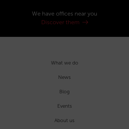
We have offices near you
Discover them
What we do
News
Blog
Events
About us