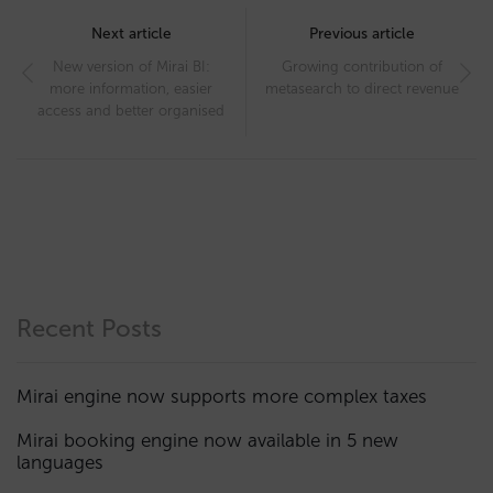
Post
navigation
Next article
Previous article
New version of Mirai BI:
Growing contribution of
more information, easier
metasearch to direct revenue
access and better organised
Recent Posts
Mirai engine now supports more complex taxes
Mirai booking engine now available in 5 new
languages