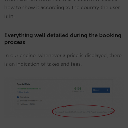
how to show it according to the country the user
is in.
Everything well detailed during the booking
process
In our engine, whenever a price is displayed, there
is an indication of taxes and fees.