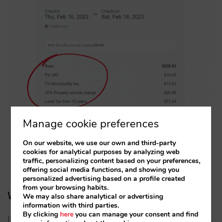
Manage cookie preferences
On our website, we use our own and third-party
cookies for analytical purposes by analyzing web
traffic, personalizing content based on your preferences,
offering social media functions, and showing you
personalized advertising based on a profile created
from your browsing habits.
With details of when to pay what
We may also share analytical or advertising
information with third parties.
By clicking
here
you can manage your consent and find
In case of partial prepayment, the user is informed.