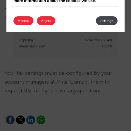
more information about the cookies we use.
Even in case of full prepayment, local taxes are
shown as unpaid, as they are paid at the hotel.
Accept
Reject
Settings
Your tax settings must be configured by your
account managers at Mirai. Contact them to
request this or if you have any questions.