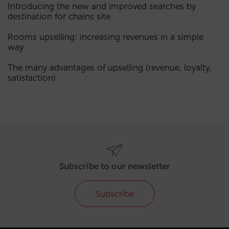
Introducing the new and improved searches by
destination for chains site
Rooms upselling: increasing revenues in a simple
way
The many advantages of upselling (revenue, loyalty,
satisfaction)
Subscribe to our newsletter
Subscribe