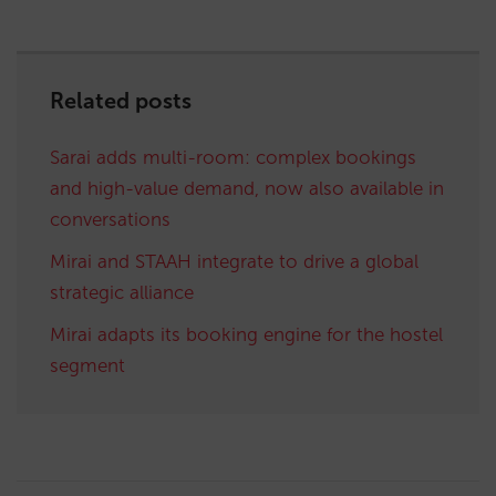
Related posts
Sarai adds multi-room: complex bookings
and high-value demand, now also available in
conversations
Mirai and STAAH integrate to drive a global
strategic alliance
Mirai adapts its booking engine for the hostel
segment