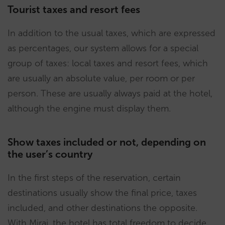
Tourist taxes and resort fees
In addition to the usual taxes, which are expressed
as percentages, our system allows for a special
group of taxes: local taxes and resort fees, which
are usually an absolute value, per room or per
person. These are usually always paid at the hotel,
although the engine must display them.
Show taxes included or not, depending on
the user’s country
In the first steps of the reservation, certain
destinations usually show the final price, taxes
included, and other destinations the opposite.
With Mirai, the hotel has total freedom to decide