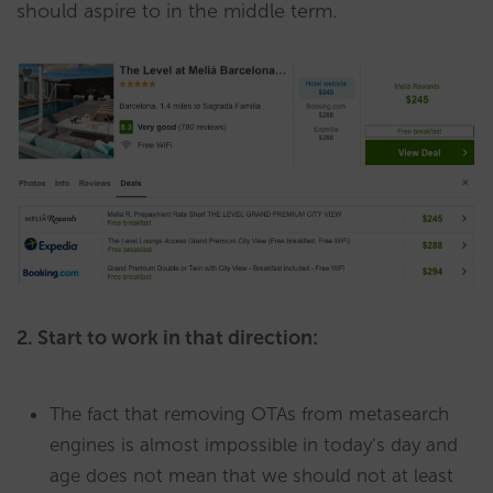
should aspire to in the middle term.
2. Start to work in that direction:
The fact that removing OTAs from metasearch
engines is almost impossible in today’s day and
age does not mean that we should not at least