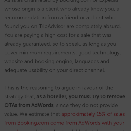
whose origin is a client who already knew you, a
recommendation from a friend or a client who
found you on TripAdvisor are completely absurd.
You are paying a high cost for a sale that was
already guaranteed, so to speak, as long as you
cover minimum requirements: good technology,
website and booking engine, languages and
adequate usability on your direct channel.
This is the reasoning to argue in favour of the
strategy that,
as a hotelier, you must try to remove
OTAs from AdWords
, since they do not provide
value. We estimate that
approximately 15% of sales
from Booking.com come from AdWords with your