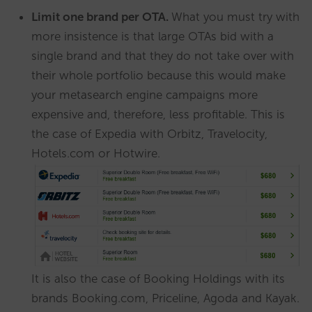
Limit one brand per OTA.
What you must try with
more insistence is that large OTAs bid with a
single brand and that they do not take over with
their whole portfolio because this would make
your metasearch engine campaigns more
expensive and, therefore, less profitable. This is
the case of Expedia with Orbitz, Travelocity,
Hotels.com or Hotwire.
It is also the case of Booking Holdings with its
brands Booking.com, Priceline, Agoda and Kayak.