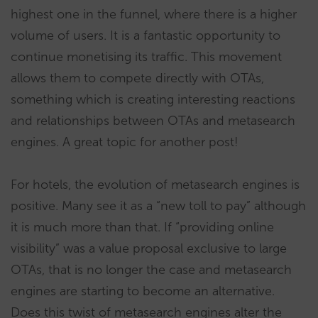
highest one in the funnel, where there is a higher
volume of users. It is a fantastic opportunity to
continue monetising its traffic. This movement
allows them to compete directly with OTAs,
something which is creating interesting reactions
and relationships between OTAs and metasearch
engines. A great topic for another post!
For hotels, the evolution of metasearch engines is
positive. Many see it as a “new toll to pay” although
it is much more than that. If “providing online
visibility” was a value proposal exclusive to large
OTAs, that is no longer the case and metasearch
engines are starting to become an alternative.
Does this twist of metasearch engines alter the