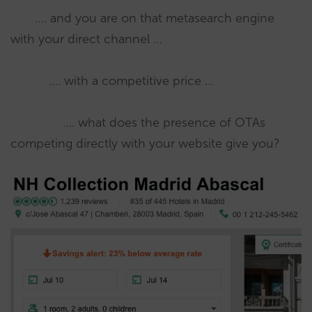
…. and you are on that metasearch engine
with your direct channel …
…. with a competitive price …
…. what does the presence of OTAs
competing directly with your website give you?