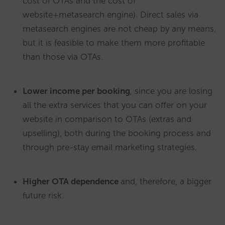
cost of OTAs and the cost of
website+metasearch engine). Direct sales via
metasearch engines are not cheap by any means,
but it is feasible to make them more profitable
than those via OTAs.
Lower income per booking
, since you are losing
all the extra services that you can offer on your
website in comparison to OTAs (extras and
upselling), both during the booking process and
through pre-stay email marketing strategies.
Higher OTA dependence
and, therefore, a bigger
future risk.