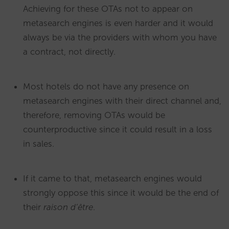
Achieving for these OTAs not to appear on
metasearch engines is even harder and it would
always be via the providers with whom you have
a contract, not directly.
Most hotels do not have any presence on
metasearch engines with their direct channel and,
therefore, removing OTAs would be
counterproductive since it could result in a loss
in sales.
If it came to that, metasearch engines would
strongly oppose this since it would be the end of
their
raison d’être
.