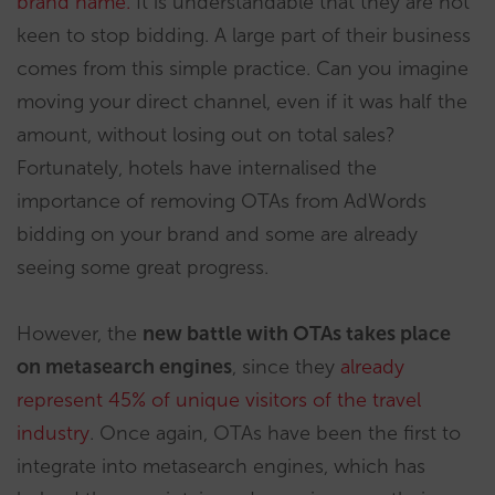
brand name.
It is understandable that they are not
keen to stop bidding. A large part of their business
comes from this simple practice. Can you imagine
moving your direct channel, even if it was half the
amount, without losing out on total sales?
Fortunately, hotels have internalised the
importance of removing OTAs from AdWords
bidding on your brand and some are already
seeing some great progress.
However, the
new battle with OTAs takes place
on metasearch engines
, since they
already
represent 45% of unique visitors of the travel
industry
. Once again, OTAs have been the first to
integrate into metasearch engines, which has