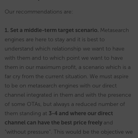
Our recommendations are:
1. Set a middle-term target scenario.
Metasearch
engines are here to stay and it is best to
understand which relationship we want to have
with them and to which point we want to have
them in our maximum profit, a scenario which is a
far cry from the current situation. We must aspire
to be on metasearch engines with our direct
channel integrated in them and with the presence
of some OTAs, but always a reduced number of
them standing at
3-4 and where our direct
channel can have the best price freely
and
“without pressure”. This would be the objective we