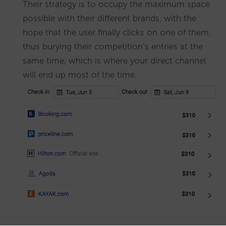
Their strategy is to occupy the maximum space
possible with their different brands, with the
hope that the user finally clicks on one of them,
thus burying their competition’s entries at the
same time, which is where your direct channel
will end up most of the time.