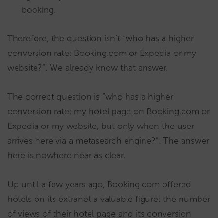
booking.
Therefore, the question isn’t “who has a higher
conversion rate: Booking.com or Expedia or my
website?”. We already know that answer.
The correct question is “who has a higher
conversion rate: my hotel page on Booking.com or
Expedia or my website, but only when the user
arrives here via a metasearch engine?”. The answer
here is nowhere near as clear.
Up until a few years ago, Booking.com offered
hotels on its extranet a valuable figure: the number
of views of their hotel page and its conversion