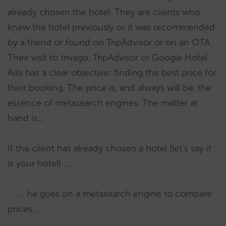
already chosen the hotel. They are clients who
knew the hotel previously or it was recommended
by a friend or found on TripAdvisor or on an OTA.
Their visit to trivago, TripAdvisor or Google Hotel
Ads has a clear objective: finding the best price for
their booking. The price is, and always will be, the
essence of metasearch engines. The matter at
hand is…
If the client has already chosen a hotel (let’s say it
is your hotel) …
… he goes on a metasearch engine to compare
prices …