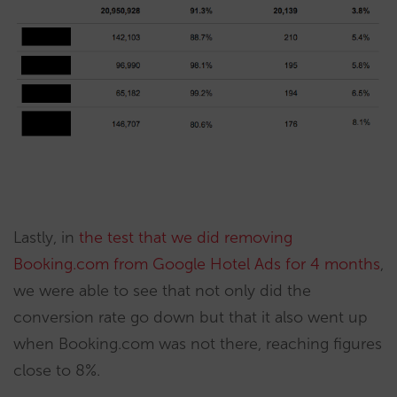
Lastly, in
the test that we did re
moving
Booking.com from Google Hotel Ads for 4 months
,
we were able to see that not only did the
conversion rate go down but that it also went up
when Booking.com was not there, reaching figures
close to 8%.