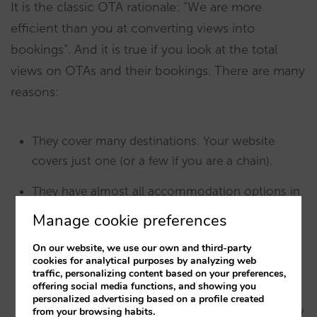
It is the classic OTA rationale: “We are more
efficient than you at converting views into
bookings”. And it is true if you look at the total
views on OTAs and their bookings. There are many
reasons:
They cover many destinations. Your website
covers just one (or a few if you are a chain).
They have almost all accommodation options in
that destination. Your website just has one or a
Manage cookie preferences
few.
On our website, we use our own and third-party
cookies for analytical purposes by analyzing web
Most times they have better prices, since
many
traffic, personalizing content based on your preferences,
OTAs partake in price disparity.
offering social media functions, and showing you
personalized advertising based on a profile created
When they don’t have the best price, at least they
from your browsing habits.