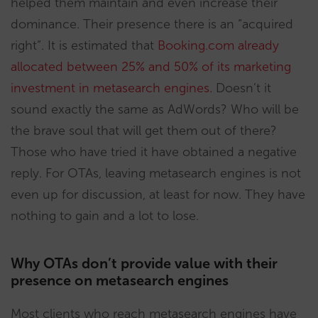
helped them maintain and even increase their
dominance. Their presence there is an “acquired
right”. It is estimated that
Booking.com already
allocated between 25% and 50% of its marketing
investment in metasearch engines.
Doesn’t it
sound exactly the same as AdWords? Who will be
the brave soul that will get them out of there?
Those who have tried it have obtained a negative
reply. For OTAs, leaving metasearch engines is not
even up for discussion, at least for now. They have
nothing to gain and a lot to lose.
Why OTAs don’t provide value with their
presence on metasearch engines
Most clients who reach metasearch engines have