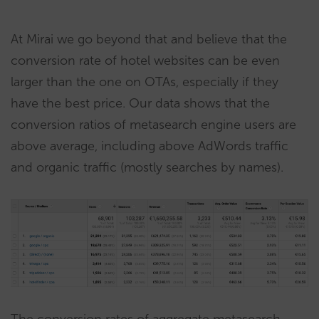
At Mirai we go beyond that and believe that the
conversion rate of hotel websites can be even
larger than the one on OTAs, especially if they
have the best price. Our data shows that the
conversion ratios of metasearch engine users are
above average, including above AdWords traffic
and organic traffic (mostly searches by names).
The conversion rates of aggregate metasearch