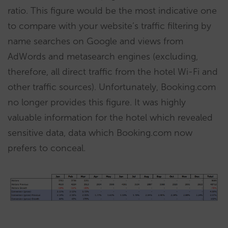
ratio. This figure would be the most indicative one
to compare with your website’s traffic filtering by
name searches on Google and views from
AdWords and metasearch engines (excluding,
therefore, all direct traffic from the hotel Wi-Fi and
other traffic sources). Unfortunately, Booking.com
no longer provides this figure. It was highly
valuable information for the hotel which revealed
sensitive data, data which Booking.com now
prefers to conceal.