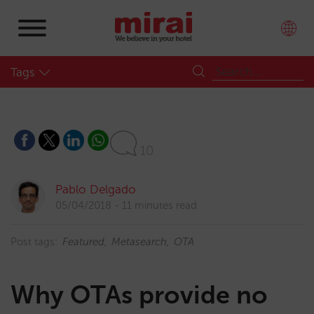
Tags
10
Pablo Delgado
05/04/2018
11 minutes read
Post tags:
Featured
Metasearch
OTA
Why OTAs provide no