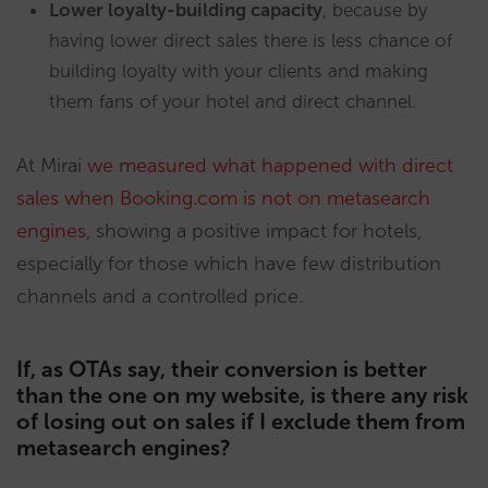
Lower loyalty-building capacity
, because by
having lower direct sales there is less chance of
building loyalty with your clients and making
them fans of your hotel and direct channel.
At Mirai
we measured what happened with direct
sales when Booking.com is not on metasearch
engines
, showing a positive impact for hotels,
especially for those which have few distribution
channels and a controlled price.
If, as OTAs say, their conversion is better
than the one on my website, is there any risk
of losing out on sales if I exclude them from
metasearch engines?