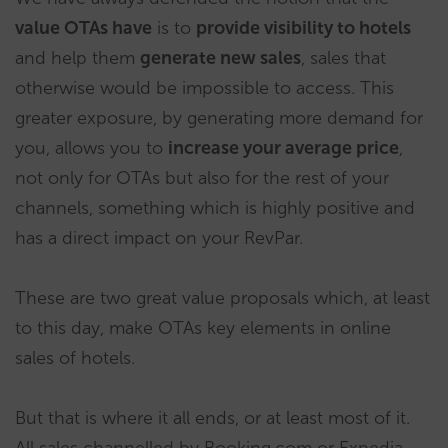
value OTAs have
is to
provide visibility to hotels
and help them
generate new sales
, sales that
otherwise would be impossible to access. This
greater exposure, by generating more demand for
you, allows you to
increase your average price
,
not only for OTAs but also for the rest of your
channels, something which is highly positive and
has a direct impact on your RevPar.
These are two great value proposals which, at least
to this day, make OTAs key elements in online
sales of hotels.
But that is where it all ends, or at least most of it.
All sales channelled by Booking.com or Expedia