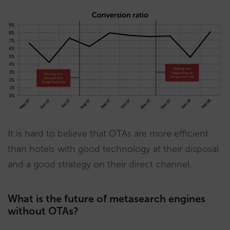
It is hard to believe that OTAs are more efficient
than hotels with good technology at their disposal
and a good strategy on their direct channel.
What is the future of metasearch engines
without OTAs?