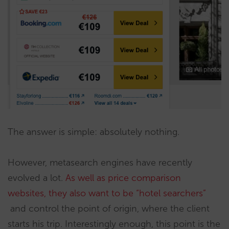
The answer is simple: absolutely nothing.
However, metasearch engines have recently
evolved a lot.
As well as price comparison
websites, they also want to be “hotel searchers”
and control the point of origin, where the client
starts his trip. Interestingly enough, this point is the