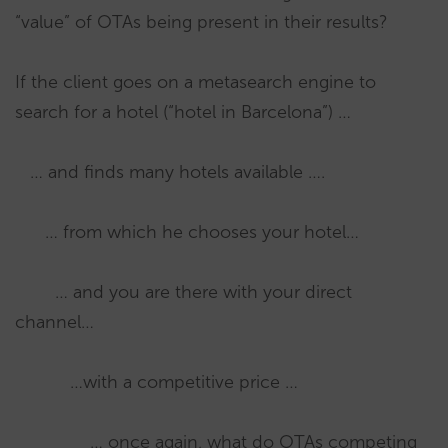
“value” of OTAs being present in their results?
If the client goes on a metasearch engine to
search for a hotel (“hotel in Barcelona”) …
… and finds many hotels available ….
… from which he chooses your hotel…
… and you are there with your direct
channel…
…with a competitive price …
… once again, what do OTAs competing