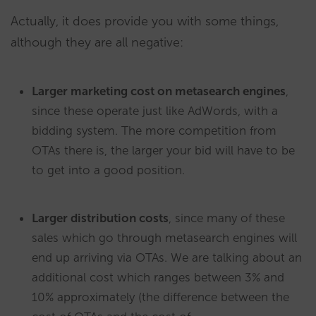
Actually, it does provide you with some things,
although they are all negative:
Larger marketing cost on metasearch engines
,
since these operate just like AdWords, with a
bidding system. The more competition from
OTAs there is, the larger your bid will have to be
to get into a good position.
Larger distribution costs
, since many of these
sales which go through metasearch engines will
end up arriving via OTAs. We are talking about an
additional cost which ranges between 3% and
10% approximately (the difference between the