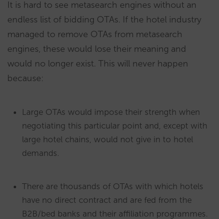
It is hard to see metasearch engines without an
endless list of bidding OTAs. If the hotel industry
managed to remove OTAs from metasearch
engines, these would lose their meaning and
would no longer exist. This will never happen
because:
Large OTAs would impose their strength when
negotiating this particular point and, except with
large hotel chains, would not give in to hotel
demands.
There are thousands of OTAs with which hotels
have no direct contract and are fed from the
B2B/bed banks and their affiliation programmes.