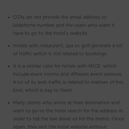
OTAs do not provide the email address or
telephone number and the users who want it
have to go to the hotel’s website.
Hotels with restaurant, spa or golf generate a lot
of traffic which is not related to bookings.
It is a similar case for hotels with MICE, which
include event rooms and different event services.
A lot of its web traffic is related to matters of this
kind, which is key to them.
Many clients who arrive at their destination and
want to go to the hotel search for the address in
order to tell the taxi driver or for the metro. Once
again, they visit the hotel website without