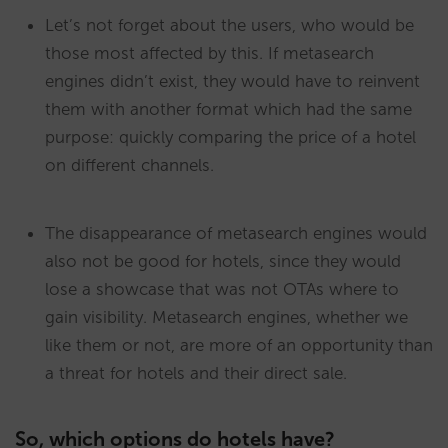
Let’s not forget about the users, who would be
those most affected by this. If metasearch
engines didn’t exist, they would have to reinvent
them with another format which had the same
purpose: quickly comparing the price of a hotel
on different channels.
The disappearance of metasearch engines would
also not be good for hotels, since they would
lose a showcase that was not OTAs where to
gain visibility. Metasearch engines, whether we
like them or not, are more of an opportunity than
a threat for hotels and their direct sale.
So, which options do hotels have?