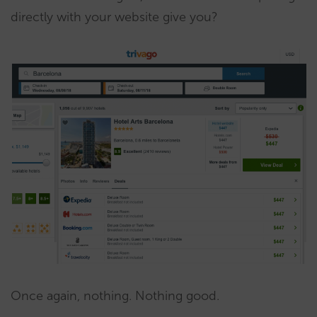
directly with your website give you?
Once again, nothing. Nothing good.