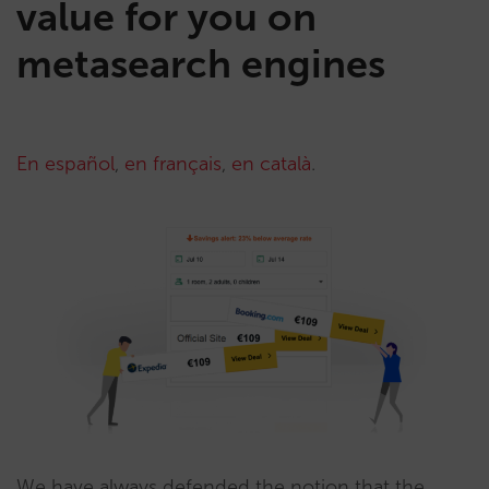
value for you on
metasearch engines
En español
,
en français
,
en català
.
We have always defended the notion that the