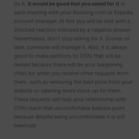
try it.
It would be good that you asked for it
in
each meeting with your Booking.com or Expedia
account manager. At first you will be met with a
shocked reaction followed by a negative answer.
Nevertheless, don’t stop asking for it. Sooner or
later, someone will manage it. Also, it is always
good to make petitions to OTAs that will be
denied because these will be your bargaining
chips for when you receive other requests from
them, such as removing the best price from your
website or opening more stock up for them.
These requests will help your relationship with
OTAs reach that uncomfortable balance point,
because despite being uncomfortable it is still
balanced.