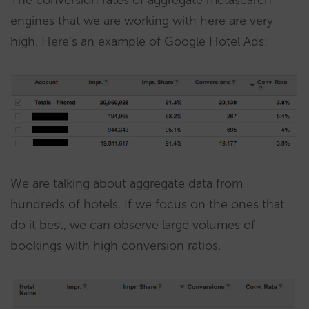
engines that we are working with here are very
high. Here’s an example of Google Hotel Ads:
We are talking about aggregate data from
hundreds of hotels. If we focus on the ones that
do it best, we can observe large volumes of
bookings with high conversion ratios.