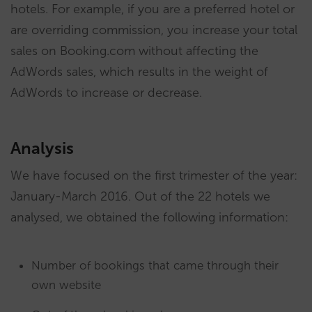
hotels. For example, if you are a preferred hotel or
are overriding commission, you increase your total
sales on Booking.com without affecting the
AdWords sales, which results in the weight of
AdWords to increase or decrease.
Analysis
We have focused on the first trimester of the year:
January-March 2016. Out of the 22 hotels we
analysed, we obtained the following information:
Number of bookings that came through their
own website