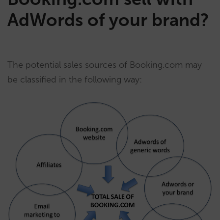
AdWords of your brand?
The potential sales sources of Booking.com may
be classified in the following way: