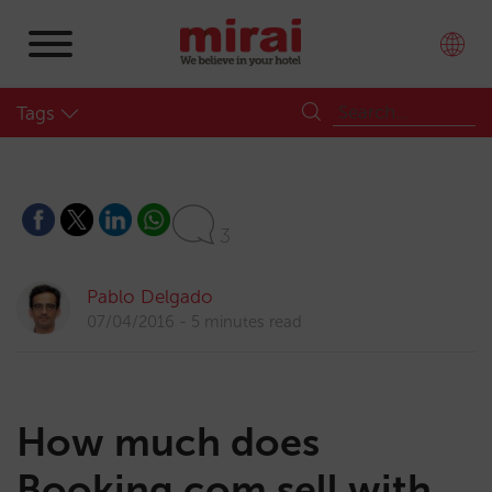
Tags
3
Pablo Delgado
07/04/2016
5 minutes read
How much does
Booking.com sell with