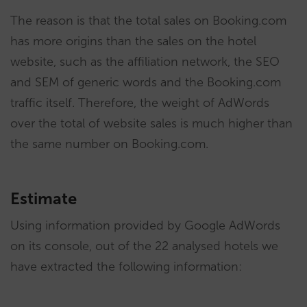
The reason is that the total sales on Booking.com
has more origins than the sales on the hotel
website, such as the affiliation network, the SEO
and SEM of generic words and the Booking.com
traffic itself. Therefore, the weight of AdWords
over the total of website sales is much higher than
the same number on Booking.com.
Estimate
Using information provided by Google AdWords
on its console, out of the 22 analysed hotels we
have extracted the following information: