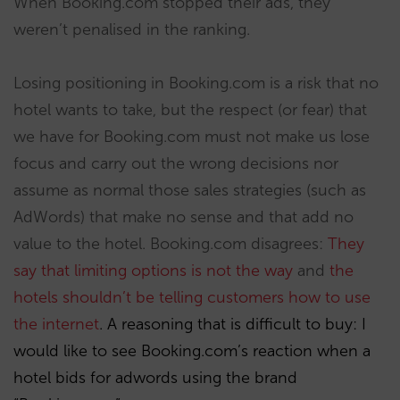
When Booking.com stopped their ads, they
weren’t penalised in the ranking.
Losing positioning in Booking.com is a risk that no
hotel wants to take, but the respect (or fear) that
we have for Booking.com must not make us lose
focus and carry out the wrong decisions nor
assume as normal those sales strategies (such as
AdWords) that make no sense and that add no
value to the hotel. Booking.com disagrees:
They
say that limiting options is not the way
and
the
hotels shouldn’t be telling customers how to use
the internet
. A reasoning that is difficult to buy: I
would like to see Booking.com’s reaction when a
hotel bids for adwords using the brand