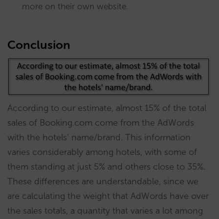
more on their own website.
Conclusion
According to our estimate, almost 15% of the total
sales of Booking.com come from the AdWords
with the hotels’ name/brand. This information
varies considerably among hotels, with some of
them standing at just 5% and others close to 35%.
These differences are understandable, since we
are calculating the weight that AdWords have over
the sales totals, a quantity that varies a lot among