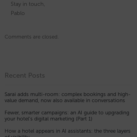
Stay in touch,
Pablo
Comments are closed.
Recent Posts
Sarai adds multi-room: complex bookings and high-
value demand, now also available in conversations
Fewer, smarter campaigns: an AI guide to upgrading
your hotel’s digital marketing (Part 1)
How a hotel appears in AI assistants: the three layers
of visibility