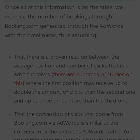
Once all of this information is on the table, we
estimate the number of bookings through
Booking.com generated through the AdWords
with the hotel name, thus assuming:
That there is a proven relation between the
average position and number of clicks that each
advert receives (
there are hundreds of studies on
this
) where the first position may receive up to
double the amount of clicks than the second one
and up to three times more than the third one.
That the conversion of visits that come from
Booking.com via AdWords is similar to the
conversion of the website’s AdWords traffic. You