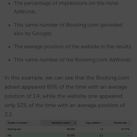
The percentage of impressions on the hotel
AdWords.
This same number of Booking.com (provided
also by Google).
The average position of the website in the results.
This same number of the Booking.com AdWords.
In this example, we can see that the Booking.com
advert appeared 80% of the time with an average
position of 1.4, while the website one appeared
only 52% of the time with an average position of
2.2.