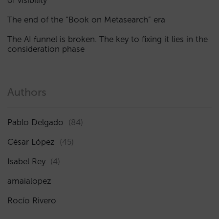
The end of the “Book on Metasearch” era
The AI funnel is broken. The key to fixing it lies in the
consideration phase
Authors
Pablo Delgado
(84)
César López
(45)
Isabel Rey
(4)
amaialopez
Rocío Rivero