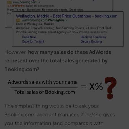
However,
how many sales do these AdWords
represent over the total sales generated by
Booking.com?
The simplest thing would be to ask your
Booking.com account manager. If he/she gives
you the information (and compares it with