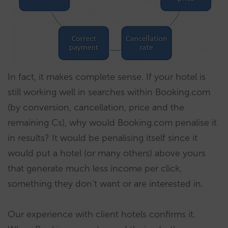
In fact, it makes complete sense. If your hotel is
still working well in searches within Booking.com
(by conversion, cancellation, price and the
remaining Cs), why would Booking.com penalise it
in results? It would be penalising itself since it
would put a hotel (or many others) above yours
that generate much less income per click,
something they don’t want or are interested in.
Our experience with client hotels confirms it.