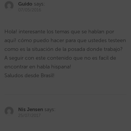
Guido
says:
07/05/2016
Hola! interesante los temas que se hablan por
aquí! cómo puedo hacer para que ustedes testeen
como es la situación de la posada donde trabajo?
A seguir con este contenido que no es facil de
encontrar en habla hispana!
Saludos desde Brasil!
Nis Jensen
says:
25/07/2017