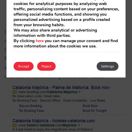
cookies for analytical purposes by analyzing web
Generates sales while respecting the rules (rate
traffic, personalizing content based on your preferences,
offering social media functions, and showing you
control).
personalized advertising based on a profile created
from your browsing habits.
We may also share analytical or advertising
If you are occupying the space that Google
information with third parties.
reserves for AdWords, intermediation adverts (and,
By clicking
here
you can manage your consent and find
more information about the cookies we use.
therefore, Booking.com’s) do not add any value.
Removing them will not result in loss of sales and
Accept
Reject
Settings
instead you will be empowering your direct
channel while reducing distribution costs.