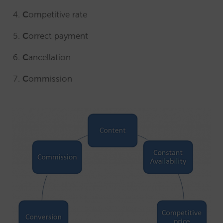
C
ompetitive rate
C
orrect payment
C
ancellation
C
ommission