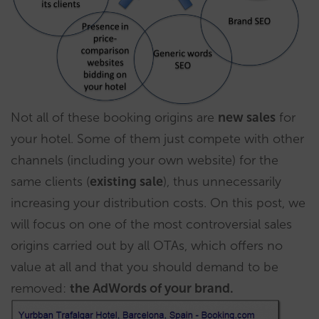
Not all of these booking origins are
new sales
for
your hotel. Some of them just compete with other
channels (including your own website) for the
same clients (
existing sale
), thus unnecessarily
increasing your distribution costs. On this post, we
will focus on one of the most controversial sales
origins carried out by all OTAs, which offers no
value at all and that you should demand to be
removed:
the AdWords of your brand.