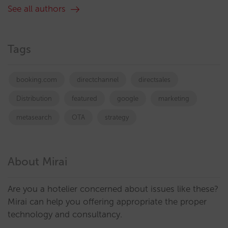
See all authors
Tags
booking.com
directchannel
directsales
Distribution
featured
google
marketing
metasearch
OTA
strategy
About Mirai
Are you a hotelier concerned about issues like these?
Mirai can help you offering appropriate the proper
technology and consultancy.