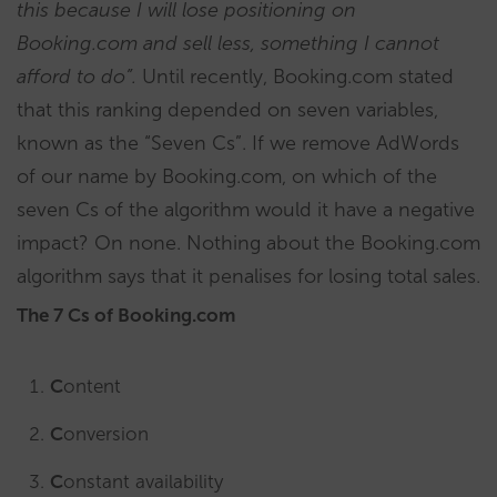
this because I will lose positioning on
Booking.com and sell less, something I cannot
afford to do”.
Until recently, Booking.com stated
that this ranking depended on seven variables,
known as the “Seven Cs”. If we remove AdWords
of our name by Booking.com, on which of the
seven Cs of the algorithm would it have a negative
impact? On none. Nothing about the Booking.com
algorithm says that it penalises for losing total sales.
The 7 Cs of Booking.com
C
ontent
C
onversion
C
onstant availability