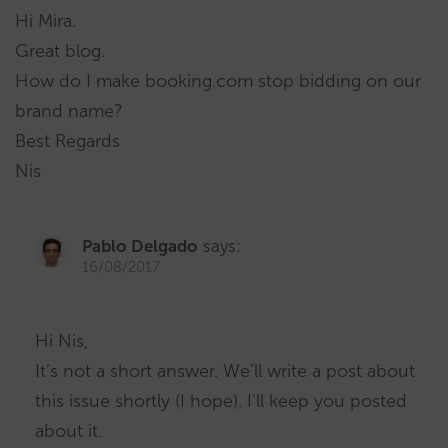
Hi Mira.
Great blog.
How do I make booking.com stop bidding on our
brand name?
Best Regards
Nis
Pablo Delgado
says:
16/08/2017
Hi Nis,
It’s not a short answer. We’ll write a post about
this issue shortly (I hope). I’ll keep you posted
about it.