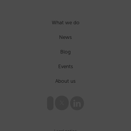
What we do
News
Blog
Events
About us