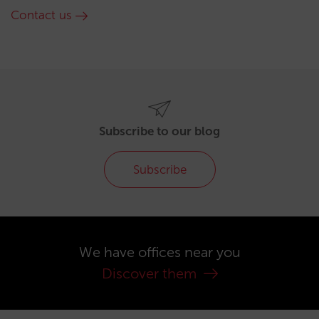
Contact us
Subscribe to our blog
Subscribe
We have offices near you
Discover them