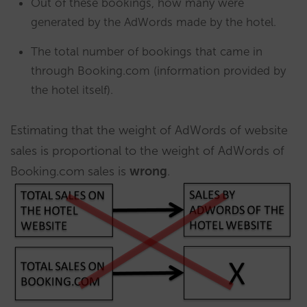
Out of these bookings, how many were
generated by the AdWords made by the hotel.
The total number of bookings that came in
through Booking.com (information provided by
the hotel itself).
Estimating that the weight of AdWords of website
sales is proportional to the weight of AdWords of
Booking.com sales is
wrong
.