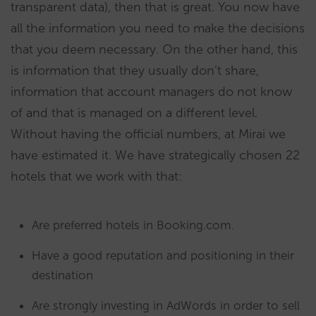
transparent data), then that is great. You now have
all the information you need to make the decisions
that you deem necessary. On the other hand, this
is information that they usually don’t share,
information that account managers do not know
of and that is managed on a different level.
Without having the official numbers, at Mirai we
have estimated it. We have strategically chosen 22
hotels that we work with that:
Are preferred hotels in Booking.com.
Have a good reputation and positioning in their
destination
Are strongly investing in AdWords in order to sell