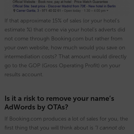
If that approximate 15% of sales (or your hotel’s
estimate %) that come via your hotel’s adverts did
not come through Booking.com but rather from
your own website, how much would you save on
intermediation costs? That amount would directly
go to the GOP (Gross Operating Profit) on your
results account.
Is it a risk to remove your name’s
AdWords by OTAs?
If Booking.com produces a lot of sales for you, the
first thing that you will think about is
“I cannot do