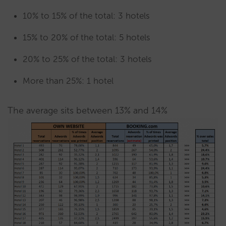
10% to 15% of the total: 3 hotels
15% to 20% of the total: 5 hotels
20% to 25% of the total: 3 hotels
More than 25%: 1 hotel
The average sits between 13% and 14%