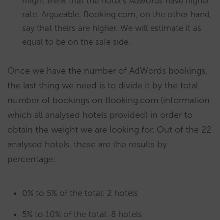
might think that the hotel’s Adwords have higher
rate. Argueable. Booking.com, on the other hand,
say that theirs are higher. We will estimate it as
equal to be on the safe side.
Once we have the number of AdWords bookings,
the last thing we need is to divide it by the total
number of bookings on Booking.com (information
which all analysed hotels provided) in order to
obtain the weight we are looking for. Out of the 22
analysed hotels, these are the results by
percentage:
0% to 5% of the total: 2 hotels
5% to 10% of the total: 8 hotels