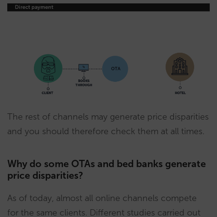
The rest of channels may generate price disparities
and you should therefore check them at all times.
Why do some OTAs and bed banks generate
price disparities?
As of today, almost all online channels compete
for the same clients. Different studies carried out