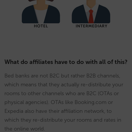
What do affiliates have to do with all of this?
Bed banks are not B2C but rather B2B channels,
which means that they actually re-distribute your
rooms to other channels who are B2C (OTAs or
physical agencies). OTAs like Booking.com or
Expedia also have their affiliation network, to
which they re-distribute your rooms and rates in
the online world.