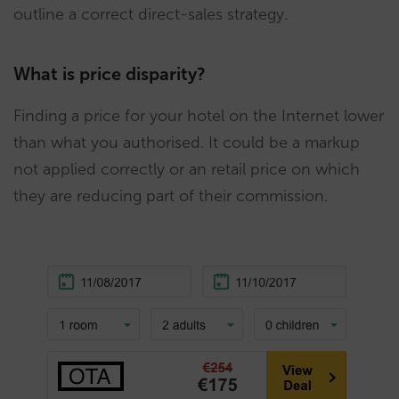
outline a correct direct-sales strategy.
What is price disparity?
Finding a price for your hotel on the Internet lower
than what you authorised. It could be a markup
not applied correctly or an retail price on which
they are reducing part of their commission.