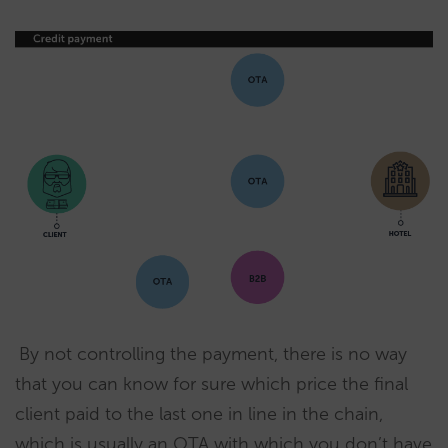
By not controlling the payment, there is no way
that you can know for sure which price the final
client paid to the last one in line in the chain,
which is usually an OTA with which you don’t have