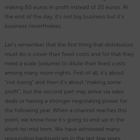
making 60 euros in profit instead of 20 euros. At
the end of the day, it’s not big business but it’s
business nevertheless.
Let’s remember that the first thing that distributors
must do is cover their fixed costs and for that they
need a scale (volume) to dilute their fixed costs
among many room nights. First of all, it’s about
“not losing” and then it’s about “making some
profit”, but the second part may arrive via sales
deals or having a stronger negotiating power for
the following year. When a channel reaches this
point, we know how it’s going to end up in the
short-to-mid term. We have witnessed many
resounding bankruptcies in the last few years.