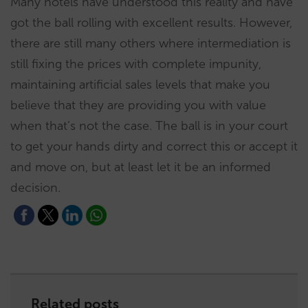
Many hotels have understood this reality and have
got the ball rolling with excellent results. However,
there are still many others where intermediation is
still fixing the prices with complete impunity,
maintaining artificial sales levels that make you
believe that they are providing you with value
when that’s not the case. The ball is in your court
to get your hands dirty and correct this or accept it
and move on, but at least let it be an informed
decision.
Related posts