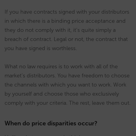
If you have contracts signed with your distributors
in which there is a binding price acceptance and
they do not comply with it, it’s quite simply a
breach of contract. Legal or not, the contract that
you have signed is worthless.
What no law requires is to work with all of the
market’s distributors. You have freedom to choose
the channels with which you want to work. Work
by yourself and choose those who exclusively
comply with your criteria. The rest, leave them out.
When do price disparities occur?