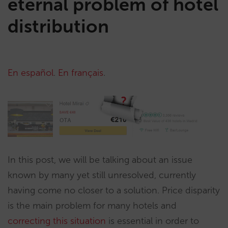
eternal problem of hotel
distribution
En español
.
En français
.
In this post, we will be talking about an issue
known by many yet still unresolved, currently
having come no closer to a solution. Price disparity
is the main problem for many hotels and
correcting this situation
is essential in order to