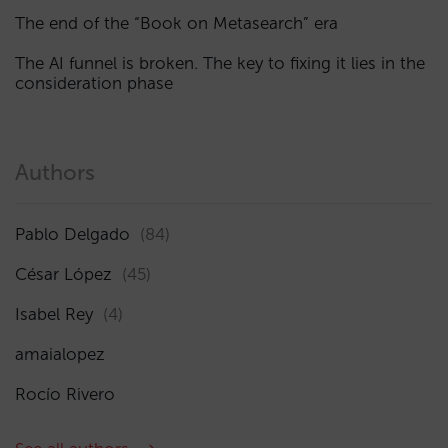
The end of the “Book on Metasearch” era
The AI funnel is broken. The key to fixing it lies in the
consideration phase
Authors
Pablo Delgado
(84)
César López
(45)
Isabel Rey
(4)
amaialopez
Rocío Rivero