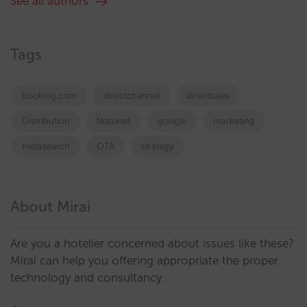
See all authors
Tags
booking.com
directchannel
directsales
Distribution
featured
google
marketing
metasearch
OTA
strategy
About Mirai
Are you a hotelier concerned about issues like these?
Mirai can help you offering appropriate the proper
technology and consultancy.