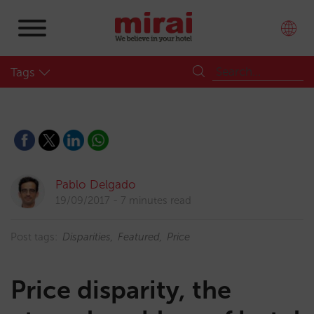
Tags
Pablo Delgado
19/09/2017
7 minutes read
Post tags:
Disparities
Featured
Price
Price disparity, the