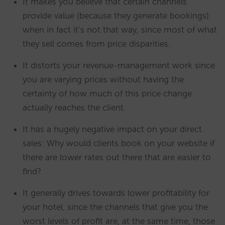
It makes you believe that certain channels
provide value (because they generate bookings)
when in fact it’s not that way, since most of what
they sell comes from price disparities.
It distorts your revenue-management work since
you are varying prices without having the
certainty of how much of this price change
actually reaches the client.
It has a hugely negative impact on your direct
sales: Why would clients book on your website if
there are lower rates out there that are easier to
find?
It generally drives towards lower profitability for
your hotel, since the channels that give you the
worst levels of profit are, at the same time, those