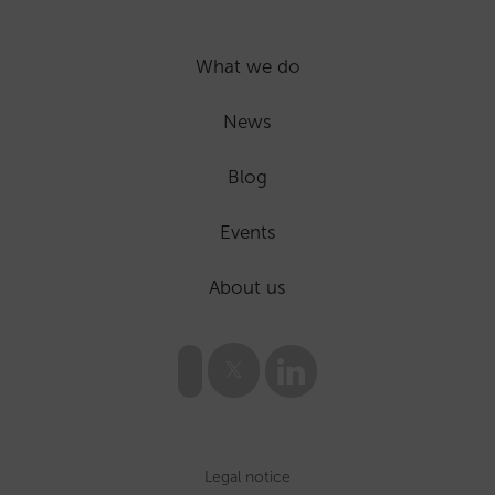
What we do
News
Blog
Events
About us
Legal notice