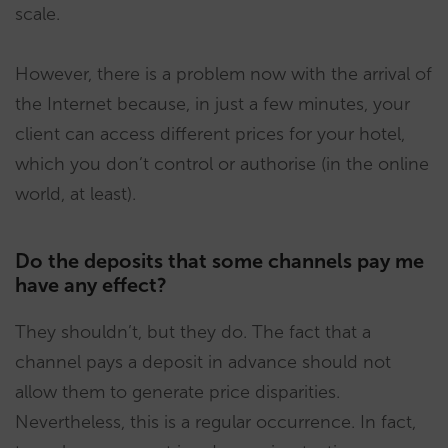
scale.
However, there is a problem now with the arrival of
the Internet because, in just a few minutes, your
client can access different prices for your hotel,
which you don’t control or authorise (in the online
world, at least).
Do the deposits that some channels pay me
have any effect?
They shouldn’t, but they do. The fact that a
channel pays a deposit in advance should not
allow them to generate price disparities.
Nevertheless, this is a regular occurrence. In fact,