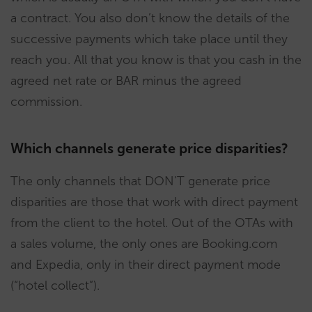
a contract. You also don’t know the details of the
successive payments which take place until they
reach you. All that you know is that you cash in the
agreed net rate or BAR minus the agreed
commission.
Which channels generate price disparities?
The only channels that DON’T generate price
disparities are those that work with direct payment
from the client to the hotel. Out of the OTAs with
a sales volume, the only ones are Booking.com
and Expedia, only in their direct payment mode
(“hotel collect”).