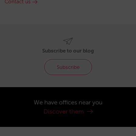
Contact us
Subscribe to our blog
Subscribe
We have offices near you
Discover them