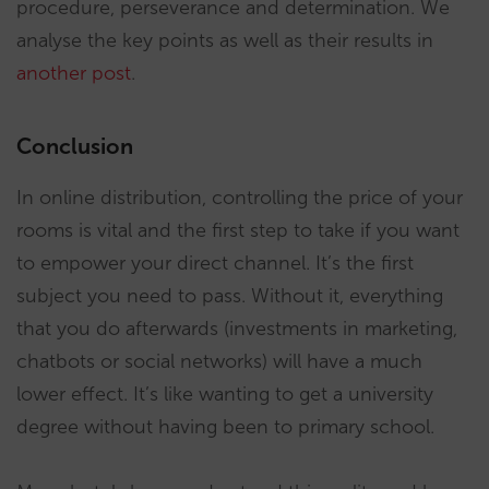
procedure, perseverance and determination. We
analyse the key points as well as their results in
another post
.
Conclusion
In online distribution, controlling the price of your
rooms is vital and the first step to take if you want
to empower your direct channel. It’s the first
subject you need to pass. Without it, everything
that you do afterwards (investments in marketing,
chatbots or social networks) will have a much
lower effect. It’s like wanting to get a university
degree without having been to primary school.