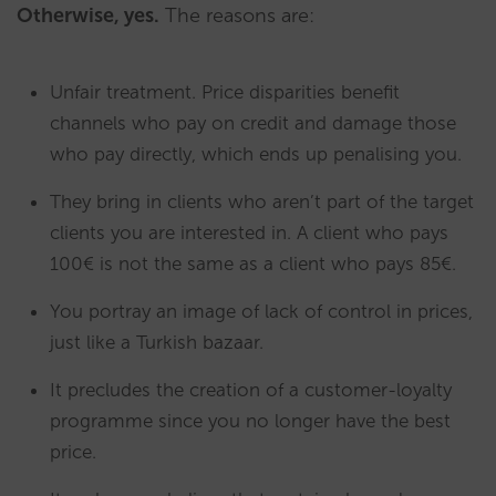
Otherwise, yes.
The reasons are:
Unfair treatment. Price disparities benefit
channels who pay on credit and damage those
who pay directly, which ends up penalising you.
They bring in clients who aren’t part of the target
clients you are interested in. A client who pays
100€ is not the same as a client who pays 85€.
You portray an image of lack of control in prices,
just like a Turkish bazaar.
It precludes the creation of a customer-loyalty
programme since you no longer have the best
price.