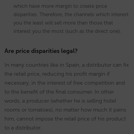
which have more margin to create price
disparities. Therefore, the channels which interest
you the least will sell more than those that
interest you the most (such as the direct one).
Are price disparities legal?
In many countries like in Spain, a distributor can fix
the retail price, reducing his profit margin if
necessary, in the interest of free competition and
to the benefit of the final consumer. In other
words, a producer (whether he is selling hotel
rooms or tomatoes), no matter how much it pains
him, cannot impose the retail price of his product
to a distributor.