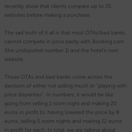
recently show that clients compare up to 25
websites before making a purchase.
The sad truth of it all is that most OTAs/bed banks
cannot compete in price parity with Booking.com
(the undisputed number 1) and the hotel’s own
website.
These OTAs and bed banks come across the
decision of either not selling much or “playing with
price disparities”. In numbers, it would be like
going from selling 1 room night and making 20
euros in profit to, having lowered the price by 8
euros, selling 5 room nights and making 12 euros
in profit for each. In total, we are talking about