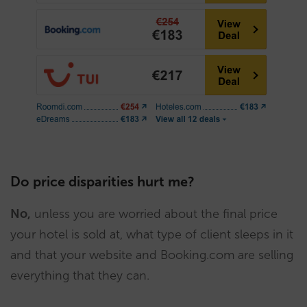
Do price disparities hurt me?
No,
unless you are worried about the final price
your hotel is sold at, what type of client sleeps in it
and that your website and Booking.com are selling
everything that they can.