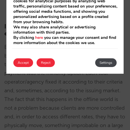
cookies for analytical purposes by analyzing web
traffic, personalizing content based on your preferences,
to be competitive.
offering social media functions, and showing you
personalized advertising based on a profile created
from your browsing habits.
Is this something new or has it always
We may also share analytical or advertising
information with third parties.
existed?
By clicking
here
you can manage your consent and find
more information about the cookies we use.
Before the arrival of the Internet, the hotel had
barely any control over its hotel’s retail price
Accept
Reject
Settings
through distribution contracts since direct
payment was the minority option. Each tour
operator/agency fixed it according to their criteria
and, sometimes, according to the issuing market.
The fact that this happens in the offline world is
not a problem because clients are more controlled
and, in order to access different rates, they have to
physically move, something improbable on a large