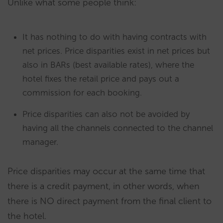
Unlike what some people think:
It has nothing to do with having contracts with
net prices. Price disparities exist in net prices but
also in BARs (best available rates), where the
hotel fixes the retail price and pays out a
commission for each booking.
Price disparities can also not be avoided by
having all the channels connected to the channel
manager.
Price disparities may occur at the same time that
there is a credit payment, in other words, when
there is NO direct payment from the final client to
the hotel.