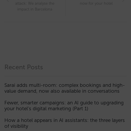
attack: We analyse the
now for your hotel
impact in Barcelona
Recent Posts
Sarai adds multi-room: complex bookings and high-
value demand, now also available in conversations
Fewer, smarter campaigns: an AI guide to upgrading
your hotel’s digital marketing (Part 1)
How a hotel appears in AI assistants: the three layers
of visibility