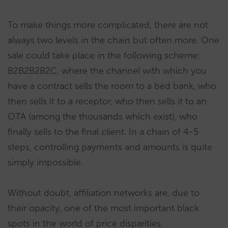
To make things more complicated, there are not
always two levels in the chain but often more. One
sale could take place in the following scheme:
B2B2B2B2C, where the channel with which you
have a contract sells the room to a bed bank, who
then sells it to a receptor, who then sells it to an
OTA (among the thousands which exist), who
finally sells to the final client. In a chain of 4-5
steps, controlling payments and amounts is quite
simply impossible.
Without doubt, affiliation networks are, due to
their opacity, one of the most important black
spots in the world of price disparities.