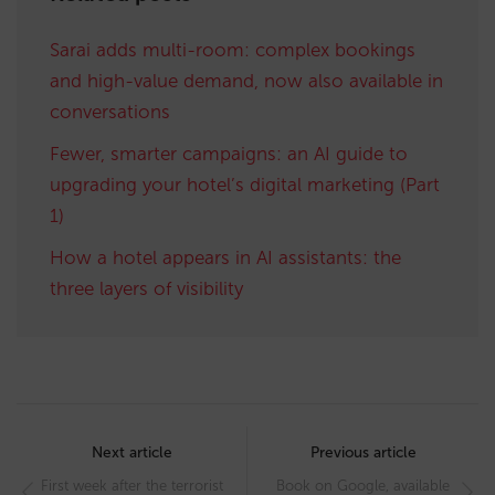
Sarai adds multi-room: complex bookings
and high-value demand, now also available in
conversations
Fewer, smarter campaigns: an AI guide to
upgrading your hotel’s digital marketing (Part
1)
How a hotel appears in AI assistants: the
three layers of visibility
Post
navigation
Next article
Previous article
First week after the terrorist
Book on Google, available