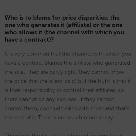
Who is to blame for price disparities: the
one who generates it (affiliate) or the one
who allows it (the channel with which you
have a contract)?
It is very common that the channel with which you
have a contract blames the affiliate who generated
the sale. They are partly right (they cannot know
the price that the client paid) but the truth is that it
is their responsibility to control their affiliates, so
there cannot be any excuses. If they cannot
control them, conclude sales with them and that’s
the end of it. There’s not much more to say.
Therefore, the fact that a channel systematically