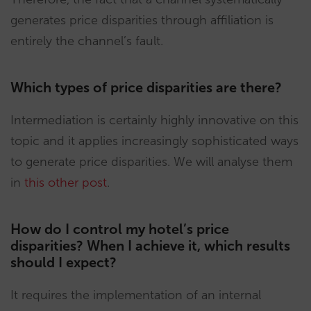
generates price disparities through affiliation is
entirely the channel’s fault.
Which types of price disparities are there?
Intermediation is certainly highly innovative on this
topic and it applies increasingly sophisticated ways
to generate price disparities. We will analyse them
in
this other post
.
How do I control my hotel’s price
disparities? When I achieve it, which results
should I expect?
It requires the implementation of an internal