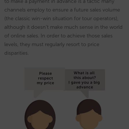
to make a payment in advance is a tactic many
channels employ to ensure a future sales volume
(the classic win-win situation for tour operators),
although it doesn’t make much sense in the world
of online sales. In order to achieve those sales
levels, they must regularly resort to price
disparities.