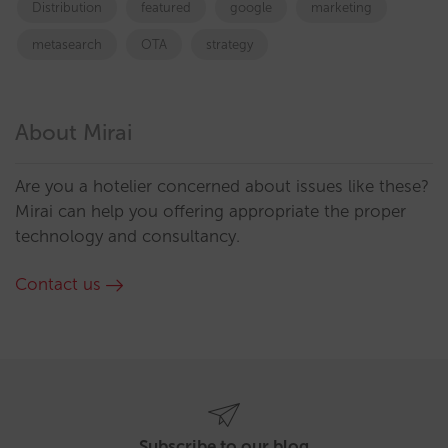
Distribution
featured
google
marketing
metasearch
OTA
strategy
About Mirai
Are you a hotelier concerned about issues like these?
Mirai can help you offering appropriate the proper
technology and consultancy.
Contact us
Subscribe to our blog