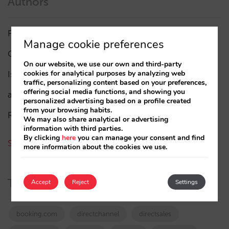
Authors
Pablo Delgado
(84)
Manage cookie preferences
César López
(45)
On our website, we use our own and third-party
cookies for analytical purposes by analyzing web
Isabel Rey
(4)
traffic, personalizing content based on your preferences,
offering social media functions, and showing you
amaialopez
personalized advertising based on a profile created
from your browsing habits.
Rocío Rivero
We may also share analytical or advertising
information with third parties.
By clicking
here
you can manage your consent and find
See all authors
more information about the cookies we use.
Tags
Accept
Reject
Settings
booking.com
directchannel
directsales