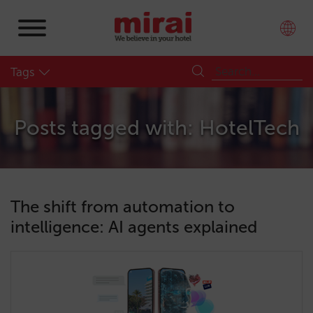
Tags
Posts tagged with: HotelTech
The shift from automation to
intelligence: AI agents explained