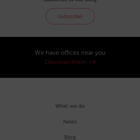
Subscribe
We have offices near you
Discover them
What we do
News
Blog