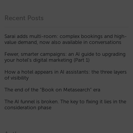
Recent Posts
Sarai adds multi-room: complex bookings and high-
value demand, now also available in conversations
Fewer, smarter campaigns: an AI guide to upgrading
your hotel’s digital marketing (Part 1)
How a hotel appears in AI assistants: the three layers
of visibility
The end of the “Book on Metasearch” era
The AI funnel is broken. The key to fixing it lies in the
consideration phase