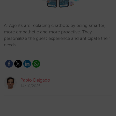
AI Agents are replacing chatbots by being smarter,
more empathetic and more proactive. They
personalize the guest experience and anticipate their
needs.…
Pablo Delgado
14/10/2025