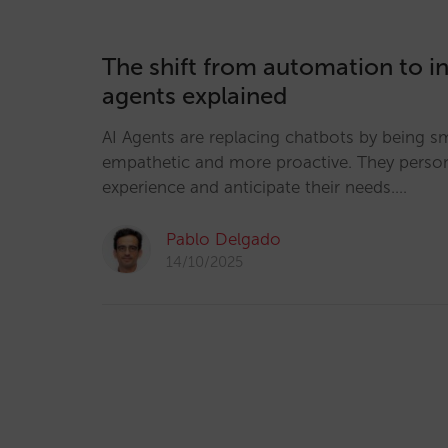
The shift from automation to in
agents explained
AI Agents are replacing chatbots by being s
empathetic and more proactive. They person
experience and anticipate their needs.…
Pablo Delgado
14/10/2025