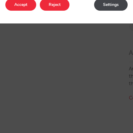
Accept
Reject
Settings
A
A
t
t
C