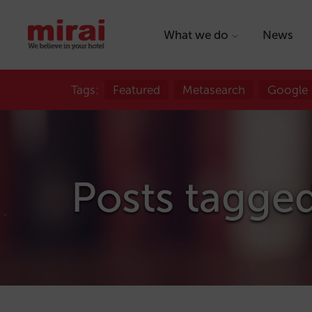
What we do
News
Tags:
Featured
Metasearch
Google
Posts tagge