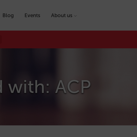
Blog
Events
About us
d with: ACP