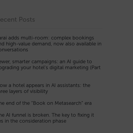
ecent Posts
arai adds multi-room: complex bookings
nd high-value demand, now also available in
onversations
ewer, smarter campaigns: an AI guide to
pgrading your hotel’s digital marketing (Part
ow a hotel appears in AI assistants: the
ree layers of visibility
he end of the “Book on Metasearch” era
he AI funnel is broken. The key to fixing it
ies in the consideration phase