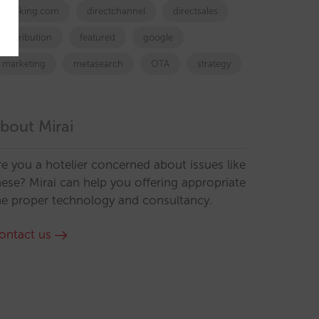
booking.com
directchannel
directsales
Distribution
featured
google
marketing
metasearch
OTA
strategy
bout Mirai
re you a hotelier concerned about issues like
hese? Mirai can help you offering appropriate
he proper technology and consultancy.
ontact us