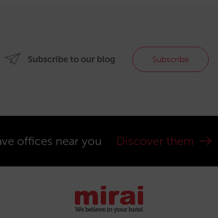
Subscribe to our blog
Subscribe
ve offices near you
Discover them