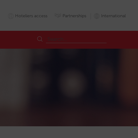
Hoteliers access
Partnerships
International