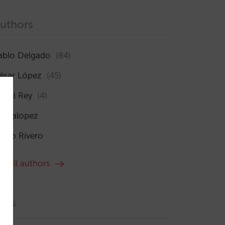
uthors
ablo Delgado
(84)
ésar López
(45)
sabel Rey
(4)
maialopez
ocío Rivero
ee all authors
ags