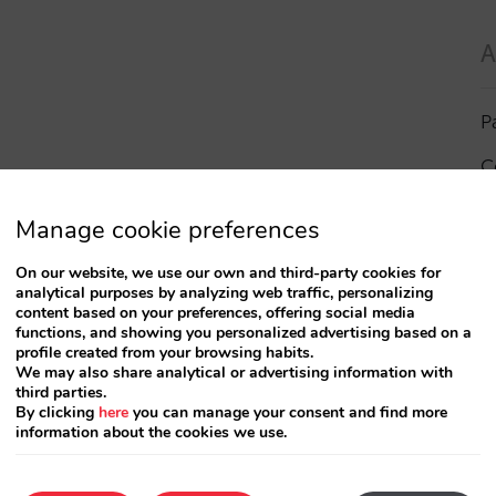
A
P
C
I
Manage cookie preferences
a
On our website, we use our own and third-party cookies for
analytical purposes by analyzing web traffic, personalizing
R
content based on your preferences, offering social media
functions, and showing you personalized advertising based on a
profile created from your browsing habits.
S
We may also share analytical or advertising information with
third parties.
By clicking
here
you can manage your consent and find more
information about the cookies we use.
T