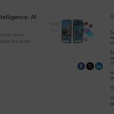
telligence: AI
R
S
marter, more
a
alize the guest
c
F
u
1)
H
th
T
T
l