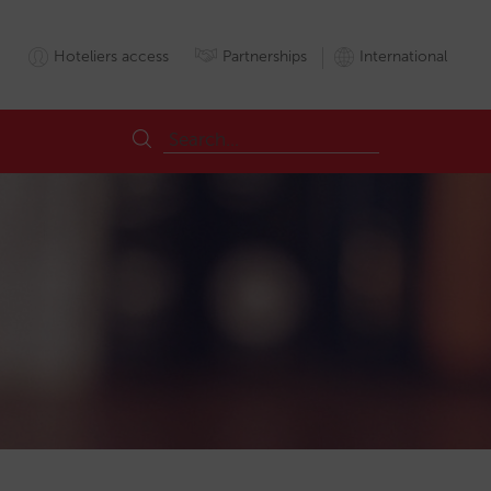
Hoteliers access
Partnerships
International