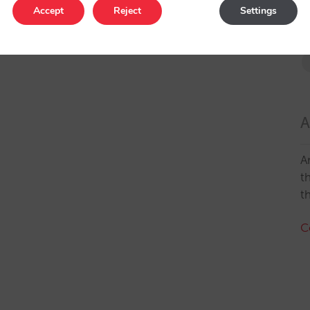
Accept
Reject
Settings
A
A
t
t
C