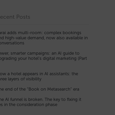
ecent Posts
arai adds multi-room: complex bookings
nd high-value demand, now also available in
onversations
ewer, smarter campaigns: an AI guide to
pgrading your hotel’s digital marketing (Part
ow a hotel appears in AI assistants: the
ree layers of visibility
he end of the “Book on Metasearch” era
he AI funnel is broken. The key to fixing it
ies in the consideration phase