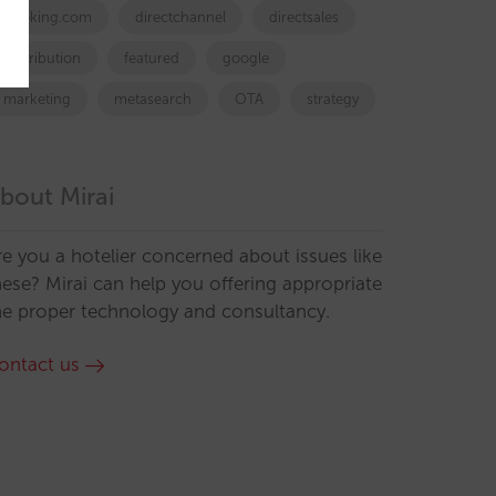
booking.com
directchannel
directsales
Distribution
featured
google
marketing
metasearch
OTA
strategy
bout Mirai
re you a hotelier concerned about issues like
hese? Mirai can help you offering appropriate
he proper technology and consultancy.
ontact us