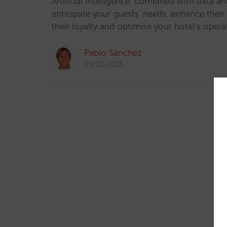
Artificial intelligence, combined with data an
anticipate your guests' needs, enhance their
their loyalty and optimise your hotel’s opera
Pablo Sánchez
25/02/2025