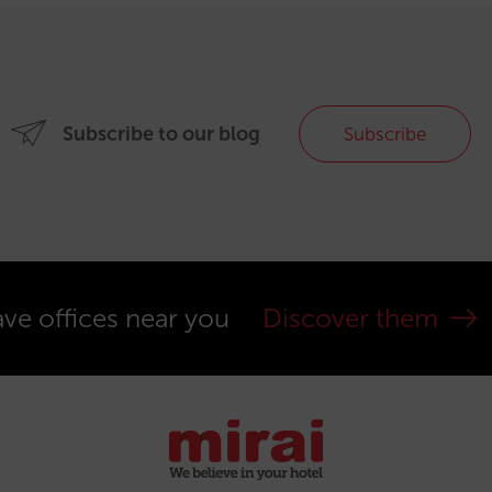
Subscribe to our blog
Subscribe
ve offices near you
Discover them