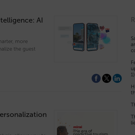
telligence: AI
R
S
marter, more
a
alize the guest
c
F
u
1)
H
th
T
personalization
T
l