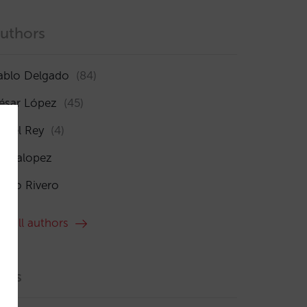
uthors
ablo Delgado
(84)
ésar López
(45)
sabel Rey
(4)
maialopez
ocío Rivero
ee all authors
ags