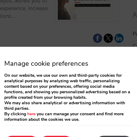
alysis, allows you to
 experience, increase
A
tions.…
P
C
I
Manage cookie preferences
a
On our website, we use our own and third-party cookies for
analytical purposes by analyzing web traffic, personalizing
R
content based on your preferences, offering social media
functions, and showing you personalized advertising based on a
profile created from your browsing habits.
S
We may also share analytical or advertising information with
third parties.
By clicking
here
you can manage your consent and find more
information about the cookies we use.
T