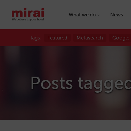
What we do
News
Tags:
Featured
Metasearch
Google
Posts tagge