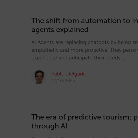
The shift from automation to in
agents explained
AI Agents are replacing chatbots by being s
empathetic and more proactive. They person
experience and anticipate their needs.…
Pablo Delgado
14/10/2025
The era of predictive tourism: 
through AI