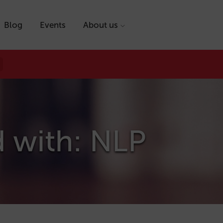
Blog
Events
About us
d with: NLP