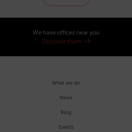
We have offices near you
Discover them
What we do
News
Blog
Events