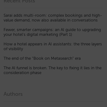
Recent Posts
Sarai adds multi-room: complex bookings and high-
value demand, now also available in conversations
Fewer, smarter campaigns: an AI guide to upgrading
your hotel’s digital marketing (Part 1)
How a hotel appears in AI assistants: the three layers
of visibility
The end of the “Book on Metasearch” era
The AI funnel is broken. The key to fixing it lies in the
consideration phase
Authors