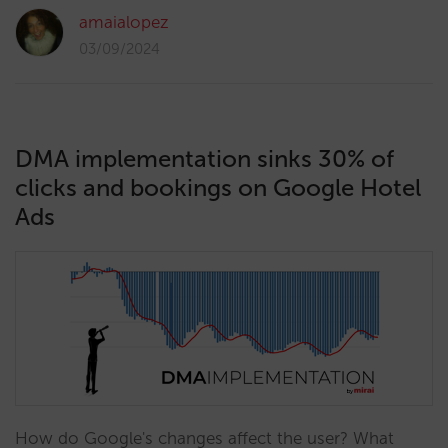
amaialopez
03/09/2024
DMA implementation sinks 30% of
clicks and bookings on Google Hotel
Ads
How do Google's changes affect the user? What