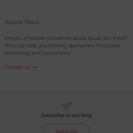
About Mirai
Are you a hotelier concerned about issues like these?
Mirai can help you offering appropriate the proper
technology and consultancy.
Contact us
Subscribe to our blog
Subscribe