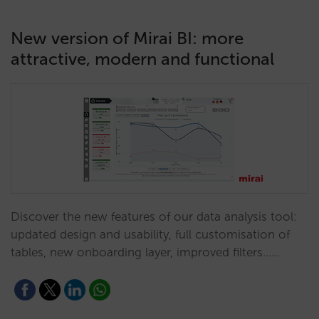
New version of Mirai BI: more
attractive, modern and functional
Discover the new features of our data analysis tool:
updated design and usability, full customisation of
tables, new onboarding layer, improved filters...…