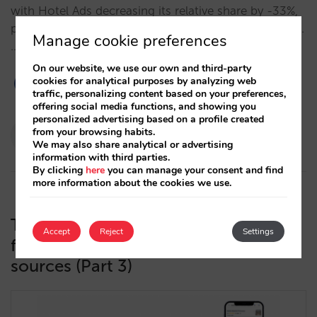
with Hotel Ads decreasing its relative share by -33%,
profiting OTAs and increasing your distribution costs.
Manage cookie preferences
…
On our website, we use our own and third-party
cookies for analytical purposes by analyzing web
traffic, personalizing content based on your preferences,
offering social media functions, and showing you
personalized advertising based on a profile created
Pablo Delgado
from your browsing habits.
We may also share analytical or advertising
14/10/2024
information with third parties.
By clicking
here
you can manage your consent and find
more information about the cookies we use.
The metasearch funnel in detail: the
Accept
Reject
Settings
free booking links funnel and data
sources (Part 3)