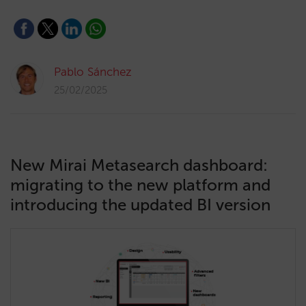
Pablo Sánchez
25/02/2025
New Mirai Metasearch dashboard:
migrating to the new platform and
introducing the updated BI version