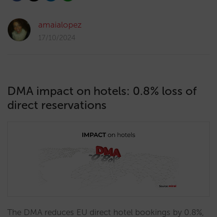
amaialopez
17/10/2024
DMA impact on hotels: 0.8% loss of
direct reservations
The DMA reduces EU direct hotel bookings by 0.8%,