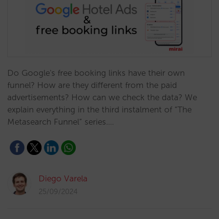
Do Google's free booking links have their own
funnel? How are they different from the paid
advertisements? How can we check the data? We
explain everything in the third instalment of “The
Metasearch Funnel” series.…
Diego Varela
25/09/2024