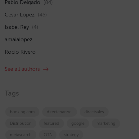
Pablo Delgado
(84)
César López
(45)
Isabel Rey
(4)
amaialopez
Rocío Rivero
See all authors
Tags
booking.com
directchannel
directsales
Distribution
featured
google
marketing
metasearch
OTA
strategy