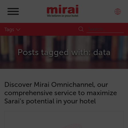
Tags
Posts tagged with: data
Discover Mirai Omnichannel, our
comprehensive service to maximize
Sarai’s potential in your hotel