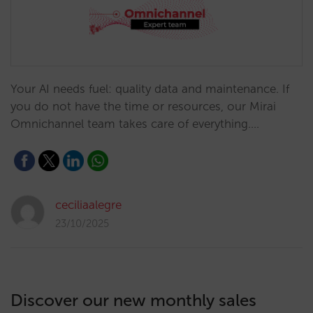
Your AI needs fuel: quality data and maintenance. If
you do not have the time or resources, our Mirai
Omnichannel team takes care of everything.…
ceciliaalegre
23/10/2025
Discover our new monthly sales