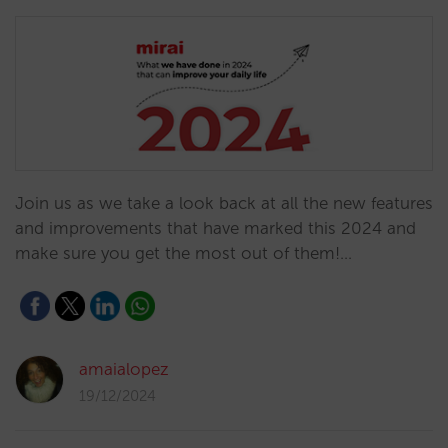
Join us as we take a look back at all the new features
and improvements that have marked this 2024 and
make sure you get the most out of them!…
amaialopez
19/12/2024