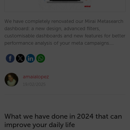
We have completely renovated our Mirai Metasearch
dashboard: a new design, advanced filters,
customisable dashboards and new features for better
performance analysis of your meta campaigns.…
amaialopez
19/02/2025
What we have done in 2024 that can
improve your daily life