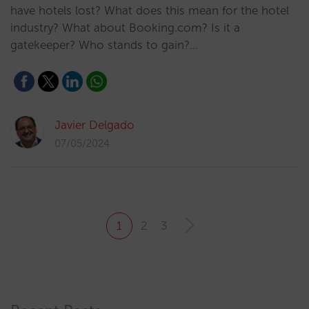
have hotels lost? What does this mean for the hotel
industry? What about Booking.com? Is it a
gatekeeper? Who stands to gain?…
Javier Delgado
07/05/2024
1
2
3