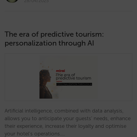
28/04/2025
The era of predictive tourism:
personalization through AI
Artificial intelligence, combined with data analysis,
allows you to anticipate your guests' needs, enhance
their experience, increase their loyalty and optimise
your hotel’s operations.…