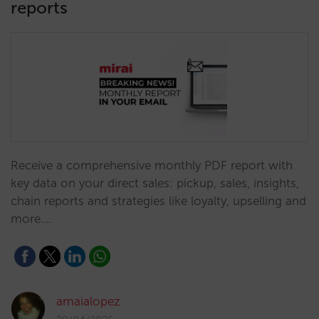
reports
Receive a comprehensive monthly PDF report with
key data on your direct sales: pickup, sales, insights,
chain reports and strategies like loyalty, upselling and
more.…
amaialopez