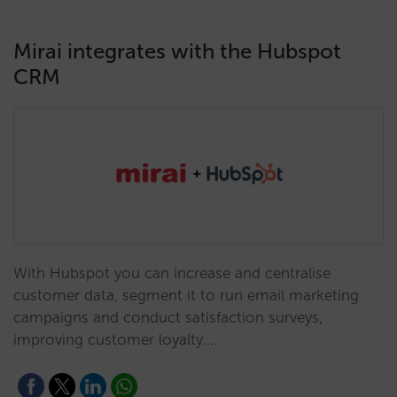
Mirai integrates with the Hubspot
CRM
With Hubspot you can increase and centralise
customer data, segment it to run email marketing
campaigns and conduct satisfaction surveys,
improving customer loyalty.…