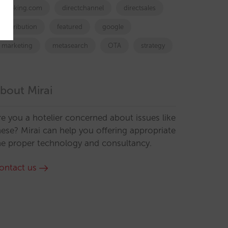
booking.com
directchannel
directsales
Distribution
featured
google
marketing
metasearch
OTA
strategy
bout Mirai
re you a hotelier concerned about issues like
hese? Mirai can help you offering appropriate
he proper technology and consultancy.
ontact us