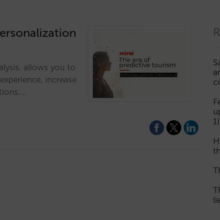
personalization
R
S
alysis, allows you to
a
 experience, increase
c
tions.…
F
u
1)
H
th
T
T
l