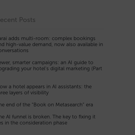
ecent Posts
arai adds multi-room: complex bookings
nd high-value demand, now also available in
onversations
ewer, smarter campaigns: an AI guide to
pgrading your hotel’s digital marketing (Part
ow a hotel appears in AI assistants: the
ree layers of visibility
he end of the “Book on Metasearch” era
he AI funnel is broken. The key to fixing it
ies in the consideration phase