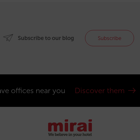
Subscribe to our blog
Subscribe
ve offices near you
Discover them