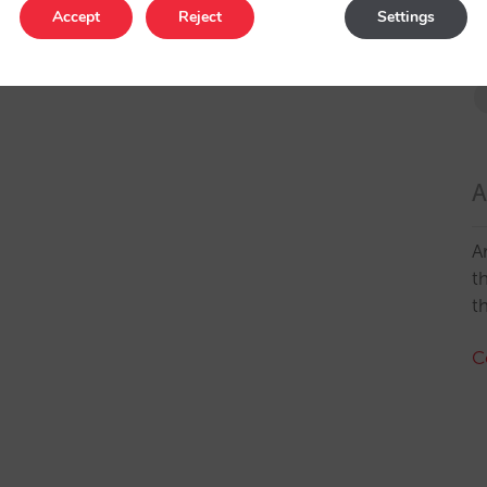
Accept
Reject
Settings
A
A
t
t
C