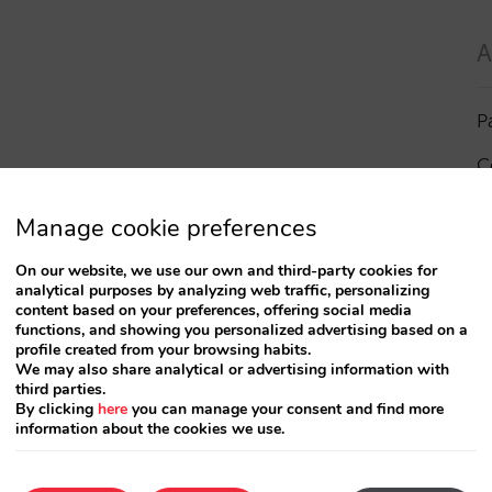
A
P
C
I
Manage cookie preferences
a
On our website, we use our own and third-party cookies for
analytical purposes by analyzing web traffic, personalizing
R
content based on your preferences, offering social media
functions, and showing you personalized advertising based on a
profile created from your browsing habits.
S
We may also share analytical or advertising information with
third parties.
By clicking
here
you can manage your consent and find more
information about the cookies we use.
T