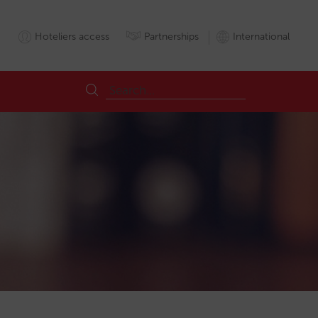
Hoteliers access
Partnerships
International