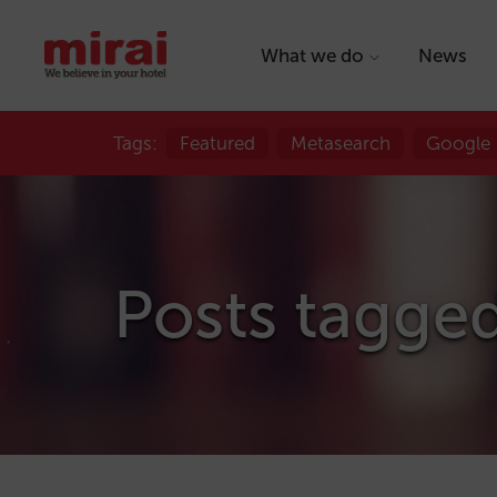
What we do
News
Tags:
Featured
Metasearch
Google
Posts tagge