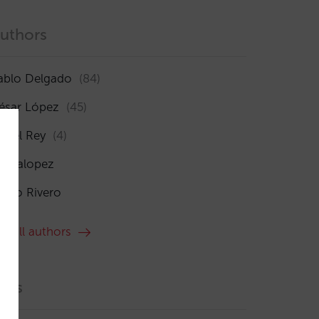
uthors
ablo Delgado
(84)
ésar López
(45)
sabel Rey
(4)
maialopez
ocío Rivero
ee all authors
ags