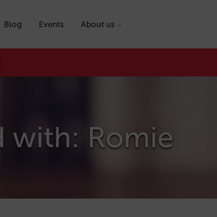
Blog
Events
About us
d with: Romie