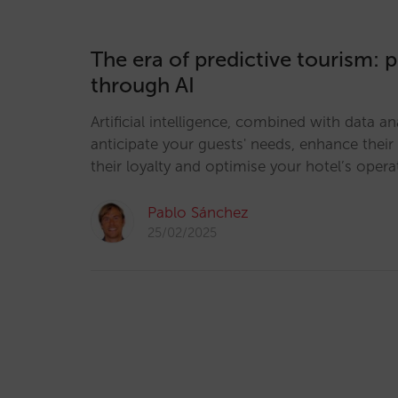
The era of predictive tourism: 
through AI
Artificial intelligence, combined with data an
anticipate your guests' needs, enhance their
their loyalty and optimise your hotel’s opera
Pablo Sánchez
25/02/2025