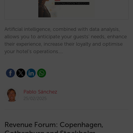
Artificial intelligence, combined with data analysis,
allows you to anticipate your guests' needs, enhance
their experience, increase their loyalty and optimise
your hotel’s operations.…
Pablo Sánchez
25/02/2025
Revenue Forum: Copenhagen,