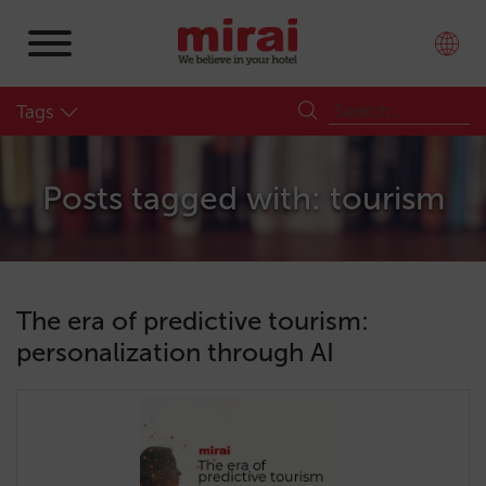
Tags
Posts tagged with: tourism
The era of predictive tourism:
personalization through AI