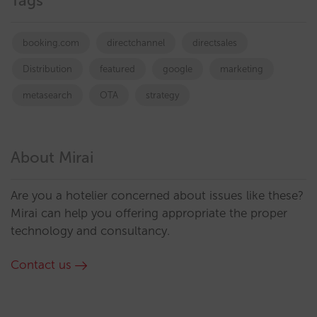
Tags
booking.com
directchannel
directsales
Distribution
featured
google
marketing
metasearch
OTA
strategy
About Mirai
Are you a hotelier concerned about issues like these?
Mirai can help you offering appropriate the proper
technology and consultancy.
Contact us