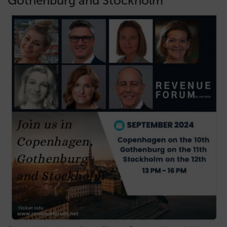
Gothenburg and Stockholm