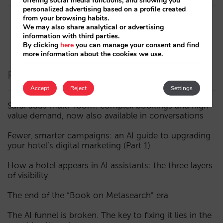
offering social media functions, and showing you
personalized advertising based on a profile created
from your browsing habits.
We may also share analytical or advertising
information with third parties.
By clicking
here
you can manage your consent and find
more information about the cookies we use.
Recent Posts
Accept
Reject
Settings
Sarai adds multi-room: complex bookings and high-
value demand, now also available in conversations
Fewer, smarter campaigns: an AI guide to upgrading
your hotel’s digital marketing (Part 1)
How a hotel appears in AI assistants: the three layers
of visibility
The end of the “Book on Metasearch” era
The AI funnel is broken. The key to fixing it lies in the