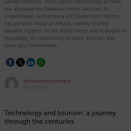
Sandra Martínez , from Global Partnerships at Mirai,
has attended the Revenue Forum Seminars in
Copenhagen, Gothenburg and Stockholm! Sandra
has joined a lineup of industry experts sharing
valuable insights on the latest trends and strategies in
hospitality. An opportunity to learn, connect and
grow your knowledge!…
almudenasantamaria
09/09/2024
Technology and tourism: a journey
through the centuries