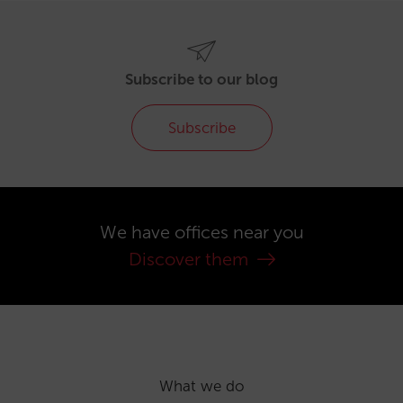
Subscribe to our blog
Subscribe
We have offices near you
Discover them
What we do