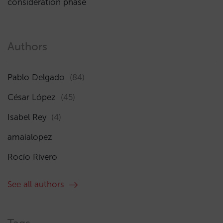
consideration phase
Authors
Pablo Delgado
(84)
César López
(45)
Isabel Rey
(4)
amaialopez
Rocío Rivero
See all authors