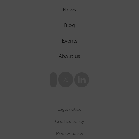
News
Blog
Events
About us
Legal notice
Cookies policy
Privacy policy