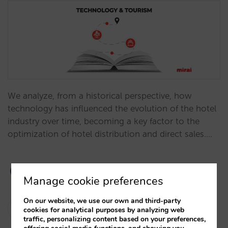
We analyze, from a historical perspective, how
technology has influenced the evolution of the hotel
industry over time, becoming a key factor to the
optimization of hotel distribution and direct sales.…
Manage cookie preferences
On our website, we use our own and third-party
Javier Delgado
cookies for analytical purposes by analyzing web
21/11/2023
traffic, personalizing content based on your preferences,