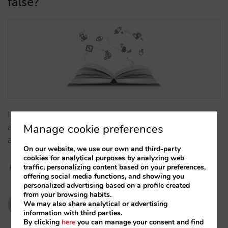
false?
In recent years, the hotel sector has internalised and
Manage cookie preferences
accepted a number of statements about OTAs that
are imprecise…
On our website, we use our own and third-party
cookies for analytical purposes by analyzing web
traffic, personalizing content based on your preferences,
offering social media functions, and showing you
personalized advertising based on a profile created
from your browsing habits.
Pablo Delgado y César López
We may also share analytical or advertising
information with third parties.
26/03/2019
By clicking
here
you can manage your consent and find