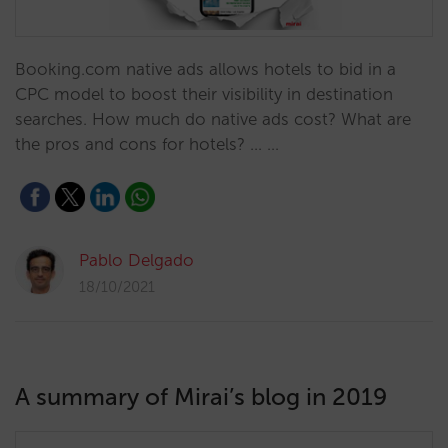
Booking.com native ads allows hotels to bid in a
CPC model to boost their visibility in destination
searches. How much do native ads cost? What are
the pros and cons for hotels? ... …
Pablo Delgado
18/10/2021
A summary of Mirai’s blog in 2019