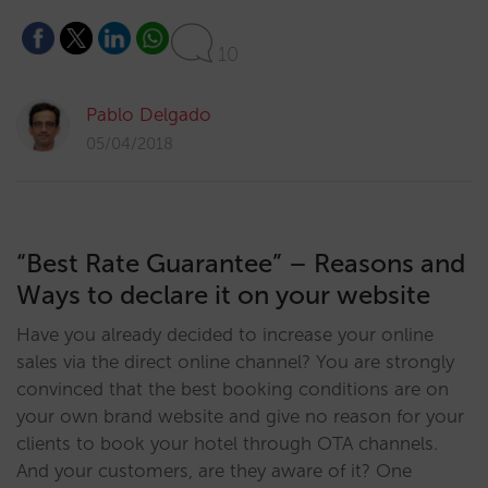
10
Pablo Delgado
05/04/2018
“Best Rate Guarantee” – Reasons and
Ways to declare it on your website
Have you already decided to increase your online
sales via the direct online channel? You are strongly
convinced that the best booking conditions are on
your own brand website and give no reason for your
clients to book your hotel through OTA channels.
And your customers, are they aware of it? One