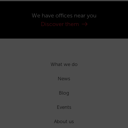
We have offices near you
Discover them
What we do
News
Blog
Events
About us