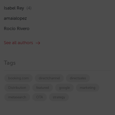
Isabel Rey
(4)
amaialopez
Rocío Rivero
See all authors
Tags
booking.com
directchannel
directsales
Distribution
featured
google
marketing
metasearch
OTA
strategy