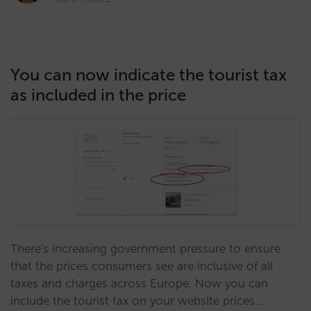
You can now indicate the tourist tax
as included in the price
There's increasing government pressure to ensure
that the prices consumers see are inclusive of all
taxes and charges across Europe. Now you can
include the tourist tax on your website prices…