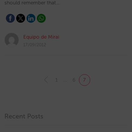
should remember that…
Equipo de Mirai
17/09/2012
1
…
6
7
Recent Posts