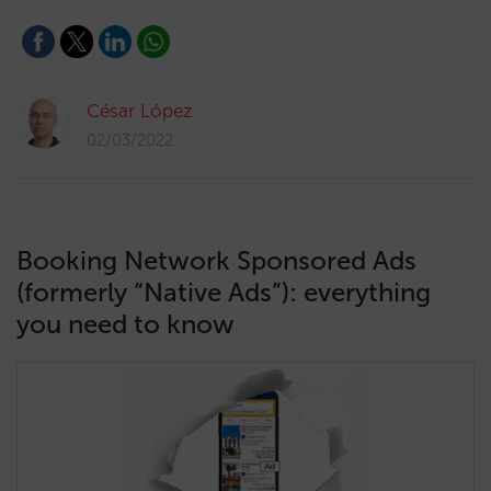
César López
02/03/2022
Booking Network Sponsored Ads
(formerly “Native Ads”): everything
you need to know