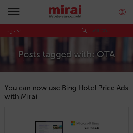
Tags
Posts tagged with: OTA
You can now use Bing Hotel Price Ads
with Mirai