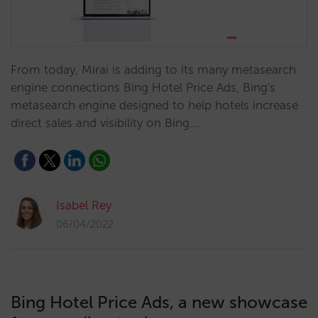
From today, Mirai is adding to its many metasearch
engine connections Bing Hotel Price Ads, Bing's
metasearch engine designed to help hotels increase
direct sales and visibility on Bing.…
Isabel Rey
06/04/2022
Bing Hotel Price Ads, a new showcase