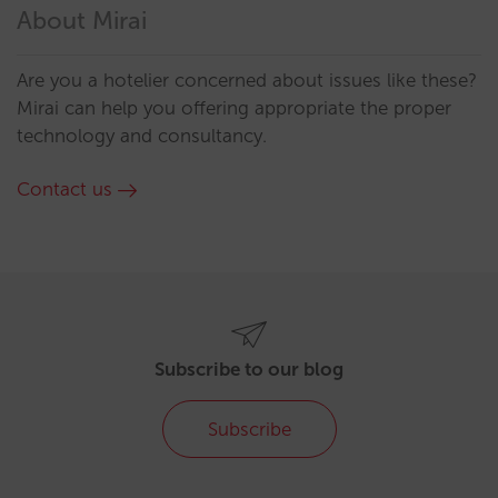
About Mirai
Are you a hotelier concerned about issues like these?
Mirai can help you offering appropriate the proper
technology and consultancy.
Contact us
Subscribe to our blog
Subscribe