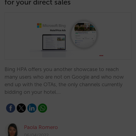
for your direct sales
Bing HPA offers you another showcase to reach
many users who are not on Google and who now
end up with the OTAs, the only channels currently
bidding on your hotel.…
Paola Romero
06/04/2022