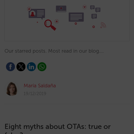
Our starred posts. Most read in our blog.…
María Saldaña
19/12/2019
Eight myths about OTAs: true or