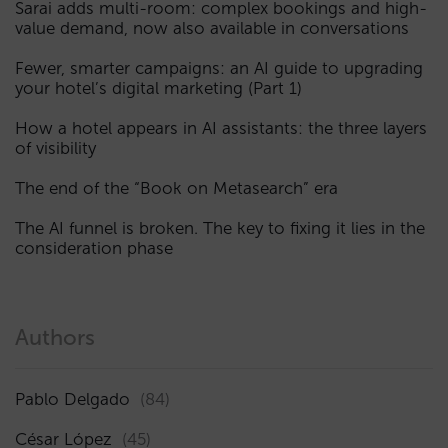
Sarai adds multi-room: complex bookings and high-
value demand, now also available in conversations
Fewer, smarter campaigns: an AI guide to upgrading
your hotel’s digital marketing (Part 1)
How a hotel appears in AI assistants: the three layers
of visibility
The end of the “Book on Metasearch” era
The AI funnel is broken. The key to fixing it lies in the
consideration phase
Authors
Pablo Delgado
(84)
César López
(45)