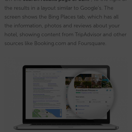
the results in a layout similar to Google’s. The
screen shows the Bing Places tab, which has all
the information, photos and reviews about your
hotel, showing content from TripAdvisor and other
sources like Booking.com and Foursquare.