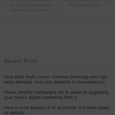
for your paid campaigns is
Price Ads with Mirai
damaging your business
Recent Posts
Sarai adds multi-room: complex bookings and high-
value demand, now also available in conversations
Fewer, smarter campaigns: an AI guide to upgrading
your hotel’s digital marketing (Part 1)
How a hotel appears in AI assistants: the three layers
of visibility