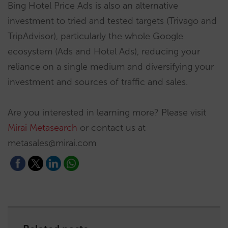
Bing Hotel Price Ads is also an alternative
investment to tried and tested targets (Trivago and
TripAdvisor), particularly the whole Google
ecosystem (Ads and Hotel Ads), reducing your
reliance on a single medium and diversifying your
investment and sources of traffic and sales.
Are you interested in learning more? Please visit
Mirai Metasearch
or contact us at
metasales@mirai.com