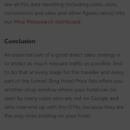
see all this data reporting (including costs, visits,
conversions and sales and other figures ratios) into
our
Mirai Metasearch dashboard
.
Conclusion
An essential part of a good direct sales strategy is
to attract as much relevant traffic as possible. And
to do that at every stage for the traveller and every
part of the funnel. Bing Hotel Price Ads offers you
another shop window where your hotel can be
seen by many users who are not on Google and
who now end up with the OTAs, because they are
the only ones bidding on your hotel.