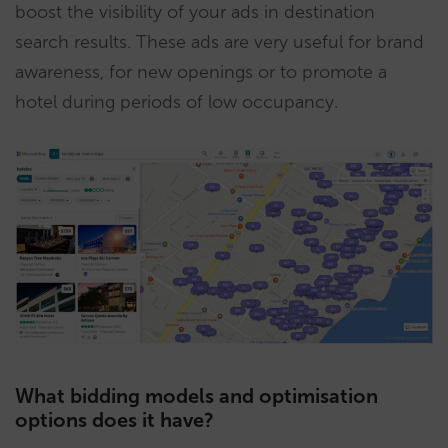
boost the visibility of your ads in destination
search results. These ads are very useful for brand
awareness, for new openings or to promote a
hotel during periods of low occupancy.
What bidding models and optimisation
options does it have?