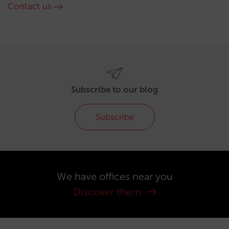
Contact us
Subscribe to our blog
Subscribe
We have offices near you
Discover them