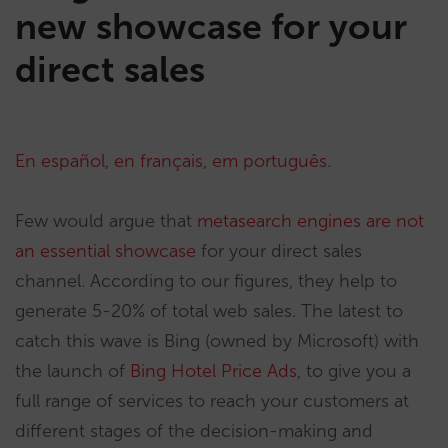
new showcase for your
direct sales
En español
,
en français
,
em português
.
Few would argue that
metasearch engines are not
an essential showcase
for your direct sales
channel. According to our figures, they help to
generate 5-20% of total web sales. The latest to
catch this wave is Bing (owned by Microsoft) with
the launch of
Bing Hotel Price Ads
, to give you a
full range of services to reach your customers at
different stages of the decision-making and