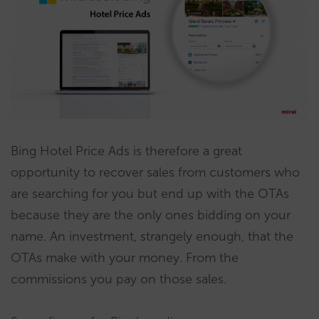
Bing Hotel Price Ads is therefore a great
opportunity to recover sales from customers who
are searching for you but end up with the OTAs
because they are the only ones bidding on your
name. An investment, strangely enough, that the
OTAs make with your money. From the
commissions you pay on those sales.