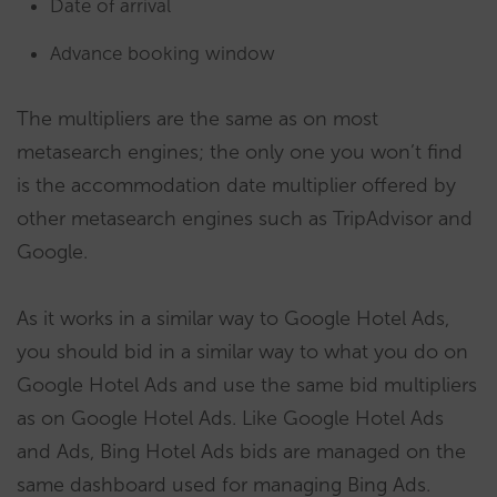
Date of arrival
Advance booking window
The multipliers are the same as on most
metasearch engines; the only one you won’t find
is the accommodation date multiplier offered by
other metasearch engines such as TripAdvisor and
Google.
As it works in a similar way to Google Hotel Ads,
you should bid in a similar way to what you do on
Google Hotel Ads and use the same bid multipliers
as on Google Hotel Ads. Like Google Hotel Ads
and Ads, Bing Hotel Ads bids are managed on the
same dashboard used for managing Bing Ads.