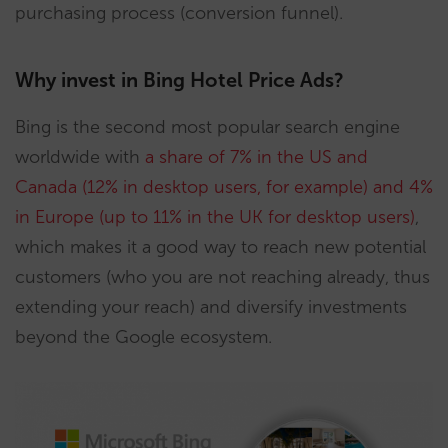
purchasing process (conversion funnel).
Why invest in Bing Hotel Price Ads?
Bing is the second most popular search engine
worldwide with
a share of 7% in the US and
Canada (12% in desktop users, for example) and 4%
in Europe (up to 11% in the UK for desktop users)
,
which makes it a good way to reach new potential
customers (who you are not reaching already, thus
extending your reach) and diversify investments
beyond the Google ecosystem.