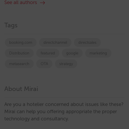
See all authors
Tags
booking.com
directchannel
directsales
Distribution
featured
google
marketing
metasearch
OTA
strategy
About Mirai
Are you a hotelier concerned about issues like these?
Mirai can help you offering appropriate the proper
technology and consultancy.