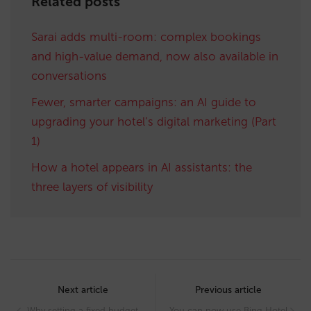
Related posts
Sarai adds multi-room: complex bookings
and high-value demand, now also available in
conversations
Fewer, smarter campaigns: an AI guide to
upgrading your hotel’s digital marketing (Part
1)
How a hotel appears in AI assistants: the
three layers of visibility
Post
navigation
Next article
Previous article
Why setting a fixed budget
You can now use Bing Hotel