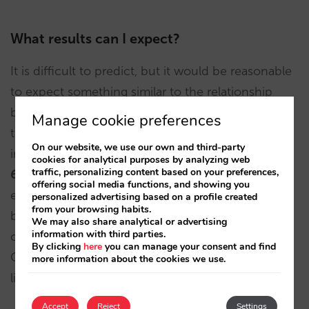
What results can I expect?
It is difficult to predict, but it would be reasonable
to expect something similar to the relationship
between Bing Ads and Google Ads. After analysing
Manage cookie preferences
the data for 2021 for all our customers who invest
On our website, we use our own and third-party
in both Google Ads and Bing Ads, we can see that
cookies for analytical purposes by analyzing web
traffic, personalizing content based on your preferences,
6%
of total sales came from Microsoft’s search
offering social media functions, and showing you
engine. If you achieved the same percentage (to
personalized advertising based on a profile created
from your browsing habits.
be confirmed), you could expect to generate
6
%
We may also share analytical or advertising
information with third parties.
of the sales that you now generate through
By clicking
here
you can manage your consent and find
Google Hotel Ads. Although that may not seem
more information about the cookies we use.
like much, it all increases direct sales.
Accept
Reject
Settings