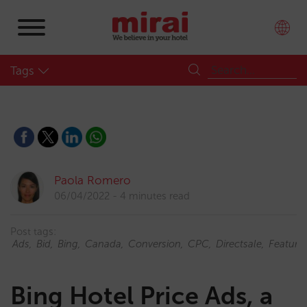
Tags
Paola Romero
06/04/2022
4 minutes read
Post tags:
Ads
Bid
Bing
Canada
Conversion
CPC
Directsale
Feature
Bing Hotel Price Ads, a