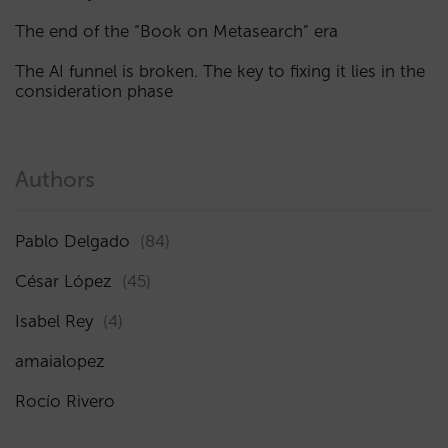
The end of the “Book on Metasearch” era
The AI funnel is broken. The key to fixing it lies in the
consideration phase
Authors
Pablo Delgado
(84)
César López
(45)
Isabel Rey
(4)
amaialopez
Rocío Rivero