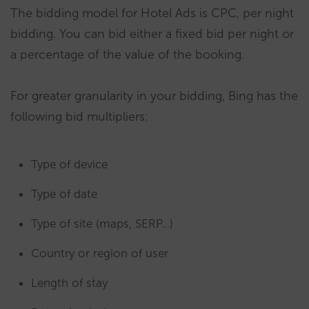
The bidding model for Hotel Ads is CPC, per night
bidding. You can bid either a fixed bid per night or
a percentage of the value of the booking.
For greater granularity in your bidding, Bing has the
following bid multipliers:
Type of device
Type of date
Type of site (maps, SERP…)
Country or region of user
Length of stay