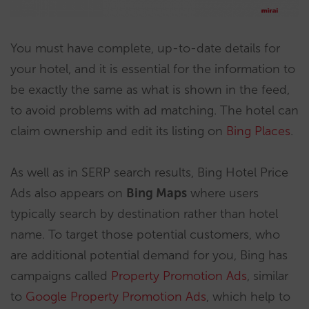
You must have complete, up-to-date details for
your hotel, and it is essential for the information to
be exactly the same as what is shown in the feed,
to avoid problems with ad matching. The hotel can
claim ownership and edit its listing on
Bing Places
.
As well as in SERP search results, Bing Hotel Price
Ads also appears on
Bing Maps
where users
typically search by destination rather than hotel
name. To target those potential customers, who
are additional potential demand for you, Bing has
campaigns called
Property Promotion Ads
, similar
to
Google Property Promotion Ads
, which help to