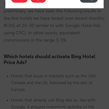
In addition, and although the findings are still
preliminary, we have seen the following results in
the first hotels we have tested over recent months:
ROAS of 20-30 (similar to with Google Hotel Ads
using CPC). In other words, equivalent
commissions in the range 3-5%.
Which hotels should activate Bing Hotel
Price Ads?
Hotels that issue in markets such as the USA,
Canada and the UK, followed by the rest of
Europe.
Hotels that already use Bing Ads as, like with
Google, it ensures maximum visibility of the