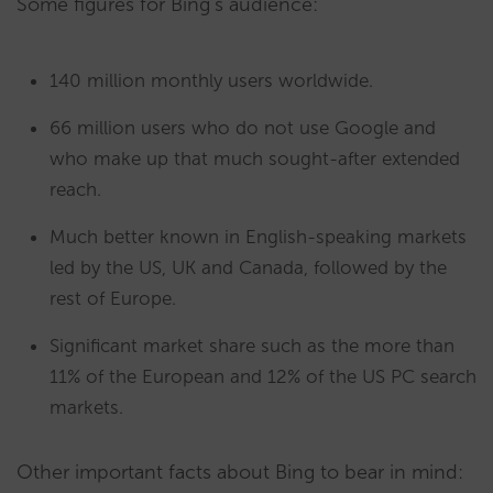
Some figures for Bing’s audience:
140 million monthly users worldwide.
66 million users who do not use Google and
who make up that much sought-after extended
reach.
Much better known in English-speaking markets
led by the US, UK and Canada, followed by the
rest of Europe.
Significant market share such as the more than
11% of the European and 12% of the US PC search
markets.
Other important facts about Bing to bear in mind: