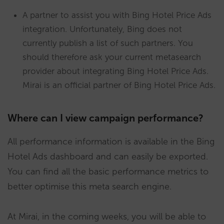
A partner to assist you with Bing Hotel Price Ads
integration. Unfortunately, Bing does not
currently publish a list of such partners. You
should therefore ask your current metasearch
provider about integrating Bing Hotel Price Ads.
Mirai is an official partner of Bing Hotel Price Ads.
Where can I view campaign performance?
All performance information is available in the Bing
Hotel Ads dashboard and can easily be exported.
You can find all the basic performance metrics to
better optimise this meta search engine.
At Mirai, in the coming weeks, you will be able to