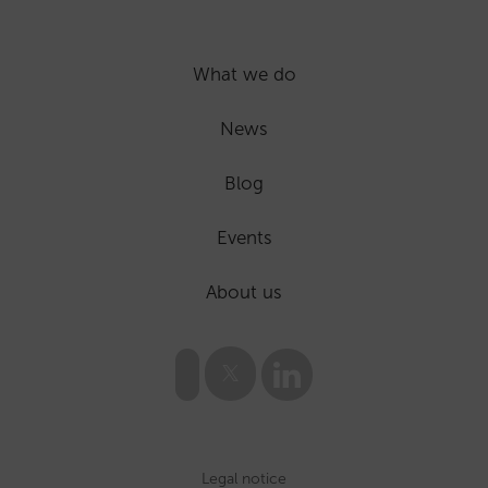
What we do
News
Blog
Events
About us
Legal notice