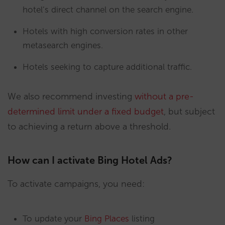
hotel’s direct channel on the search engine.
Hotels with high conversion rates in other
metasearch engines.
Hotels seeking to capture additional traffic.
We also recommend investing
without a pre-
determined limit under a fixed budget
, but subject
to achieving a return above a threshold.
How can I activate Bing Hotel Ads?
To activate campaigns, you need:
To update your
Bing Places
listing