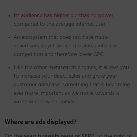
Its audience has higher purchasing power
compared to the average internet user.
An ecosystem that does not have many
advertisers as yet, which translates into less
competition and therefore lower CPC.
Like the other metasearch engines, it allows you
to increase your direct sales and grow your
customer database, something that is becoming
ever more important as we move towards a
world with fewer cookies.
Where are ads displayed?
On the
search results page or SERP
, to the right of