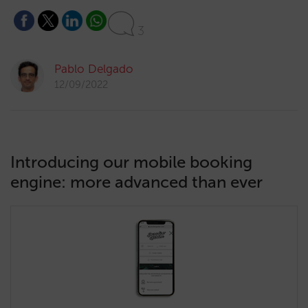
3
Pablo Delgado
12/09/2022
Introducing our mobile booking
engine: more advanced than ever