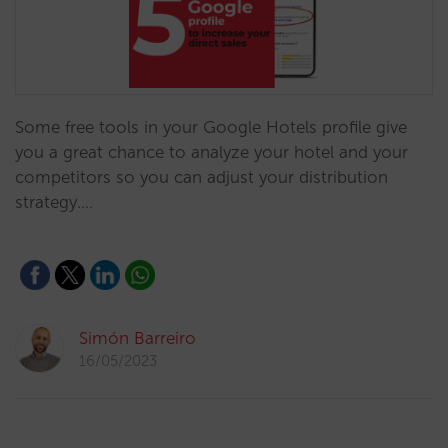
Some free tools in your Google Hotels profile give
you a great chance to analyze your hotel and your
competitors so you can adjust your distribution
strategy.…
Simón Barreiro
16/05/2023