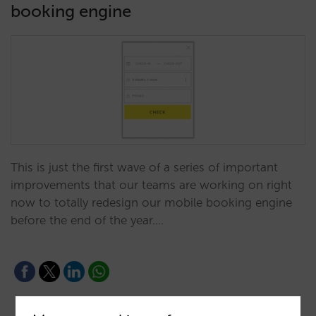
booking engine
This is just the first wave of a series of important
improvements that our teams are working on right
now to totally redesign our mobile booking engine
before the end of the year.…