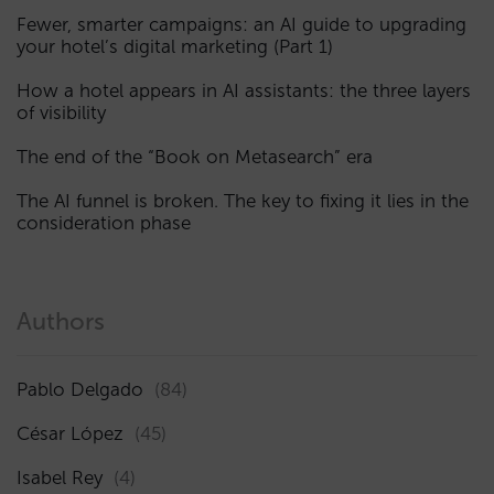
Fewer, smarter campaigns: an AI guide to upgrading
your hotel’s digital marketing (Part 1)
How a hotel appears in AI assistants: the three layers
of visibility
The end of the “Book on Metasearch” era
The AI funnel is broken. The key to fixing it lies in the
consideration phase
Authors
Pablo Delgado
(84)
César López
(45)
Isabel Rey
(4)