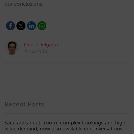
our conclusions…
Pablo Delgado
26/02/2018
Recent Posts
Sarai adds multi-room: complex bookings and high-
value demand, now also available in conversations