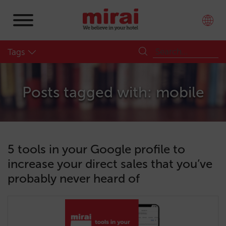
Tags
Posts tagged with: mobile
5 tools in your Google profile to
increase your direct sales that you’ve
probably never heard of