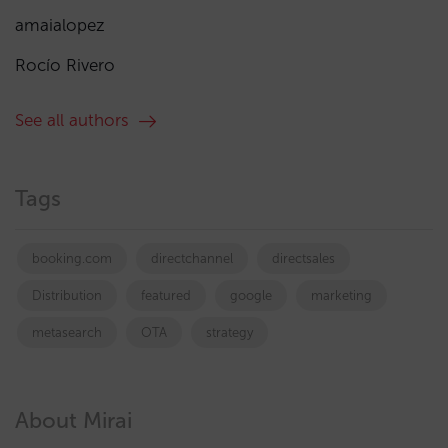
amaialopez
Rocío Rivero
See all authors
Tags
booking.com
directchannel
directsales
Distribution
featured
google
marketing
metasearch
OTA
strategy
About Mirai