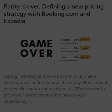
Parity is over. Defining a new pricing
strategy with Booking.com and
Expedia
Having inventory and price parity in your online
distribution is no longer a valid strategy. How should
you redefine your relationship with OTAs in order to
grow your direct channel and reduce your
dependency?…