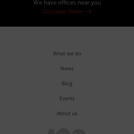
We have offices near you
Discover them
What we do
News
Blog
Events
About us