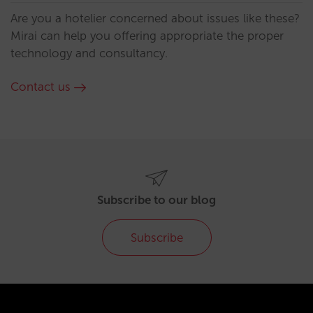
Are you a hotelier concerned about issues like these?
Mirai can help you offering appropriate the proper
technology and consultancy.
Contact us
Subscribe to our blog
Subscribe