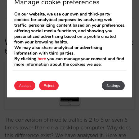
Rocío Rivero
Manage cookie preferences
14/03/2019
On our website, we use our own and third-party
cookies for analytical purposes by analyzing web
traffic, personalizing content based on your preferences,
offering social media functions, and showing you
personalized advertising based on a profile created
Why your soaring mobile traffic is not
from your browsing habits.
We may also share analytical or advertising
turning into bookings
information with third parties.
By clicking
here
you can manage your consent and find
more information about the cookies we use.
Accept
Reject
Settings
The conversion of mobile traffic is 2 to 5 or even 6
times lower than on a desktop computer. Why does
this difference exist? We have analysed it. Here are