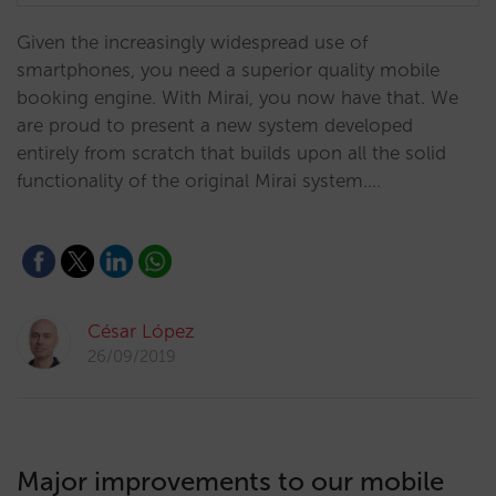
Given the increasingly widespread use of
smartphones, you need a superior quality mobile
booking engine. With Mirai, you now have that. We
are proud to present a new system developed
entirely from scratch that builds upon all the solid
functionality of the original Mirai system.…
César López
26/09/2019
Major improvements to our mobile