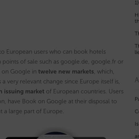
1)
H
th
T
T
 to European users who can book hotels
l
points of sale such as google.de, google.fr or
k on Google in
twelve new markets
, which,
A
 a very relevant change since Europe itself is,
n issuing market
of European countries. Users
P
on, have Book on Google at their disposal to
 a large part of Europe.
C
I
a