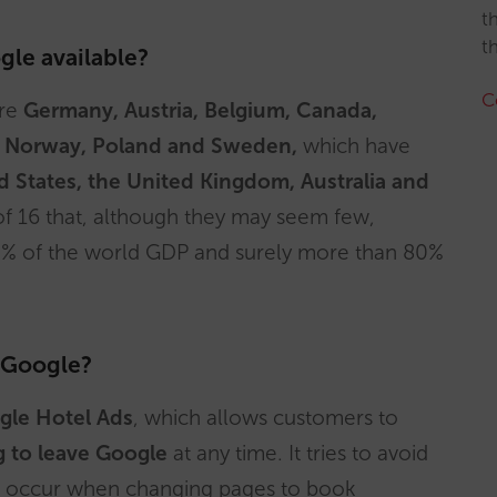
t
t
gle available?
C
are
Germany, Austria, Belgium, Canada,
nd, Norway, Poland and Sweden,
which have
d States, the United Kingdom, Australia and
 of 16 that, although they may seem few,
% of the world GDP and surely more than 80%
 Google?
gle Hotel Ads
, which allows customers to
g to leave Google
at any time. It tries to avoid
hat occur when changing pages to book