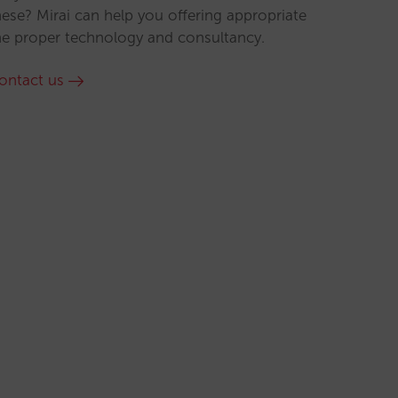
hese? Mirai can help you offering appropriate
he proper technology and consultancy.
ontact us