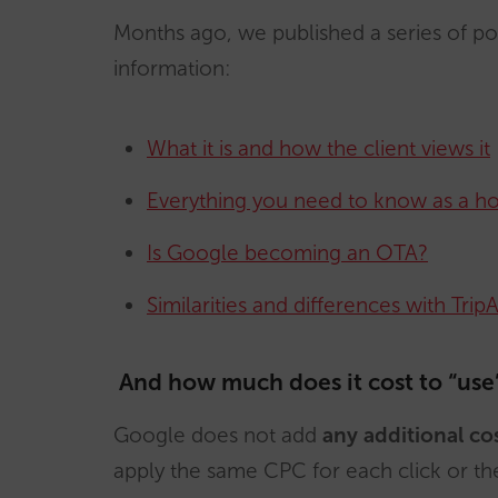
Months ago, we published a series of 
information:
What it is and how the client views it
Everything you need to know as a ho
Is Google becoming an OTA?
Similarities and differences with Trip
And how much does it cost to “use”
Google does not add
any additional co
apply the same CPC for each click or t