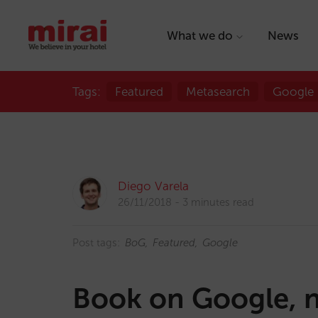
What we do
News
Tags:
Featured
Metasearch
Google
Diego Varela
26/11/2018
3 minutes read
Post tags:
BoG
Featured
Google
Book on Google, n