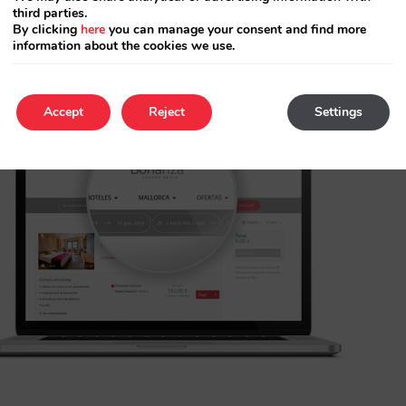
third parties.
By clicking
here
you can manage your consent and find more
information about the cookies we use.
Accept
Reject
Settings