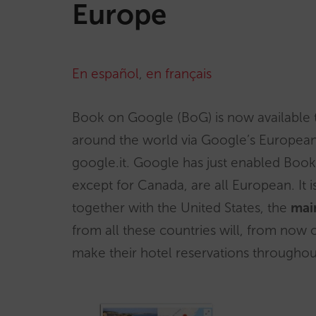
Europe
En español
,
en français
Book on Google (BoG) is now available
around the world via Google’s European 
google.it. Google has just enabled Boo
except for Canada, are all European. It is
together with the United States, the
mai
from all these countries will, from now 
make their hotel reservations throughout