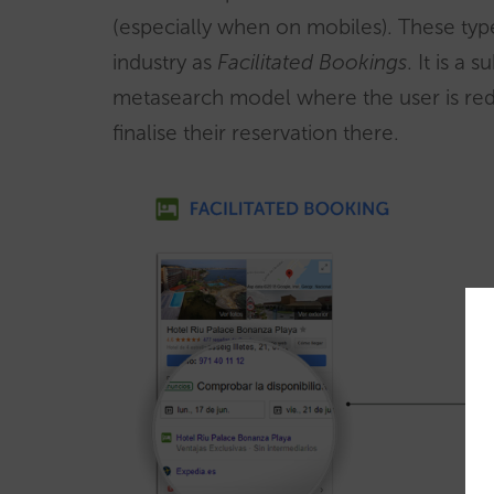
(especially when on mobiles). These typ
industry as
Facilitated Bookings
. It is a 
metasearch model where the user is redi
finalise their reservation there.