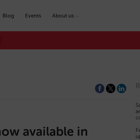
Blog
Events
About us
R
S
a
c
ow available in
F
u