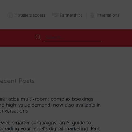
Hoteliers access
Partnerships
International
ecent Posts
arai adds multi-room: complex bookings
nd high-value demand, now also available in
onversations
ewer, smarter campaigns: an AI guide to
pgrading your hotel’s digital marketing (Part