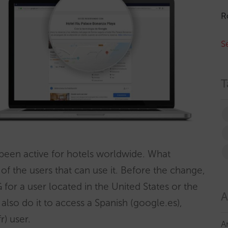
R
S
T
been active for hotels worldwide. What
 of the users that can use it. Before the change,
 for a user located in the United States or the
A
so do it to access a Spanish (google.es),
) user.
A