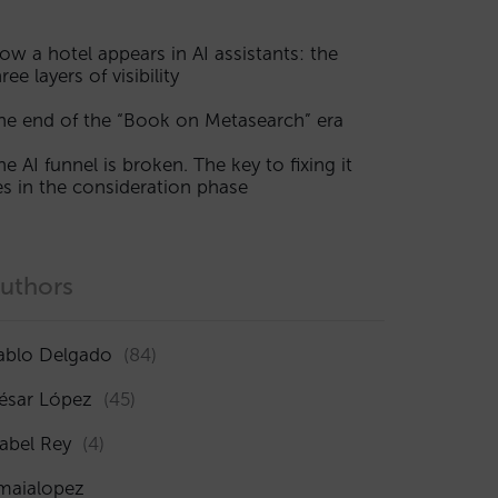
ow a hotel appears in AI assistants: the
ree layers of visibility
he end of the “Book on Metasearch” era
he AI funnel is broken. The key to fixing it
ies in the consideration phase
uthors
ablo Delgado
(84)
ésar López
(45)
sabel Rey
(4)
maialopez