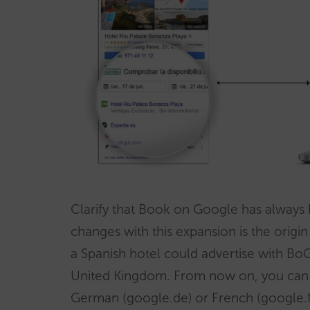
Clarify that Book on Google has always 
changes with this expansion is the origin
a Spanish hotel could advertise with BoG
United Kingdom. From now on, you can al
German (google.de) or French (google.fr