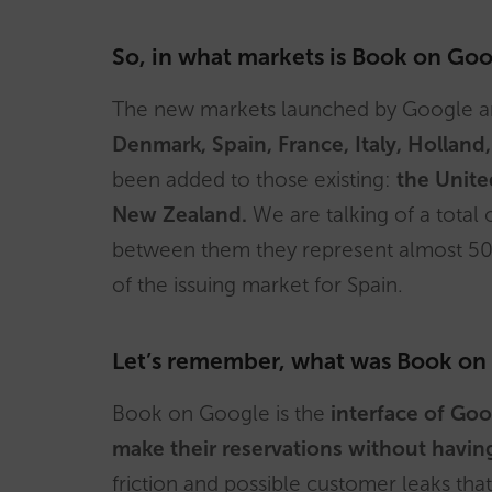
So, in what markets is Book on Goo
The new markets launched by Google 
Denmark, Spain, France, Italy, Holla
been added to those existing:
the Unite
New Zealand.
We are talking of a total
between them they represent almost 50
of the issuing market for Spain.
Let’s remember, what was Book on
Book on Google is the
interface of Goo
make their reservations without havin
friction and possible customer leaks t