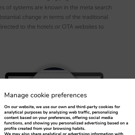
es of systems are known in the meta search
substantial change in terms of the traditional
rected to the hotels or OTA websites to
Manage cookie preferences
On our website, we use our own and third-party cookies for
analytical purposes by analyzing web traffic, personalizing
content based on your preferences, offering social media
functions, and showing you personalized advertising based on a
profile created from your browsing habits.
We may also share analytical or advertising information with