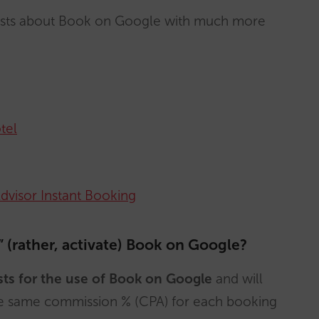
posts about Book on Google with much more
tel
Advisor Instant Booking
 (rather, activate) Book on Google?
sts for the use of Book on Google
and will
he same commission % (CPA) for each booking