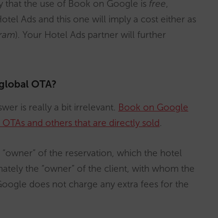
ay that the use of Book on Google is
free
,
el Ads and this one will imply a cost either as
ram
). Your Hotel Ads partner will further
 global OTA?
wer is really a bit irrelevant.
Book on Google
OTAs and others that are directly sold
.
he “owner” of the reservation, which the hotel
mately the “owner” of the client, with whom the
 Google does not charge any extra fees for the