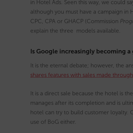
in Hotel Ads. Seen this way, we could s
although you must have a campaign in Hot
CPC, CPA or GHACP (Commission
Prog
explain the three models available.
Is Google increasingly becoming a
It is the eternal debate; however, the ans
shares features with sales made through 
It is a direct sale because the hotel is t
manages after its completion and is ulti
hotel can try to build customer loyalty.
use of BoG either.