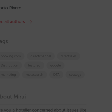
ocío Rivero
ee all authors
ags
booking.com
directchannel
directsales
Distribution
featured
google
marketing
metasearch
OTA
strategy
bout Mirai
re you a hotelier concerned about issues like