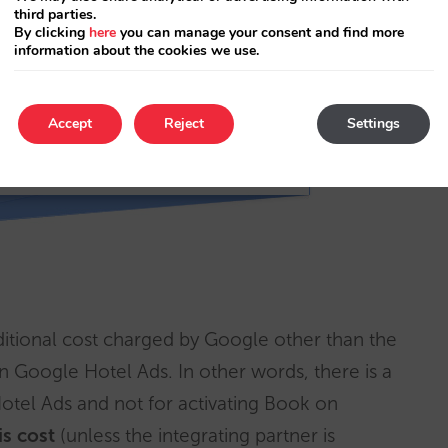
third parties.
By clicking
here
you can manage your consent and find more
information about the cookies we use.
Accept
Reject
Settings
tional cost charged by Google other than the
in Google Hotel Ads. In other words, there is a
Hotel Ads and not for activating Book on
is cost
(unless the integrating partner is