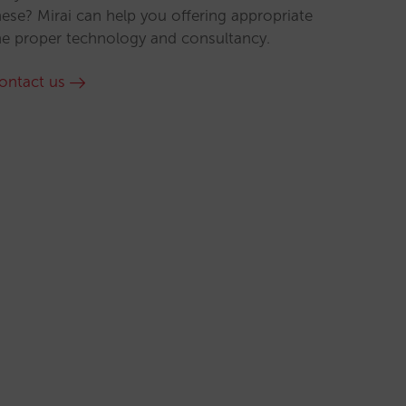
hese? Mirai can help you offering appropriate
he proper technology and consultancy.
ontact us