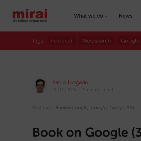
What we do
News
Tags:
Featured
Metasearch
Google
Pablo Delgado
20/10/2016
2 minutes read
Post tags:
BookonGoogle
Google
Google2016
Book on Google (3 