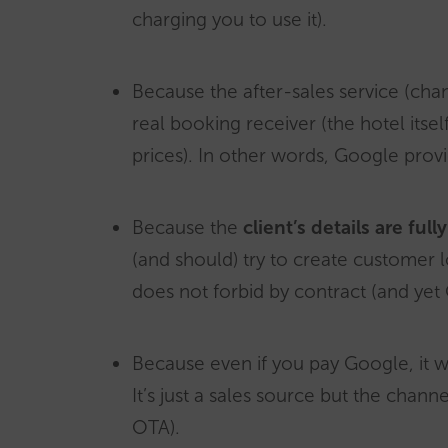
charging you to use it).
Because the after-sales service (chan
real booking receiver (the hotel its
prices). In other words, Google provi
Because the
client’s details are ful
(and should) try to create customer l
does not forbid by contract (and yet
Because even if you pay Google, it w
It’s just a sales source but the chan
OTA).