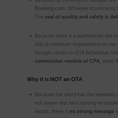
Booking.com. Whoever it connects to 
The
seal of quality and safety is d
Because there is a payment by the ho
Ads (a minimum requirement to use 
Google closer to OTA behaviour, re
commission models or CPA
, since 
Why it is NOT an OTA
Because the client has the intention 
not aware that he’s starting his boo
words, there is
no strong message
t