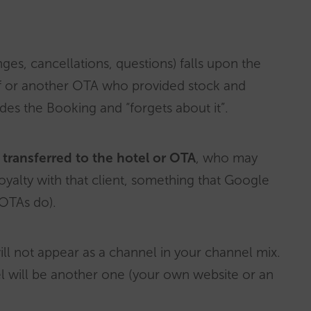
ges, cancellations, questions) falls upon the
elf or another OTA who provided stock and
des the Booking and “forgets about it”.
ly transferred to the hotel or OTA
, who may
oyalty with that client, something that Google
 OTAs do).
ill not appear as a channel in your channel mix.
nel will be another one (your own website or an