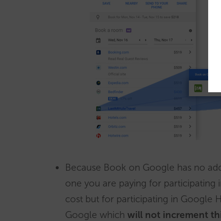
Because Book on Google has no addi
one you are paying for participating 
cost but for participating in Google 
Google which
will not increment th