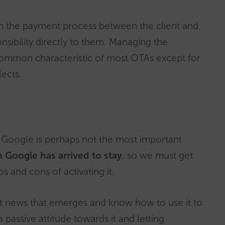
n the payment process between the client and
onsibility directly to them. Managing the
common characteristic of most OTAs except for
ects.
n Google is perhaps not the most important
 Google has arrived to stay
, so we must get
s and cons of activating it.
st news that emerges and know how to use it to
passive attitude towards it and letting