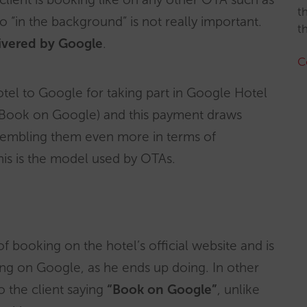
t
“in the background” is not really important.
t
elivered by Google
.
C
tel to Google for taking part in Google Hotel
Book on Google) and this payment draws
sembling them even more in terms of
this is the model used by OTAs.
of booking on the hotel’s official website and is
king on Google, as he ends up doing. In other
o the client saying
“Book on Google”
, unlike