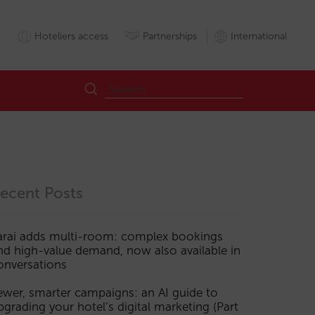
Hoteliers access
Partnerships
International
ecent Posts
arai adds multi-room: complex bookings
nd high-value demand, now also available in
onversations
ewer, smarter campaigns: an AI guide to
pgrading your hotel’s digital marketing (Part