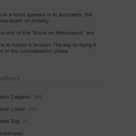
ow a hotel appears in AI assistants: the
ree layers of visibility
he end of the “Book on Metasearch” era
he AI funnel is broken. The key to fixing it
ies in the consideration phase
uthors
ablo Delgado
(84)
ésar López
(45)
sabel Rey
(4)
maialopez