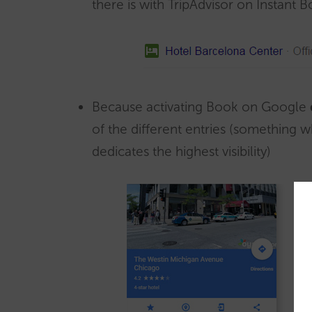
there is with TripAdvisor on Instant 
Because activating Book on Google
of the different entries (something
dedicates the highest visibility)