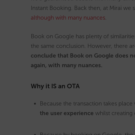
Instant Booking. Back then, at Mirai we 
although with many nuances
.
Book on Google has plenty of similaritie
the same conclusion. However, there ar
conclude that Book on Google does n
again, with many nuances.
Why it IS an OTA
Because the transaction takes place 
the user experience
whilst creating 
Because by booking on Google, the c