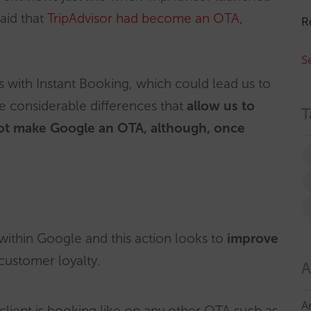
said that
TripAdvisor had become an OTA,
R
S
s with Instant Booking, which could lead us to
e considerable differences that
allow us to
T
ot make Google an OTA, although, once
within Google and this action looks to
improve
customer loyalty.
A
A
lient is booking like on any other OTA such as