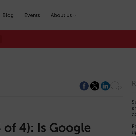
Blog
Events
About us
R
2
S
a
c
of 4): Is Google
F
u