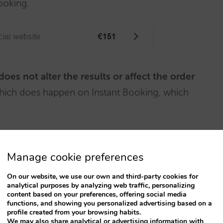
Booking.
does not alter the results or affect the order
 which does happen on Instant Booking, which
Manage cookie preferences
On our website, we use our own and third-party cookies for
analytical purposes by analyzing web traffic, personalizing
content based on your preferences, offering social media
functions, and showing you personalized advertising based on a
profile created from your browsing habits.
We may also share analytical or advertising information with