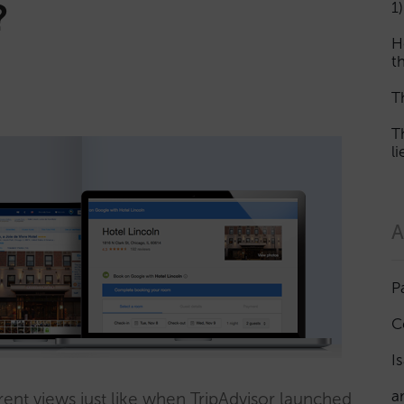
?
1)
H
th
T
T
l
A
P
C
I
a
rent views just like when TripAdvisor launched