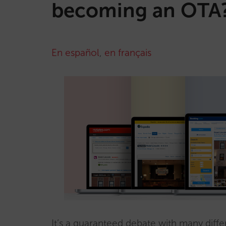
becoming an OTA
En español
,
en français
It’s a guaranteed debate with many diffe