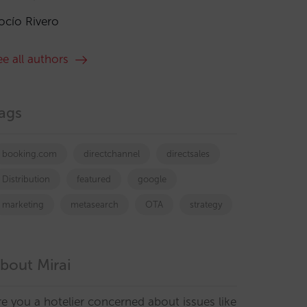
ocío Rivero
ee all authors
ags
booking.com
directchannel
directsales
Distribution
featured
google
marketing
metasearch
OTA
strategy
bout Mirai
re you a hotelier concerned about issues like