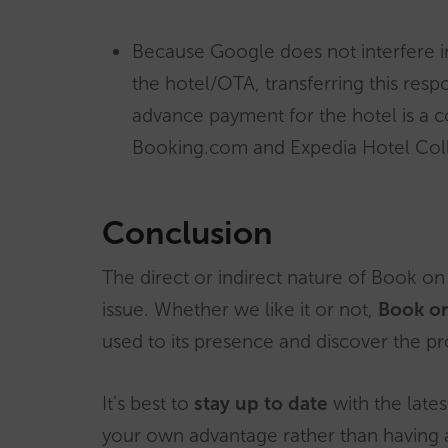
Because Google does not interfere i
the hotel/OTA, transferring this resp
advance payment for the hotel is a 
Booking.com and Expedia Hotel Coll
Conclusion
The direct or indirect nature of Book o
issue. Whether we like it or not,
Book on
used to its presence and discover the pro
It’s best to
stay up to date
with the late
your own advantage rather than having a 