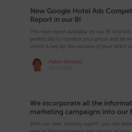
New Google Hotel Ads Competi
Report in our BI
This new report available on our BI tool wi
perfect ally to monitor your prices and be 
which is key for the success of your direct s
Pablo Sánchez
16/02/2022
We incorporate all the informa
marketing campaigns into our 
With our new "visibility report", you can bene
view of the investments and returns of your 