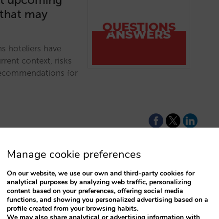
 that may
ns hoteliers have
rent context, risks
 recommendations for
Manage cookie preferences
On our website, we use our own and third-party cookies for
for not
analytical purposes by analyzing web traffic, personalizing
content based on your preferences, offering social media
functions, and showing you personalized advertising based on a
profile created from your browsing habits.
rice for your direct
We may also share analytical or advertising information with