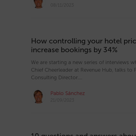
08/11/2023
How controlling your hotel pri
increase bookings by 34%
We are starting a new series of interviews w
Chief Cheerleader at Revenue Hub, talks to 
Consulting Director.…
Pablo Sánchez
21/09/2023
10 questions and answers abo