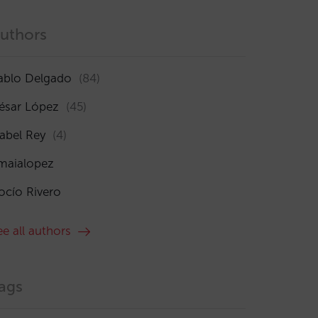
uthors
ablo Delgado
(84)
ésar López
(45)
sabel Rey
(4)
maialopez
ocío Rivero
ee all authors
ags