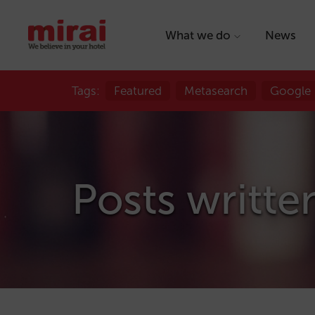
What we do
News
Tags:
Featured
Metasearch
Google
Posts writte