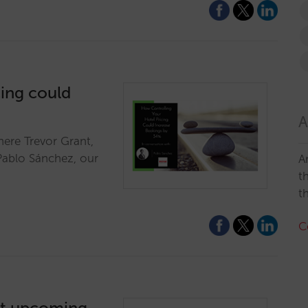
cing could
A
here Trevor Grant,
Pablo Sánchez, our
A
t
t
C
ut upcoming