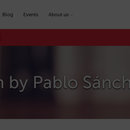
Blog
Events
About us
n by
Pablo Sánc