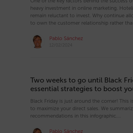
One of the key factors behind the success of
heavy investment in online marketing. Hotel
remain reluctant to invest. Why continue all
to own the customer relationship rather th
Pablo Sánchez
12/02/2024
Two weeks to go until Black Fri
essential strategies to boost yo
Black Friday is just around the corner! This 
to maximize your direct sales. We summariz
recommendations in this infographic.…
Pablo Sánchez