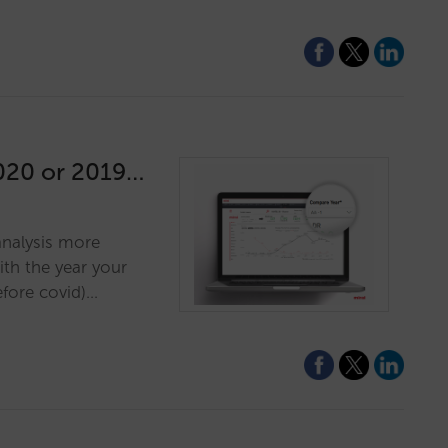
2020 or 2019…
 analysis more
th the year your
before covid)…