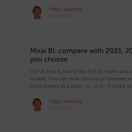
Pablo Sánchez
10/05/2022
Mirai BI: compare with 2021, 
you choose
Our BI tool is one of the first to make data
flexible: You can now choose to compare wi
hotel prefers as a base: -1, -2 or -3 (2019, 
Pablo Sánchez
24/02/2022