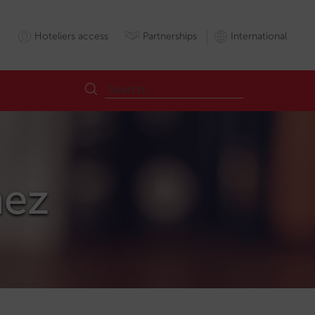
Hoteliers access
Partnerships
International
hez