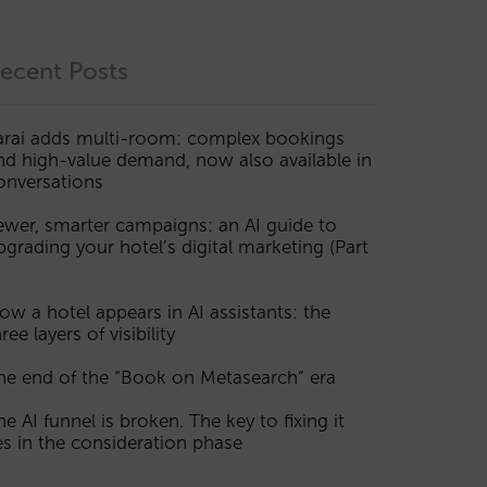
ecent Posts
arai adds multi-room: complex bookings
nd high-value demand, now also available in
onversations
ewer, smarter campaigns: an AI guide to
pgrading your hotel’s digital marketing (Part
ow a hotel appears in AI assistants: the
ree layers of visibility
he end of the “Book on Metasearch” era
he AI funnel is broken. The key to fixing it
ies in the consideration phase