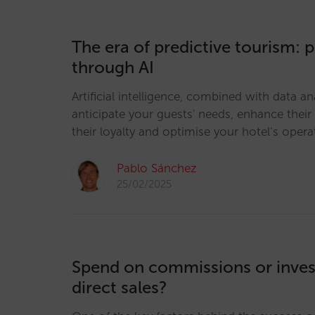
The era of predictive tourism: 
through AI
Artificial intelligence, combined with data an
anticipate your guests' needs, enhance their
their loyalty and optimise your hotel’s opera
Pablo Sánchez
25/02/2025
Spend on commissions or invest
direct sales?