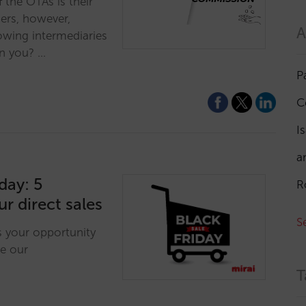
 the OTAs is their
iers, however,
A
owing intermediaries
an you? …
P
C
I
a
day: 5
R
ur direct sales
S
is your opportunity
e our
T