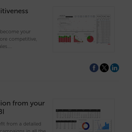
tiveness
ll become your
more competitive,
ales.…
tion from your
BI
fit from a detailed
campaigns in all the