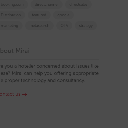
booking.com
directchannel
directsales
Distribution
featured
google
marketing
metasearch
OTA
strategy
bout Mirai
re you a hotelier concerned about issues like
hese? Mirai can help you offering appropriate
he proper technology and consultancy.
ontact us