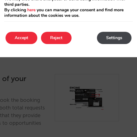
olling your prices
third parties.
By clicking
here
you can manage your consent and find more
 than you do on
information about the cookies we use.
Accept
Reject
Settings
 of your
rlook the booking
both total requests
 that they provide
s to opportunities