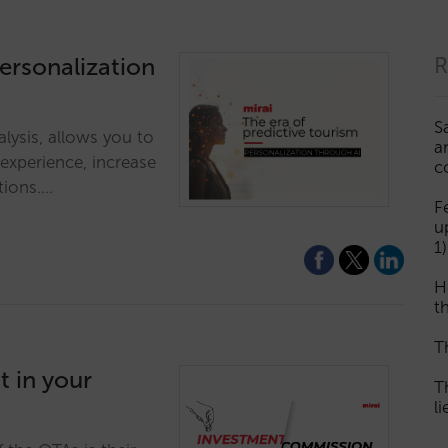
personalization
R
S
alysis, allows you to
a
 experience, increase
c
tions.…
F
u
1)
H
th
T
 in your
T
l