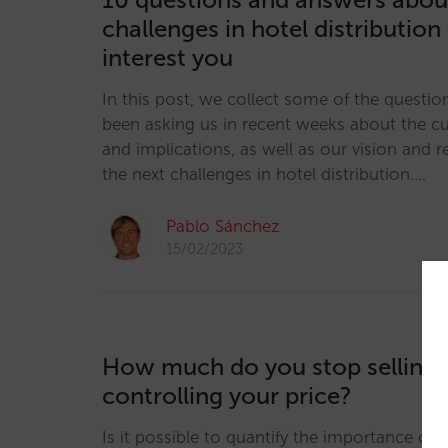
challenges in hotel distribution
interest you
In this post, we collect some of the questio
been asking us in recent weeks about the cur
and implications, as well as our vision and
the next challenges in hotel distribution.…
Pablo Sánchez
15/02/2023
How much do you stop selling 
controlling your price?
Is it possible to quantify the importance of p