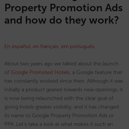
Property Promotion Ads
and how do they work?
En español
,
en français
,
em português
.
About two years ago we talked about the launch
of
Google Promoted Hotels
, a Google feature that
has constantly evolved since then. Although it was
initially a product geared towards new openings, it
is now being relaunched with the clear goal of
giving hotels greater visibility, and it has changed
its name to Google Property Promotion Ads or
PPA. Let’s take a look at what makes it such an