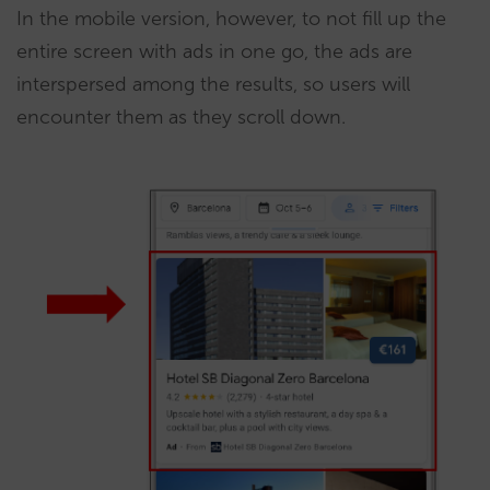
In the mobile version, however, to not fill up the
entire screen with ads in one go, the ads are
interspersed among the results, so users will
encounter them as they scroll down.