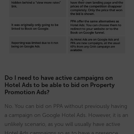
Do I need to have active campaigns on
Hotel Ads to be able to bid on Property
Promotion Ads?
No. You can bid on PPA without previously having
a campaign on Google Hotel Ads. However, it is an
unlikely scenario, as you will usually have active
Hotel Ads campaigns so as to have a presence