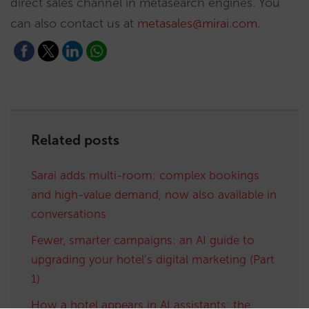
direct sales channel in metasearch engines. You
can also contact us at
metasales@mirai.com
.
Related posts
Sarai adds multi-room: complex bookings
and high-value demand, now also available in
conversations
Fewer, smarter campaigns: an AI guide to
upgrading your hotel’s digital marketing (Part
1)
How a hotel appears in AI assistants: the