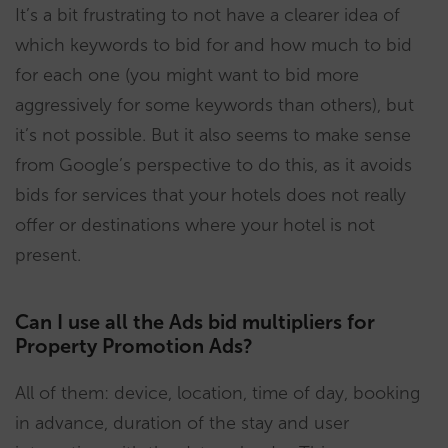
It’s a bit frustrating to not have a clearer idea of
which keywords to bid for and how much to bid
for each one (you might want to bid more
aggressively for some keywords than others), but
it’s not possible. But it also seems to make sense
from Google’s perspective to do this, as it avoids
bids for services that your hotels does not really
offer or destinations where your hotel is not
present.
Can I use all the Ads bid multipliers for
Property Promotion Ads?
All of them: device, location, time of day, booking
in advance, duration of the stay and user