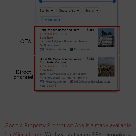
Google Property Promotion Ads is already available
for Mirai clients
. We have activated PPA campaigns