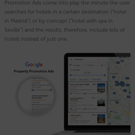
Promotion Ads come into play the minute the user
searches for hotels in a certain destination (“hotel
in Madrid”) or by concept (“hotel with spa in
Seville”) and the results, therefore, include lots of
hotels instead of just one.