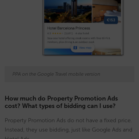
PPA on the Google Travel mobile version
How much do Property Promotion Ads
cost? What types of bidding can I use?
Property Promotion Ads do not have a fixed price.
Instead, they use bidding, just like Google Ads and