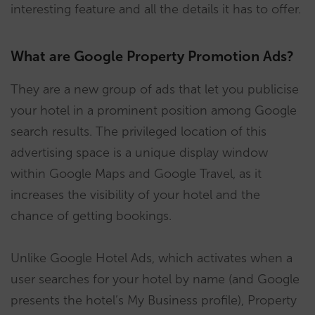
interesting feature and all the details it has to offer.
What are Google Property Promotion Ads?
They are a new group of ads that let you publicise
your hotel in a prominent position among Google
search results. The privileged location of this
advertising space is a unique display window
within Google Maps and Google Travel, as it
increases the visibility of your hotel and the
chance of getting bookings.
Unlike Google Hotel Ads, which activates when a
user searches for your hotel by name (and Google
presents the hotel’s My Business profile), Property