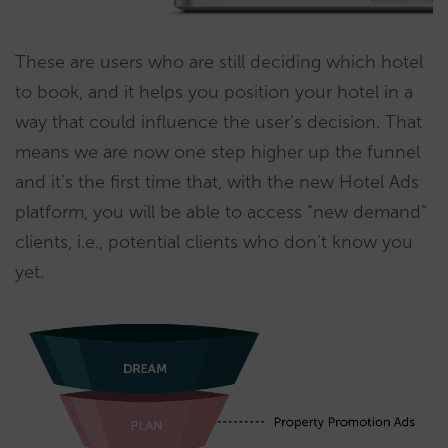
These are users who are still deciding which hotel
to book, and it helps you position your hotel in a
way that could influence the user’s decision. That
means we are now one step higher up the funnel
and it’s the first time that, with the new Hotel Ads
platform, you will be able to access “new demand”
clients, i.e., potential clients who don’t know you
yet.