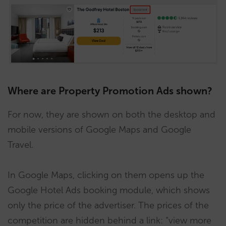
Where are Property Promotion Ads shown?
For now, they are shown on both the desktop and
mobile versions of Google Maps and Google
Travel.
In Google Maps, clicking on them opens up the
Google Hotel Ads booking module, which shows
only the price of the advertiser. The prices of the
competition are hidden behind a link: “view more