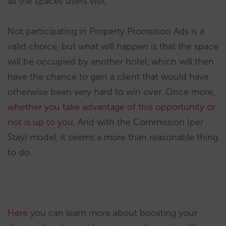
all the spaces users visit.
Not participating in Property Promotion Ads is a
valid choice, but what will happen is that the space
will be occupied by another hotel, which will then
have the chance to gain a client that would have
otherwise been very hard to win over. Once more,
whether you take advantage of this opportunity or
not is up to you
. And with the Commission (per
Stay) model, it seems a more than reasonable thing
to do.
Here
you can learn more about boosting your