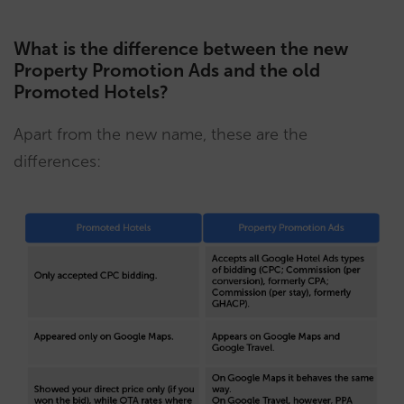
What is the difference between the new
Property Promotion Ads and the old
Promoted Hotels?
Apart from the new name, these are the
differences: