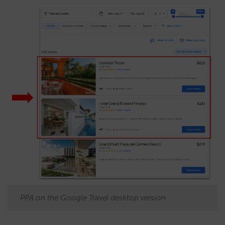
PPA on the Google Travel desktop version