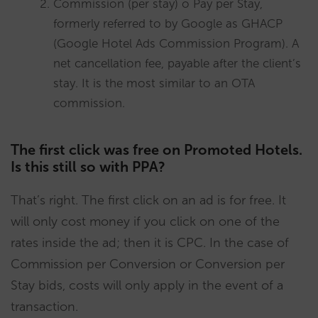
Commission (per stay) o Pay per Stay,
formerly referred to by Google as GHACP
(Google Hotel Ads Commission Program). A
net cancellation fee, payable after the client’s
stay. It is the most similar to an OTA
commission.
The first click was free on Promoted Hotels.
Is this still so with PPA?
That’s right. The first click on an ad is for free. It
will only cost money if you click on one of the
rates inside the ad; then it is CPC. In the case of
Commission per Conversion or Conversion per
Stay bids, costs will only apply in the event of a
transaction.