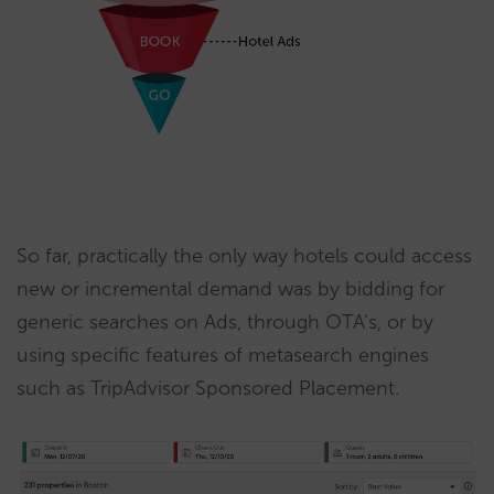
So far, practically the only way hotels could access
new or incremental demand was by bidding for
generic searches on Ads, through OTA’s, or by
using specific features of metasearch engines
such as TripAdvisor Sponsored Placement.