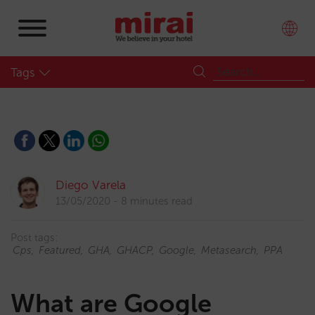
Tags
Diego Varela
13/05/2020
8 minutes read
Post tags:
Cps
Featured
GHA
GHACP
Google
Metasearch
PPA
What are Google