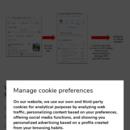
Which is the best type of bidding for my
Manage cookie preferences
Property Promotion Ads campaigns?
On our website, we use our own and third-party
cookies for analytical purposes by analyzing web
Hotels have always struggled to make campaigns
traffic, personalizing content based on your preferences,
targeting users in the higher strata of the funnel
offering social media functions, and showing you
personalized advertising based on a profile created
profitable. It makes perfect sense. A hotel or chain
from your browsing habits.