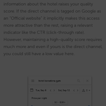
information about the hotel raises your quality
score. If the direct channel is tagged on Google as
an “Official website” it implicitly makes this access
more attractive than the rest, raising a relevant
indicator like the CTR (click-through rate).
However, maintaining a high-quality score requires
much more and even if yours is the direct channel,
you could still have a low value here.