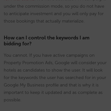
under the commission mode, so you do not have
to anticipate investment and you will only pay for
those bookings that actually materialize.
How can I control the keywords I am
bidding for?
You cannot. If you have active campaigns on
Property Promotion Ads, Google will consider your
hotels as candidates to show the user. It will look
for the keywords the user has searched for in your
Google My Business profile and that is why it is
important to keep it updated and as complete as
possible.