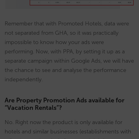
Remember that with Promoted Hotels, data were
not separated from GHA, so it was practically
impossible to know how your ads were
performing. Now, with PPA, by setting it up as a
separate campaign within Google Ads, we will have
the chance to see and analyse the performance
independently.
Are Property Promotion Ads available for
“Vacation Rentals”?
No. Right now the product is only available for
hotels and similar businesses (establishments with