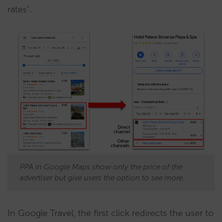
rates”.
PPA in Google Maps show only the price of the
advertiser but give users the option to see more.
In Google Travel, the first click redirects the user to