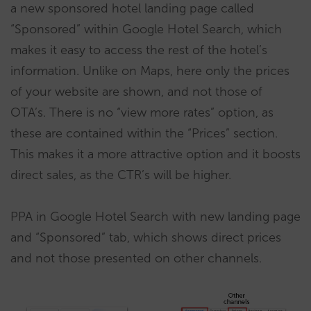
a new sponsored hotel landing page called
“Sponsored” within Google Hotel Search, which
makes it easy to access the rest of the hotel’s
information. Unlike on Maps, here only the prices
of your website are shown, and not those of
OTA’s. There is no “view more rates” option, as
these are contained within the “Prices” section.
This makes it a more attractive option and it boosts
direct sales, as the CTR’s will be higher.
PPA in Google Hotel Search with new landing page
and “Sponsored” tab, which shows direct prices
and not those presented on other channels.