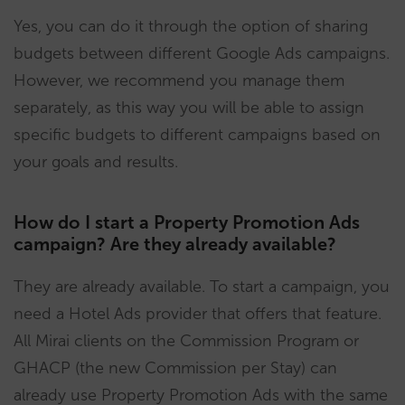
Yes, you can do it through the option of sharing
budgets between different Google Ads campaigns.
However, we recommend you manage them
separately, as this way you will be able to assign
specific budgets to different campaigns based on
your goals and results.
How do I start a Property Promotion Ads
campaign? Are they already available?
They are already available. To start a campaign, you
need a Hotel Ads provider that offers that feature.
All Mirai clients on the Commission Program or
GHACP (the new Commission per Stay) can
already use Property Promotion Ads with the same