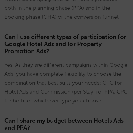
both in the planning phase (PPA) and in the
Booking phase (GHA) of the conversion funnel.
Can I use different types of participation for
Google Hotel Ads and for Property
Promotion Ads?
Yes. As they are different campaigns within Google
Ads, you have complete flexibility to choose the
combination that best suits your needs: CPC for
Hotel Ads and Commission (per Stay) for PPA, CPC
for both, or whichever type you choose.
Can I share my budget between Hotels Ads
and PPA?