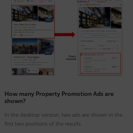
How many Property Promotion Ads are
shown?
In the desktop version, two ads are shown in the
first two positions of the results.