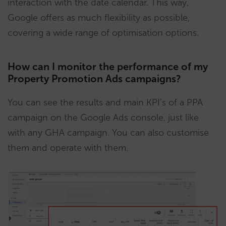
interaction with the date calendar. This way,
Google offers as much flexibility as possible,
covering a wide range of optimisation options.
How can I monitor the performance of my
Property Promotion Ads campaigns?
You can see the results and main KPI’s of a PPA
campaign on the Google Ads console, just like
with any GHA campaign. You can also customise
them and operate with them.