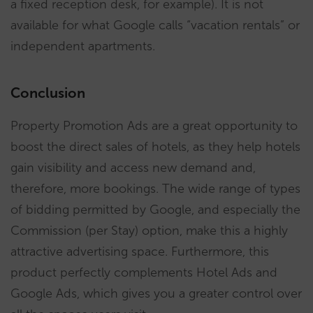
a fixed reception desk, for example). It is not
available for what Google calls “vacation rentals” or
independent apartments.
Conclusion
Property Promotion Ads are a great opportunity to
boost the direct sales of hotels, as they help hotels
gain visibility and access new demand and,
therefore, more bookings. The wide range of types
of bidding permitted by Google, and especially the
Commission (per Stay) option, make this a highly
attractive advertising space. Furthermore, this
product perfectly complements Hotel Ads and
Google Ads, which gives you a greater control over