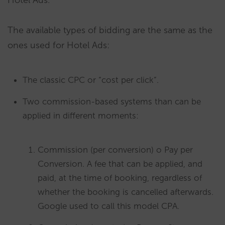
Hotel Ads.
The available types of bidding are the same as the
ones used for Hotel Ads:
The classic CPC or “cost per click”.
Two commission-based systems than can be
applied in different moments:
Commission (per conversion) o Pay per
Conversion. A fee that can be applied, and
paid, at the time of booking, regardless of
whether the booking is cancelled afterwards.
Google used to call this model CPA.