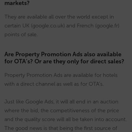
markets?
They are available all over the world except in
certain UK (google.co.uk) and French (google.fr)
points of sale.
Are Property Promotion Ads also available
for OTA’s? Or are they only for direct sales?
Property Promotion Ads are available for hotels
with a direct channel as well as for OTA’s.
Just like Google Ads, it will all end in an auction
where the bid, the competitiveness of the price
and the quality score will all be taken into account.
The good news is that being the first source of