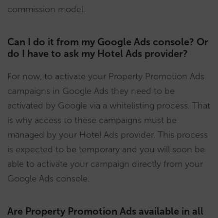
commission model.
Can I do it from my Google Ads console? Or
do I have to ask my Hotel Ads provider?
For now, to activate your Property Promotion Ads
campaigns in Google Ads they need to be
activated by Google via a whitelisting process. That
is why access to these campaigns must be
managed by your Hotel Ads provider. This process
is expected to be temporary and you will soon be
able to activate your campaign directly from your
Google Ads console.
Are Property Promotion Ads available in all