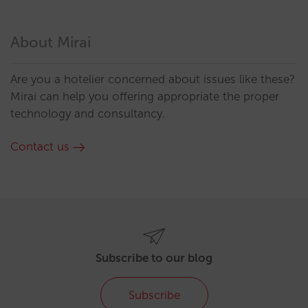
About Mirai
Are you a hotelier concerned about issues like these?
Mirai can help you offering appropriate the proper
technology and consultancy.
Contact us
Subscribe to our blog
Subscribe