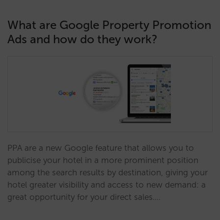
What are Google Property Promotion
Ads and how do they work?
PPA are a new Google feature that allows you to
publicise your hotel in a more prominent position
among the search results by destination, giving your
hotel greater visibility and access to new demand: a
great opportunity for your direct sales.…