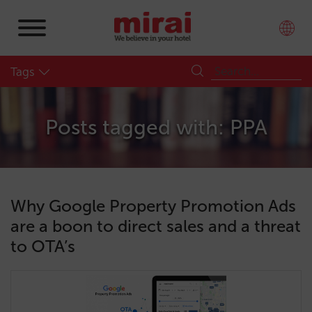
Tags
Posts tagged with: PPA
Why Google Property Promotion Ads
are a boon to direct sales and a threat
to OTA’s