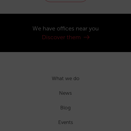
We have offices near you
Discover them
What we do
News
Blog
Events