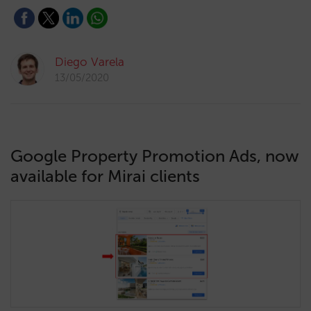
Diego Varela
13/05/2020
Google Property Promotion Ads, now
available for Mirai clients