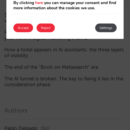
By clicking
here
you can manage your consent and find
more information about the cookies we use.
Sarai adds multi-room: complex bookings and high-
value demand, now also available in conversations
Accept
Reject
Settings
Fewer, smarter campaigns: an AI guide to upgrading
your hotel’s digital marketing (Part 1)
How a hotel appears in AI assistants: the three layers
of visibility
The end of the “Book on Metasearch” era
The AI funnel is broken. The key to fixing it lies in the
consideration phase
Authors
Pablo Delgado
(84)