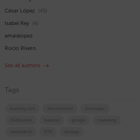
César López
(45)
Isabel Rey
(4)
amaialopez
Rocío Rivero
See all authors
Tags
booking.com
directchannel
directsales
Distribution
featured
google
marketing
metasearch
OTA
strategy