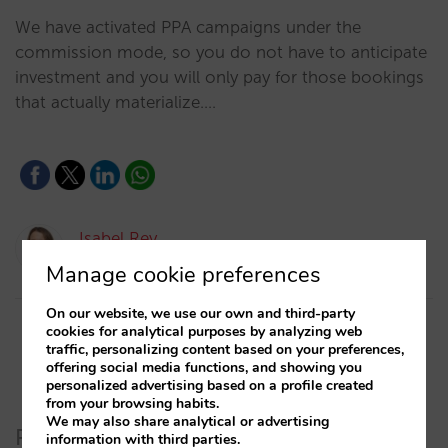
We have activated PPA campaigns under the
commission mode, so you do not have to anticipate
investment and you will only pay for those bookings
that actually materialize.…
Isabel Rey
12/05/2020
Manage cookie preferences
On our website, we use our own and third-party
cookies for analytical purposes by analyzing web
traffic, personalizing content based on your preferences,
offering social media functions, and showing you
personalized advertising based on a profile created
from your browsing habits.
We may also share analytical or advertising
Recent Posts
information with third parties.