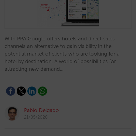
With PPA Google offers hotels and direct sales
channels an alternative to gain visibility in the
potential market of clients who are looking for a
hotel by destination. A world of possibilities for
attracting new demand…
Pablo Delgado
21/05/2020