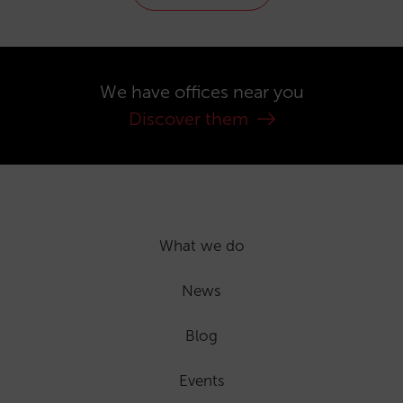
We have offices near you
Discover them
What we do
News
Blog
Events