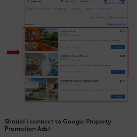
Should I connect to Google Property
Promotion Ads?