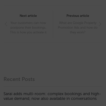
Post
navigation
Next article
Previous article
Your customers can now
What are Google Property
postpone their bookings.
Promotion Ads and how do
This is how you activate it
they work?
Recent Posts
Sarai adds multi-room: complex bookings and high-
value demand, now also available in conversations