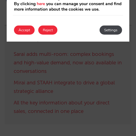
By clicking
here
you can manage your consent and find
more information about the cookies we use.
Accept
Reject
Settings
Related posts
Sarai adds multi-room: complex bookings
and high-value demand, now also available in
conversations
Mirai and STAAH integrate to drive a global
strategic alliance
All the key information about your direct
sales, connected in one place