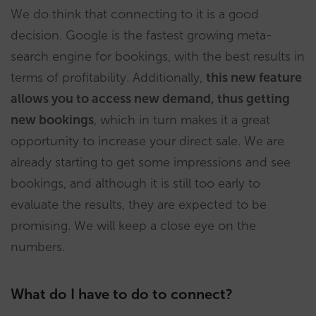
We do think that connecting to it is a good
decision. Google is the fastest growing meta-
search engine for bookings, with the best results in
terms of profitability. Additionally,
this new feature
allows you to access new demand, thus getting
new bookings
, which in turn makes it a great
opportunity to increase your direct sale. We are
already starting to get some impressions and see
bookings, and although it is still too early to
evaluate the results, they are expected to be
promising. We will keep a close eye on the
numbers.
What do I have to do to connect?