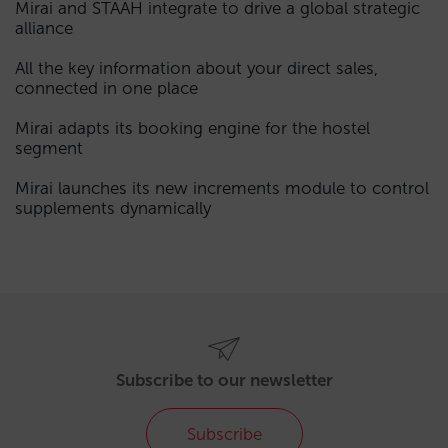
Mirai and STAAH integrate to drive a global strategic
alliance
All the key information about your direct sales,
connected in one place
Mirai adapts its booking engine for the hostel
segment
Mirai launches its new increments module to control
supplements dynamically
Subscribe to our newsletter
Subscribe