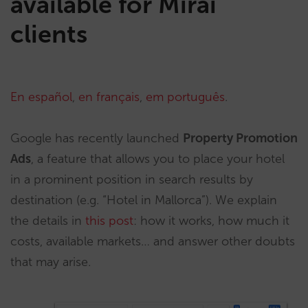
available for Mirai
clients
En español
,
en français
,
em português
.
Google has recently launched
Property Promotion
Ads
, a feature that allows you to place your hotel
in a prominent position in search results by
destination (e.g. “Hotel in Mallorca”). We explain
the details in
this post
: how it works, how much it
costs, available markets… and answer other doubts
that may arise.