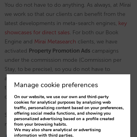
You do not have to do anything. As always, at Mirai
we work so that our clients can benefit from the
latest developments in meta-search engines,
key
showcases for direct sales
. For both our Book
Engine and
Mirai Metasearch
clients, we have
activated
Property Promotion Ads
campaigns
under the commission mode (Commission per
Stay, to be precise), so you do not have to
anticipate investment and you will only pay for
Manage cookie preferences
those bookings that actually materialize. The basic
commission we have set is 10%.
On our website, we use our own and third-party
cookies for analytical purposes by analyzing web
traffic, personalizing content based on your preferences,
offering social media functions, and showing you
Should you have any doubt, your account
personalized advertising based on a profile created
manager can help you.
from your browsing habits.
We may also share analytical or advertising
information with third parties.