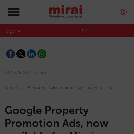
Tags
12/05/2020
1 minute
Story tags:
Featured
GHA
Google
Metasearch
PPA
Google Property
Promotion Ads, now