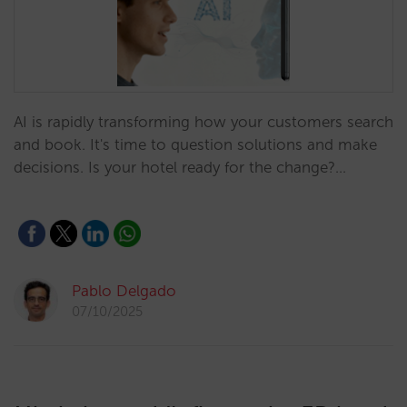
AI is rapidly transforming how your customers search
and book. It's time to question solutions and make
decisions. Is your hotel ready for the change?…
Pablo Delgado
07/10/2025