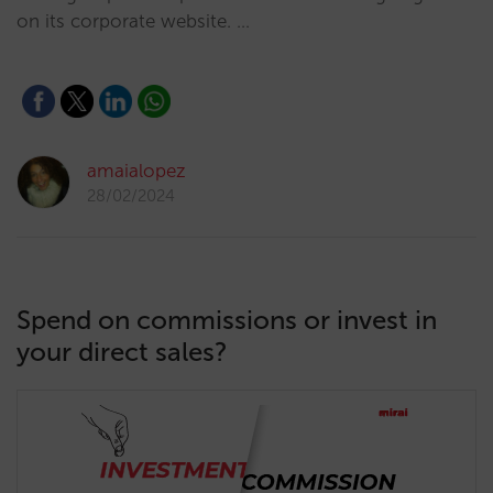
on its corporate website. …
amaialopez
28/02/2024
Spend on commissions or invest in
your direct sales?