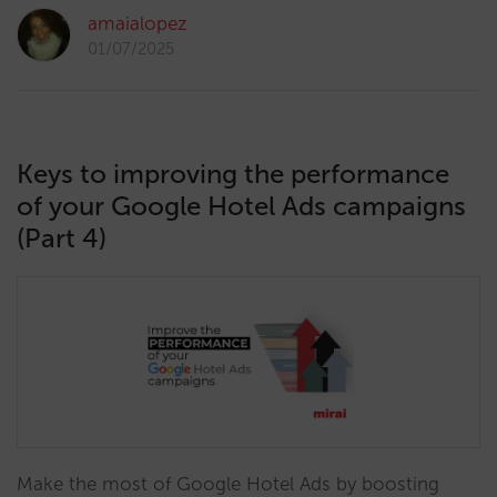
amaialopez
01/07/2025
Keys to improving the performance
of your Google Hotel Ads campaigns
(Part 4)
Make the most of Google Hotel Ads by boosting