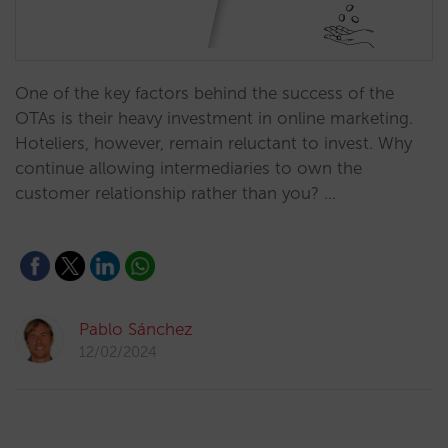
One of the key factors behind the success of the
OTAs is their heavy investment in online marketing.
Hoteliers, however, remain reluctant to invest. Why
continue allowing intermediaries to own the
customer relationship rather than you? …
Pablo Sánchez
12/02/2024