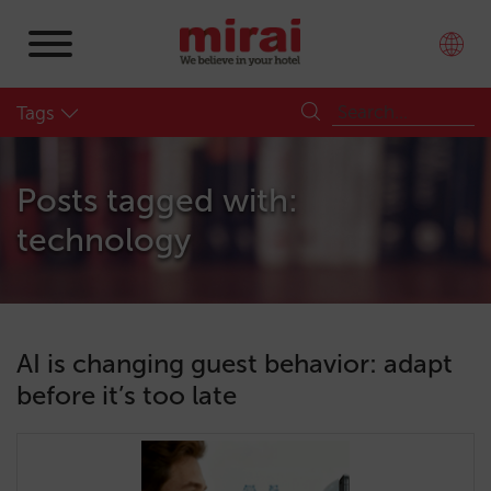
Tags
Posts tagged with:
technology
AI is changing guest behavior: adapt
before it’s too late