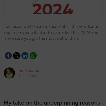
Join us as we take a look back at all the new features
and improvements that have marked this 2024 and
make sure you get the most out of them!…
amaialopez
19/12/2024
My take on the underpinning reasons