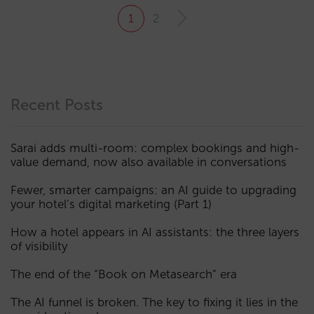
1
2
Recent Posts
Sarai adds multi-room: complex bookings and high-
value demand, now also available in conversations
Fewer, smarter campaigns: an AI guide to upgrading
your hotel’s digital marketing (Part 1)
How a hotel appears in AI assistants: the three layers
of visibility
The end of the “Book on Metasearch” era
The AI funnel is broken. The key to fixing it lies in the