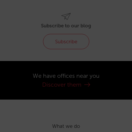
Subscribe to our blog
Subscribe
We have offices near you
Discover them
What we do