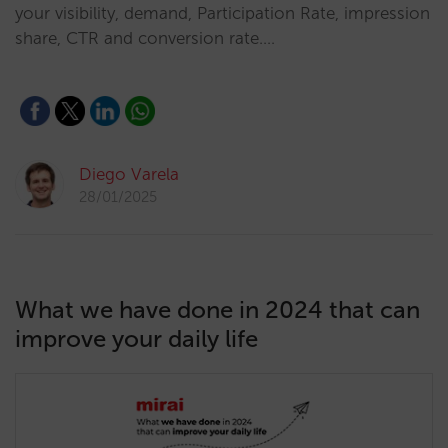
your visibility, demand, Participation Rate, impression
share, CTR and conversion rate.…
Diego Varela
28/01/2025
What we have done in 2024 that can
improve your daily life