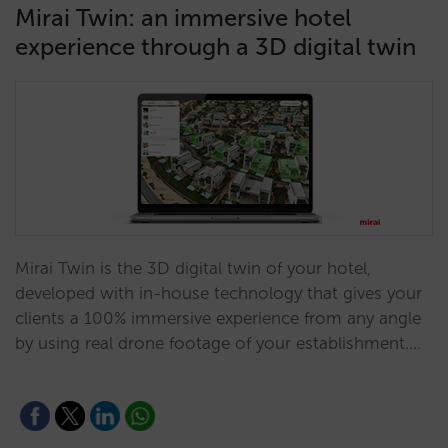
Mirai Twin: an immersive hotel
experience through a 3D digital twin
Mirai Twin is the 3D digital twin of your hotel,
developed with in-house technology that gives your
clients a 100% immersive experience from any angle
by using real drone footage of your establishment.…