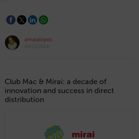
amaialopez
04/12/2024
Club Mac & Mirai: a decade of
innovation and success in direct
distribution