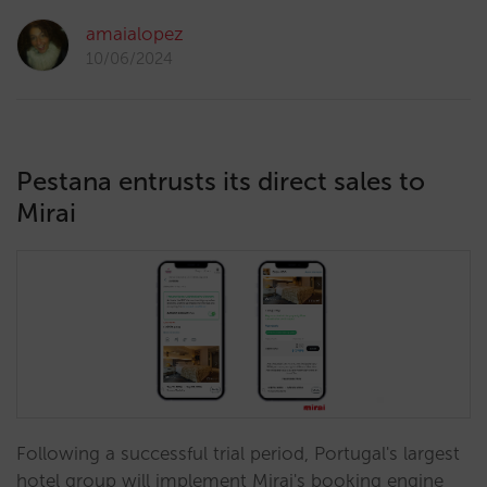
amaialopez
10/06/2024
Pestana entrusts its direct sales to
Mirai
Following a successful trial period, Portugal's largest
hotel group will implement Mirai's booking engine