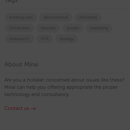
booking.com
directchannel
directsales
Distribution
featured
google
marketing
metasearch
OTA
strategy
About Mirai
Are you a hotelier concerned about issues like these?
Mirai can help you offering appropriate the proper
technology and consultancy.
Contact us