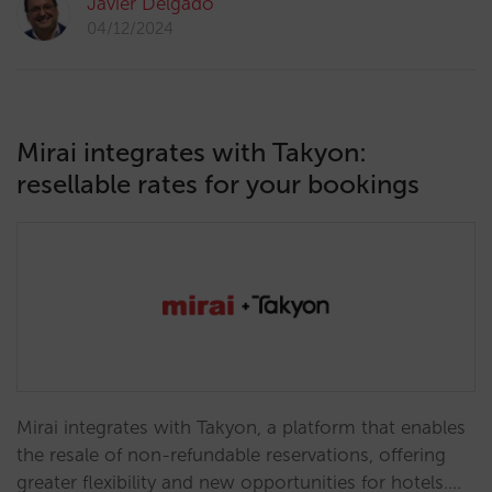
Javier Delgado
04/12/2024
Mirai integrates with Takyon:
resellable rates for your bookings
Mirai integrates with Takyon, a platform that enables
the resale of non-refundable reservations, offering
greater flexibility and new opportunities for hotels.…