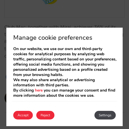
Club Mac, together with Mirai, achieves 36% of its
turnover from direct sales (vs. 6% in 2013), increasing
Manage cookie preferences
its profitability and independence due to key
technological advances and its distribution
On our website, we use our own and third-party
cookies for analytical purposes by analyzing web
optimisation.…
traffic, personalizing content based on your preferences,
offering social media functions, and showing you
personalized advertising based on a profile created
from your browsing habits.
We may also share analytical or advertising
information with third parties.
By clicking
here
you can manage your consent and find
amaialopez
more information about the cookies we use.
12/11/2024
Accept
Reject
Settings