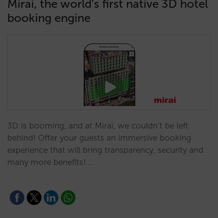
Mirai, the world’s first native 3D hotel
booking engine
3D is booming, and at Mirai, we couldn’t be left
behind! Offer your guests an immersive booking
experience that will bring transparency, security and
many more benefits!…