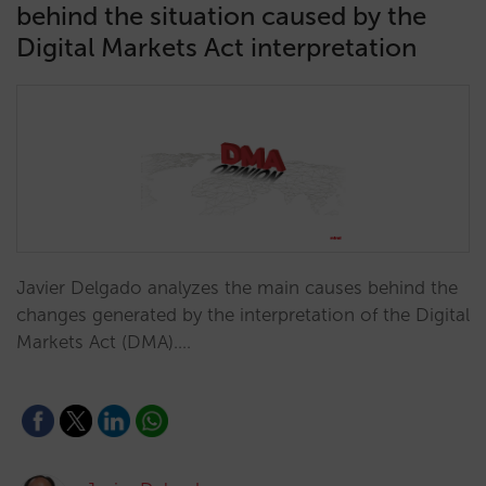
behind the situation caused by the
Digital Markets Act interpretation
Javier Delgado analyzes the main causes behind the
changes generated by the interpretation of the Digital
Markets Act (DMA).…