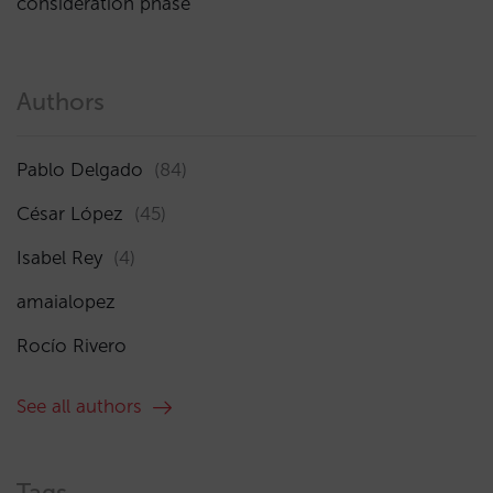
consideration phase
Authors
Pablo Delgado
(84)
César López
(45)
Isabel Rey
(4)
amaialopez
Rocío Rivero
See all authors
Tags