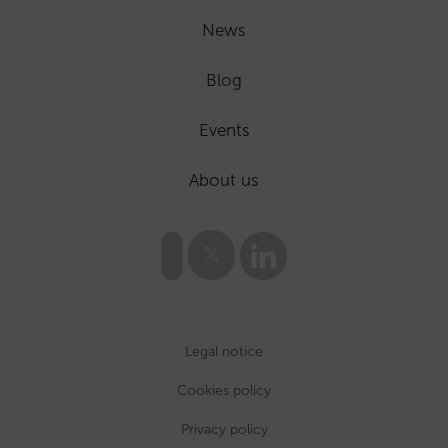
News
Blog
Events
About us
Legal notice
Cookies policy
Privacy policy